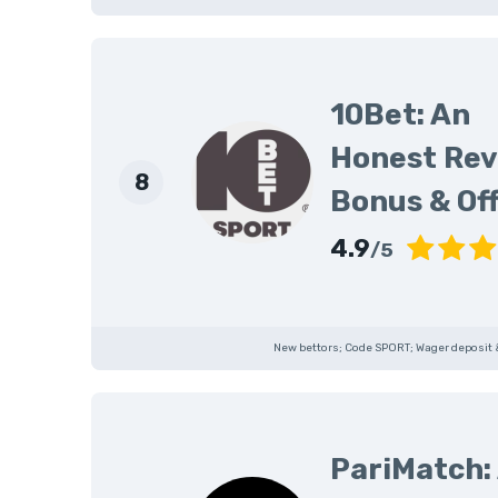
10Bet: An
Honest Rev
Bonus & Of
4.9
/5
New bettors; Code SPORT; Wager deposit &
PariMatch: