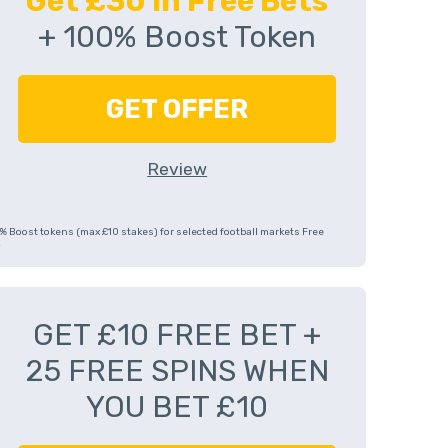
Get £30 in Free Bets
+ 100% Boost Token
GET OFFER
Review
0% Boost tokens (max £10 stakes) for selected football markets Free
y
GET £10 FREE BET +
25 FREE SPINS WHEN
YOU BET £10