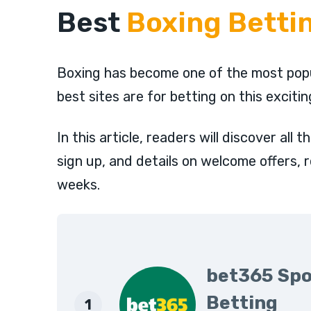
Best
Boxing Bettin
Boxing has become one of the most popu
best sites are for betting on this excitin
In this article, readers will discover all
sign up, and details on welcome offers, 
weeks.
bet365 Spo
Betting