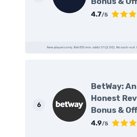
Bonus & Of
4.7
/5
New players only. Bet £10 min. odds 1/1 (2.00). No cash-out.
BetWay: An
Honest Rev
Bonus & Of
4.9
/5