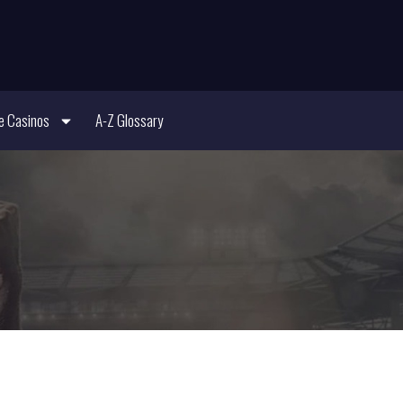
e Casinos
A-Z Glossary