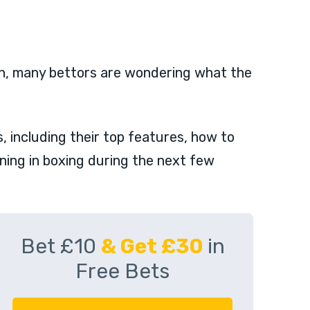
ch, many bettors are wondering what the
es, including their top features, how to
ening in boxing during the next few
Bet £10
& Get £30
in
Free Bets