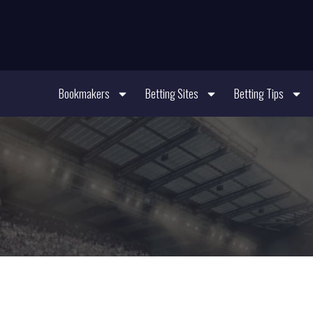
Bookmakers
Betting Sites
Betting Tips