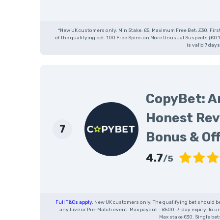
*New UK customers only. Min Stake: £5. Maximum Free Bet: £30. First 
of the qualifying bet. 100 Free Spins on More Unusual Suspects (£0.1
is valid 7 da
CopyBet: A
Honest Rev
Bonus & Of
4.7
/5
Full T&Cs apply.
New UK customers only. The qualifying bet should be ei
any Live or Pre-Match event. Max payout – £500. 7-day expiry. To unlo
Max stake £30. Single bet