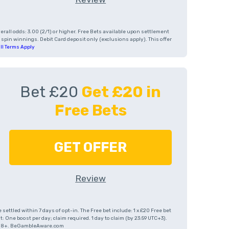
erall odds: 3.00 (2/1) or higher. Free Bets available upon settlement
spin winnings. Debit Card deposit only (exclusions apply). This offer
ll Terms Apply
Bet £20
Get £20 in
Free Bets
GET OFFER
Review
settled within 7 days of opt-in. The Free bet include: 1 x £20 Free bet
t: One boost per day; claim required. 1 day to claim (by 23:59 UTC+3).
rs. 18+. BeGambleAware.com