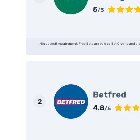
5
/5
Min deposit requirement. Free Bets are paid as Bet Credits and ar
Betfred
4.8
/5