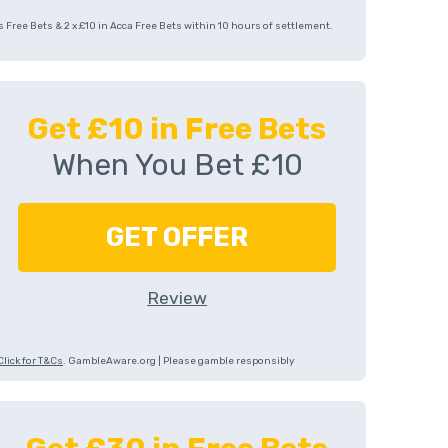
s Free Bets & 2 x £10 in Acca Free Bets within 10 hours of settlement.
Get £10 in Free Bets
When You Bet £10
GET OFFER
Review
Click for T&Cs
. GambleAware.org | Please gamble responsibly