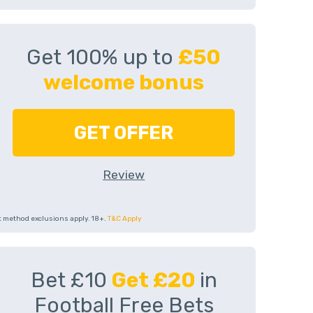
Get 100% up to
£50
welcome bonus
GET OFFER
Review
t method exclusions apply. 18+.
T&C Apply
Bet £10
Get £20
in
Football Free Bets