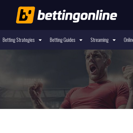
Betting Strategies
Betting Guides
Streaming
Onlin