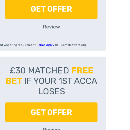
GET OFFER
Review
thout wagering requirement.
Terms Apply
18+ Gambleaware.org
£30 MATCHED
FREE
BET
IF YOUR 1ST ACCA
LOSES
GET OFFER
Review