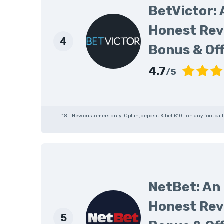
BetVictor: 
Honest Rev
Bonus & Of
4.7
/5
18+ New customers only. Opt in, deposit & bet £10+ on any football
NetBet: An
Honest Rev