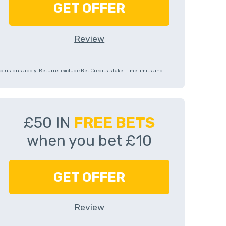
GET OFFER
Review
clusions apply. Returns exclude Bet Credits stake. Time limits and
£50 IN
FREE BETS
when you bet £10
GET OFFER
Review