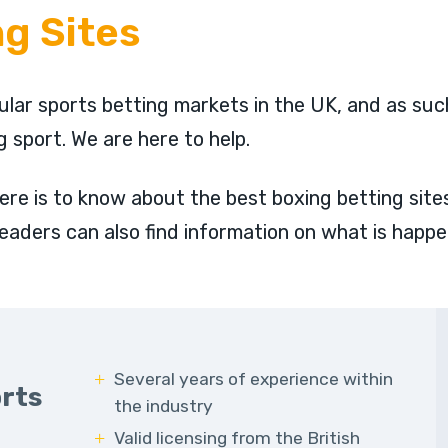
g Sites
lar sports betting markets in the UK, and as su
g sport. We are here to help.
 there is to know about the best boxing betting sit
readers can also find information on what is happ
Several years of experience within
rts
the industry
Valid licensing from the British