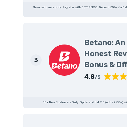
New customers only. Register with BETFRED50. Deposit £10+ via Debit C
Betano: An
Honest Rev
Bonus & Of
4.8
/5
18+ New Customers Only. Opt in and bet £10 (odds 2.00+) with