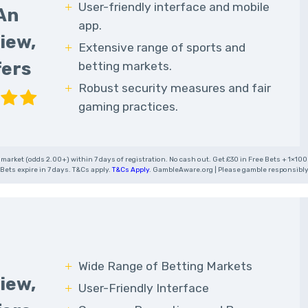
User-friendly interface and mobile
An
app.
iew,
Extensive range of sports and
fers
betting markets.
Robust security measures and fair
gaming practices.
 market (odds 2.00+) within 7 days of registration. No cash out. Get £30 in Free Bets + 1×10
Bets expire in 7 days. T&Cs apply.
T&Cs Apply
. GambleAware.org | Please gamble responsibl
Wide Range of Betting Markets
iew,
User-Friendly Interface