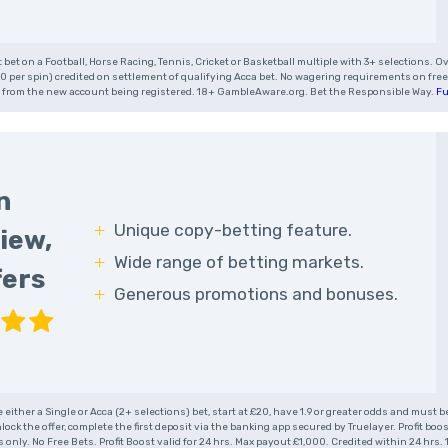
bet on a Football, Horse Racing, Tennis, Cricket or Basketball multiple with 3+ selections. Ov
0 per spin) credited on settlement of qualifying Acca bet. No wagering requirements on free 
ys from the new account being registered. 18+ GambleAware.org. Bet the Responsible Way.
Fu
n
Unique copy-betting feature.
iew,
Wide range of betting markets.
fers
Generous promotions and bonuses.
ther a Single or Acca (2+ selections) bet, start at £20, have 1.9 or greater odds and must be 
ck the offer, complete the first deposit via the banking app secured by Truelayer. Profit boos
s only. No Free Bets. Profit Boost valid for 24 hrs. Max payout £1,000. Credited within 24 h