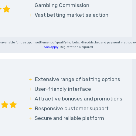
Gambling Commission
Vast betting market selection
e available for use upon settlement of qualifying bets. Min odds, bet and payment method ex
T&Cs apply.
Registration Required.
Extensive range of betting options
User-friendly interface
Attractive bonuses and promotions
Responsive customer support
Secure and reliable platform