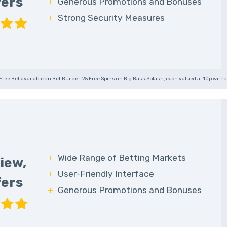
fers
Generous Promotions and Bonuses
Strong Security Measures
 Free Bet available on Bet Builder. 25 Free Spins on Big Bass Splash, each valued at 10p wi
Wide Range of Betting Markets
iew,
User-Friendly Interface
fers
Generous Promotions and Bonuses