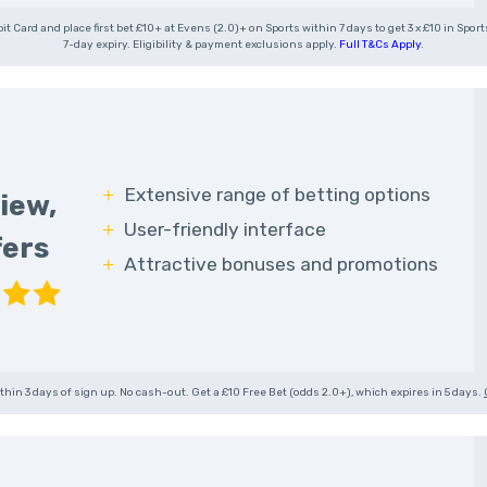
ard and place first bet £10+ at Evens (2.0)+ on Sports within 7 days to get 3 x £10 in Sport
7-day expiry. Eligibility & payment exclusions apply.
Full T&Cs Apply
.
Extensive range of betting options
iew,
User-friendly interface
fers
Attractive bonuses and promotions
in 3 days of sign up. No cash-out. Get a £10 Free Bet (odds 2.0+), which expires in 5 days.