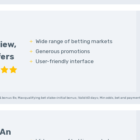
Wide range of betting markets
iew,
Generous promotions
fers
User-friendly interface
 bonus 8x; Max qualifying bet stake=initial bonus; Valid 60 days; Min odds, bet and paymen
 An