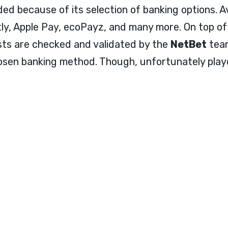
ded because of its selection of banking options. A
y, Apple Pay, ecoPayz, and many more. On top of 
sts are checked and validated by the
NetBet
team
hosen banking method. Though, unfortunately play