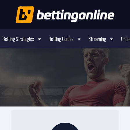
Betting Strategies
Betting Guides
Streaming
Onlin