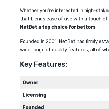
Whether you’re interested in high-stakes
that blends ease of use with a touch of
NetBet a top choice for bettors
.
Founded in 2001, NetBet has firmly establ
wide range of quality features, all of whi
Key Features:
Owner
Licensing
Founded