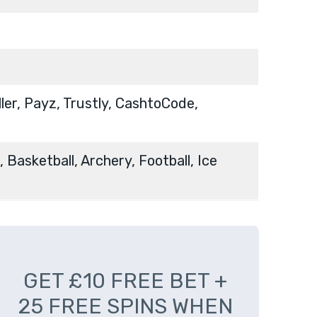
ler, Payz, Trustly, CashtoCode,
 Basketball, Archery, Football, Ice
GET £10 FREE BET +
25 FREE SPINS WHEN