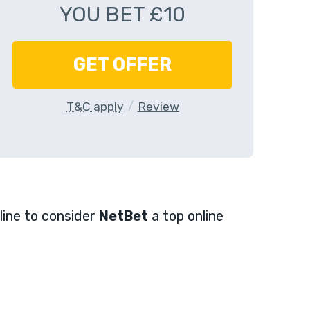
YOU BET £10
GET OFFER
T&C apply
Review
line to consider
NetBet
a top online