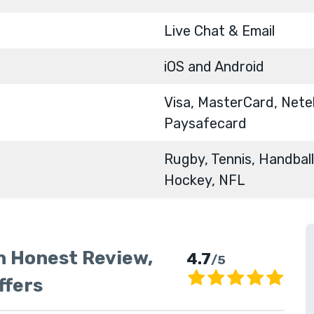
Live Chat & Email
iOS and Android
Visa, MasterCard, Netel
Paysafecard
Rugby, Tennis, Handball,
Hockey, NFL
n Honest Review,
4.7
/5
ffers