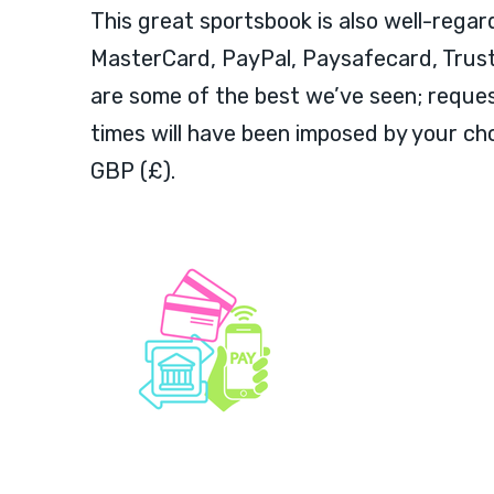
This great sportsbook is also well-regar
MasterCard, PayPal, Paysafecard, Trustl
are some of the best we’ve seen; reque
times will have been imposed by your c
GBP (£).