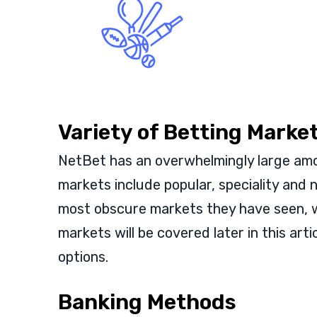
Variety of Betting Marke
NetBet has an overwhelmingly large amou
markets include popular, speciality and 
most obscure markets they have seen, w
markets will be covered later in this art
options.
Banking Methods