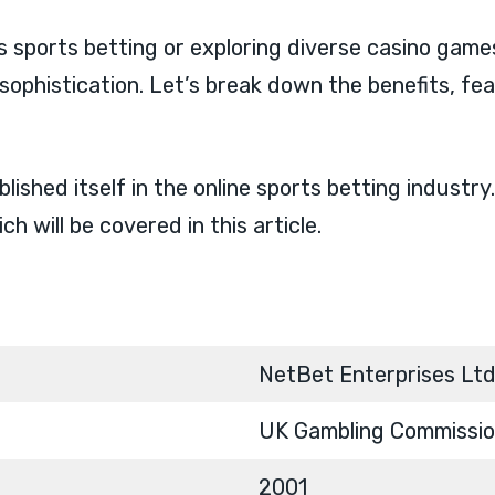
 sports betting or exploring diverse casino game
 sophistication. Let’s break down the benefits, f
ished itself in the online sports betting industry.
ch will be covered in this article.
NetBet Enterprises Lt
UK Gambling Commissio
2001