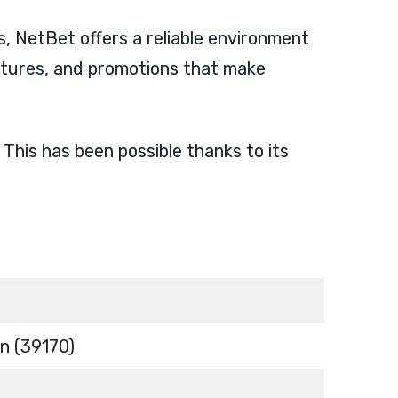
s, NetBet offers a reliable environment
eatures, and promotions that make
 This has been possible thanks to its
d
n (39170)