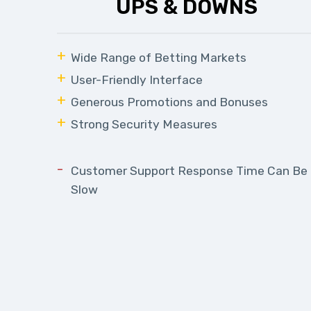
UPS & DOWNS
Wide Range of Betting Markets
User-Friendly Interface
Generous Promotions and Bonuses
Strong Security Measures
Customer Support Response Time Can Be
Slow