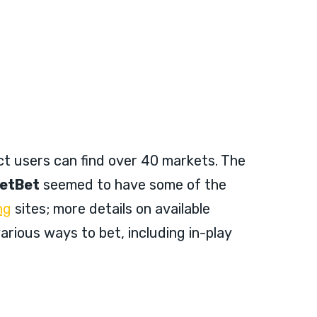
ct users can find over 40 markets. The
etBet
seemed to have some of the
ng
sites; more details on available
arious ways to bet, including in-play