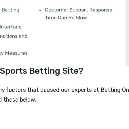
 Betting
Customer Support Response
Time Can Be Slow
 Interface
motions and
ty Measures
Sports Betting Site?
y factors that caused our experts at Betting On
ed these below.