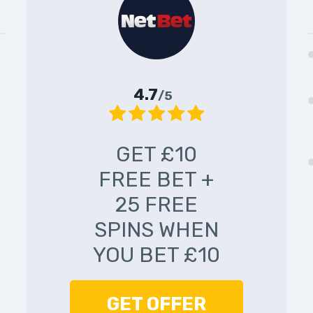
4.7
/5
GET £10
FREE BET +
25 FREE
SPINS WHEN
YOU BET £10
GET OFFER