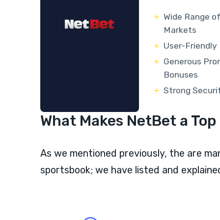
Wide Range of
Markets
User-Friendly
Generous Pro
Bonuses
Strong Securi
What Makes NetBet a Top 
As we mentioned previously, the are man
sportsbook; we have listed and explain