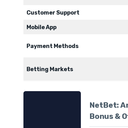
Customer Support
Mobile App
Payment Methods
Betting Markets
NetBet: A
Bonus & O