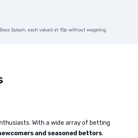
g Bass Splash, each valued at 10p without wagering
s
thusiasts. With a wide array of betting
 newcomers and seasoned bettors
.