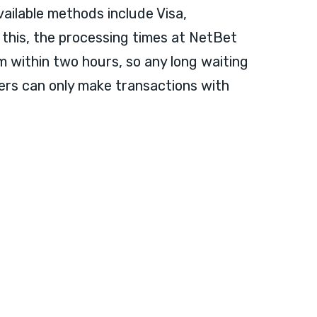
vailable methods include Visa,
this, the processing times at NetBet
 within two hours, so any long waiting
ers can only make transactions with