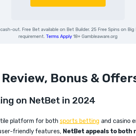
o cash-out. Free Bet available on Bet Builder. 25 Free Spins on Bi
requirement.
Terms Apply
18+ Gambleaware.org
 Review, Bonus & Offer
ting on NetBet in 2024
atile platform for both
sports betting
and casino en
ser-friendly features,
NetBet appeals to both