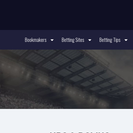
Bookmakers
Betting Sites
Betting Tips