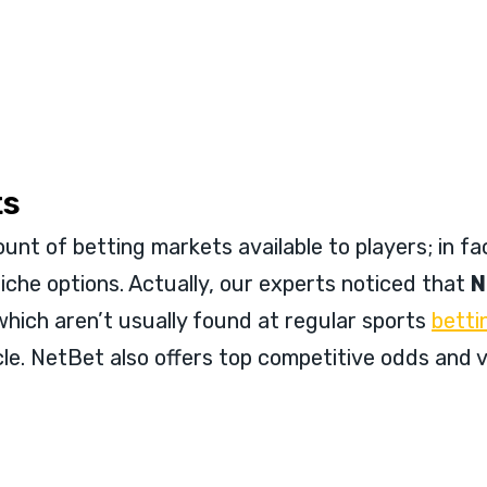
ts
nt of betting markets available to players; in fa
niche options. Actually, our experts noticed that
N
hich aren’t usually found at regular sports
betti
icle. NetBet also offers top competitive odds and v