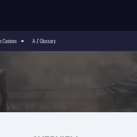
e Casinos
A-Z Glossary