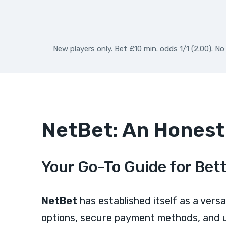
New players only. Bet £10 min. odds 1/1 (2.00). N
NetBet: An Honest
Your Go-To Guide for Bet
NetBet
has established itself as a vers
options, secure payment methods, and u