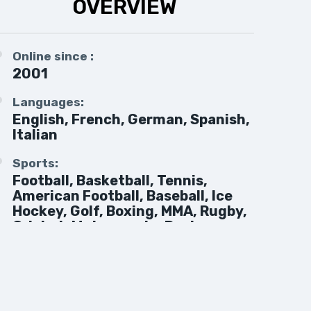
OVERVIEW
Online since :
2001
Languages:
English, French, German, Spanish,
Italian
Sports:
Football, Basketball, Tennis,
American Football, Baseball, Ice
Hockey, Golf, Boxing, MMA, Rugby,
Cricket, Motorsports, Darts,
Snooker