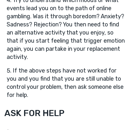
Try to understand which moods or what
events lead you on to the path of online
gambling. Was it through boredom? Anxiety?
Sadness? Rejection? You then need to find
an alternative activity that you enjoy, so
that if you start feeling that trigger emotion
again, you can partake in your replacement
activity.
If the above steps have not worked for
you and you find that you are still unable to
control your problem, then ask someone else
for help.
ASK FOR HELP