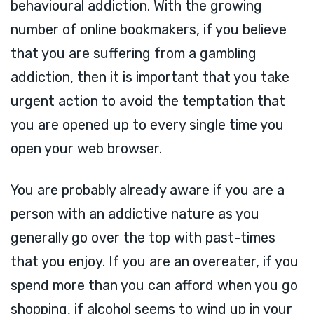
behavioural addiction. With the growing
number of online bookmakers, if you believe
that you are suffering from a gambling
addiction, then it is important that you take
urgent action to avoid the temptation that
you are opened up to every single time you
open your web browser.
You are probably already aware if you are a
person with an addictive nature as you
generally go over the top with past-times
that you enjoy. If you are an overeater, if you
spend more than you can afford when you go
shopping, if alcohol seems to wind up in your