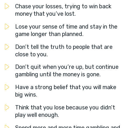
Chase your losses, trying to win back
money that you’ve lost.
Lose your sense of time and stay in the
game longer than planned.
Don’t tell the truth to people that are
close to you.
Don’t quit when you’re up, but continue
gambling until the money is gone.
Have a strong belief that you will make
big wins.
Think that you lose because you didn’t
play well enough.
Spend more and more time gambling and