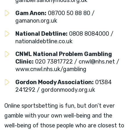
gamblersanonymous.org.uk
Gam Anon:
08700 50 88 80 /
gamanon.org.uk
National Debtline:
0808 8084000 /
nationaldebtline.co.uk
CNWL National Problem Gambling
Clinic:
020 73817722 /
cnwl@nhs.net
/
www.cnwl.nhs.uk/gambling
Gordon Moody Association:
01384
241292 / gordonmoody.org.uk
Online sportsbetting is fun, but don’t ever
gamble with your own well-being and the
well-being of those people who are closest to