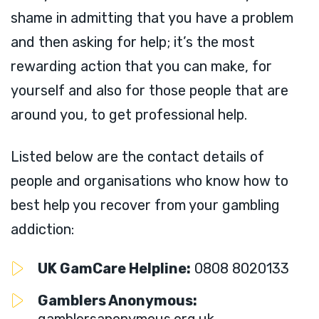
shame in admitting that you have a problem
and then asking for help; it’s the most
rewarding action that you can make, for
yourself and also for those people that are
around you, to get professional help.
Listed below are the contact details of
people and organisations who know how to
best help you recover from your gambling
addiction:
UK GamCare Helpline:
0808 8020133
Gamblers Anonymous: