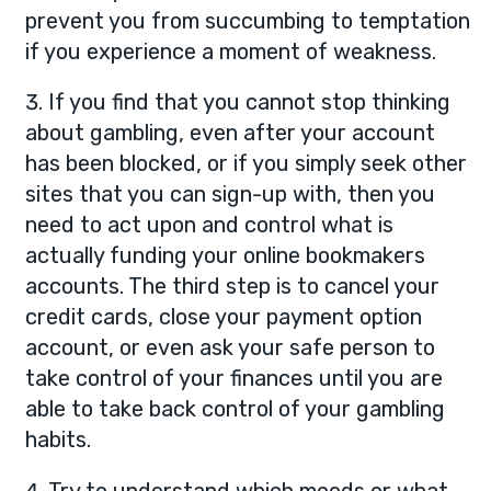
prevent you from succumbing to temptation
if you experience a moment of weakness.
If you find that you cannot stop thinking
about gambling, even after your account
has been blocked, or if you simply seek other
sites that you can sign-up with, then you
need to act upon and control what is
actually funding your online bookmakers
accounts. The third step is to cancel your
credit cards, close your payment option
account, or even ask your safe person to
take control of your finances until you are
able to take back control of your gambling
habits.