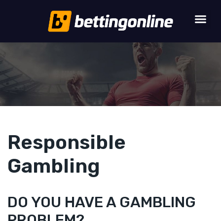
Responsible
Gambling
DO YOU HAVE A GAMBLING
PROBLEM?