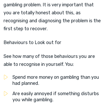
gambling problem. It is very important that
you are totally honest about this, as
recognising and diagnosing the problem is the
first step to recover.
Behaviours to Look out for
See how many of those behaviours you are
able to recognise in yourself. You:
Spend more money on gambling than you
had planned.
Are easily annoyed if something disturbs
you while gambling.