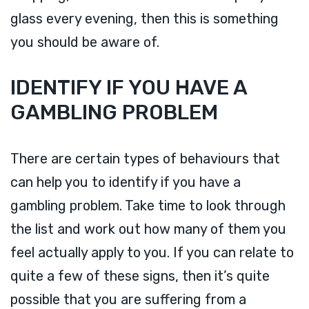
glass every evening, then this is something
you should be aware of.
IDENTIFY IF YOU HAVE A
GAMBLING PROBLEM
There are certain types of behaviours that
can help you to identify if you have a
gambling problem. Take time to look through
the list and work out how many of them you
feel actually apply to you. If you can relate to
quite a few of these signs, then it’s quite
possible that you are suffering from a