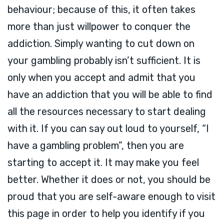
behaviour; because of this, it often takes
more than just willpower to conquer the
addiction. Simply wanting to cut down on
your gambling probably isn’t sufficient. It is
only when you accept and admit that you
have an addiction that you will be able to find
all the resources necessary to start dealing
with it. If you can say out loud to yourself, “I
have a gambling problem”, then you are
starting to accept it. It may make you feel
better. Whether it does or not, you should be
proud that you are self-aware enough to visit
this page in order to help you identify if you