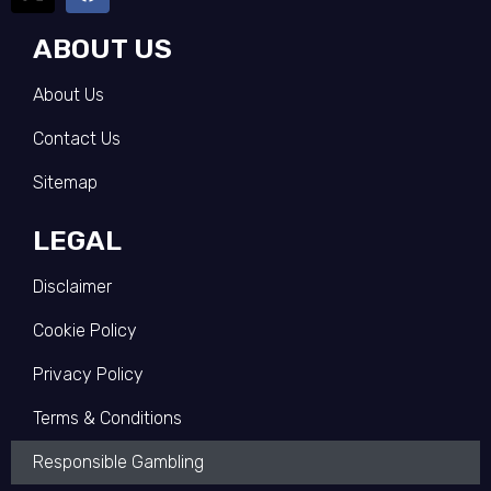
ABOUT US
About Us
Contact Us
Sitemap
LEGAL
Disclaimer
Cookie Policy
Privacy Policy
Terms & Conditions
Responsible Gambling