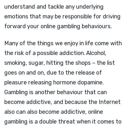
understand and tackle any underlying
emotions that may be responsible for driving
forward your online gambling behaviours.
Many of the things we enjoy in life come with
the risk of a possible addiction. Alcohol,
smoking, sugar, hitting the shops – the list
goes on and on, due to the release of
pleasure releasing hormone dopamine.
Gambling is another behaviour that can
become addictive, and because the Internet
also can also become addictive, online
gambling is a double threat when it comes to