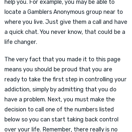
help you. For example, you may be able to
locate a Gamblers Anonymous group near to
where you live. Just give them a call and have
a quick chat. You never know, that could be a
life changer.
The very fact that you made it to this page
means you should be proud that you are
ready to take the first step in controlling your
addiction, simply by admitting that you do
have a problem. Next, you must make the
decision to call one of the numbers listed
below so you can start taking back control
over your life. Remember, there really is no