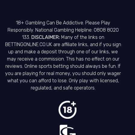
18+ Gambling Can Be Addictive. Please Play
Responsibly. National Gambling Helpline: 0808 8020
133.
DISCLAIMER:
Many of the links on
BETTINGONLINE.CO.UK are affiliate links, and if you sign
up and make a deposit through one of our links, we
may receive a commission. This has no effect on our
reviews. Online sports betting should always be fun. If
you are playing for real money, you should only wager
what you can afford to lose. Only play with licensed,
regulated, and safe operators.