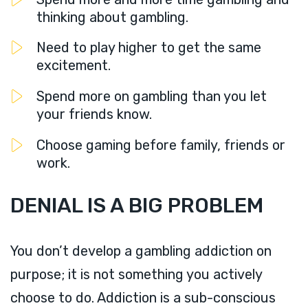
thinking about gambling.
Need to play higher to get the same
excitement.
Spend more on gambling than you let
your friends know.
Choose gaming before family, friends or
work.
DENIAL IS A BIG PROBLEM
You don’t develop a gambling addiction on
purpose; it is not something you actively
choose to do. Addiction is a sub-conscious