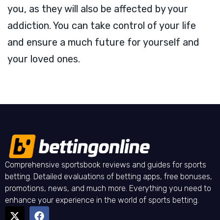
you, as they will also be affected by your
addiction. You can take control of your life
and ensure a much future for yourself and
your loved ones.
Comprehensive sportsbook reviews and guides for sports
betting. Detailed evaluations of betting apps, free bonuses,
promotions, news, and much more. Everything you need to
enhance your experience in the world of sports betting.