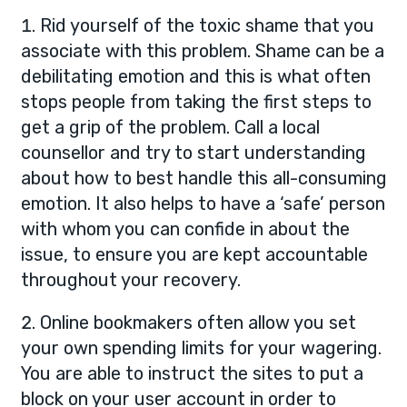
Rid yourself of the toxic shame that you
associate with this problem. Shame can be a
debilitating emotion and this is what often
stops people from taking the first steps to
get a grip of the problem. Call a local
counsellor and try to start understanding
about how to best handle this all-consuming
emotion. It also helps to have a ‘safe’ person
with whom you can confide in about the
issue, to ensure you are kept accountable
throughout your recovery.
Online bookmakers often allow you set
your own spending limits for your wagering.
You are able to instruct the sites to put a
block on your user account in order to