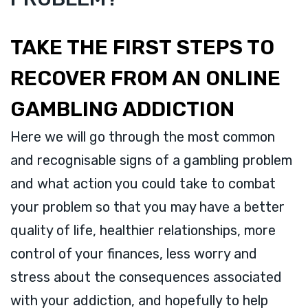
TAKE THE FIRST STEPS TO
RECOVER FROM AN ONLINE
GAMBLING ADDICTION
Here we will go through the most common
and recognisable signs of a gambling problem
and what action you could take to combat
your problem so that you may have a better
quality of life, healthier relationships, more
control of your finances, less worry and
stress about the consequences associated
with your addiction, and hopefully to help