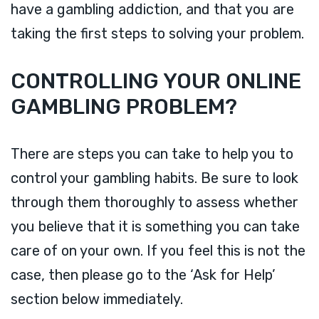
have a gambling addiction, and that you are
taking the first steps to solving your problem.
CONTROLLING YOUR ONLINE
GAMBLING PROBLEM?
There are steps you can take to help you to
control your gambling habits. Be sure to look
through them thoroughly to assess whether
you believe that it is something you can take
care of on your own. If you feel this is not the
case, then please go to the ‘Ask for Help’
section below immediately.