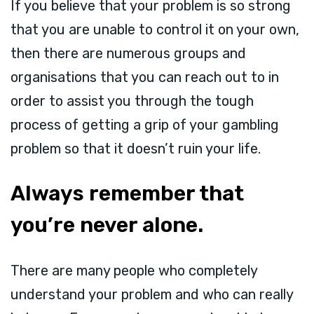
If you believe that your problem is so strong
that you are unable to control it on your own,
then there are numerous groups and
organisations that you can reach out to in
order to assist you through the tough
process of getting a grip of your gambling
problem so that it doesn’t ruin your life.
Always remember that
you’re never alone.
There are many people who completely
understand your problem and who can really