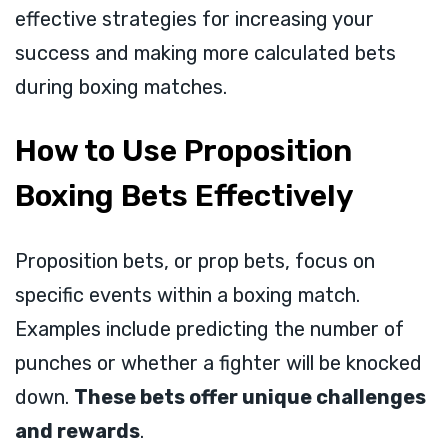
effective strategies for increasing your
success and making more calculated bets
during boxing matches.
How to Use Proposition
Boxing Bets Effectively
Proposition bets, or prop bets, focus on
specific events within a boxing match.
Examples include predicting the number of
punches or whether a fighter will be knocked
down.
These bets offer unique challenges
and rewards
.