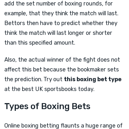
add the set number of boxing rounds, for
example, that they think the match will last.
Bettors then have to predict whether they
think the match will last longer or shorter
than this specified amount.
Also, the actual winner of the fight does not
affect this bet because the bookmaker sets
the prediction. Try out
this boxing bet type
at the best UK sportsbooks today.
Types of Boxing Bets
Online boxing betting flaunts a huge range of