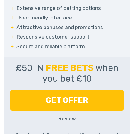
Extensive range of betting options
User-friendly interface
Attractive bonuses and promotions
Responsive customer support
Secure and reliable platform
£50 IN
FREE BETS
when
you bet £10
GET OFFER
Review