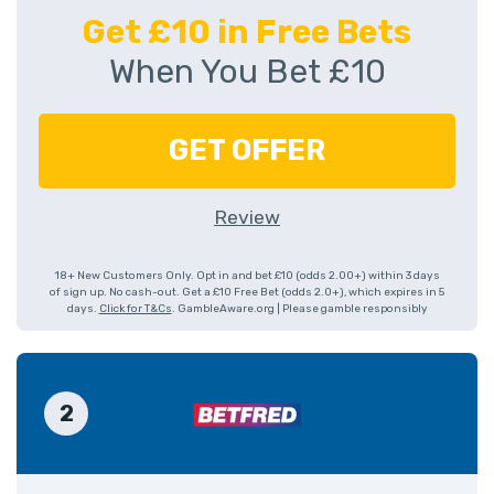
Get £10 in Free Bets
When You Bet £10
GET OFFER
Review
18+ New Customers Only. Opt in and bet £10 (odds 2.00+) within 3 days
of sign up. No cash-out. Get a £10 Free Bet (odds 2.0+), which expires in 5
days.
Click for T&Cs
. GambleAware.org | Please gamble responsibly