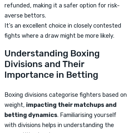
refunded, making it a safer option for risk-
averse bettors.
It’s an excellent choice in closely contested
fights where a draw might be more likely.
Understanding Boxing
Divisions and Their
Importance in Betting
Boxing divisions categorise fighters based on
weight,
impacting their matchups and
betting dynamics
. Familiarising yourself
with divisions helps in understanding the