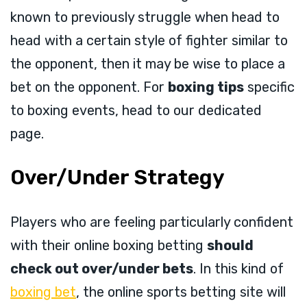
known to previously struggle when head to
head with a certain style of fighter similar to
the opponent, then it may be wise to place a
bet on the opponent. For
boxing tips
specific
to boxing events, head to our dedicated
page.
Over/Under Strategy
Players who are feeling particularly confident
with their online boxing betting
should
check out over/under bets
. In this kind of
boxing bet
, the online sports betting site will