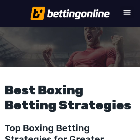
Best Boxing
Betting Strategies
Top Boxing Betting
Strategies for Greater