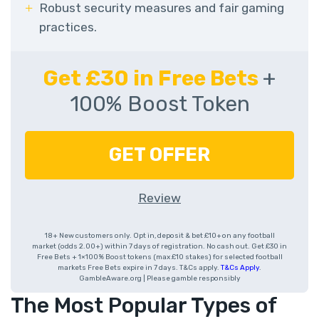
Robust security measures and fair gaming
practices.
Get £30 in Free Bets
+
100% Boost Token
GET OFFER
Review
18+ New customers only. Opt in, deposit & bet £10+ on any football
market (odds 2.00+) within 7 days of registration. No cash out. Get £30 in
Free Bets + 1×100% Boost tokens (max £10 stakes) for selected football
markets Free Bets expire in 7 days. T&Cs apply.
T&Cs Apply
.
GambleAware.org | Please gamble responsibly
The Most Popular Types of