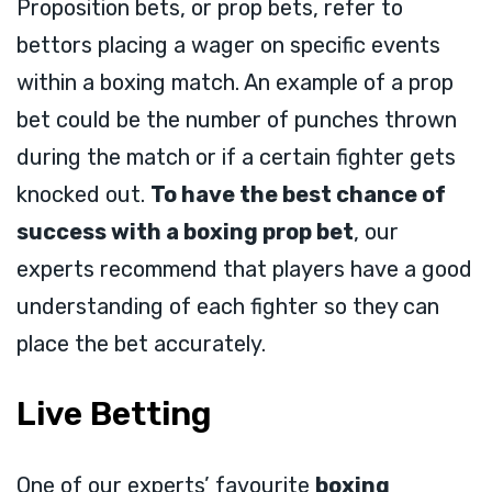
Proposition bets, or prop bets, refer to
bettors placing a wager on specific events
within a boxing match. An example of a prop
bet could be the number of punches thrown
during the match or if a certain fighter gets
knocked out.
To have the best chance of
success with a boxing prop bet
, our
experts recommend that players have a good
understanding of each fighter so they can
place the bet accurately.
Live Betting
One of our experts’ favourite
boxing