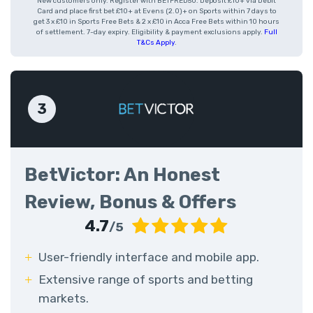
New customers only. Register with BETFRED50. Deposit £10+ via Debit
Card and place first bet £10+ at Evens (2.0)+ on Sports within 7 days to
get 3 x £10 in Sports Free Bets & 2 x £10 in Acca Free Bets within 10 hours
of settlement. 7-day expiry. Eligibility & payment exclusions apply.
Full
T&Cs Apply
.
BetVictor: An Honest
Review, Bonus & Offers
4.7
/5
User-friendly interface and mobile app.
Extensive range of sports and betting
markets.