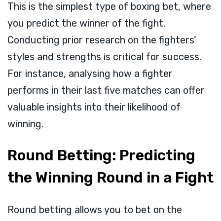
This is the simplest type of boxing bet, where
you predict the winner of the fight.
Conducting prior research on the fighters’
styles and strengths is critical for success.
For instance, analysing how a fighter
performs in their last five matches can offer
valuable insights into their likelihood of
winning.
Round Betting: Predicting
the Winning Round in a Fight
Round betting allows you to bet on the