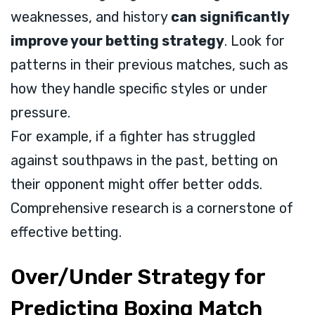
weaknesses, and history
can significantly
improve your betting strategy
. Look for
patterns in their previous matches, such as
how they handle specific styles or under
pressure.
For example, if a fighter has struggled
against southpaws in the past, betting on
their opponent might offer better odds.
Comprehensive research is a cornerstone of
effective betting.
Over/Under Strategy for
Predicting Boxing Match