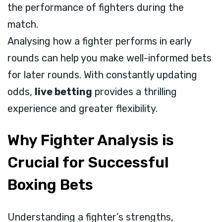
the performance of fighters during the
match.
Analysing how a fighter performs in early
rounds can help you make well-informed bets
for later rounds. With constantly updating
odds,
live betting
provides a thrilling
experience and greater flexibility.
Why Fighter Analysis is
Crucial for Successful
Boxing Bets
Understanding a fighter’s strengths,