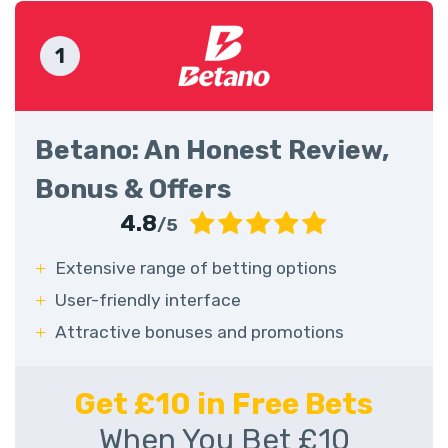
Betano: An Honest Review,
Bonus & Offers
4.8
/5
Extensive range of betting options
User-friendly interface
Attractive bonuses and promotions
Get £10 in Free Bets
When You Bet £10