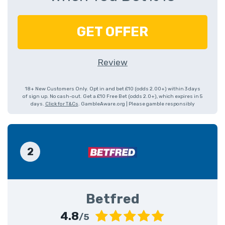
GET OFFER
Review
18+ New Customers Only. Opt in and bet £10 (odds 2.00+) within 3 days
of sign up. No cash-out. Get a £10 Free Bet (odds 2.0+), which expires in 5
days.
Click for T&Cs
. GambleAware.org | Please gamble responsibly
Betfred
4.8
/5