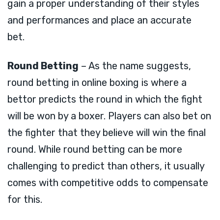
gain a proper understanding of their styles
and performances and place an accurate
bet.
Round Betting
– As the name suggests,
round betting in online boxing is where a
bettor predicts the round in which the fight
will be won by a boxer. Players can also bet on
the fighter that they believe will win the final
round. While round betting can be more
challenging to predict than others, it usually
comes with competitive odds to compensate
for this.