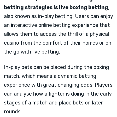
betting strategies is live boxing betting
,
also known as in-play betting. Users can enjoy
an interactive online betting experience that
allows them to access the thrill of a physical
casino from the comfort of their homes or on
the go with live betting.
In-play bets can be placed during the boxing
match, which means a dynamic betting
experience with great changing odds. Players
can analyse how a fighter is doing in the early
stages of a match and place bets on later
rounds.