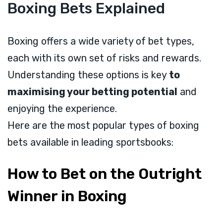
Boxing Bets Explained
Boxing offers a wide variety of bet types,
each with its own set of risks and rewards.
Understanding these options is key
to
maximising your betting potential
and
enjoying the experience.
Here are the most popular types of boxing
bets available in leading sportsbooks:
How to Bet on the Outright
Winner in Boxing