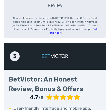
Review
New customers only. Register with BETFRED50. Deposit £10+ via Debit
Card and place first bet £10+ at Evens (2.0)+ on Sports within 7 days to
get 3 x £10 in Sports Free Bets & 2 x £10 in Acca Free Bets within 10 hours
of settlement. 7-day expiry. Eligibility & payment exclusions apply.
Full
T&Cs Apply
.
BetVictor: An Honest
Review, Bonus & Offers
4.7
/5
User-friendly interface and mobile app.