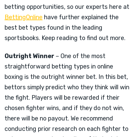
betting opportunities, so our experts here at
BettingOnline
have further explained the
best bet types found in the leading
sportsbooks. Keep reading to find out more.
Outright Winner
– One of the most
straightforward betting types in online
boxing is the outright winner bet. In this bet,
bettors simply predict who they think will win
the fight. Players will be rewarded if their
chosen fighter wins, and if they do not win,
there will be no payout. We recommend
conducting prior research on each fighter to