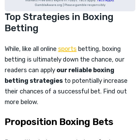
markets Free Bets expire in 7 days. T&Cs apply.
T&Cs Apply
.
GambleAware.org | Please gamble responsibly
Top Strategies in Boxing
Betting
While, like all online
sports
betting, boxing
betting is ultimately down the chance, our
readers can apply
our reliable boxing
betting strategies
to potentially increase
their chances of a successful bet. Find out
more below.
Proposition Boxing Bets