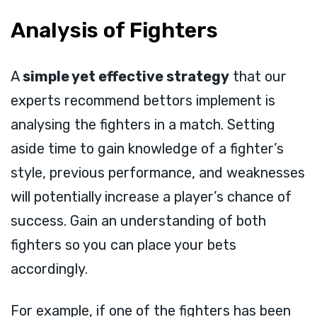
Analysis of Fighters
A
simple yet effective strategy
that our
experts recommend bettors implement is
analysing the fighters in a match. Setting
aside time to gain knowledge of a fighter’s
style, previous performance, and weaknesses
will potentially increase a player’s chance of
success. Gain an understanding of both
fighters so you can place your bets
accordingly.
For example, if one of the fighters has been