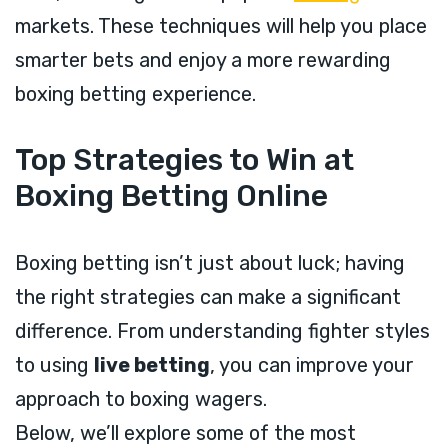
markets. These techniques will help you place
smarter bets and enjoy a more rewarding
boxing betting experience.
Top Strategies to Win at
Boxing Betting Online
Boxing betting isn’t just about luck; having
the right strategies can make a significant
difference. From understanding fighter styles
to using
live betting
, you can improve your
approach to boxing wagers.
Below, we’ll explore some of the most