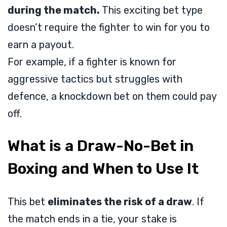
during the match.
This exciting bet type
doesn’t require the fighter to win for you to
earn a payout.
For example, if a fighter is known for
aggressive tactics but struggles with
defence, a knockdown bet on them could pay
off.
What is a Draw-No-Bet in
Boxing and When to Use It
This bet
eliminates the risk of a draw
. If
the match ends in a tie, your stake is