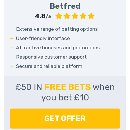
Betfred
4.8
/5
Extensive range of betting options
User-friendly interface
Attractive bonuses and promotions
Responsive customer support
Secure and reliable platform
£50 IN
FREE BETS
when
you bet £10
GET OFFER