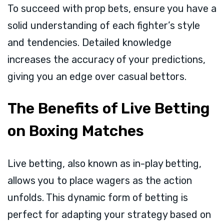
To succeed with prop bets, ensure you have a
solid understanding of each fighter’s style
and tendencies. Detailed knowledge
increases the accuracy of your predictions,
giving you an edge over casual bettors.
The Benefits of Live Betting
on Boxing Matches
Live betting, also known as in-play betting,
allows you to place wagers as the action
unfolds. This dynamic form of betting is
perfect for adapting your strategy based on