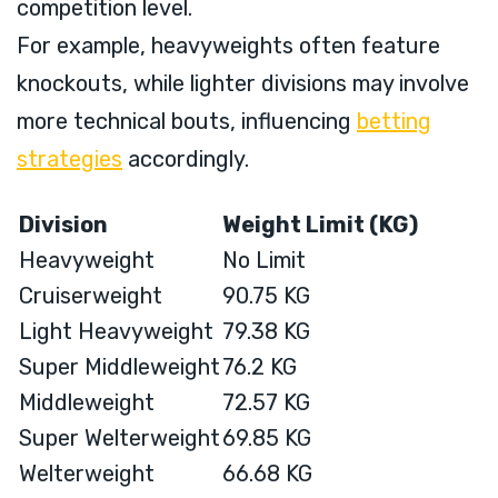
competition level.
For example, heavyweights often feature
knockouts, while lighter divisions may involve
more technical bouts, influencing
betting
strategies
accordingly.
Division
Weight Limit (KG)
Heavyweight
No Limit
Cruiserweight
90.75 KG
Light Heavyweight
79.38 KG
Super Middleweight
76.2 KG
Middleweight
72.57 KG
Super Welterweight
69.85 KG
Welterweight
66.68 KG