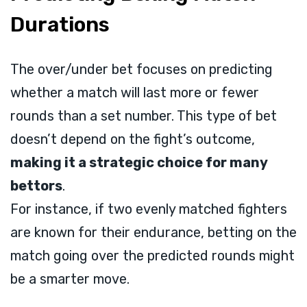
Durations
The over/under bet focuses on predicting
whether a match will last more or fewer
rounds than a set number. This type of bet
doesn’t depend on the fight’s outcome,
making it a strategic choice for many
bettors
.
For instance, if two evenly matched fighters
are known for their endurance, betting on the
match going over the predicted rounds might
be a smarter move.