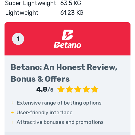
Super Lightweight
63.5 KG
Lightweight
61.23 KG
Betano: An Honest Review,
Bonus & Offers
4.8
/5
Extensive range of betting options
User-friendly interface
Attractive bonuses and promotions