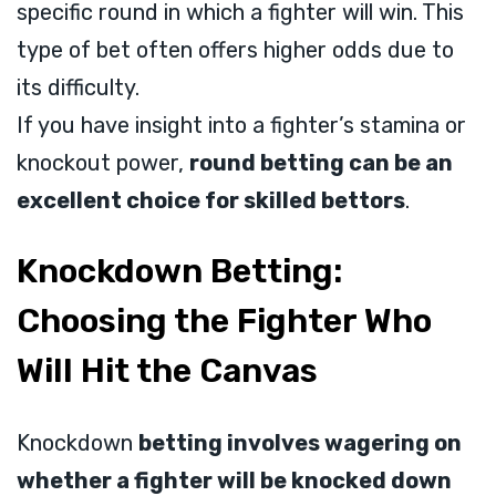
specific round in which a fighter will win. This
type of bet often offers higher odds due to
its difficulty.
If you have insight into a fighter’s stamina or
knockout power,
round betting can be an
excellent choice for skilled bettors
.
Knockdown Betting:
Choosing the Fighter Who
Will Hit the Canvas
Knockdown
betting involves wagering on
whether a fighter will be knocked down