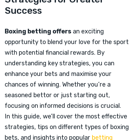
Success
Boxing betting offers
an exciting
opportunity to blend your love for the sport
with potential financial rewards. By
understanding key strategies, you can
enhance your bets and maximise your
chances of winning. Whether you’re a
seasoned bettor or just starting out,
focusing on informed decisions is crucial.
In this guide, we’ll cover the most effective
strategies, tips on different types of boxing
bets, and insights into popular
betting