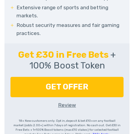
Extensive range of sports and betting
markets.
Robust security measures and fair gaming
practices.
Get £30 in Free Bets
+
100% Boost Token
GET OFFER
Review
18+ New customers only. Opt in, deposit & bet £10+ on any football
market (odds 2.00+) within 7 days of registration. No cash out. Get £30 in
Free Bets + 1×100% Boost tokens (max £10 stakes) for selected football