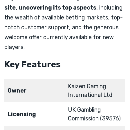
site, uncovering its top aspects
, including
the wealth of available betting markets, top-
notch customer support, and the generous
welcome offer currently available for new
players.
Key Features
Kaizen Gaming
Owner
International Ltd
UK Gambling
Licensing
Commission (39576)