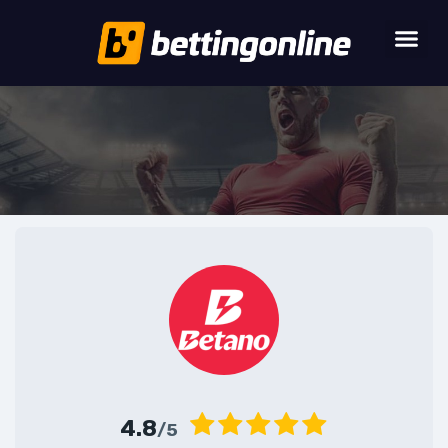
4.8
/5