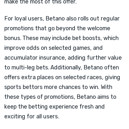
make the most of this offer.
For loyal users, Betano also rolls out regular
promotions that go beyond the welcome
bonus. These may include bet boosts, which
improve odds on selected games, and
accumulator insurance, adding further value
to multi-leg bets. Additionally, Betano often
offers extra places on selected races, giving
sports bettors more chances to win. With
these types of promotions, Betano aims to
keep the betting experience fresh and
exciting for all users.