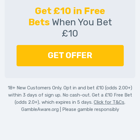
Get £10 in Free
Bets
When You Bet
£10
GET OFFER
18+ New Customers Only. Opt in and bet £10 (odds 2.00+)
within 3 days of sign up. No cash-out. Get a £10 Free Bet
(odds 2.0+), which expires in 5 days.
Click for T&Cs
.
GambleAware.org | Please gamble responsibly