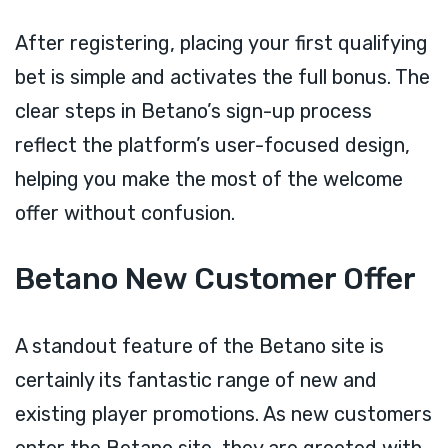
After registering, placing your first qualifying
bet is simple and activates the full bonus. The
clear steps in Betano’s sign-up process
reflect the platform’s user-focused design,
helping you make the most of the welcome
offer without confusion.
Betano New Customer Offer
A standout feature of the Betano site is
certainly its fantastic range of new and
existing player promotions. As new customers
enter the Betano site, they are greeted with