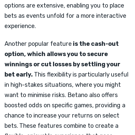
options are extensive, enabling you to place
bets as events unfold for a more interactive
experience.
Another popular feature
is the cash-out
option, which allows you to secure
winnings or cut losses by settling your
bet early.
This flexibility is particularly useful
in high-stakes situations, where you might
want to minimise risks. Betano also offers
boosted odds on specific games, providing a
chance to increase your returns on select
bets. These features combine to create a