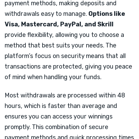
payment methods, making deposits and
withdrawals easy to manage.
Options like
Visa, Mastercard, PayPal, and Skrill
provide flexibility, allowing you to choose a
method that best suits your needs. The
platform’s focus on security means that all
transactions are protected, giving you peace
of mind when handling your funds.
Most withdrawals are processed within 48
hours, which is faster than average and
ensures you can access your winnings
promptly. This combination of secure
payment methods and quick processing times