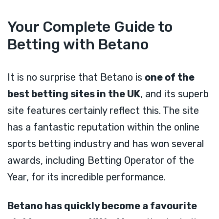
Your Complete Guide to
Betting with Betano
It is no surprise that Betano is
one of the
best betting sites in the UK
, and its superb
site features certainly reflect this. The site
has a fantastic reputation within the online
sports betting industry and has won several
awards, including Betting Operator of the
Year, for its incredible performance.
Betano has quickly become a favourite