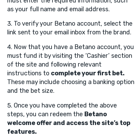
must enter the required information, such
as your full name and email address.
To verify your Betano account, select the
link sent to your email inbox from the brand.
Now that you have a Betano account, you
must fund it by visiting the ‘Cashier’ section
of the site and following relevant
instructions to
complete your first bet.
These may include choosing a banking option
and the bet size.
Once you have completed the above
steps, you can redeem the
Betano
welcome offer and access the site’s top
features.