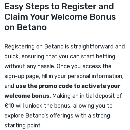
Easy Steps to Register and
Claim Your Welcome Bonus
on Betano
Registering on Betano is straightforward and
quick, ensuring that you can start betting
without any hassle. Once you access the
sign-up page, fill in your personal information,
and
use the promo code to activate your
welcome bonus.
Making an initial deposit of
£10 will unlock the bonus, allowing you to
explore Betano’s offerings with a strong
starting point.