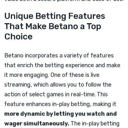
Unique Betting Features
That Make Betano a Top
Choice
Betano incorporates a variety of features
that enrich the betting experience and make
it more engaging. One of these is live
streaming, which allows you to follow the
action of select games in real-time. This
feature enhances in-play betting, making it
more dynamic by letting you watch and
wager simultaneously.
The in-play betting