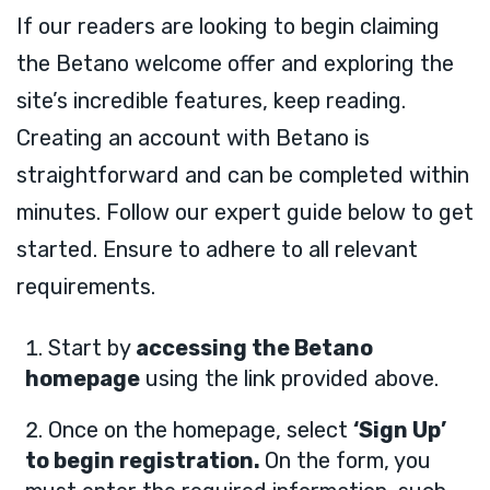
If our readers are looking to begin claiming
the Betano welcome offer and exploring the
site’s incredible features, keep reading.
Creating an account with Betano is
straightforward and can be completed within
minutes. Follow our expert guide below to get
started. Ensure to adhere to all relevant
requirements.
Start by
accessing the Betano
homepage
using the link provided above.
Once on the homepage, select
‘Sign Up’
to begin registration.
On the form, you