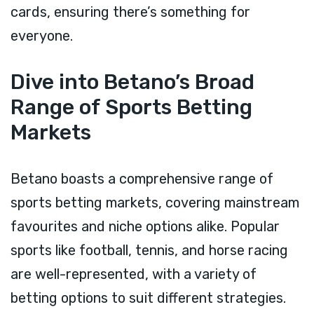
cards, ensuring there’s something for
everyone.
Dive into Betano’s Broad
Range of Sports Betting
Markets
Betano boasts a comprehensive range of
sports betting markets, covering mainstream
favourites and niche options alike. Popular
sports like football, tennis, and horse racing
are well-represented, with a variety of
betting options to suit different strategies.