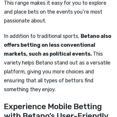
This range makes it easy for you to explore
and place bets on the events you’re most
passionate about.
In addition to traditional sports,
Betano also
offers betting on less conventional
markets, such as political events.
This
variety helps Betano stand out as a versatile
platform, giving you more choices and
ensuring that all types of bettors find
something they enjoy.
Experience Mobile Betting
with Betano’s User-Friendly