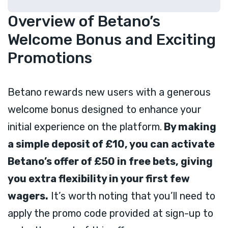
Overview of Betano’s
Welcome Bonus and Exciting
Promotions
Betano rewards new users with a generous
welcome bonus designed to enhance your
initial experience on the platform.
By making
a simple deposit of £10, you can activate
Betano’s offer of £50 in free bets, giving
you extra flexibility in your first few
wagers.
It’s worth noting that you’ll need to
apply the promo code provided at sign-up to