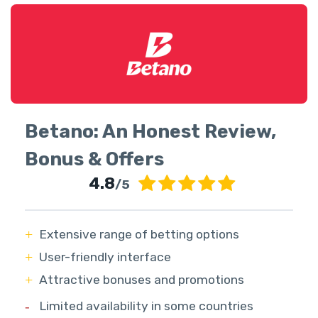
Betano: An Honest Review,
Bonus & Offers
4.8
/5
Extensive range of betting options
User-friendly interface
Attractive bonuses and promotions
Limited availability in some countries