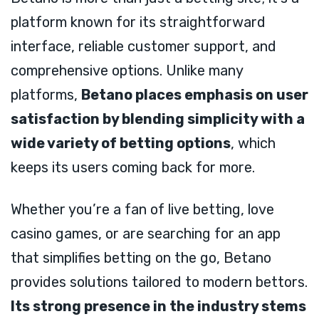
platform known for its straightforward
interface, reliable customer support, and
comprehensive options. Unlike many
platforms,
Betano places emphasis on user
satisfaction by blending simplicity with a
wide variety of betting options
, which
keeps its users coming back for more.
Whether you’re a fan of live betting, love
casino games, or are searching for an app
that simplifies betting on the go, Betano
provides solutions tailored to modern bettors.
Its strong presence in the industry stems