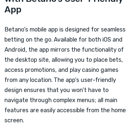
App
Betano’s mobile app is designed for seamless
betting on the go. Available for both iOS and
Android, the app mirrors the functionality of
the desktop site, allowing you to place bets,
access promotions, and play casino games
from any location. The app’s user-friendly
design ensures that you won’t have to
navigate through complex menus; all main
features are easily accessible from the home
screen.