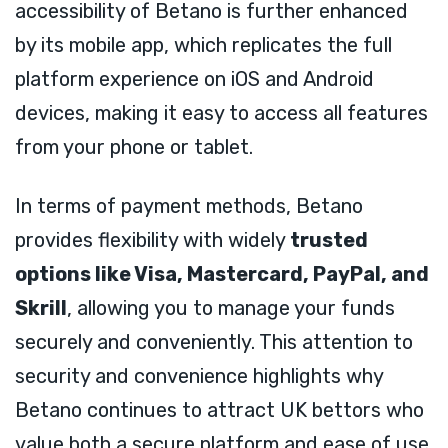
accessibility of Betano is further enhanced
by its mobile app, which replicates the full
platform experience on iOS and Android
devices, making it easy to access all features
from your phone or tablet.
In terms of payment methods, Betano
provides flexibility with widely
trusted
options like Visa, Mastercard, PayPal, and
Skrill
, allowing you to manage your funds
securely and conveniently. This attention to
security and convenience highlights why
Betano continues to attract UK bettors who
value both a secure platform and ease of use.