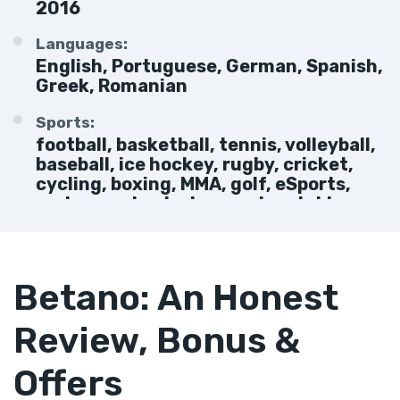
2016
Languages:
English, Portuguese, German, Spanish,
Greek, Romanian
Sports:
football, basketball, tennis, volleyball,
baseball, ice hockey, rugby, cricket,
cycling, boxing, MMA, golf, eSports,
motorsports, darts, snooker, table
tennis, handball, athletics
Betano: An Honest
Review, Bonus &
Offers