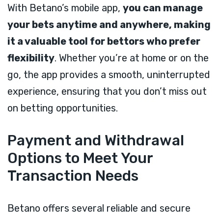
With Betano’s mobile app,
you can manage
your bets anytime and anywhere, making
it a valuable tool for bettors who prefer
flexibility
. Whether you’re at home or on the
go, the app provides a smooth, uninterrupted
experience, ensuring that you don’t miss out
on betting opportunities.
Payment and Withdrawal
Options to Meet Your
Transaction Needs
Betano offers several reliable and secure