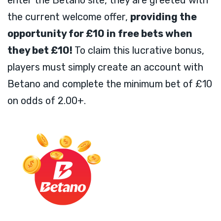
the current welcome offer,
providing the
opportunity for £10 in free bets when
they bet £10!
To claim this lucrative bonus,
players must simply create an account with
Betano and complete the minimum bet of £10
on odds of 2.00+.