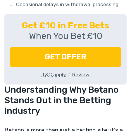
Occasional delays in withdrawal processing
Get £10 in Free Bets
When You Bet £10
GET OFFER
T&C apply
Review
Understanding Why Betano
Stands Out in the Betting
Industry
Betano is more than just a betting site; it’s a