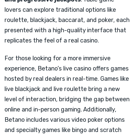
lovers can explore traditional options like
roulette, blackjack, baccarat, and poker, each
presented with a high-quality interface that
replicates the feel of a real casino.
For those looking for a more immersive
experience, Betano’s live casino offers games
hosted by real dealers in real-time. Games like
live blackjack and live roulette bring a new
level of interaction, bridging the gap between
online and in-person gaming. Additionally,
Betano includes various video poker options
and specialty games like bingo and scratch