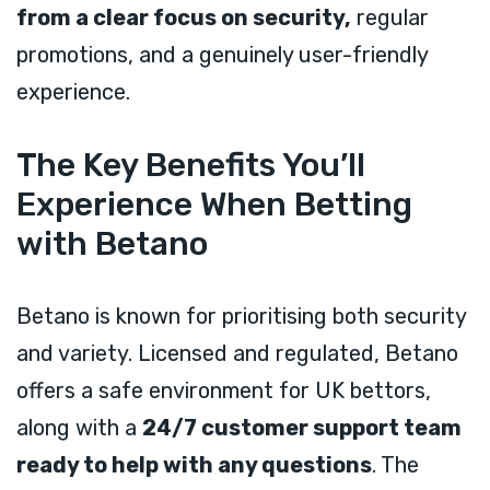
from a clear focus on security,
regular
promotions, and a genuinely user-friendly
experience.
The Key Benefits You’ll
Experience When Betting
with Betano
Betano is known for prioritising both security
and variety. Licensed and regulated, Betano
offers a safe environment for UK bettors,
along with a
24/7 customer support team
ready to help with any questions
. The