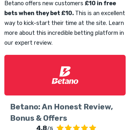
Betano offers new customers
£10 in free
bets when they bet £10.
This is an excellent
way to kick-start their time at the site. Learn
more about this incredible betting platform in
our expert review.
Betano: An Honest Review,
Bonus & Offers
4.8
/5