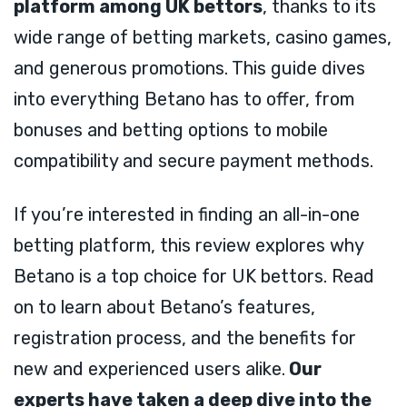
platform among UK bettors
, thanks to its
wide range of betting markets, casino games,
and generous promotions. This guide dives
into everything Betano has to offer, from
bonuses and betting options to mobile
compatibility and secure payment methods.
If you’re interested in finding an all-in-one
betting platform, this review explores why
Betano is a top choice for UK bettors. Read
on to learn about Betano’s features,
registration process, and the benefits for
new and experienced users alike.
Our
experts have taken a deep dive into the