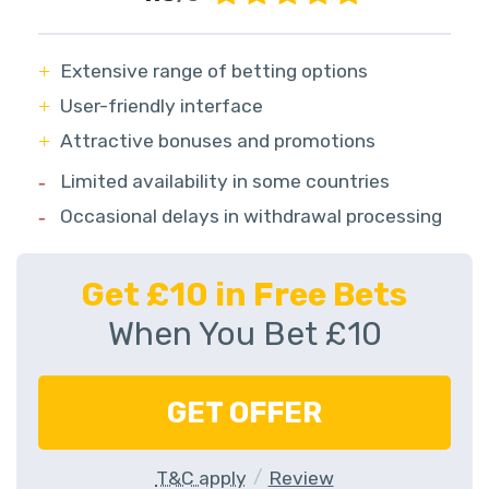
Extensive range of betting options
User-friendly interface
Attractive bonuses and promotions
Limited availability in some countries
Occasional delays in withdrawal processing
Get £10 in Free Bets
When You Bet £10
GET OFFER
T&C apply
Review