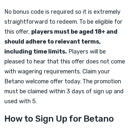
No bonus code is required so it is extremely
straightforward to redeem. To be eligible for
this offer,
players must be aged 18+ and
should adhere to relevant terms,
including time limits.
Players will be
pleased to hear that this offer does not come
with wagering requirements. Claim your
Betano welcome offer today. The promotion
must be claimed within 3 days of sign up and
used with 5.
How to Sign Up for Betano