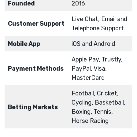
Founded
2016
Live Chat, Email and
Customer Support
Telephone Support
Mobile App
iOS and Android
Apple Pay, Trustly,
Payment Methods
PayPal, Visa,
MasterCard
Football, Cricket,
Cycling, Basketball,
Betting Markets
Boxing, Tennis,
Horse Racing