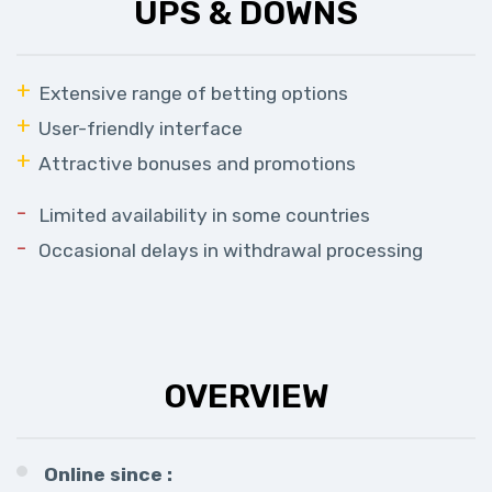
UPS & DOWNS
Extensive range of betting options
User-friendly interface
Attractive bonuses and promotions
Limited availability in some countries
Occasional delays in withdrawal processing
OVERVIEW
Online since :