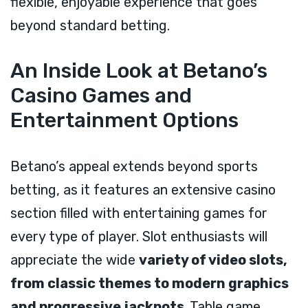
flexible, enjoyable experience that goes
beyond standard betting.
An Inside Look at Betano’s
Casino Games and
Entertainment Options
Betano’s appeal extends beyond sports
betting, as it features an extensive casino
section filled with entertaining games for
every type of player. Slot enthusiasts will
appreciate the wide
variety of video slots,
from classic themes to modern graphics
and progressive jackpots
. Table game