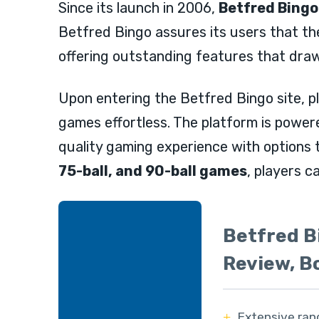
Since its launch in 2006,
Betfred Bingo 
Betfred Bingo assures its users that th
offering outstanding features that draw
Upon entering the Betfred Bingo site, pl
games effortless. The platform is power
quality gaming experience with options 
75-ball, and 90-ball games
, players c
Betfred B
Review, B
Extensive ran