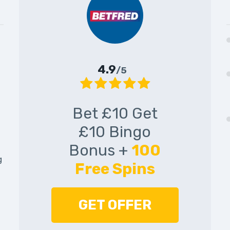
4.9
/5
Bet £10 Get
£10 Bingo
Bonus +
100
g
Free Spins
GET OFFER