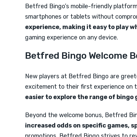
Betfred Bingo’s mobile-friendly platform
smartphones or tablets without comprom
experience, making it easy to play w
gaming experience on any device.
Betfred Bingo Welcome B
New players at Betfred Bingo are greet
excitement to their first experience on 
easier to explore the range of bingo
Beyond the welcome bonus, Betfred Bingo
increased odds on specific games, s
promotions, Betfred Bingo strives to re