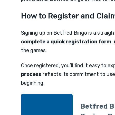
How to Register and Clai
Signing up on Betfred Bingo is a straig
complete a quick registration form
,
the games.
Once registered, you’ll find it easy to ex
process
reflects its commitment to user
beginning.
Betfred B