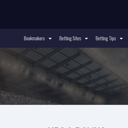
Bookmakers
Betting Sites
Betting Tips