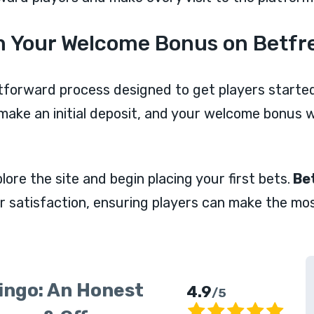
m Your Welcome Bonus on Betfr
htforward process designed to get players starte
 make an initial deposit, and your welcome bonus wi
plore the site and begin placing your first bets.
Bet
 satisfaction, ensuring players can make the mos
ingo: An Honest
4.9
/5