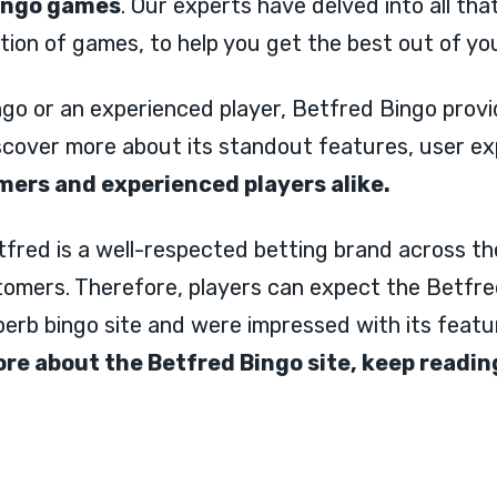
bingo games
. Our experts have delved into all tha
tion of games, to help you get the best out of yo
go or an experienced player, Betfred Bingo prov
iscover more about its standout features, user e
rs and experienced players alike.
etfred is a well-respected betting brand across th
omers. Therefore, players can expect the Betfred
perb bingo site and were impressed with its feat
ore about the Betfred Bingo site, keep readin