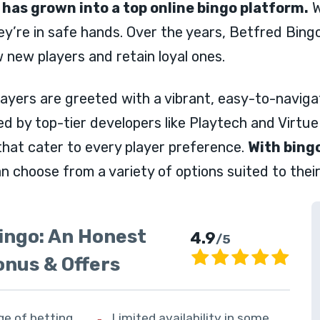
has grown into a top online bingo platform.
W
ey’re in safe hands. Over the years, Betfred Bing
 new players and retain loyal ones.
ayers are greeted with a vibrant, easy-to-navigat
ed by top-tier developers like Playtech and Virtu
that cater to every player preference.
With bingo
an choose from a variety of options suited to their
ingo: An Honest
4.9
/5
onus & Offers
ge of betting
Limited availability in some