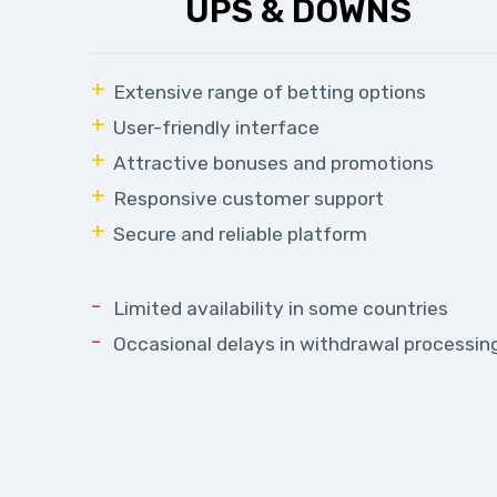
UPS & DOWNS
Extensive range of betting options
User-friendly interface
Attractive bonuses and promotions
Responsive customer support
Secure and reliable platform
Limited availability in some countries
Occasional delays in withdrawal processin