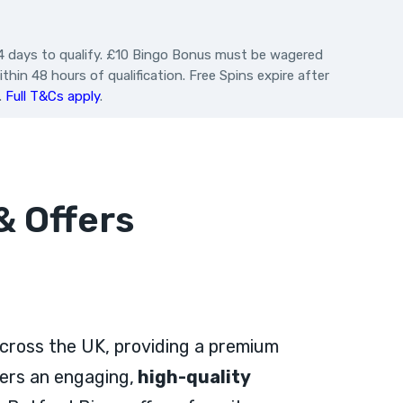
4 days to qualify. £10 Bingo Bonus must be wagered
hin 48 hours of qualification. Free Spins expire after
.
Full T&Cs apply
.
& Offers
cross the UK, providing a premium
yers an engaging,
high-quality