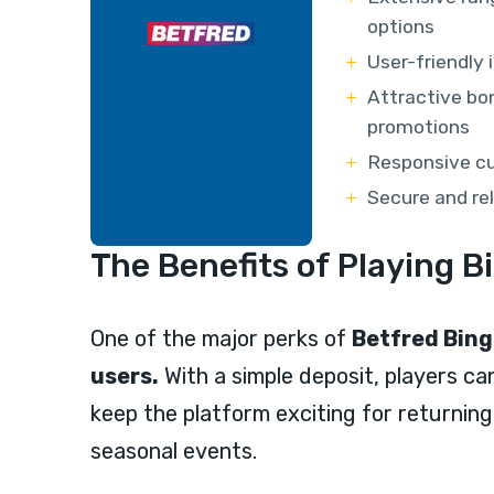
options
User-friendly 
Attractive bo
promotions
Responsive c
Secure and rel
The Benefits of Playing B
One of the major perks of
Betfred Bing
users.
With a simple deposit, players can
keep the platform exciting for returnin
seasonal events.