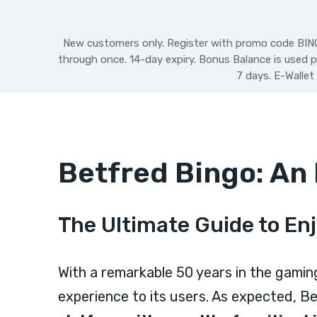
New customers only. Register with promo code BING
through once. 14-day expiry. Bonus Balance is used pr
7 days. E-Wallet
Betfred Bingo: An
The Ultimate Guide to En
With a remarkable 50 years in the gami
experience to its users. As expected, Be