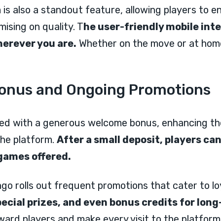
 is also a standout feature, allowing players to e
ising on quality. T
he user-friendly mobile int
herever you are.
Whether on the move or at home
onus and Ongoing Promotions
ed with a generous welcome bonus, enhancing the 
the platform.
After a small deposit, players ca
 games offered.
 rolls out frequent promotions that cater to lo
pecial prizes, and even bonus credits for lo
ward players and make every visit to the platform