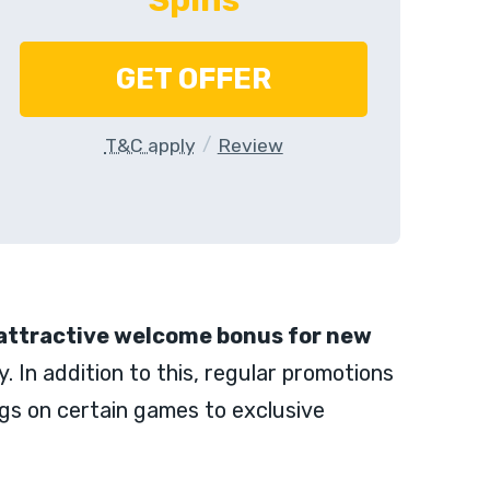
Spins
GET OFFER
T&C apply
Review
n attractive welcome bonus for new
. In addition to this, regular promotions
ngs on certain games to exclusive