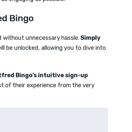
ed Bingo
d without unnecessary hassle.
Simply
ll be unlocked, allowing you to dive into
fred Bingo’s intuitive sign-up
t of their experience from the very