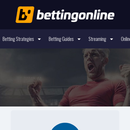
Betting Strategies
Betting Guides
Streaming
Onlin