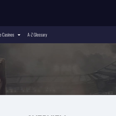
e Casinos
A-Z Glossary