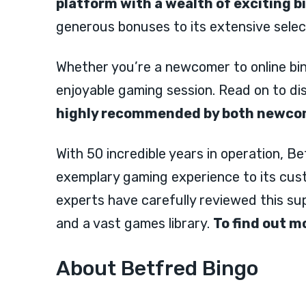
platform with a wealth of exciting 
generous bonuses to its extensive selec
Whether you’re a newcomer to online bin
enjoyable gaming session. Read on to d
highly recommended by both newcome
With 50 incredible years in operation, B
exemplary gaming experience to its cust
experts have carefully reviewed this su
and a vast games library.
To find out m
About Betfred Bingo