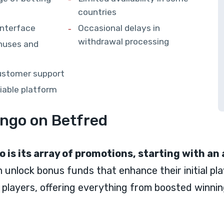
countries
interface
Occasional delays in
withdrawal processing
nuses and
ustomer support
iable platform
ingo on Betfred
o is its array of promotions, starting with a
 unlock bonus funds that enhance their initial play
g players, offering everything from boosted winni