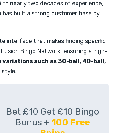
ith nearly two decades of experience,
o has built a strong customer base by
e interface that makes finding specific
e Fusion Bingo Network, ensuring a high-
 variations such as 30-ball, 40-ball,
 style.
Bet £10 Get £10 Bingo
Bonus +
100 Free