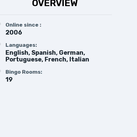
OVERVIEW
Online since :
2006
Languages:
English, Spanish, German,
Portuguese, French, Italian
Bingo Rooms:
19