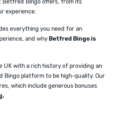
t Betfred Bingo offers, from its
ur experience.
ides everything you need for an
xperience, and why
Betfred Bingo is
e UK with a rich history of providing an
 Bingo platform to be high-quality. Our
ures, which include generous bonuses
g.