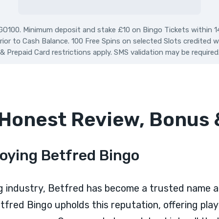
O100. Minimum deposit and stake £10 on Bingo Tickets within 1
ior to Cash Balance. 100 Free Spins on selected Slots credited wit
 & Prepaid Card restrictions apply. SMS validation may be required
 Honest Review, Bonus 
joying Betfred Bingo
ng industry, Betfred has become a trusted name a
tfred Bingo upholds this reputation, offering pla