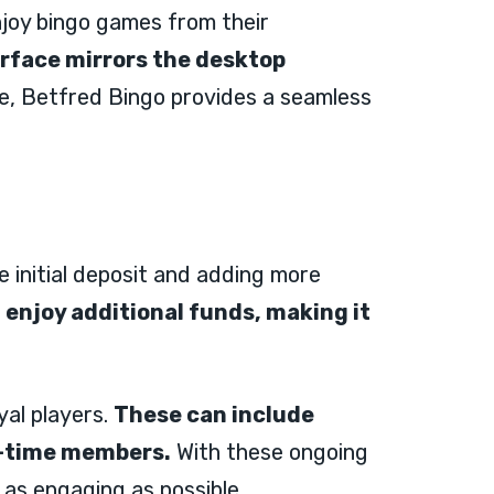
njoy bingo games from their
erface mirrors the desktop
, Betfred Bingo provides a seamless
initial deposit and adding more
n enjoy additional funds, making it
yal players.
These can include
ng-time members.
With these ongoing
 as engaging as possible.