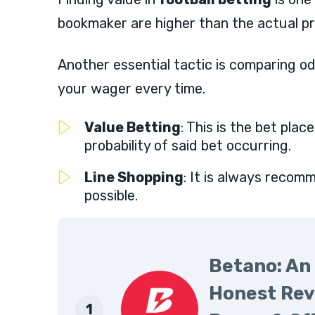
bookmaker are higher than the actual pro
Another essential tactic is comparing o
your wager every time.
Value Betting
: This is the bet pla
probability of said bet occurring.
Line Shopping
: It is always reco
possible.
Betano: An
Honest Rev