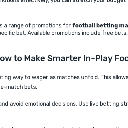
otions effectively, you can stretch your budget
s a range of promotions for
football betting m
specific bet. Available promotions include free bet
How to Make Smarter In-Play Foo
exciting way to wager as matches unfold. This allo
re-match bets.
nd avoid emotional decisions. Use live betting str