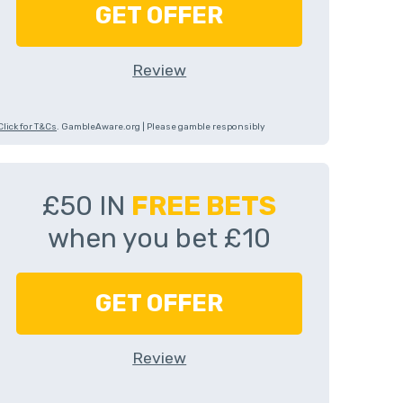
GET OFFER
Review
Click for T&Cs
. GambleAware.org | Please gamble responsibly
£50 IN
FREE BETS
when you bet £10
GET OFFER
Review