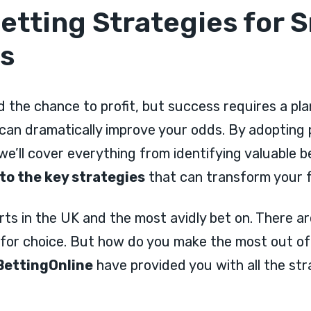
etting Strategies for 
s
the chance to profit, but success requires a pla
 can dramatically improve your odds. By adopting
 we’ll cover everything from identifying valuable 
to the key strategies
that can transform your 
rts in the UK and the most avidly bet on. There 
t for choice. But how do you make the most out of
BettingOnline
have provided you with all the str