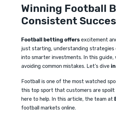
Winning Football B
Consistent Succes
Football betting offers
excitement and 
just starting, understanding strategies
into smarter investments. In this guide,
avoiding common mistakes. Let’s dive
in
Football is one of the most watched spo
this top sport that customers are spoil
here to help. In this article, the team at
football markets online.