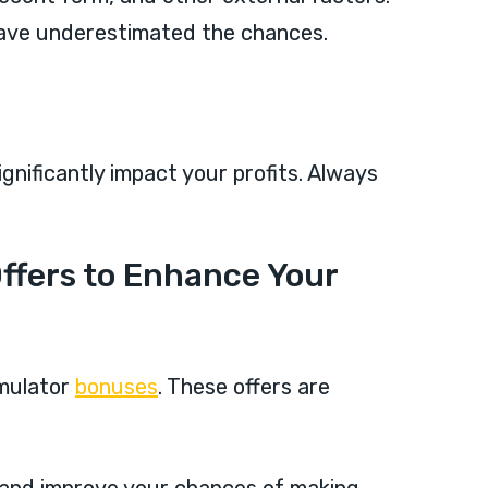
have underestimated the chances.
gnificantly impact your profits. Always
ffers to Enhance Your
umulator
bonuses
. These offers are