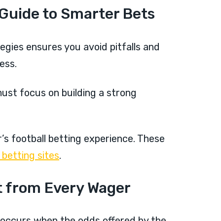
 Guide to Smarter Bets
tegies ensures you avoid pitfalls and
ess.
ust focus on building a strong
r’s football betting experience. These
 betting sites
.
st from Every Wager
et occurs when the odds offered by the