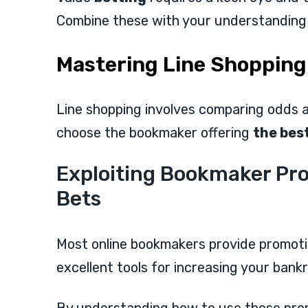
Combine these with your understanding
Mastering Line Shopping 
Line shopping involves comparing odds ac
choose the bookmaker offering
the bes
Exploiting Bookmaker Pro
Bets
Most online bookmakers provide promoti
excellent tools for increasing your bankro