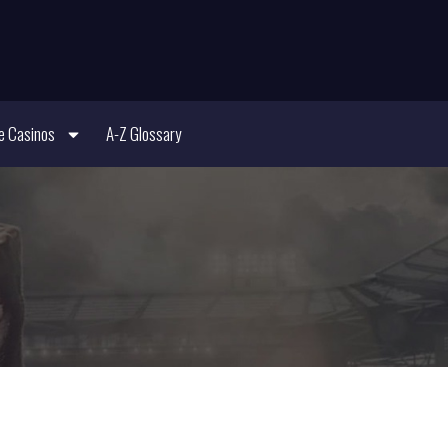
e Casinos
A-Z Glossary