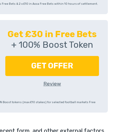
s Free Bets & 2 x £10 in Acca Free Bets within 10 hours of settlement.
Get £30 in Free Bets
+ 100% Boost Token
GET OFFER
Review
0% Boost tokens (max £10 stakes) for selected football markets Free
y
cent form, and other external factors.