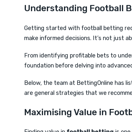
Understanding Football B
Getting started with football betting re
make informed decisions. It’s not just ab
From identifying profitable bets to und
foundation before delving into advanced
Below, the team at BettingOnline has list
are general strategies that we recommen
Maximising Value in Footb
Finding value in
football betting
is one