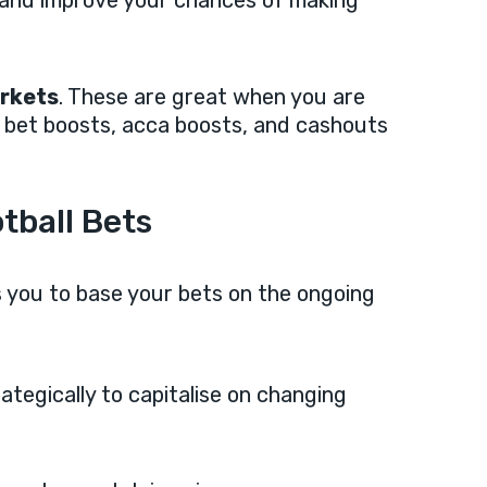
 and improve your chances of making
arkets
. These are great when you are
s, bet boosts, acca boosts, and cashouts
tball Bets
ws you to base your bets on the ongoing
ategically to capitalise on changing