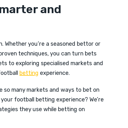
Smarter and
n. Whether you’re a seasoned bettor or
 proven techniques, you can turn bets
bets to exploring specialised markets and
football
betting
experience.
are so many markets and ways to bet on
 your football betting experience? We’re
ategies they use while betting on