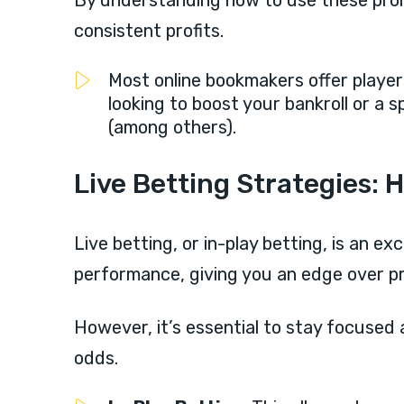
By understanding how to use these prom
consistent profits.
Most online bookmakers offer player
looking to boost your bankroll or a 
(among others).
Live Betting Strategies: 
Live betting, or in-play betting, is an 
performance, giving you an edge over p
However, it’s essential to stay focused a
odds.