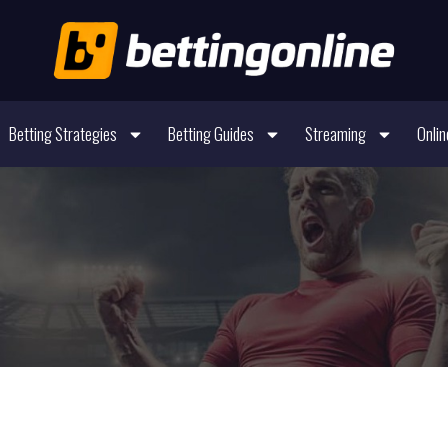
Betting Strategies
Betting Guides
Streaming
Onlin