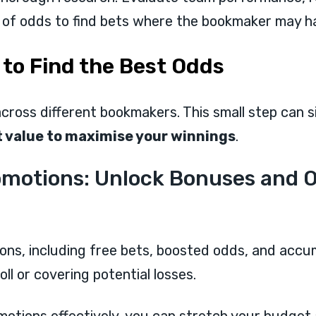
 of odds to find bets where the bookmaker may 
to Find the Best Odds
ross different bookmakers. This small step can si
t value to maximise your winnings
.
motions: Unlock Bonuses and O
ons, including free bets, boosted odds, and acc
ll or covering potential losses.