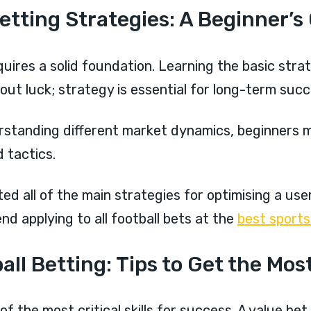
etting Strategies: A Beginner’s
quires a solid foundation. Learning the basic stra
out luck; strategy is essential for long-term succ
erstanding different market dynamics, beginners m
 tactics.
ed all of the main strategies for optimising a use
d applying to all football bets at the
best sports
all Betting: Tips to Get the Mo
 of the most critical skills for success. A value b