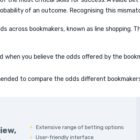
bability of an outcome. Recognising this mismatch 
dds across bookmakers, known as line shopping. Th
ced when you believe the odds offered by the book
mmended to compare the odds different bookmakers
Extensive range of betting options
iew,
User-friendly interface