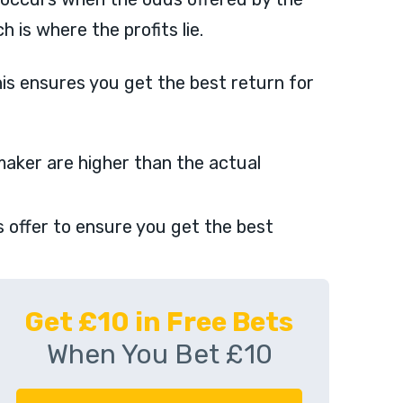
is where the profits lie.
is ensures you get the best return for
maker are higher than the actual
 offer to ensure you get the best
Get £10 in Free Bets
When You Bet £10