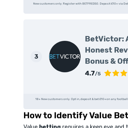
New customers only. Register with BETFRED50. Deposit £10+ via Debit C
BetVictor: 
Honest Rev
Bonus & Of
4.7
/5
18+ New customers only. Opt in, deposit & bet £10+ on any football
How to Identify Value Be
Value
betting
requires a keen eye and 