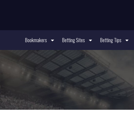
Bookmakers
Betting Sites
Betting Tips