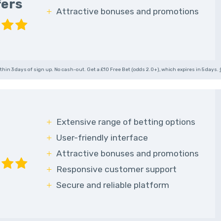
fers
Attractive bonuses and promotions
in 3 days of sign up. No cash-out. Get a £10 Free Bet (odds 2.0+), which expires in 5 days.
Extensive range of betting options
User-friendly interface
Attractive bonuses and promotions
Responsive customer support
Secure and reliable platform