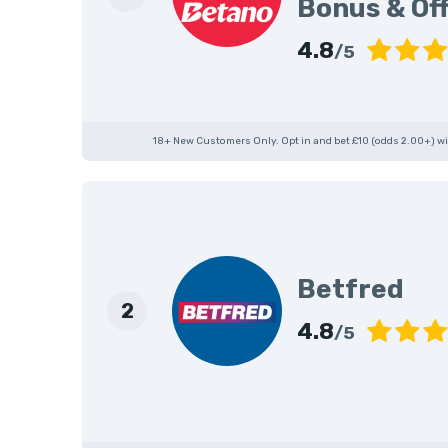
Bonus & Of
4.8
/5
18+ New Customers Only. Opt in and bet £10 (odds 2.00+) with
Betfred
4.8
/5