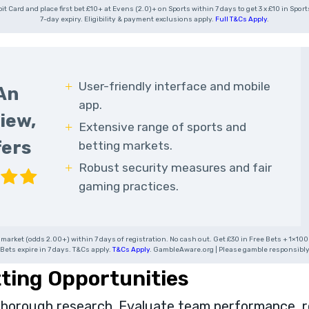
ard and place first bet £10+ at Evens (2.0)+ on Sports within 7 days to get 3 x £10 in Sport
7-day expiry. Eligibility & payment exclusions apply.
Full T&Cs Apply
.
User-friendly interface and mobile
An
app.
iew,
Extensive range of sports and
fers
betting markets.
Robust security measures and fair
gaming practices.
 market (odds 2.00+) within 7 days of registration. No cash out. Get £30 in Free Bets + 1×10
Bets expire in 7 days. T&Cs apply.
T&Cs Apply
. GambleAware.org | Please gamble responsibl
tting Opportunities
thorough research. Evaluate team performance, re