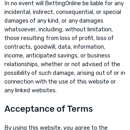
In no event will BettingOnline be liable for any
incidental, indirect, consequential, or special
damages of any kind, or any damages
whatsoever, including, without limitation,
those resulting from loss of profit, loss of
contracts, goodwill, data, information,
income, anticipated savings, or business
relationships, whether or not advised of the
possibility of such damage, arising out of or in
connection with the use of this website or
any linked websites.
Acceptance of Terms
By using this website, you agree to the