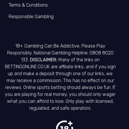
Terms & Conditions
Responsible Gambling
18+ Gambling Can Be Addictive. Please Play
Responsibly. National Gambling Helpline: 0808 8020
133.
DISCLAIMER:
Many of the links on
BETTINGONLINE.CO.UK are affiliate links, and if you sign
up and make a deposit through one of our links, we
may receive a commission. This has no effect on our
reviews. Online sports betting should always be fun. If
you are playing for real money, you should only wager
what you can afford to lose. Only play with licensed,
regulated, and safe operators.