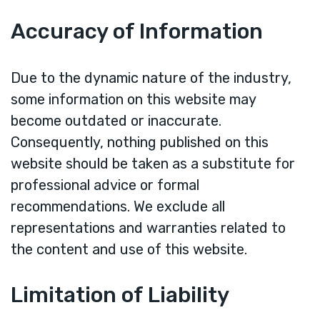
Accuracy of Information
Due to the dynamic nature of the industry,
some information on this website may
become outdated or inaccurate.
Consequently, nothing published on this
website should be taken as a substitute for
professional advice or formal
recommendations. We exclude all
representations and warranties related to
the content and use of this website.
Limitation of Liability