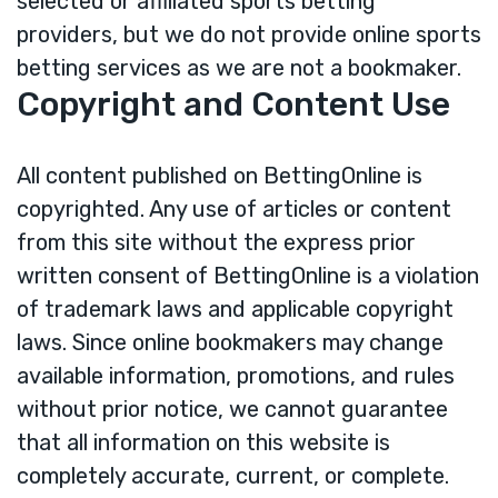
selected or affiliated sports betting
providers, but we do not provide online sports
betting services as we are not a bookmaker.
Copyright and Content Use
All content published on BettingOnline is
copyrighted. Any use of articles or content
from this site without the express prior
written consent of BettingOnline is a violation
of trademark laws and applicable copyright
laws. Since online bookmakers may change
available information, promotions, and rules
without prior notice, we cannot guarantee
that all information on this website is
completely accurate, current, or complete.