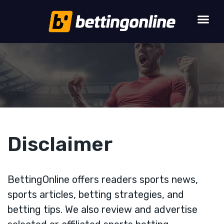
Disclaimer
BettingOnline offers readers sports news,
sports articles, betting strategies, and
betting tips. We also review and advertise