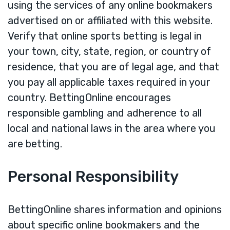
using the services of any online bookmakers
advertised on or affiliated with this website.
Verify that online sports betting is legal in
your town, city, state, region, or country of
residence, that you are of legal age, and that
you pay all applicable taxes required in your
country. BettingOnline encourages
responsible gambling and adherence to all
local and national laws in the area where you
are betting.
Personal Responsibility
BettingOnline shares information and opinions
about specific online bookmakers and the