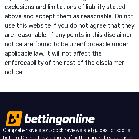
exclusions and limitations of liability stated
above and accept them as reasonable. Do not
use this website if you do not agree that they
are reasonable. If any points in this disclaimer
notice are found to be unenforceable under
applicable law, it will not affect the
enforceability of the rest of the disclaimer
notice.
Comprehensive sportsbook reviews and guides for sports
betting. Detailed evaluations of betting apps, free bonuses,