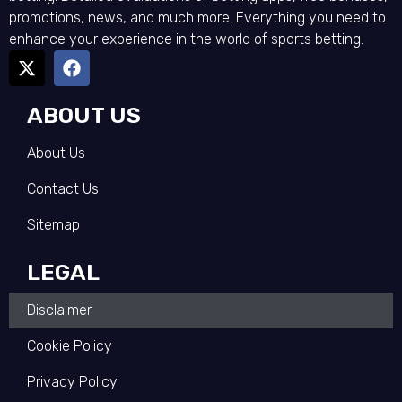
promotions, news, and much more. Everything you need to
enhance your experience in the world of sports betting.
ABOUT US
About Us
Contact Us
Sitemap
LEGAL
Disclaimer
Cookie Policy
Privacy Policy