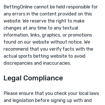
BettingOnline cannot be held responsible for
any errors in the content provided on this
website. We reserve the right to make
changes at any time to any textual
information, links, graphics, or promotions
found on our website without notice. We
recommend that you verify facts with the
actual sports betting website to avoid
discrepancies and inaccuracies.
Legal Compliance
Please ensure that you check your local laws
and legislation before signing up with and