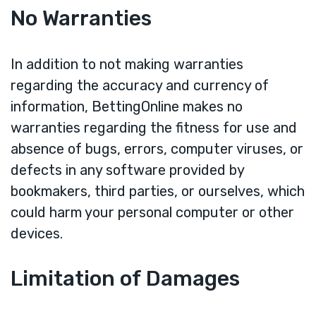
No Warranties
In addition to not making warranties
regarding the accuracy and currency of
information, BettingOnline makes no
warranties regarding the fitness for use and
absence of bugs, errors, computer viruses, or
defects in any software provided by
bookmakers, third parties, or ourselves, which
could harm your personal computer or other
devices.
Limitation of Damages