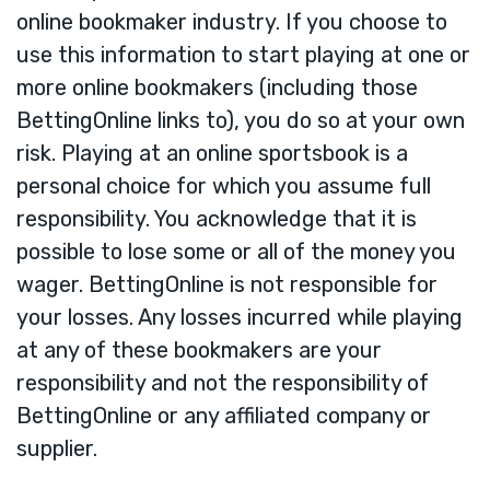
online bookmaker industry. If you choose to
use this information to start playing at one or
more online bookmakers (including those
BettingOnline links to), you do so at your own
risk. Playing at an online sportsbook is a
personal choice for which you assume full
responsibility. You acknowledge that it is
possible to lose some or all of the money you
wager. BettingOnline is not responsible for
your losses. Any losses incurred while playing
at any of these bookmakers are your
responsibility and not the responsibility of
BettingOnline or any affiliated company or
supplier.