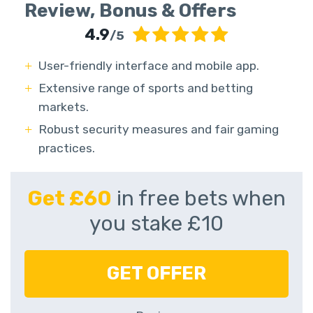
Review, Bonus & Offers
4.9
/5
User-friendly interface and mobile app.
Extensive range of sports and betting
markets.
Robust security measures and fair gaming
practices.
Get £60
in free bets when
you stake £10
GET OFFER