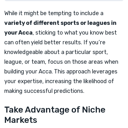
While it might be tempting to include a
variety of different sports or leagues in
your Acca
, sticking to what you know best
can often yield better results. If you’re
knowledgeable about a particular sport,
league, or team, focus on those areas when
building your Acca. This approach leverages
your expertise, increasing the likelihood of
making successful predictions.
Take Advantage of Niche
Markets