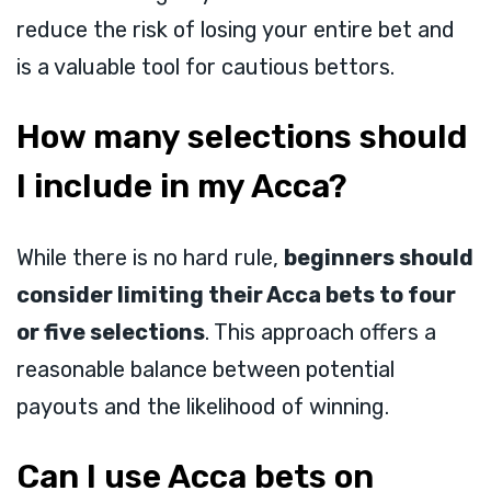
reduce the risk of losing your entire bet and
is a valuable tool for cautious bettors.
How many selections should
I include in my Acca?
While there is no hard rule,
beginners should
consider limiting their Acca bets to four
or five selections
. This approach offers a
reasonable balance between potential
payouts and the likelihood of winning.
Can I use Acca bets on