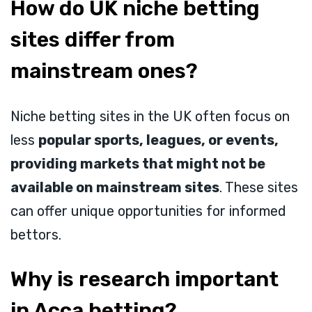
How do UK niche betting
sites differ from
mainstream ones?
Niche betting sites in the UK often focus on
less
popular sports, leagues, or events,
providing markets that might not be
available on mainstream sites
. These sites
can offer unique opportunities for informed
bettors.
Why is research important
in Acca betting?