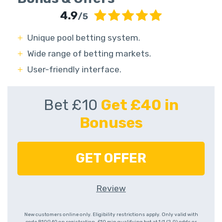
4.9
/5
Unique pool betting system.
Wide range of betting markets.
User-friendly interface.
Bet £10
Get £40 in
Bonuses
GET OFFER
Review
New customers online only. Eligibility restrictions apply. Only valid with