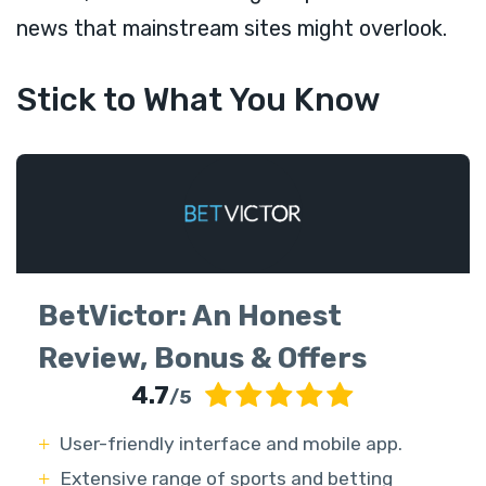
news that mainstream sites might overlook.
Stick to What You Know
BetVictor: An Honest
Review, Bonus & Offers
4.7
/5
User-friendly interface and mobile app.
Extensive range of sports and betting