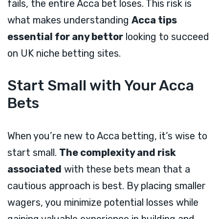
fails, the entire Acca bet loses. This risk is
what makes understanding
Acca tips
essential for any bettor
looking to succeed
on UK niche betting sites.
Start Small with Your Acca
Bets
When you’re new to Acca betting, it’s wise to
start small.
The complexity and risk
associated
with these bets mean that a
cautious approach is best. By placing smaller
wagers, you minimize potential losses while
gaining valuable experience in building and