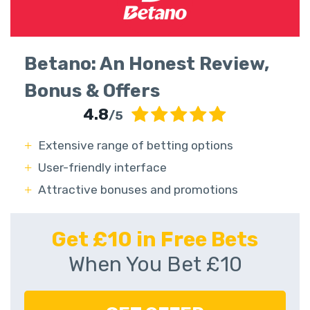
Betano: An Honest Review,
Bonus & Offers
4.8
/5
Extensive range of betting options
User-friendly interface
Attractive bonuses and promotions
Get £10 in Free Bets
When You Bet £10