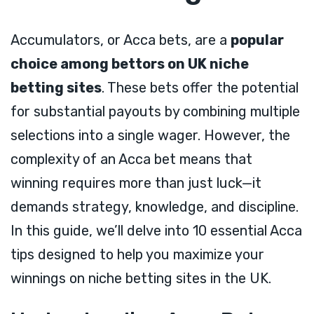
Accumulators, or Acca bets, are a
popular
choice among bettors on UK niche
betting sites
. These bets offer the potential
for substantial payouts by combining multiple
selections into a single wager. However, the
complexity of an Acca bet means that
winning requires more than just luck—it
demands strategy, knowledge, and discipline.
In this guide, we’ll delve into 10 essential Acca
tips designed to help you maximize your
winnings on niche betting sites in the UK.