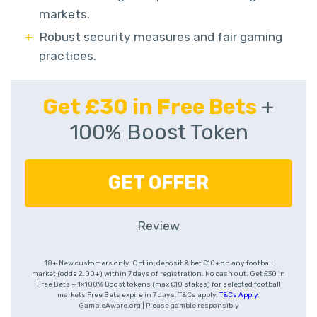
markets.
Robust security measures and fair gaming
practices.
Get £30 in Free Bets
+
100% Boost Token
GET OFFER
Review
18+ New customers only. Opt in, deposit & bet £10+ on any football
market (odds 2.00+) within 7 days of registration. No cash out. Get £30 in
Free Bets + 1×100% Boost tokens (max £10 stakes) for selected football
markets Free Bets expire in 7 days. T&Cs apply.
T&Cs Apply
.
GambleAware.org | Please gamble responsibly