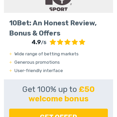
10Bet: An Honest Review,
Bonus & Offers
4.9
/5
Wide range of betting markets
Generous promotions
User-friendly interface
Get 100% up to
£50
welcome bonus