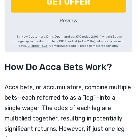
GET OFFER
Review
18+ New Customers Only. Opt in and bet £10 (odds 2.00+) within 3 days
of sign up. No cash-out. Get a £10 Free Bet (odds 2.0+), which expires in 5
days.
Click for T&Cs
. GambleAware.org | Please gamble responsibly
How Do Acca Bets Work?
Acca bets, or accumulators, combine multiple
bets—each referred to as a “leg”—into a
single wager. The odds of each leg are
multiplied together, resulting in potentially
significant returns. However, if just one leg