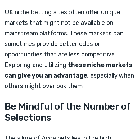
UK niche betting sites often offer unique
markets that might not be available on
mainstream platforms. These markets can
sometimes provide better odds or
opportunities that are less competitive.
Exploring and utilizing
these niche markets
can give you an advantage
, especially when
others might overlook them.
Be Mindful of the Number of
Selections
The allure of Acca bets lies in the high