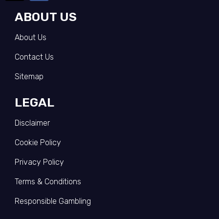
ABOUT US
About Us
Contact Us
Sitemap
LEGAL
Disclaimer
Cookie Policy
Privacy Policy
Terms & Conditions
Responsible Gambling