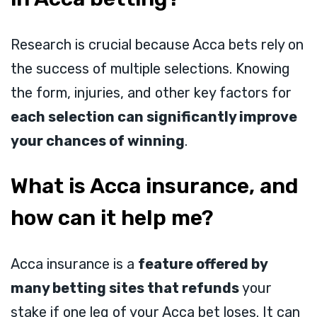
Research is crucial because Acca bets rely on
the success of multiple selections. Knowing
the form, injuries, and other key factors for
each selection can significantly improve
your chances of winning
.
What is Acca insurance, and
how can it help me?
Acca insurance is a
feature offered by
many betting sites that refunds
your
stake if one leg of your Acca bet loses. It can