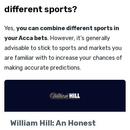
different sports?
Yes,
you can combine different sports in
your Acca bets
. However, it’s generally
advisable to stick to sports and markets you
are familiar with to increase your chances of
making accurate predictions.
William Hill: An Honest