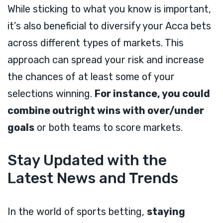
While sticking to what you know is important,
it’s also beneficial to diversify your Acca bets
across different types of markets. This
approach can spread your risk and increase
the chances of at least some of your
selections winning.
For instance, you could
combine outright wins with over/under
goals
or both teams to score markets.
Stay Updated with the
Latest News and Trends
In the world of sports betting,
staying