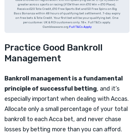
code B10G40 on registration. £10 min qualifying bet at 1/1 (2.0) odds or
greater across sports or racing (if EW then min £10 Win + £10 Place).
Receive £20 Tote Credit, £10 Free Sports Bet and 50 Free Spins on Big
Bass Bonanza within 48 hours of qualifying bet settlement. 7-day expiry
on free bets & Tote Credit. Your first bet will be your qualifying bet. One
per customer. UK & ROI customers only. 18+. Full T&Cs apply.
Gambleaware.org
Full T&Cs Apply
Practice Good Bankroll
Management
Bankroll management is a fundamental
principle of successful betting
, and it’s
especially important when dealing with Accas.
Allocate only a small percentage of your total
bankroll to each Acca bet, and never chase
losses by betting more than you can afford.