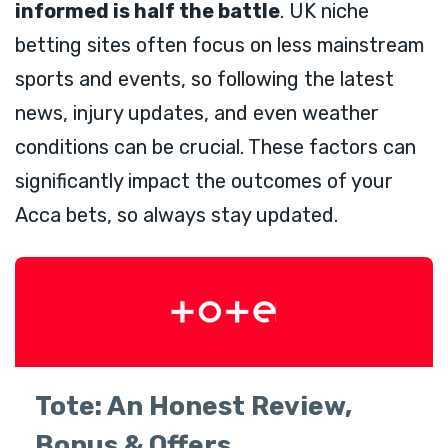
informed is half the battle
. UK niche
betting sites often focus on less mainstream
sports and events, so following the latest
news, injury updates, and even weather
conditions can be crucial. These factors can
significantly impact the outcomes of your
Acca bets, so always stay updated.
Tote: An Honest Review,
Bonus & Offers