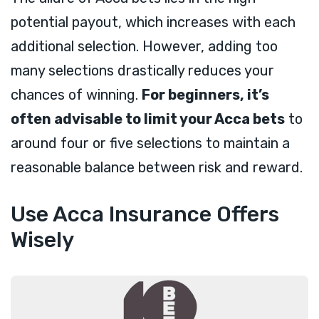
potential payout, which increases with each
additional selection. However, adding too
many selections drastically reduces your
chances of winning.
For beginners, it’s
often advisable to limit your Acca bets
to
around four or five selections to maintain a
reasonable balance between risk and reward.
Use Acca Insurance Offers
Wisely