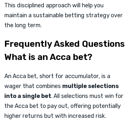
This disciplined approach will help you
maintain a sustainable betting strategy over
the long term.
Frequently Asked Questions
What is an Acca bet?
An Acca bet, short for accumulator, is a
wager that combines
multiple selections
into a single bet
. All selections must win for
the Acca bet to pay out, offering potentially
higher returns but with increased risk.