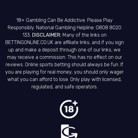
18+ Gambling Can Be Addictive. Please Play
Responsibly. National Gambling Helpline: 0808 8020
133.
DISCLAIMER:
Many of the links on
BETTINGONLINE.CO.UK are affiliate links, and if you sign
up and make a deposit through one of our links, we
may receive a commission. This has no effect on our
reviews. Online sports betting should always be fun. If
you are playing for real money, you should only wager
what you can afford to lose. Only play with licensed,
regulated, and safe operators.