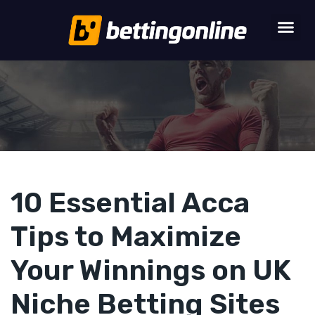
10 Essential Acca
Tips to Maximize
Your Winnings on UK
Niche Betting Sites