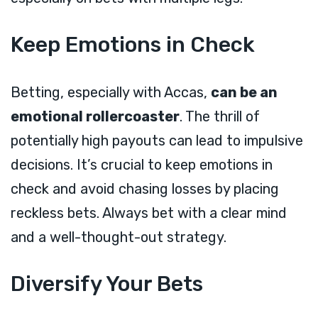
Keep Emotions in Check
Betting, especially with Accas,
can be an
emotional rollercoaster
. The thrill of
potentially high payouts can lead to impulsive
decisions. It’s crucial to keep emotions in
check and avoid chasing losses by placing
reckless bets. Always bet with a clear mind
and a well-thought-out strategy.
Diversify Your Bets