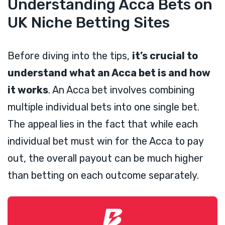
Understanding Acca Bets on
UK Niche Betting Sites
Before diving into the tips,
it’s crucial to
understand what an Acca bet is and how
it works
. An Acca bet involves combining
multiple individual bets into one single bet.
The appeal lies in the fact that while each
individual bet must win for the Acca to pay
out, the overall payout can be much higher
than betting on each outcome separately.