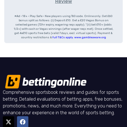
Review
#Ad • 18+ • Play Safe • New players using T60 code. Online only. Get £60
bonus split as follows: (i) Deposit £10. Get a £20 Vegas Bonus on
selected games (72hr expiry, wagering reqs apply); “(ii) bet £10+ (odds
1/2+) with cash or Vegas winnings (after wager reqs met). Once settled,
get 4x£10 sports free bets (valid 7 days, excl. virtual sports). Payment &
country restrictions &
full T&Cs apply.
www.gambleaware.org
Comprehensive sportsbook reviews and guides for sports
betting. Detailed evaluations of betting apps, free bonuses,
promotions, news, and much more. Everything you need to
enhance your experience in the world of sports betting.