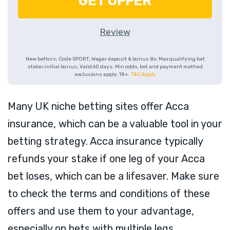
GET OFFER
Review
New bettors; Code SPORT; Wager deposit & bonus 8x; Max qualifying bet
stake=initial bonus; Valid 60 days; Min odds, bet and payment method
exclusions apply. 18+.
T&C Apply
Many UK niche betting sites offer Acca
insurance, which can be a valuable tool in your
betting strategy. Acca insurance typically
refunds your stake if one leg of your Acca
bet loses, which can be a lifesaver. Make sure
to check the terms and conditions of these
offers and use them to your advantage,
especially on bets with multiple legs.