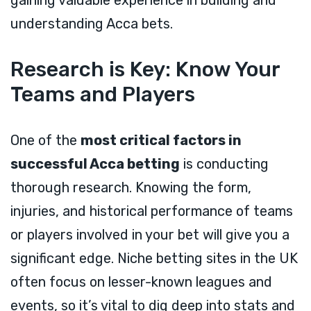
understanding Acca bets.
Research is Key: Know Your
Teams and Players
One of the
most critical factors in
successful Acca betting
is conducting
thorough research. Knowing the form,
injuries, and historical performance of teams
or players involved in your bet will give you a
significant edge. Niche betting sites in the UK
often focus on lesser-known leagues and
events, so it’s vital to dig deep into stats and