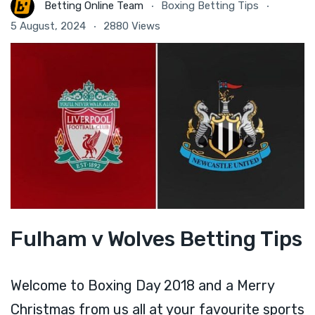
Betting Online Team
Boxing Betting Tips
5 August, 2024
2880 Views
Fulham v Wolves Betting Tips
Welcome to Boxing Day 2018 and a Merry
Christmas from us all at your favourite sports