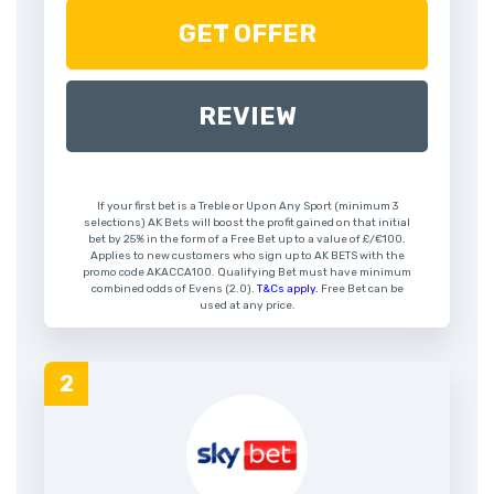
GET OFFER
REVIEW
If your first bet is a Treble or Up on Any Sport (minimum 3
selections) AK Bets will boost the profit gained on that initial
bet by 25% in the form of a Free Bet up to a value of £/€100.
Applies to new customers who sign up to AK BETS with the
promo code AKACCA100. Qualifying Bet must have minimum
combined odds of Evens (2.0).
T&Cs apply.
Free Bet can be
used at any price.