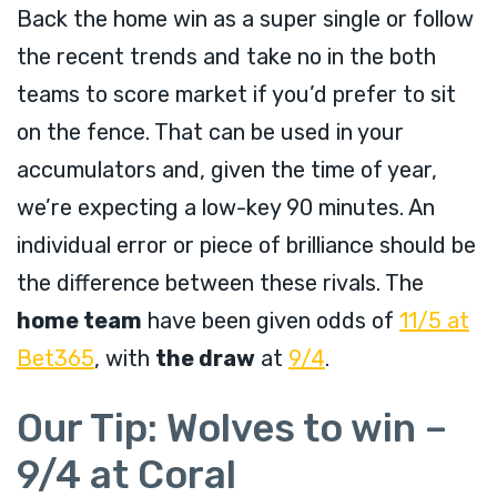
Back the home win as a super single or follow
the recent trends and take no in the both
teams to score market if you’d prefer to sit
on the fence. That can be used in your
accumulators and, given the time of year,
we’re expecting a low-key 90 minutes. An
individual error or piece of brilliance should be
the difference between these rivals. The
home team
have been given odds of
11/5 at
Bet365
, with
the draw
at
9/4
.
Our Tip: Wolves to win –
9/4 at Coral