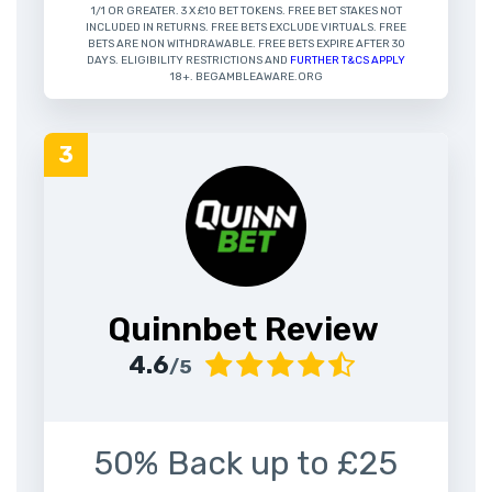
1/1 OR GREATER. 3 X £10 BET TOKENS. FREE BET STAKES NOT
INCLUDED IN RETURNS. FREE BETS EXCLUDE VIRTUALS. FREE
BETS ARE NON WITHDRAWABLE. FREE BETS EXPIRE AFTER 30
DAYS. ELIGIBILITY RESTRICTIONS AND
FURTHER T&CS APPLY
18+. BEGAMBLEAWARE.ORG
Quinnbet Review
4.6
/5
50% Back up to £25