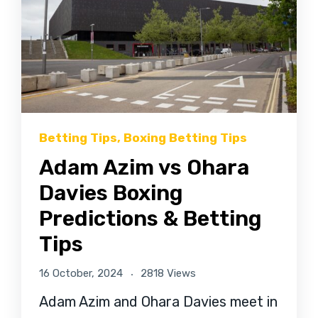
Betting Tips
,
Boxing Betting Tips
Adam Azim vs Ohara
Davies Boxing
Predictions & Betting
Tips
16 October, 2024
2818 Views
Adam Azim and Ohara Davies meet in