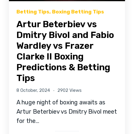
Betting Tips
,
Boxing Betting Tips
Artur Beterbiev vs
Dmitry Bivol and Fabio
Wardley vs Frazer
Clarke II Boxing
Predictions & Betting
Tips
8 October, 2024
2902 Views
A huge night of boxing awaits as
Artur Beterbiev vs Dmitry Bivol meet
for the…