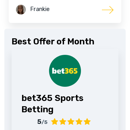
Frankie
Best Offer of Month
bet365 Sports
Betting
5
/5