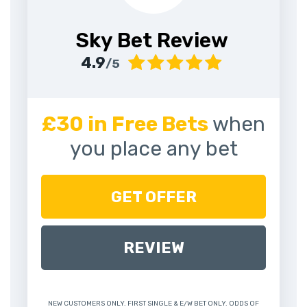
Sky Bet Review
4.9
/5
£30 in Free Bets
when
you place any bet
GET OFFER
REVIEW
NEW CUSTOMERS ONLY. FIRST SINGLE & E/W BET ONLY. ODDS OF