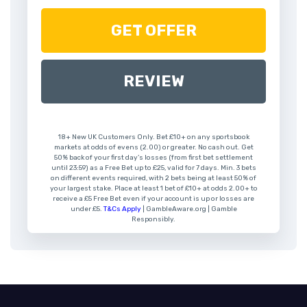
GET OFFER
REVIEW
18+ New UK Customers Only. Bet £10+ on any sportsbook
markets at odds of evens (2.00) or greater. No cash out. Get
50% back of your first day’s losses (from first bet settlement
until 23:59) as a Free Bet up to £25, valid for 7 days. Min. 3 bets
on different events required, with 2 bets being at least 50% of
your largest stake. Place at least 1 bet of £10+ at odds 2.00+ to
receive a £5 Free Bet even if your account is up or losses are
under £5.
T&Cs Apply
| GambleAware.org | Gamble
Responsibly.