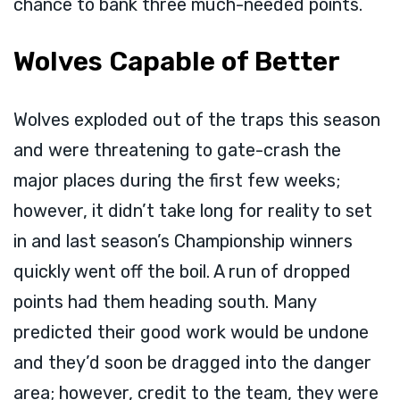
chance to bank three much-needed points.
Wolves Capable of Better
Wolves exploded out of the traps this season
and were threatening to gate-crash the
major places during the first few weeks;
however, it didn’t take long for reality to set
in and last season’s Championship winners
quickly went off the boil. A run of dropped
points had them heading south. Many
predicted their good work would be undone
and they’d soon be dragged into the danger
area; however, credit to the team, they were