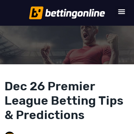
Dec 26 Premier
League Betting Tips
& Predictions