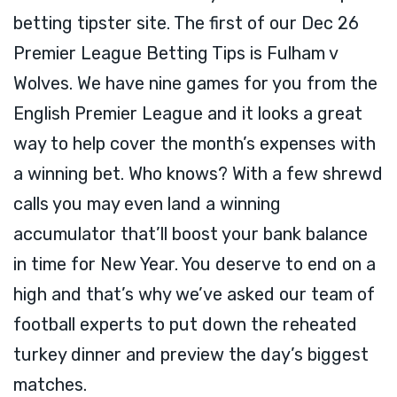
betting tipster site. The first of our Dec 26
Premier League Betting Tips is Fulham v
Wolves. We have nine games for you from the
English Premier League and it looks a great
way to help cover the month’s expenses with
a winning bet. Who knows? With a few shrewd
calls you may even land a winning
accumulator that’ll boost your bank balance
in time for New Year. You deserve to end on a
high and that’s why we’ve asked our team of
football experts to put down the reheated
turkey dinner and preview the day’s biggest
matches.