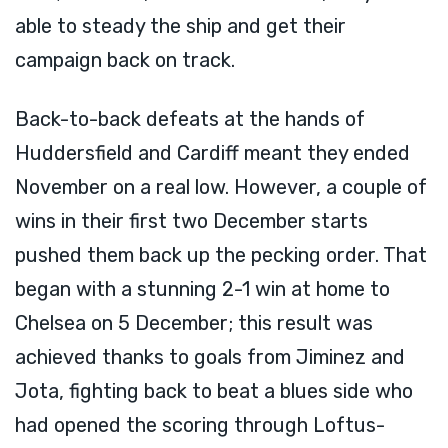
able to steady the ship and get their
campaign back on track.
Back-to-back defeats at the hands of
Huddersfield and Cardiff meant they ended
November on a real low. However, a couple of
wins in their first two December starts
pushed them back up the pecking order. That
began with a stunning 2-1 win at home to
Chelsea on 5 December; this result was
achieved thanks to goals from Jiminez and
Jota, fighting back to beat a blues side who
had opened the scoring through Loftus-