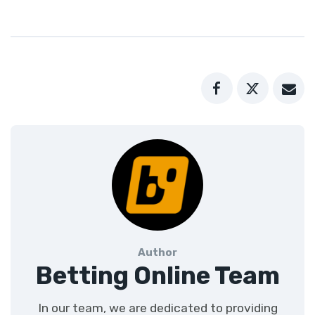
Author
Betting Online Team
In our team, we are dedicated to providing