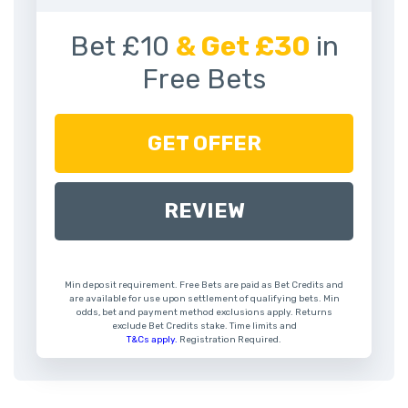
Bet £10
& Get £30
in
Free Bets
GET OFFER
REVIEW
Min deposit requirement. Free Bets are paid as Bet Credits and
are available for use upon settlement of qualifying bets. Min
odds, bet and payment method exclusions apply. Returns
exclude Bet Credits stake. Time limits and
T&Cs apply.
Registration Required.