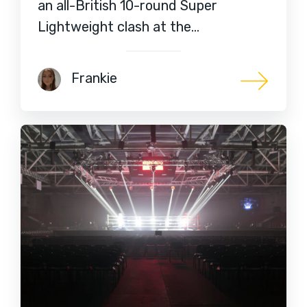
an all-British 10-round Super
Lightweight clash at the…
Frankie