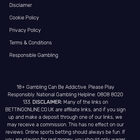
Disclaimer
Cookie Policy
Privacy Policy
Terms & Conditions
Responsible Gambling
18+ Gambling Can Be Addictive. Please Play
Responsibly. National Gambling Helpline: 0808 8020
133.
DISCLAIMER:
Many of the links on
BETTINGONLINE.CO.UK are affiliate links, and if you sign
up and make a deposit through one of our links, we
may receive a commission. This has no effect on our
reviews. Online sports betting should always be fun. If
you are playing for real money, you should only wager