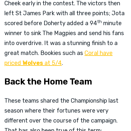
Cheek early in the contest. The victors then
left St James Park with all three points; Jota
th
scored before Doherty added a 94
minute
winner to sink The Magpies and send his fans
into overdrive. It was a stunning finish to a
great match. Bookies such as
Coral have
priced
Wolves
at 5/4
.
Back the Home Team
These teams shared the Championship last
season where their fortunes were very
different over the course of the campaign.
That has also been true of this term;