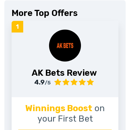
More Top Offers
AK Bets Review
4.9
/5
Winnings Boost
on
your First Bet