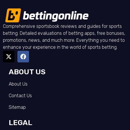
Comprehensive sportsbook reviews and guides for sports
betting. Detailed evaluations of betting apps, free bonuses,
promotions, news, and much more. Everything you need to
enhance your experience in the world of sports betting.
ABOUT US
About Us
Contact Us
Sitemap
LEGAL