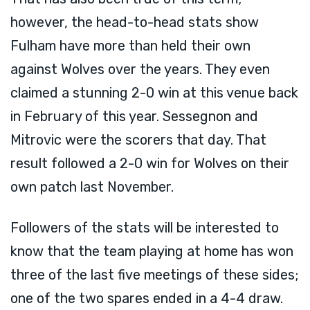
however, the head-to-head stats show
Fulham have more than held their own
against Wolves over the years. They even
claimed a stunning 2-0 win at this venue back
in February of this year. Sessegnon and
Mitrovic were the scorers that day. That
result followed a 2-0 win for Wolves on their
own patch last November.
Followers of the stats will be interested to
know that the team playing at home has won
three of the last five meetings of these sides;
one of the two spares ended in a 4-4 draw.