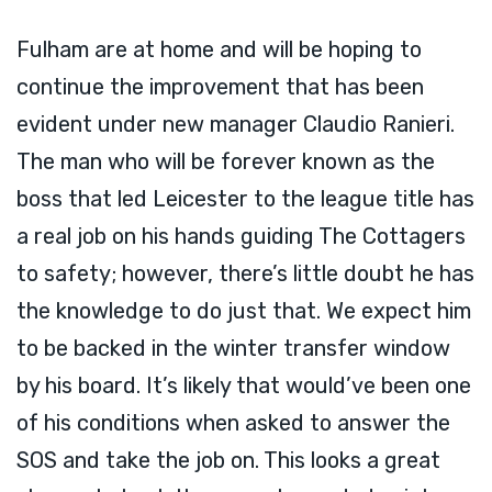
Fulham are at home and will be hoping to
continue the improvement that has been
evident under new manager Claudio Ranieri.
The man who will be forever known as the
boss that led Leicester to the league title has
a real job on his hands guiding The Cottagers
to safety; however, there’s little doubt he has
the knowledge to do just that. We expect him
to be backed in the winter transfer window
by his board. It’s likely that would’ve been one
of his conditions when asked to answer the
SOS and take the job on. This looks a great