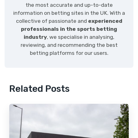
the most accurate and up-to-date
information on betting sites in the UK. With a
collective of passionate and
experienced
professionals in the sports betting
industry
, we specialise in analysing,
reviewing, and recommending the best
betting platforms for our users.
Related Posts