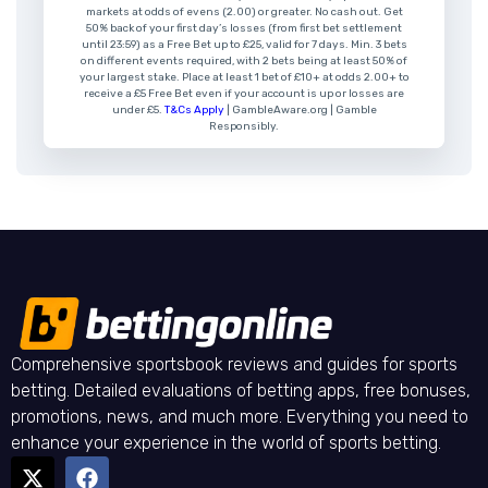
markets at odds of evens (2.00) or greater. No cash out. Get
50% back of your first day’s losses (from first bet settlement
until 23:59) as a Free Bet up to £25, valid for 7 days. Min. 3 bets
on different events required, with 2 bets being at least 50% of
your largest stake. Place at least 1 bet of £10+ at odds 2.00+ to
receive a £5 Free Bet even if your account is up or losses are
under £5.
T&Cs Apply
| GambleAware.org | Gamble
Responsibly.
Comprehensive sportsbook reviews and guides for sports
betting. Detailed evaluations of betting apps, free bonuses,
promotions, news, and much more. Everything you need to
enhance your experience in the world of sports betting.