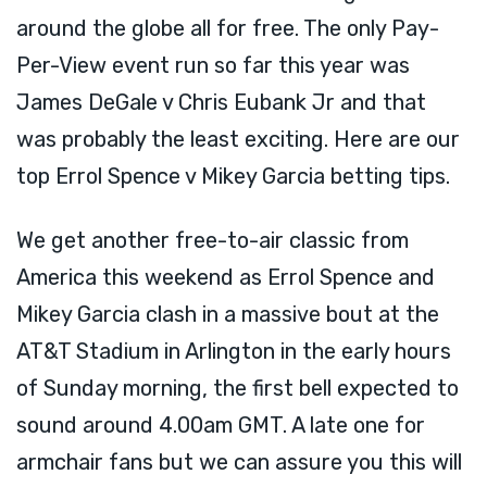
around the globe all for free. The only Pay-
Per-View event run so far this year was
James DeGale v Chris Eubank Jr and that
was probably the least exciting. Here are our
top Errol Spence v Mikey Garcia betting tips.
We get another free-to-air classic from
America this weekend as Errol Spence and
Mikey Garcia clash in a massive bout at the
AT&T Stadium in Arlington in the early hours
of Sunday morning, the first bell expected to
sound around 4.00am GMT. A late one for
armchair fans but we can assure you this will