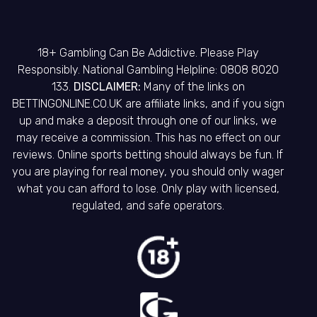
18+ Gambling Can Be Addictive. Please Play
Responsibly. National Gambling Helpline: 0808 8020
133.
DISCLAIMER:
Many of the links on
BETTINGONLINE.CO.UK are affiliate links, and if you sign
up and make a deposit through one of our links, we
may receive a commission. This has no effect on our
reviews. Online sports betting should always be fun. If
you are playing for real money, you should only wager
what you can afford to lose. Only play with licensed,
regulated, and safe operators.