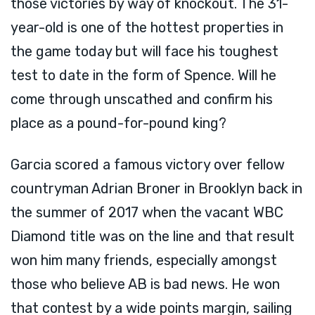
those victories by way of knockout. The 31-
year-old is one of the hottest properties in
the game today but will face his toughest
test to date in the form of Spence. Will he
come through unscathed and confirm his
place as a pound-for-pound king?
Garcia scored a famous victory over fellow
countryman Adrian Broner in Brooklyn back in
the summer of 2017 when the vacant WBC
Diamond title was on the line and that result
won him many friends, especially amongst
those who believe AB is bad news. He won
that contest by a wide points margin, sailing