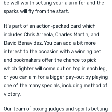
be well worth setting your alarm for and the
sparks will fly from the start.
It’s part of an action-packed card which
includes Chris Arreola, Charles Martin, and
David Benavidez. You can add a bit more
interest to the occasion with a winning bet
and bookmakers offer the chance to pick
which fighter will come out on top in each leg,
or you can aim for a bigger pay-out by playing
one of the many specials, including method of
victory.
Our team of boxing judges and sports betting