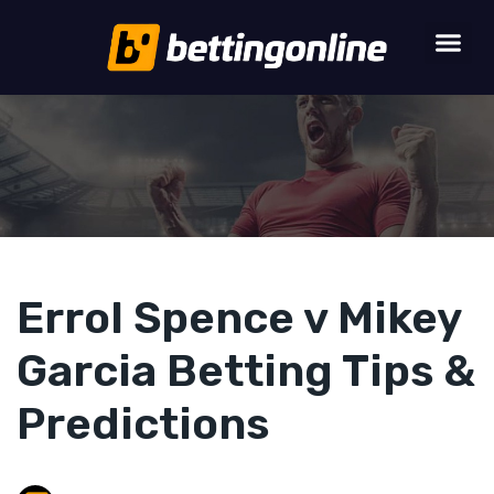
Errol Spence v Mikey
Garcia Betting Tips &
Predictions