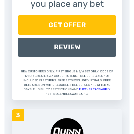
you place any bet
GET OFFER
REVIEW
NEW CUSTOMERS ONLY. FIRST SINGLE & E/W BET ONLY. ODDS OF
1/1 OR GREATER. 3 X £10 BET TOKENS. FREE BET STAKES NOT
INCLUDED IN RETURNS. FREE BETS EXCLUDE VIRTUALS. FREE
BETS ARE NON WITHDRAWABLE. FREE BETS EXPIRE AFTER 30
DAYS. ELIGIBILITY RESTRICTIONS AND
FURTHER T&CS APPLY
18+. BEGAMBLEAWARE.ORG