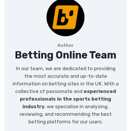
Author
Betting Online Team
In our team, we are dedicated to providing
the most accurate and up-to-date
information on betting sites in the UK. With a
collective of passionate and
experienced
professionals in the sports betting
industry
, we specialise in analysing,
reviewing, and recommending the best
betting platforms for our users.