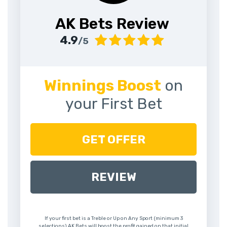
AK Bets Review
4.9
/5
Winnings Boost
on
your First Bet
GET OFFER
REVIEW
If your first bet is a Treble or Up on Any Sport (minimum 3
selections) AK Bets will boost the profit gained on that initial