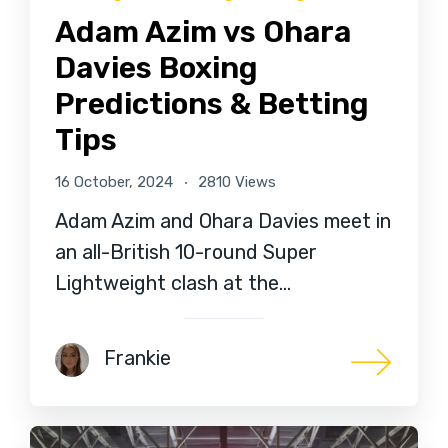
Adam Azim vs Ohara
Davies Boxing
Predictions & Betting
Tips
16 October, 2024
2810 Views
Adam Azim and Ohara Davies meet in
an all-British 10-round Super
Lightweight clash at the…
Frankie