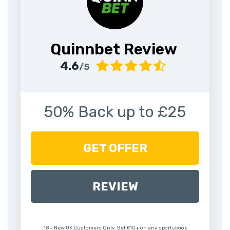
Quinnbet Review
4.6
/5
50% Back up to £25
GET OFFER
REVIEW
18+ New UK Customers Only. Bet £10+ on any sportsbook