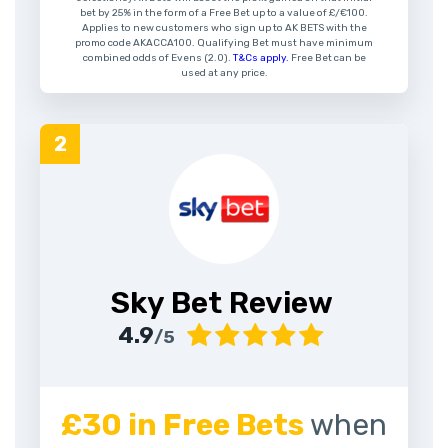
bet by 25% in the form of a Free Bet up to a value of £/€100.
Applies to new customers who sign up to AK BETS with the
promo code AKACCA100. Qualifying Bet must have minimum
combined odds of Evens (2.0).
T&Cs apply.
Free Bet can be
used at any price.
Sky Bet Review
4.9
/5
£30 in Free Bets
when