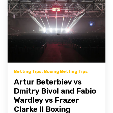
Betting Tips
,
Boxing Betting Tips
Artur Beterbiev vs
Dmitry Bivol and Fabio
Wardley vs Frazer
Clarke II Boxing