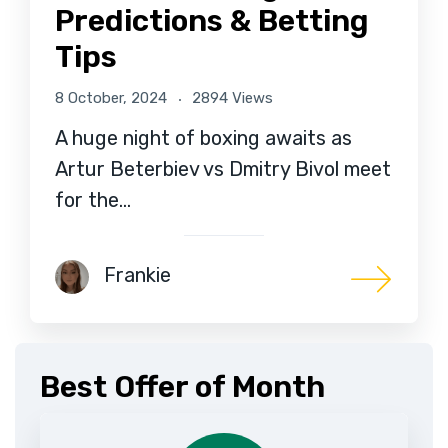
Predictions & Betting
Tips
8 October, 2024
2894 Views
A huge night of boxing awaits as
Artur Beterbiev vs Dmitry Bivol meet
for the…
Frankie
Best Offer of Month