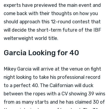
experts have previewed the main event and
come back with their thoughts on how you
should approach this 12-round contest that
will decide the short-term future of the IBF
welterweight world title.
Garcia Looking for 40
Mikey Garcia will arrive at the venue on fight
night looking to take his professional record
to a perfect 40. The Californian will duck
between the ropes with a CV showing 39 wins
from as many starts and he has claimed 30 of