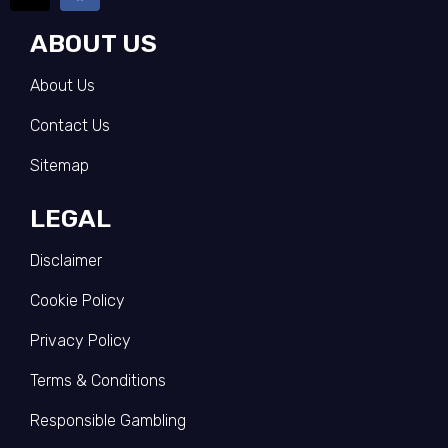
ABOUT US
About Us
Contact Us
Sitemap
LEGAL
Disclaimer
Cookie Policy
Privacy Policy
Terms & Conditions
Responsible Gambling