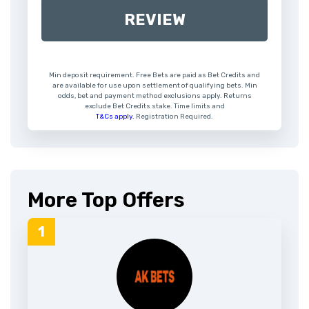
REVIEW
Min deposit requirement. Free Bets are paid as Bet Credits and
are available for use upon settlement of qualifying bets. Min
odds, bet and payment method exclusions apply. Returns
exclude Bet Credits stake. Time limits and
T&Cs apply.
Registration Required.
More Top Offers