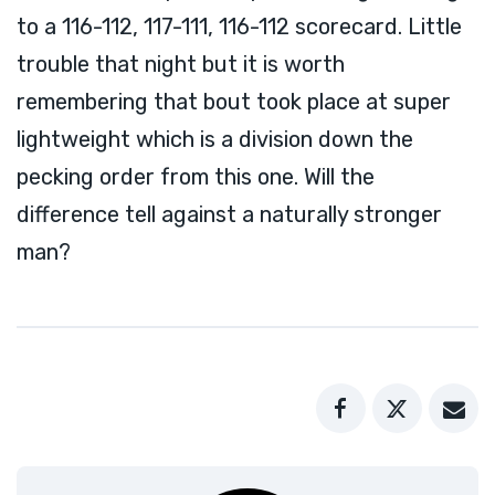
to a 116-112, 117-111, 116-112 scorecard. Little
trouble that night but it is worth
remembering that bout took place at super
lightweight which is a division down the
pecking order from this one. Will the
difference tell against a naturally stronger
man?