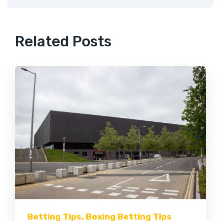
Related Posts
Betting Tips
,
Boxing Betting Tips