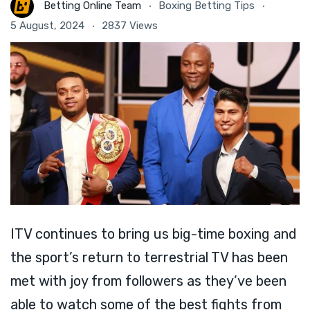
Betting Online Team
Boxing Betting Tips
5 August, 2024
2837 Views
ITV continues to bring us big-time boxing and
the sport’s return to terrestrial TV has been
met with joy from followers as they’ve been
able to watch some of the best fights from