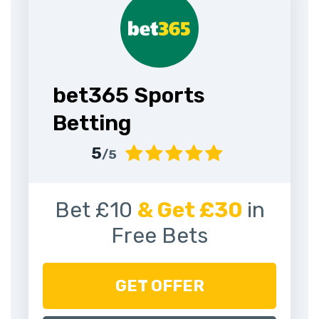
bet365 Sports
Betting
5
/5
Bet £10
& Get £30
in
Free Bets
GET OFFER