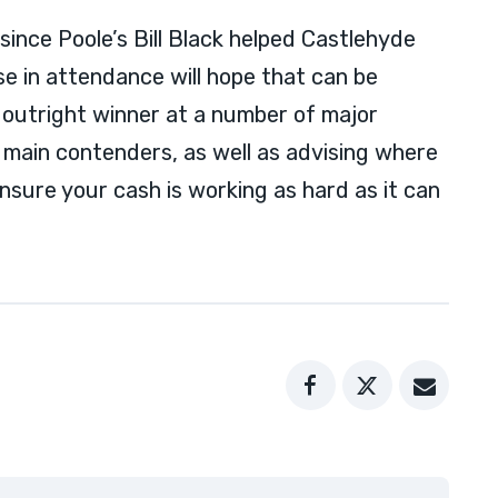
 since Poole’s Bill Black helped Castlehyde
ose in attendance will hope that can be
e outright winner at a number of major
main contenders, as well as advising where
sure your cash is working as hard as it can