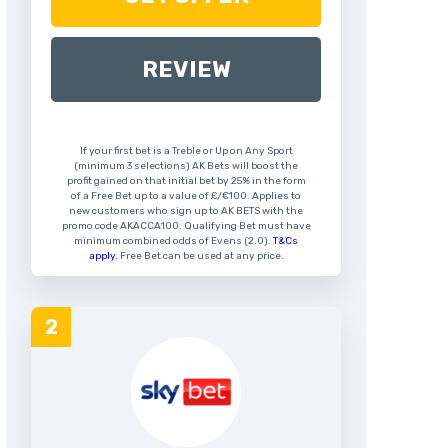
REVIEW
If your first bet is a Treble or Up on Any Sport
(minimum 3 selections) AK Bets will boost the
profit gained on that initial bet by 25% in the form
of a Free Bet up to a value of £/€100. Applies to
new customers who sign up to AK BETS with the
promo code AKACCA100. Qualifying Bet must have
minimum combined odds of Evens (2.0).
T&Cs
apply.
Free Bet can be used at any price.