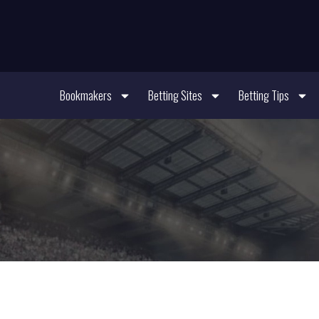
Bookmakers
Betting Sites
Betting Tips