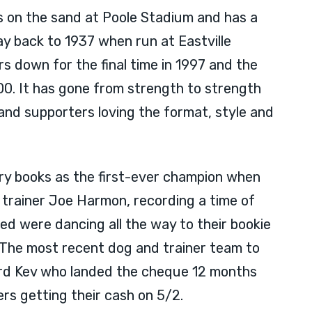
s on the sand at Poole Stadium and has a
way back to 1937 when run at Eastville
s down for the final time in 1997 and the
0. It has gone from strength to strength
 and supporters loving the format, style and
ory books as the first-ever champion when
trainer Joe Harmon, recording a time of
ed were dancing all the way to their bookie
 The most recent dog and trainer team to
dford Kev who landed the cheque 12 months
rs getting their cash on 5/2.