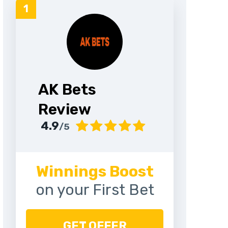
AK Bets
Review
4.9
/5
Winnings Boost
on your First Bet
GET OFFER