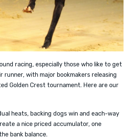
und racing, especially those who like to get
eir runner, with major bookmakers releasing
ated Golden Crest tournament. Here are our
idual heats, backing dogs win and each-way
reate a nice priced accumulator, one
the bank balance.