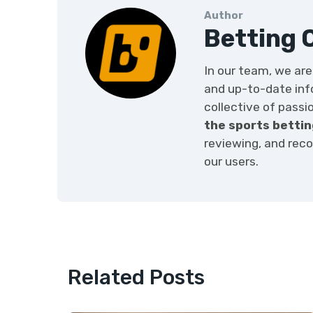
Author
Betting 
In our team, we ar
and up-to-date info
collective of pass
the sports bettin
reviewing, and rec
our users.
Related Posts