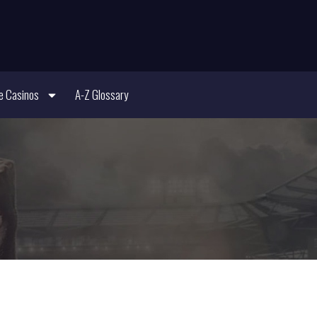
e Casinos
A-Z Glossary