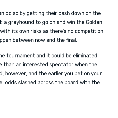
n do so by getting their cash down on the
ck a greyhound to go on and win the Golden
ith its own risks as there’s no competition
appen between now and the final.
the tournament and it could be eliminated
more than an interested spectator when the
rd, however, and the earlier you bet on your
 be, odds slashed across the board with the