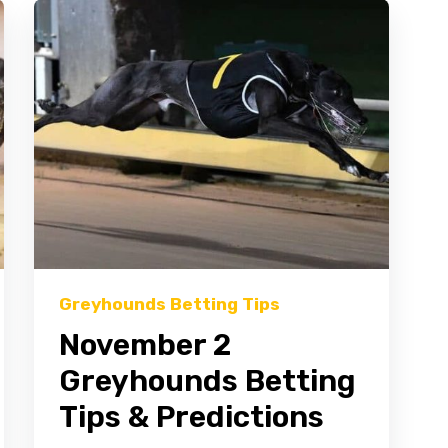
Greyhounds Betting Tips
November 2
Greyhounds Betting
Tips & Predictions