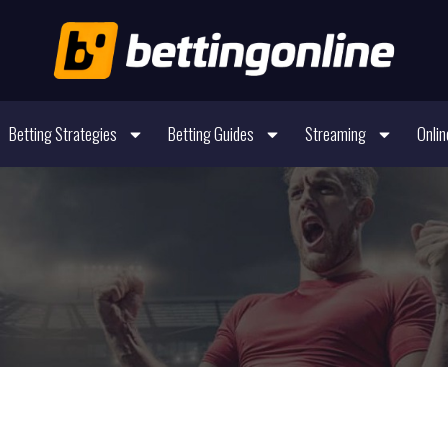
Betting Strategies
Betting Guides
Streaming
Onlin