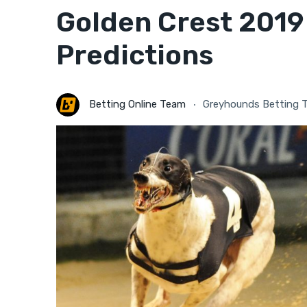
Golden Crest 2019
Predictions
Betting Online Team
Greyhounds Betting T