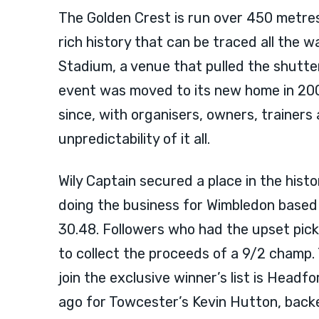
The Golden Crest is run over 450 metre
rich history that can be traced all the 
Stadium, a venue that pulled the shutter
event was moved to its new home in 200
since, with organisers, owners, trainers
unpredictability of it all.
Wily Captain secured a place in the hist
doing the business for Wimbledon based 
30.48. Followers who had the upset pick
to collect the proceeds of a 9/2 champ.
join the exclusive winner’s list is Hea
ago for Towcester’s Kevin Hutton, backe