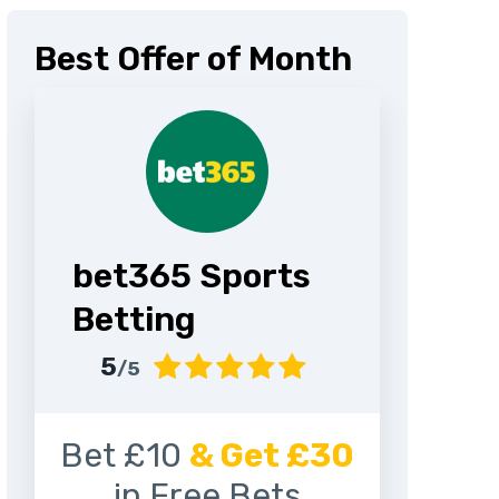
Best Offer of Month
bet365 Sports
Betting
5
/5
Bet £10
& Get £30
in Free Bets