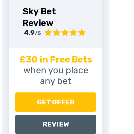
Sky Bet
Review
4.9
/5
£30 in Free Bets
when you place
any bet
GET OFFER
REVIEW