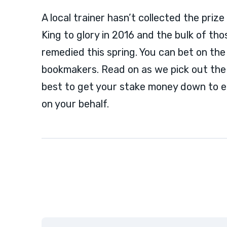
A local trainer hasn’t collected the prize
King to glory in 2016 and the bulk of th
remedied this spring. You can bet on th
bookmakers. Read on as we pick out the 
best to get your stake money down to en
on your behalf.