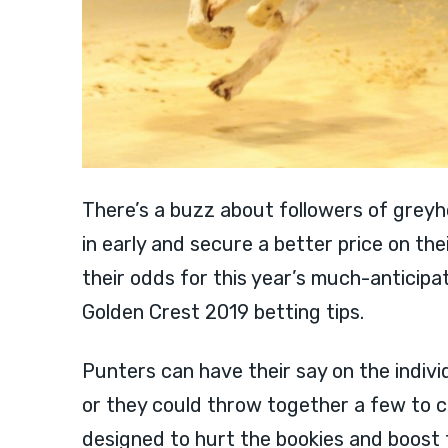
There’s a buzz about followers of greyho
in early and secure a better price on th
their odds for this year’s much-anticip
Golden Crest 2019 betting tips.
Punters can have their say on the indiv
or they could throw together a few to c
designed to hurt the bookies and boost 