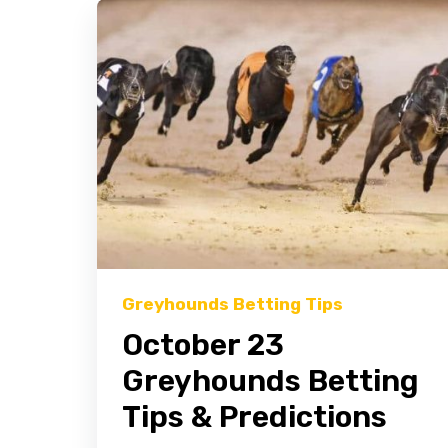
Greyhounds Betting Tips
October 23
Greyhounds Betting
Tips & Predictions