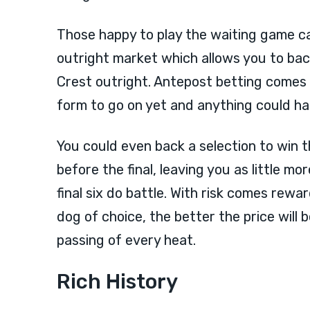
Those happy to play the waiting game ca
outright market which allows you to ba
Crest outright. Antepost betting comes w
form to go on yet and anything could h
You could even back a selection to win 
before the final, leaving you as little 
final six do battle. With risk comes rewa
dog of choice, the better the price will
passing of every heat.
Rich History