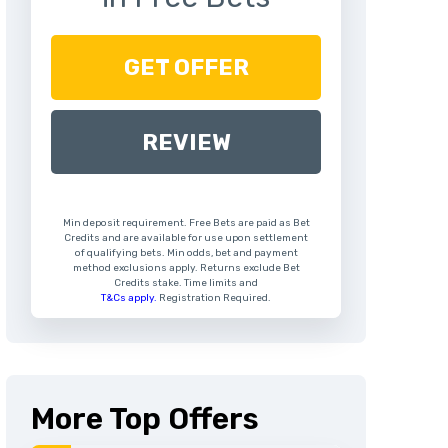
GET OFFER
REVIEW
Min deposit requirement. Free Bets are paid as Bet
Credits and are available for use upon settlement
of qualifying bets. Min odds, bet and payment
method exclusions apply. Returns exclude Bet
Credits stake. Time limits and
T&Cs apply.
Registration Required.
More Top Offers