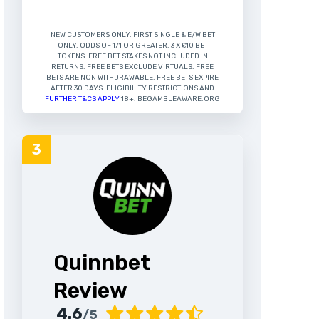
NEW CUSTOMERS ONLY. FIRST SINGLE & E/W BET
ONLY. ODDS OF 1/1 OR GREATER. 3 X £10 BET
TOKENS. FREE BET STAKES NOT INCLUDED IN
RETURNS. FREE BETS EXCLUDE VIRTUALS. FREE
BETS ARE NON WITHDRAWABLE. FREE BETS EXPIRE
AFTER 30 DAYS. ELIGIBILITY RESTRICTIONS AND
FURTHER T&CS APPLY
18+. BEGAMBLEAWARE.ORG
Quinnbet
Review
4.6
/5