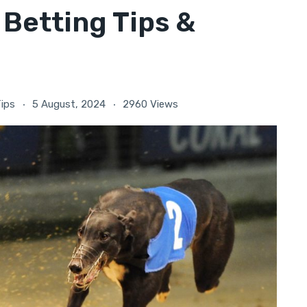
 Betting Tips &
ips
5 August, 2024
2960 Views