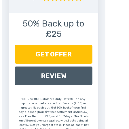
50% Back up to
£25
GET OFFER
REVIEW
18+ New UK Customers Only. Bet £10+ on any
sportsbook markets at odds of evens (2.00) or
greater. No cash out. Get 50% back of your first
day’s losses (from first bet settlement until 23:59)
as a Free Bet up to £25, valid for 7 days. Min. 3 bets
on different events required, with 2 bets being at
least 50% of your largest stake. Place at least 1 bet