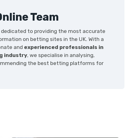
Online Team
e dedicated to providing the most accurate
rmation on betting sites in the UK. With a
ionate and
experienced professionals in
g industry
, we specialise in analysing,
ommending the best betting platforms for