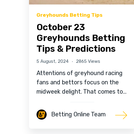
Greyhounds Betting Tips
October 23
Greyhounds Betting
Tips & Predictions
5 August, 2024
2865 Views
Attentions of greyhound racing
fans and bettors focus on the
midweek delight. That comes to…
Betting Online Team