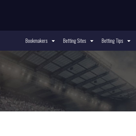
Bookmakers
Betting Sites
Betting Tips