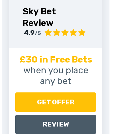
Sky Bet
Review
4.9
/5
£30 in Free Bets
when you place
any bet
GET OFFER
REVIEW