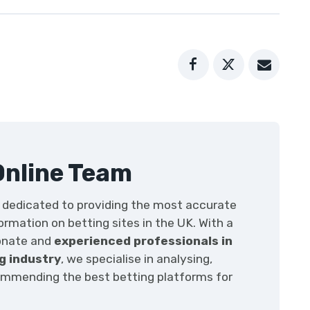
Online Team
e dedicated to providing the most accurate
rmation on betting sites in the UK. With a
ionate and
experienced professionals in
g industry
, we specialise in analysing,
ommending the best betting platforms for