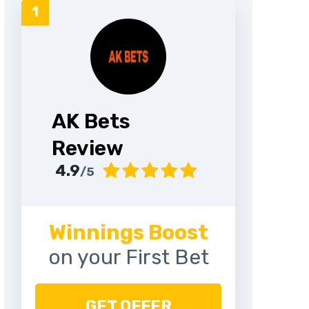
AK Bets
Review
4.9
/5
Winnings Boost
on your First Bet
GET OFFER