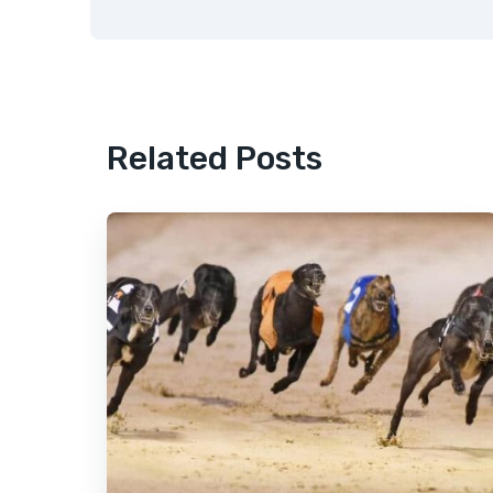
Related Posts