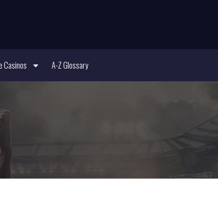
e Casinos
A-Z Glossary