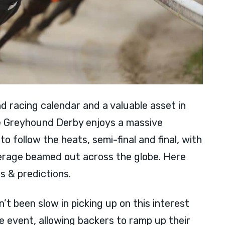
d racing calendar and a valuable asset in
e Greyhound Derby enjoys a massive
to follow the heats, semi-final and final, with
erage beamed out across the globe. Here
s & predictions.
t been slow in picking up on this interest
e event, allowing backers to ramp up their