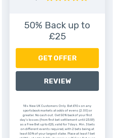
50% Back up to
£25
GET OFFER
REVIEW
18+ New UK Customers Only. Bet £10+ on any
sportsbook markets at odds of evens (2.00) or
greater. No cash out. Get 50% back of your first
day’s losses (from first bet settlement until 23:59)
as a Free Bet up to £25, valid for 7 days. Min. 3 bets
on different events required, with 2 bets being at
least 50% of your largest stake. Place at least 1 bet