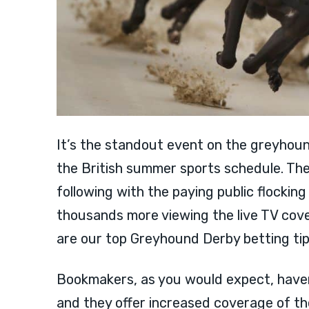
It’s the standout event on the greyhoun
the British summer sports schedule. Th
following with the paying public flocking 
thousands more viewing the live TV cov
are our top Greyhound Derby betting tip
Bookmakers, as you would expect, haven’
and they offer increased coverage of th