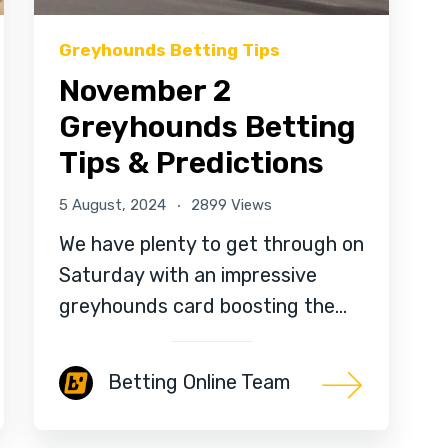
Greyhounds Betting Tips
November 2
Greyhounds Betting
Tips & Predictions
5 August, 2024
2899 Views
We have plenty to get through on
Saturday with an impressive
greyhounds card boosting the…
Betting Online Team