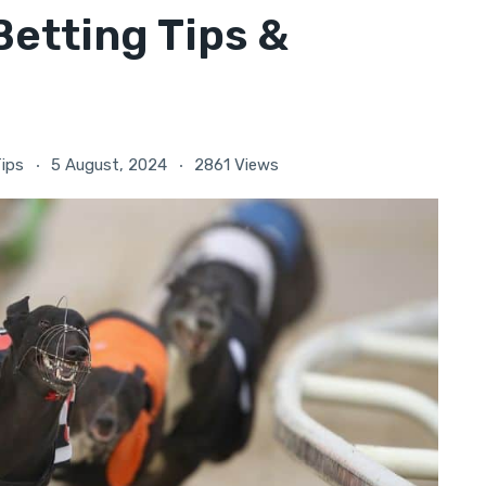
etting Tips &
ips
5 August, 2024
2861 Views