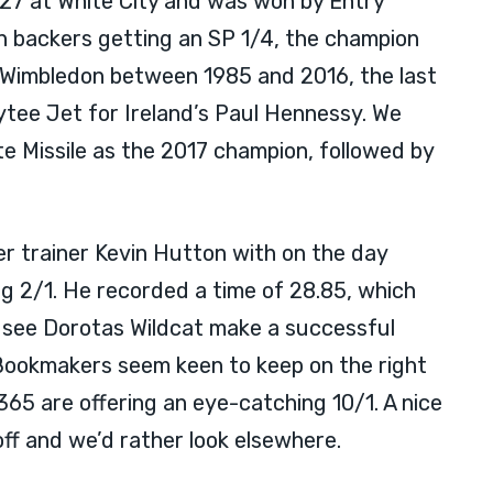
927 at White City and was won by Entry
h backers getting an SP 1/4, the champion
 Wimbledon between 1985 and 2016, the last
tee Jet for Ireland’s Paul Hennessy. We
 Missile as the 2017 champion, followed by
er trainer Kevin Hutton with on the day
ng 2/1. He recorded a time of 28.85, which
e see Dorotas Wildcat make a successful
 Bookmakers seem keen to keep on the right
65 are offering an eye-catching 10/1. A nice
ff and we’d rather look elsewhere.