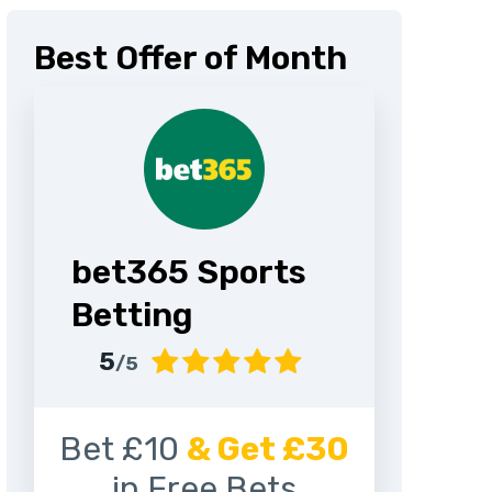
Best Offer of Month
bet365 Sports
Betting
5
/5
Bet £10
& Get £30
in Free Bets