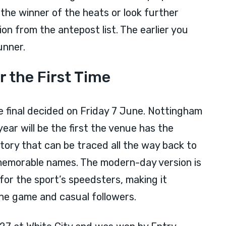
the winner of the heats or look further
n from the antepost list. The earlier you
unner.
 the First Time
e final decided on Friday 7 June. Nottingham
ar will be the first the venue has the
story that can be traced all the way back to
memorable names. The modern-day version is
for the sport’s speedsters, making it
the game and casual followers.