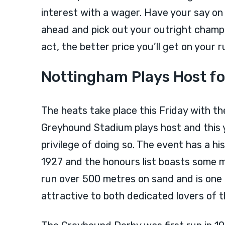
interest with a wager. Have your say on 
ahead and pick out your outright champio
act, the better price you’ll get on your r
Nottingham Plays Host for
The heats take place this Friday with th
Greyhound Stadium plays host and this ye
privilege of doing so. The event has a hi
1927 and the honours list boasts some 
run over 500 metres on sand and is one 
attractive to both dedicated lovers of 