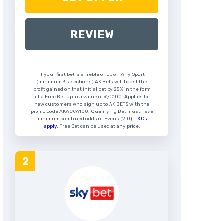
REVIEW
If your first bet is a Treble or Up on Any Sport
(minimum 3 selections) AK Bets will boost the
profit gained on that initial bet by 25% in the form
of a Free Bet up to a value of £/€100. Applies to
new customers who sign up to AK BETS with the
promo code AKACCA100. Qualifying Bet must have
minimum combined odds of Evens (2.0).
T&Cs
apply.
Free Bet can be used at any price.