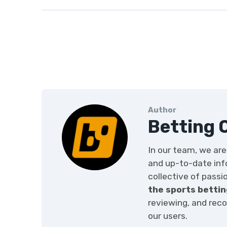
Author
Betting 
In our team, we ar
and up-to-date info
collective of pass
the sports bettin
reviewing, and rec
our users.