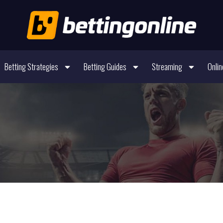
Betting Strategies
Betting Guides
Streaming
Onlin