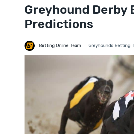
Greyhound Derby B
Predictions
Betting Online Team
Greyhounds Betting T