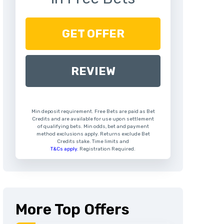
GET OFFER
REVIEW
Min deposit requirement. Free Bets are paid as Bet
Credits and are available for use upon settlement
of qualifying bets. Min odds, bet and payment
method exclusions apply. Returns exclude Bet
Credits stake. Time limits and
T&Cs apply.
Registration Required.
More Top Offers