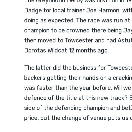
The Greyhound Derby was first run in 1
Badge for local trainer Joe Harmon, wit
doing as expected. The race was run at
champion to be crowned there being Jay
then moved to Towcester and had Astute
Dorotas Wildcat 12 months ago.
The latter did the business for Towcest
backers getting their hands on a cracki
was faster than the year before. Will w
defence of the title at this new track?
side of the defending champion and bet3
price, but the change of venue puts us o