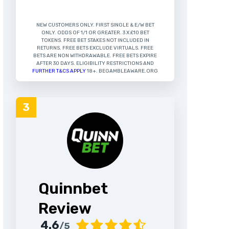
NEW CUSTOMERS ONLY. FIRST SINGLE & E/W BET
ONLY. ODDS OF 1/1 OR GREATER. 3 X £10 BET
TOKENS. FREE BET STAKES NOT INCLUDED IN
RETURNS. FREE BETS EXCLUDE VIRTUALS. FREE
BETS ARE NON WITHDRAWABLE. FREE BETS EXPIRE
AFTER 30 DAYS. ELIGIBILITY RESTRICTIONS AND
FURTHER T&CS APPLY
18+. BEGAMBLEAWARE.ORG
Quinnbet
Review
4.6
/5