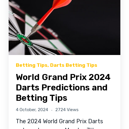
Betting Tips
,
Darts Betting Tips
World Grand Prix 2024
Darts Predictions and
Betting Tips
4 October, 2024
2724 Views
The 2024 World Grand Prix Darts