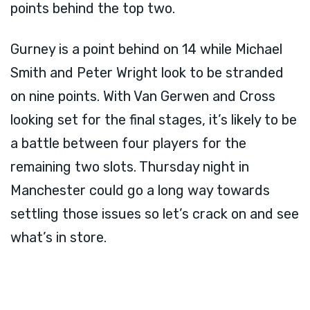
points behind the top two.
Gurney is a point behind on 14 while Michael
Smith and Peter Wright look to be stranded
on nine points. With Van Gerwen and Cross
looking set for the final stages, it’s likely to be
a battle between four players for the
remaining two slots. Thursday night in
Manchester could go a long way towards
settling those issues so let’s crack on and see
what’s in store.