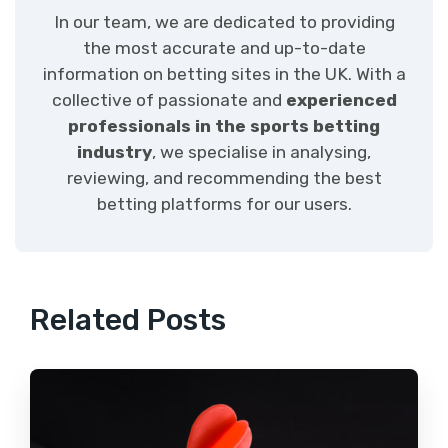
In our team, we are dedicated to providing
the most accurate and up-to-date
information on betting sites in the UK. With a
collective of passionate and
experienced
professionals in the sports betting
industry
, we specialise in analysing,
reviewing, and recommending the best
betting platforms for our users.
Related Posts