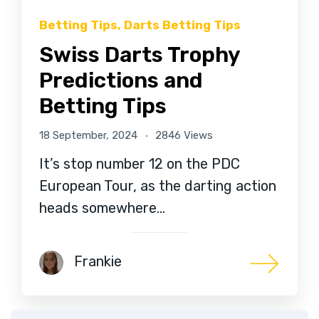
Betting Tips
,
Darts Betting Tips
Swiss Darts Trophy
Predictions and
Betting Tips
18 September, 2024
2846 Views
It’s stop number 12 on the PDC
European Tour, as the darting action
heads somewhere…
Frankie