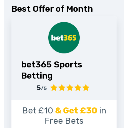
Best Offer of Month
bet365 Sports
Betting
5
/5
Bet £10
& Get £30
in
Free Bets