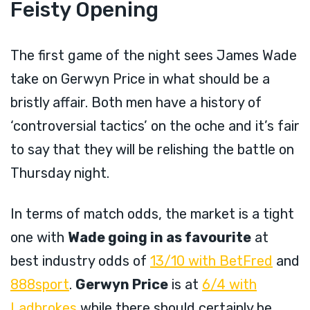
Feisty Opening
The first game of the night sees James Wade
take on Gerwyn Price in what should be a
bristly affair. Both men have a history of
‘controversial tactics’ on the oche and it’s fair
to say that they will be relishing the battle on
Thursday night.
In terms of match odds, the market is a tight
one with
Wade going in as favourite
at
best industry odds of
13/10 with BetFred
and
888sport
.
Gerwyn Price
is at
6/4 with
Ladbrokes
while there should certainly be