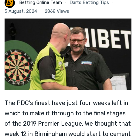
Betting Online Team
Darts Betting Tips
5 August, 2024
2868 Views
The PDC’s finest have just four weeks left in
which to make it through to the final stages
of the 2019 Premier League. We thought that
week 12 in Birmingham would start to cement