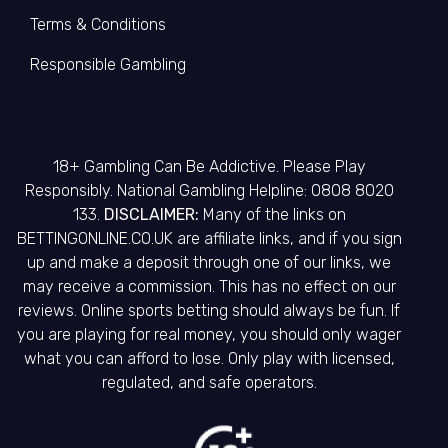
Terms & Conditions
Responsible Gambling
18+ Gambling Can Be Addictive. Please Play
Responsibly. National Gambling Helpline: 0808 8020
133.
DISCLAIMER:
Many of the links on
BETTINGONLINE.CO.UK are affiliate links, and if you sign
up and make a deposit through one of our links, we
may receive a commission. This has no effect on our
reviews. Online sports betting should always be fun. If
you are playing for real money, you should only wager
what you can afford to lose. Only play with licensed,
regulated, and safe operators.