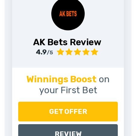
AK Bets Review
4.9
/5
Winnings Boost
on
your First Bet
GET OFFER
REVIEW