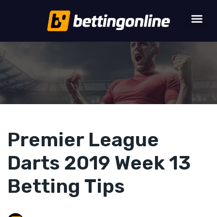
Premier League
Darts 2019 Week 13
Betting Tips