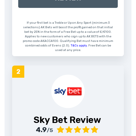
If your first bet is a Treble or Up on Any Sport (minimum 3
selections) AK Bets will boost the profit gained on that initial
bet by 25% in the form of a Free Bet up to a value of £/€100.
Applies to new customers who sign up to AK BETS with the
promo code AKACCA100. Qualifying Bet must have minimum
combined odds of Evens (2.0).
T&Cs apply.
Free Bet can be
used at any price.
Sky Bet Review
4.9
/5