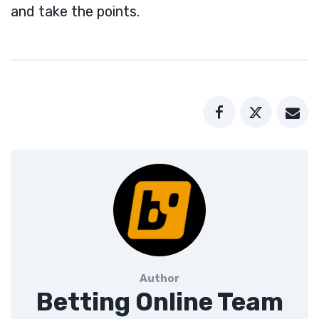
and take the points.
Author
Betting Online Team