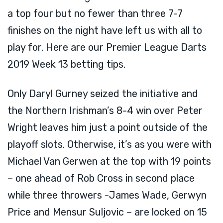
a top four but no fewer than three 7-7
finishes on the night have left us with all to
play for. Here are our Premier League Darts
2019 Week 13 betting tips.
Only Daryl Gurney seized the initiative and
the Northern Irishman’s 8-4 win over Peter
Wright leaves him just a point outside of the
playoff slots. Otherwise, it’s as you were with
Michael Van Gerwen at the top with 19 points
– one ahead of Rob Cross in second place
while three throwers -James Wade, Gerwyn
Price and Mensur Suljovic – are locked on 15