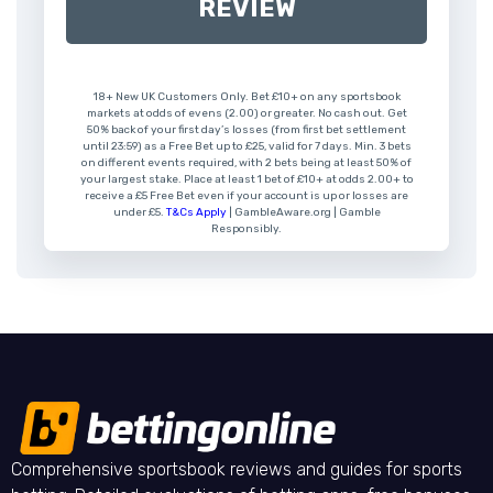
REVIEW
18+ New UK Customers Only. Bet £10+ on any sportsbook
markets at odds of evens (2.00) or greater. No cash out. Get
50% back of your first day’s losses (from first bet settlement
until 23:59) as a Free Bet up to £25, valid for 7 days. Min. 3 bets
on different events required, with 2 bets being at least 50% of
your largest stake. Place at least 1 bet of £10+ at odds 2.00+ to
receive a £5 Free Bet even if your account is up or losses are
under £5.
T&Cs Apply
| GambleAware.org | Gamble
Responsibly.
Comprehensive sportsbook reviews and guides for sports