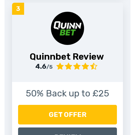
Quinnbet Review
4.6
/5
50% Back up to £25
GET OFFER