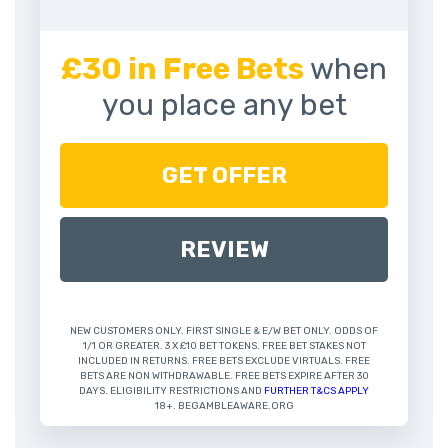
£30 in Free Bets
when
you place any bet
GET OFFER
REVIEW
NEW CUSTOMERS ONLY. FIRST SINGLE & E/W BET ONLY. ODDS OF
1/1 OR GREATER. 3 X £10 BET TOKENS. FREE BET STAKES NOT
INCLUDED IN RETURNS. FREE BETS EXCLUDE VIRTUALS. FREE
BETS ARE NON WITHDRAWABLE. FREE BETS EXPIRE AFTER 30
DAYS. ELIGIBILITY RESTRICTIONS AND
FURTHER T&CS APPLY
18+. BEGAMBLEAWARE.ORG