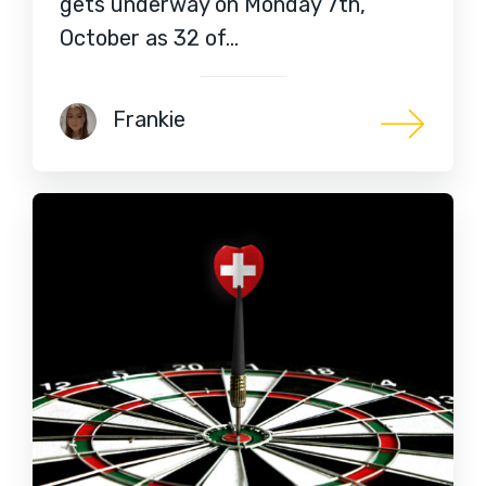
gets underway on Monday 7th,
October as 32 of…
Frankie