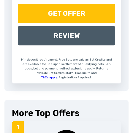
GET OFFER
REVIEW
Min deposit requirement. Free Bets are paid as Bet Credits and
are available for use upon settlement of qualifying bets. Min
odds, bet and payment method exclusions apply. Returns
exclude Bet Credits stake. Time limits and
T&Cs apply.
Registration Required.
More Top Offers