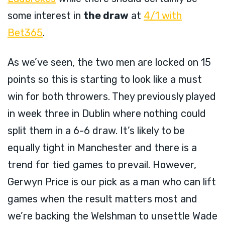
some interest in
the draw
at
4/1 with
Bet365
.
As we’ve seen, the two men are locked on 15
points so this is starting to look like a must
win for both throwers. They previously played
in week three in Dublin where nothing could
split them in a 6-6 draw. It’s likely to be
equally tight in Manchester and there is a
trend for tied games to prevail. However,
Gerwyn Price is our pick as a man who can lift
games when the result matters most and
we’re backing the Welshman to unsettle Wade