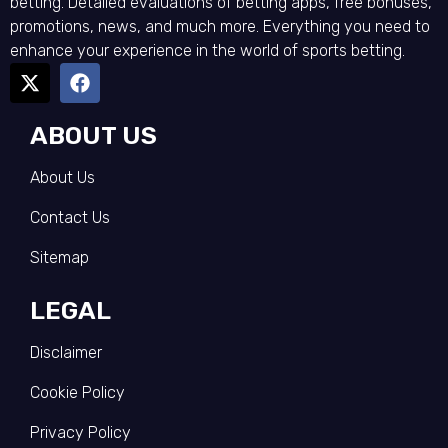
betting. Detailed evaluations of betting apps, free bonuses,
promotions, news, and much more. Everything you need to
enhance your experience in the world of sports betting.
ABOUT US
About Us
Contact Us
Sitemap
LEGAL
Disclaimer
Cookie Policy
Privacy Policy