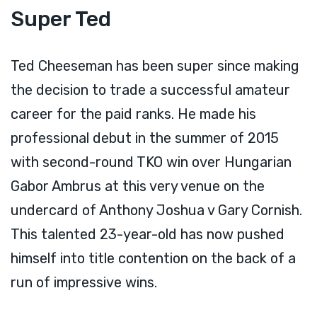
Super Ted
Ted Cheeseman has been super since making
the decision to trade a successful amateur
career for the paid ranks. He made his
professional debut in the summer of 2015
with second-round TKO win over Hungarian
Gabor Ambrus at this very venue on the
undercard of Anthony Joshua v Gary Cornish.
This talented 23-year-old has now pushed
himself into title contention on the back of a
run of impressive wins.