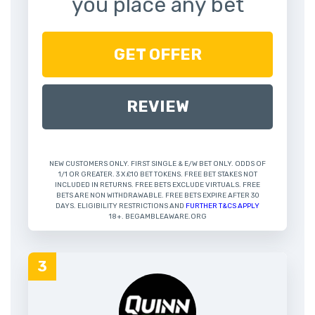
you place any bet
GET OFFER
REVIEW
NEW CUSTOMERS ONLY. FIRST SINGLE & E/W BET ONLY. ODDS OF
1/1 OR GREATER. 3 X £10 BET TOKENS. FREE BET STAKES NOT
INCLUDED IN RETURNS. FREE BETS EXCLUDE VIRTUALS. FREE
BETS ARE NON WITHDRAWABLE. FREE BETS EXPIRE AFTER 30
DAYS. ELIGIBILITY RESTRICTIONS AND
FURTHER T&CS APPLY
18+. BEGAMBLEAWARE.ORG