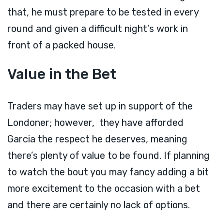
that, he must prepare to be tested in every
round and given a difficult night’s work in
front of a packed house.
Value in the Bet
Traders may have set up in support of the
Londoner; however, they have afforded
Garcia the respect he deserves, meaning
there’s plenty of value to be found. If planning
to watch the bout you may fancy adding a bit
more excitement to the occasion with a bet
and there are certainly no lack of options.