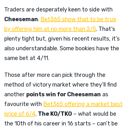
Traders are desperately keen to side with
Cheeseman
.
Bet365 show that to be true
by offering him at no more than 2/5
. That’s
plenty tight but, given his recent results, it’s
also understandable. Some bookies have the
same bet at 4/11.
Those after more can pick through the
method of victory market where they’ll find
another
points win for Cheeseman
as
favourite with
Bet365 offering a market best
price of 6/4
.
The KO/TKO
– what would be
the 10th of his career in 16 starts – can’t be