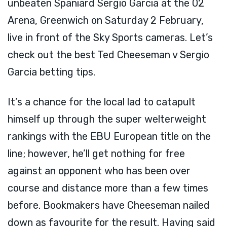
unbeaten Spaniard Sergio Garcia at the 02
Arena, Greenwich on Saturday 2 February,
live in front of the Sky Sports cameras. Let’s
check out the best Ted Cheeseman v Sergio
Garcia betting tips.
It’s a chance for the local lad to catapult
himself up through the super welterweight
rankings with the EBU European title on the
line; however, he’ll get nothing for free
against an opponent who has been over
course and distance more than a few times
before. Bookmakers have Cheeseman nailed
down as favourite for the result. Having said