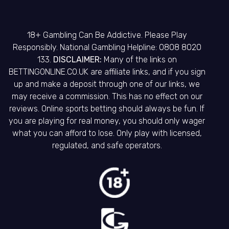
18+ Gambling Can Be Addictive. Please Play
Responsibly. National Gambling Helpline: 0808 8020
133.
DISCLAIMER:
Many of the links on
BETTINGONLINE.CO.UK are affiliate links, and if you sign
up and make a deposit through one of our links, we
may receive a commission. This has no effect on our
reviews. Online sports betting should always be fun. If
you are playing for real money, you should only wager
what you can afford to lose. Only play with licensed,
regulated, and safe operators.