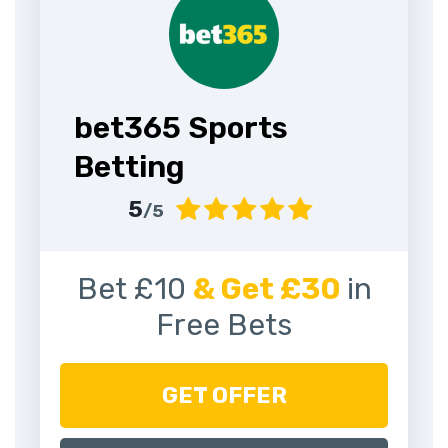
bet365 Sports
Betting
5
/5
Bet £10
& Get £30
in
Free Bets
GET OFFER