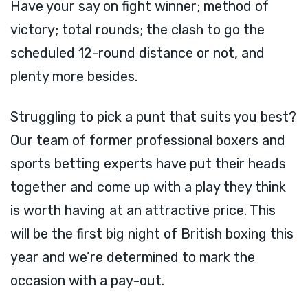
Have your say on fight winner; method of
victory; total rounds; the clash to go the
scheduled 12-round distance or not, and
plenty more besides.
Struggling to pick a punt that suits you best?
Our team of former professional boxers and
sports betting experts have put their heads
together and come up with a play they think
is worth having at an attractive price. This
will be the first big night of British boxing this
year and we’re determined to mark the
occasion with a pay-out.