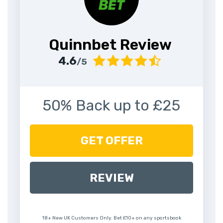
Quinnbet Review
4.6
/5
50% Back up to £25
GET OFFER
REVIEW
18+ New UK Customers Only. Bet £10+ on any sportsbook