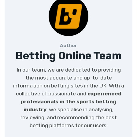
Author
Betting Online Team
In our team, we are dedicated to providing
the most accurate and up-to-date
information on betting sites in the UK. With a
collective of passionate and
experienced
professionals in the sports betting
industry
, we specialise in analysing,
reviewing, and recommending the best
betting platforms for our users.