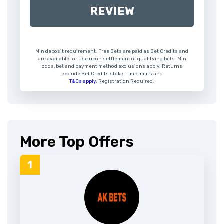
REVIEW
Min deposit requirement. Free Bets are paid as Bet Credits and
are available for use upon settlement of qualifying bets. Min
odds, bet and payment method exclusions apply. Returns
exclude Bet Credits stake. Time limits and
T&Cs apply.
Registration Required.
More Top Offers