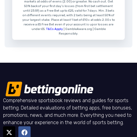
markets at odds of evens (2.00) or greater. No cash out. Get
50% back of your first day’s losses (from first bet settlement
until 23:59) as a Free Bet up to £25, valid for 7 days. Min. 3 bets
on different events required, with 2 bets being at least 50% of
your largest stake. Place at least 1 bet of £10+ at odds 2.00+ to
receive a £5 Free Bet even if your account is up or losses are
under £5.
T&Cs Apply
| GambleAware.org | Gamble
Responsibly.
Comprehensive sportsbook reviews and guides for sports
betting. Detailed evaluations of betting apps, free bonuses,
promotions, news, and much more. Everything you need to
enhance your experience in the world of sports betting.