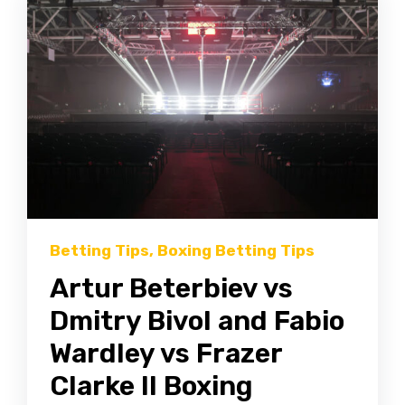
Betting Tips
,
Boxing Betting Tips
Artur Beterbiev vs
Dmitry Bivol and Fabio
Wardley vs Frazer
Clarke II Boxing