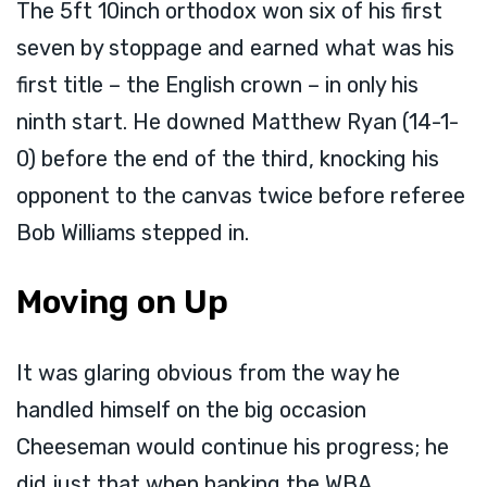
The 5ft 10inch orthodox won six of his first
seven by stoppage and earned what was his
first title – the English crown – in only his
ninth start. He downed Matthew Ryan (14-1-
0) before the end of the third, knocking his
opponent to the canvas twice before referee
Bob Williams stepped in.
Moving on Up
It was glaring obvious from the way he
handled himself on the big occasion
Cheeseman would continue his progress; he
did just that when banking the WBA