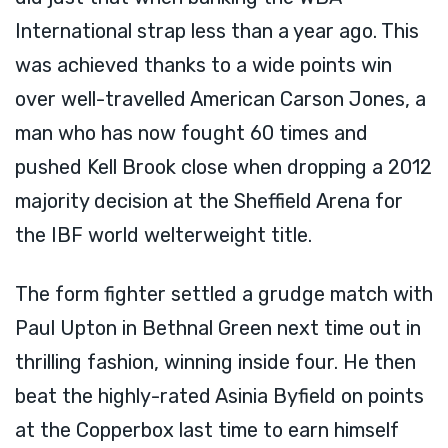
International strap less than a year ago. This
was achieved thanks to a wide points win
over well-travelled American Carson Jones, a
man who has now fought 60 times and
pushed Kell Brook close when dropping a 2012
majority decision at the Sheffield Arena for
the IBF world welterweight title.
The form fighter settled a grudge match with
Paul Upton in Bethnal Green next time out in
thrilling fashion, winning inside four. He then
beat the highly-rated Asinia Byfield on points
at the Copperbox last time to earn himself