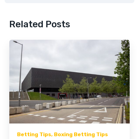
Related Posts
Betting Tips
,
Boxing Betting Tips