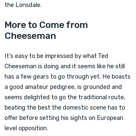
the Lonsdale.
More to Come from
Cheeseman
It’s easy to be impressed by what Ted
Cheeseman is doing and it seems like he still
has a few gears to go through yet. He boasts
a good amateur pedigree, is grounded and
seems delighted to go the traditional route,
beating the best the domestic scene has to
offer before setting his sights on European
level opposition.