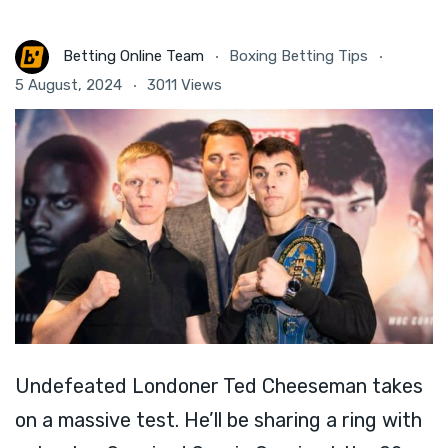
Betting Online Team
Boxing Betting Tips
5 August, 2024
3011 Views
Undefeated Londoner Ted Cheeseman takes
on a massive test. He’ll be sharing a ring with