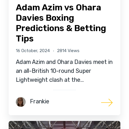
Adam Azim vs Ohara
Davies Boxing
Predictions & Betting
Tips
16 October, 2024
2814 Views
Adam Azim and Ohara Davies meet in
an all-British 10-round Super
Lightweight clash at the…
Frankie