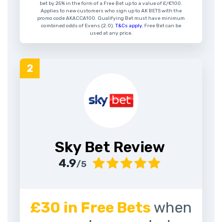
bet by 25% in the form of a Free Bet up to a value of £/€100.
Applies to new customers who sign up to AK BETS with the
promo code AKACCA100. Qualifying Bet must have minimum
combined odds of Evens (2.0).
T&Cs apply.
Free Bet can be
used at any price.
Sky Bet Review
4.9
/5
£30 in Free Bets
when