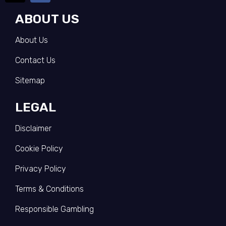
ABOUT US
About Us
Contact Us
Sitemap
LEGAL
Disclaimer
Cookie Policy
Privacy Policy
Terms & Conditions
Responsible Gambling