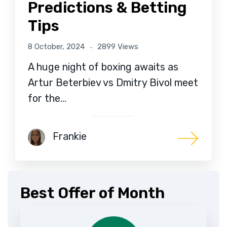
Predictions & Betting
Tips
8 October, 2024
2899 Views
A huge night of boxing awaits as
Artur Beterbiev vs Dmitry Bivol meet
for the…
Frankie
Best Offer of Month