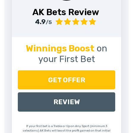
AK Bets Review
4.9
/5
Winnings Boost
on
your First Bet
GET OFFER
REVIEW
If your first bet is a Treble or Up on Any Sport (minimum 3
selections) AK Bets will boost the profit gained on that initial