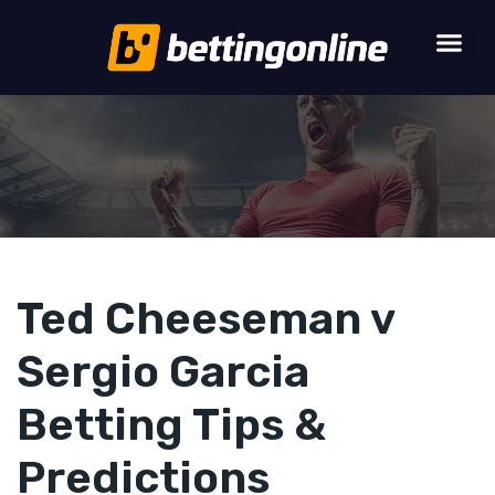
Ted Cheeseman v
Sergio Garcia
Betting Tips &
Predictions