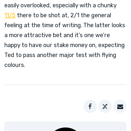
easily overlooked, especially with a chunky
11/5
there to be shot at, 2/1 the general
feeling at the time of writing. The latter looks
a more attractive bet and it’s one we’re
happy to have our stake money on, expecting
Ted to pass another major test with flying
colours.