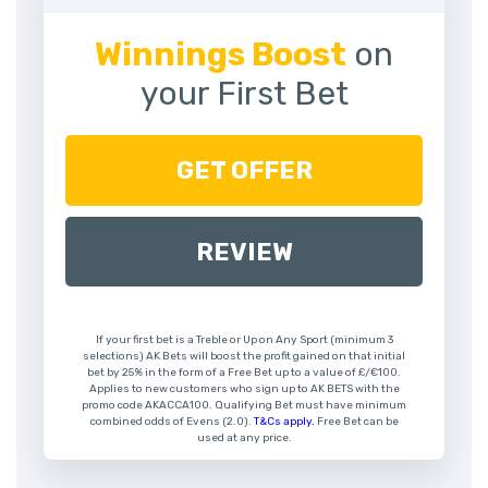
Winnings Boost
on
your First Bet
GET OFFER
REVIEW
If your first bet is a Treble or Up on Any Sport (minimum 3
selections) AK Bets will boost the profit gained on that initial
bet by 25% in the form of a Free Bet up to a value of £/€100.
Applies to new customers who sign up to AK BETS with the
promo code AKACCA100. Qualifying Bet must have minimum
combined odds of Evens (2.0).
T&Cs apply.
Free Bet can be
used at any price.