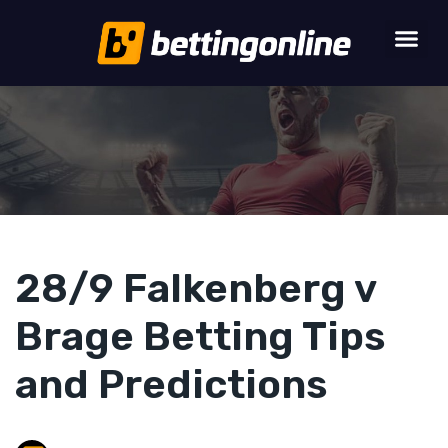
28/9 Falkenberg v
Brage Betting Tips
and Predictions