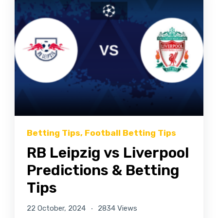
Betting Tips
,
Football Betting Tips
RB Leipzig vs Liverpool
Predictions & Betting
Tips
22 October, 2024
2834 Views