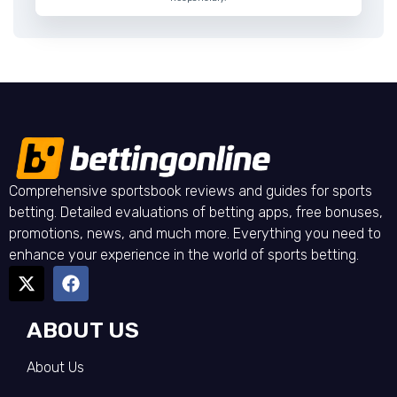
Comprehensive sportsbook reviews and guides for sports
betting. Detailed evaluations of betting apps, free bonuses,
promotions, news, and much more. Everything you need to
enhance your experience in the world of sports betting.
ABOUT US
About Us