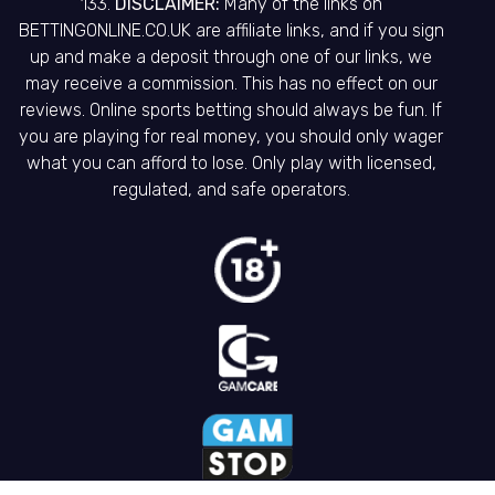
133.
DISCLAIMER:
Many of the links on
BETTINGONLINE.CO.UK are affiliate links, and if you sign
up and make a deposit through one of our links, we
may receive a commission. This has no effect on our
reviews. Online sports betting should always be fun. If
you are playing for real money, you should only wager
what you can afford to lose. Only play with licensed,
regulated, and safe operators.