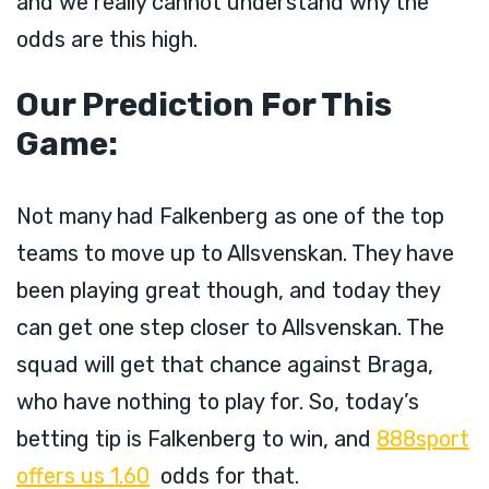
and we really cannot understand why the
odds are this high.
Our Prediction For This
Game:
Not many had Falkenberg as one of the top
teams to move up to Allsvenskan. They have
been playing great though, and today they
can get one step closer to Allsvenskan. The
squad will get that chance against Braga,
who have nothing to play for. So, today’s
betting tip is Falkenberg to win, and
888sport
offers us 1.60
odds for that.