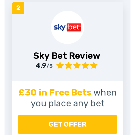
Sky Bet Review
4.9
/5
£30 in Free Bets
when
you place any bet
GET OFFER