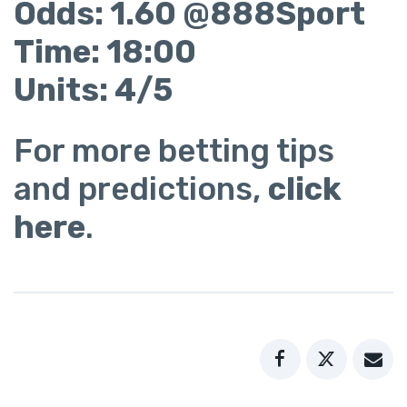
Odds:
1.60 @888Sport
Time: 18:00
Units: 4/5
For more betting tips
and predictions,
click
here
.