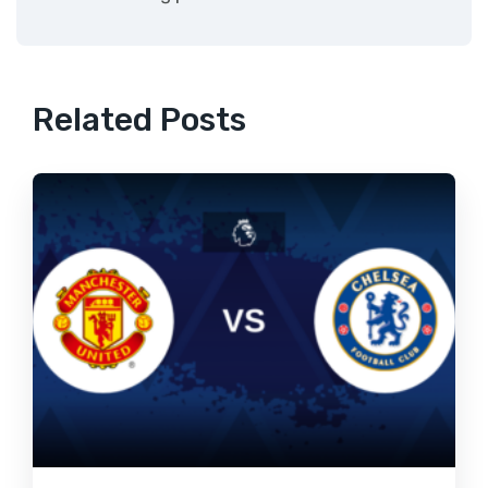
Related Posts