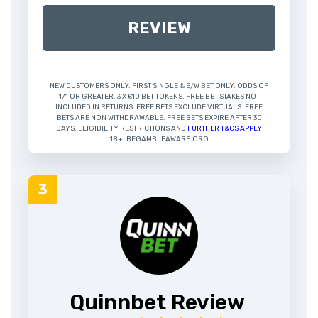
REVIEW
NEW CUSTOMERS ONLY. FIRST SINGLE & E/W BET ONLY. ODDS OF
1/1 OR GREATER. 3 X £10 BET TOKENS. FREE BET STAKES NOT
INCLUDED IN RETURNS. FREE BETS EXCLUDE VIRTUALS. FREE
BETS ARE NON WITHDRAWABLE. FREE BETS EXPIRE AFTER 30
DAYS. ELIGIBILITY RESTRICTIONS AND
FURTHER T&CS APPLY
18+. BEGAMBLEAWARE.ORG
Quinnbet Review