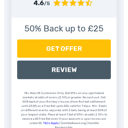
4.6
/5
50% Back up to £25
GET OFFER
REVIEW
18+ New UK Customers Only. Bet £10+ on any sportsbook
markets at odds of evens (2.00) or greater. No cash out. Get
50% back of your first day’s losses (from first bet settlement
until 23:59) as a Free Bet up to £25, valid for 7 days. Min. 3 bets
on different events required, with 2 bets being at least 50% of
your largest stake. Place at least 1 bet of £10+ at odds 2.00+ to
receive a £5 Free Bet even if your account is up or losses are
under £5.
T&Cs Apply
| GambleAware.org | Gamble
Responsibly.