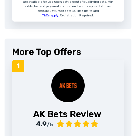
are available for use upon settlement of qualifying bets. Min
odds, bet and payment method exclusions apply. Returns
exclude Bet Credits stake. Time limits and
T&Cs apply.
Registration Required.
More Top Offers
AK Bets Review
4.9
/5