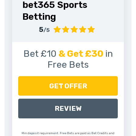
bet365 Sports
Betting
5
/5
Bet £10
& Get £30
in
Free Bets
GET OFFER
REVIEW
Min deposit requirement. Free Bets are paid as Bet Credits and