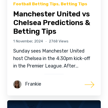
Football Betting Tips
,
Betting Tips
Manchester United vs
Chelsea Predictions &
Betting Tips
1 November, 2024
2768 Views
Sunday sees Manchester United
host Chelsea in the 4:30pm kick-off
in the Premier League. After…
Frankie