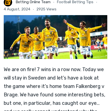
Betting Online Team
Football Betting Tips
4 August, 2024
2925 Views
We are on fire! 7 wins in a row now. Today we
will stay in Sweden and let’s have a look at
the game where it’s home team Falkenberg v
Brage. We have found some interesting bets,
but one, in particular, has caught our eye…