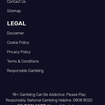
Contact Us
Sitemap
LEGAL
Disclaimer
Cookie Policy
Privacy Policy
Terms & Conditions
Responsible Gambling
18+ Gambling Can Be Addictive. Please Play
Responsibly. National Gambling Helpline: 0808 8020