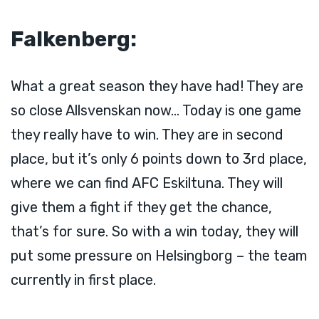
Falkenberg:
What a great season they have had! They are
so close Allsvenskan now… Today is one game
they really have to win. They are in second
place, but it’s only 6 points down to 3rd place,
where we can find AFC Eskiltuna. They will
give them a fight if they get the chance,
that’s for sure. So with a win today, they will
put some pressure on Helsingborg – the team
currently in first place.