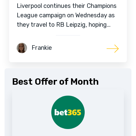
Liverpool continues their Champions
League campaign on Wednesday as
they travel to RB Leipzig, hoping…
Frankie
Best Offer of Month