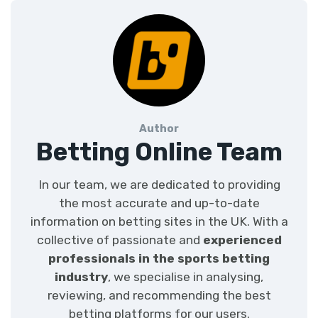
Author
Betting Online Team
In our team, we are dedicated to providing
the most accurate and up-to-date
information on betting sites in the UK. With a
collective of passionate and
experienced
professionals in the sports betting
industry
, we specialise in analysing,
reviewing, and recommending the best
betting platforms for our users.