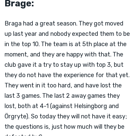
Brage:
Braga had a great season. They got moved
up last year and nobody expected them to be
in the top 10. The team is at 5th place at the
moment, and they are happy with that. The
club gave it a try to stay up with top 3, but
they do not have the experience for that yet.
They went in it too hard, and have lost the
last 3 games. The last 2 away games they
lost, both at 4-1 (against Helsingborg and
Örgryte). So today they will not have it easy;
the questions is, just how much will they be