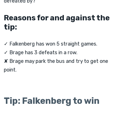
defeated by?
Reasons for and against the
tip:
✓ Falkenberg has won 5 straight games.
✓ Brage has 3 defeats in a row.
✘ Brage may park the bus and try to get one
point.
Tip: Falkenberg to win