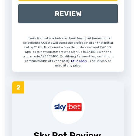
REVIEW
If your first bet is a Treble or Up on Any Sport (minimum 3
selections) AK Bets will boost the profit gained on that initial
bet by 25% in the form of a Free Bet up to a value of £/€100.
Applies to new customers who sign up to AK BETS with the
promo code AKACCA100. Qualifying Bet must have minimum
combined odds of Evens (2.0).
T&Cs apply.
Free Bet can be
used at any price.
Sky Bet Review