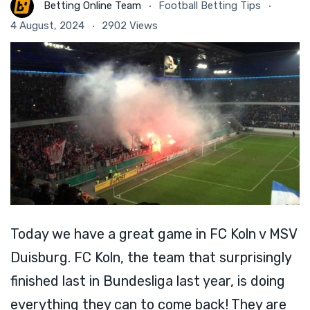
Betting Online Team
Football Betting Tips
4 August, 2024
2902 Views
Today we have a great game in FC Koln v MSV
Duisburg. FC Koln, the team that surprisingly
finished last in Bundesliga last year, is doing
everything they can to come back! They are