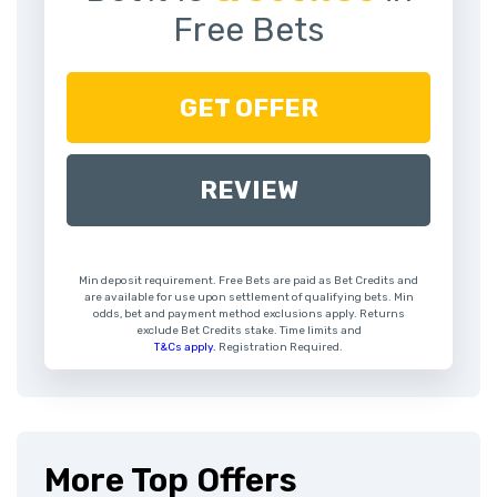
Free Bets
GET OFFER
REVIEW
Min deposit requirement. Free Bets are paid as Bet Credits and
are available for use upon settlement of qualifying bets. Min
odds, bet and payment method exclusions apply. Returns
exclude Bet Credits stake. Time limits and
T&Cs apply.
Registration Required.
More Top Offers