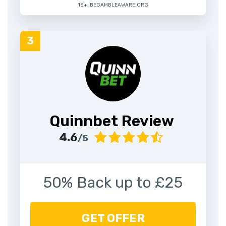
18+. BEGAMBLEAWARE.ORG
Quinnbet Review
4.6
/5
50% Back up to £25
GET OFFER