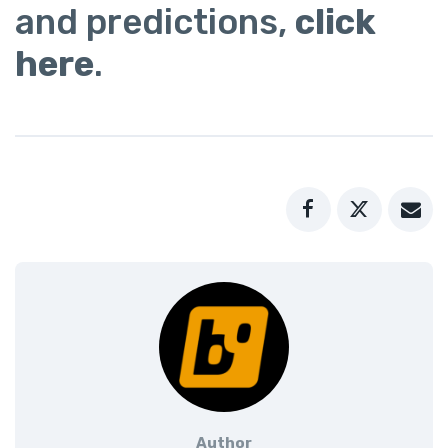
and predictions,
click
here
.
Author