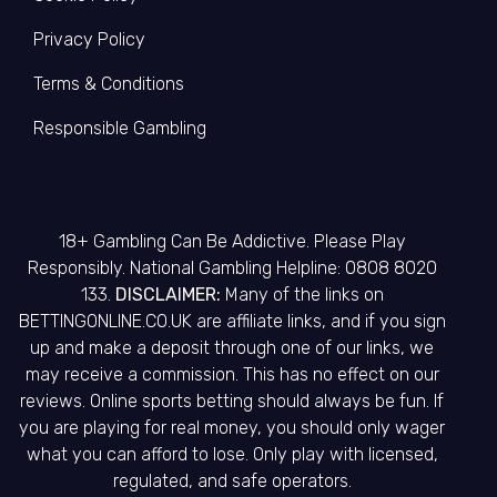
Privacy Policy
Terms & Conditions
Responsible Gambling
18+ Gambling Can Be Addictive. Please Play
Responsibly. National Gambling Helpline: 0808 8020
133.
DISCLAIMER:
Many of the links on
BETTINGONLINE.CO.UK are affiliate links, and if you sign
up and make a deposit through one of our links, we
may receive a commission. This has no effect on our
reviews. Online sports betting should always be fun. If
you are playing for real money, you should only wager
what you can afford to lose. Only play with licensed,
regulated, and safe operators.