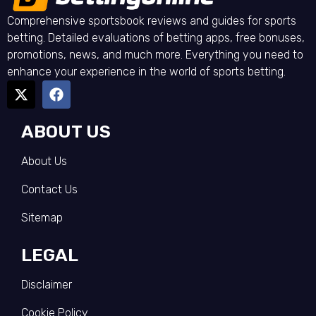
Comprehensive sportsbook reviews and guides for sports
betting. Detailed evaluations of betting apps, free bonuses,
promotions, news, and much more. Everything you need to
enhance your experience in the world of sports betting.
ABOUT US
About Us
Contact Us
Sitemap
LEGAL
Disclaimer
Cookie Policy