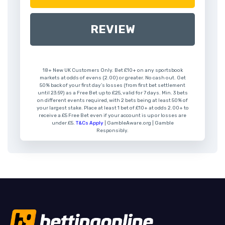
REVIEW
18+ New UK Customers Only. Bet £10+ on any sportsbook
markets at odds of evens (2.00) or greater. No cash out. Get
50% back of your first day’s losses (from first bet settlement
until 23:59) as a Free Bet up to £25, valid for 7 days. Min. 3 bets
on different events required, with 2 bets being at least 50% of
your largest stake. Place at least 1 bet of £10+ at odds 2.00+ to
receive a £5 Free Bet even if your account is up or losses are
under £5.
T&Cs Apply
| GambleAware.org | Gamble
Responsibly.