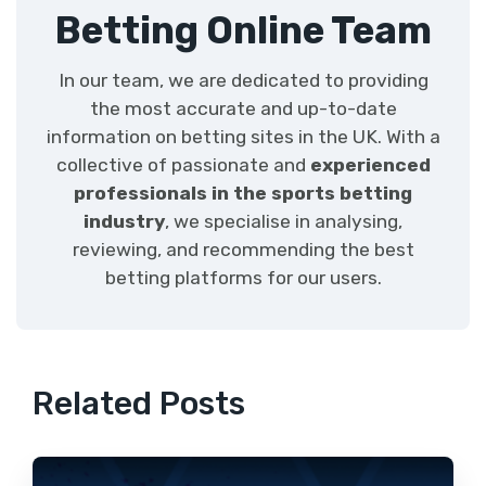
Betting Online Team
In our team, we are dedicated to providing
the most accurate and up-to-date
information on betting sites in the UK. With a
collective of passionate and
experienced
professionals in the sports betting
industry
, we specialise in analysing,
reviewing, and recommending the best
betting platforms for our users.
Related Posts