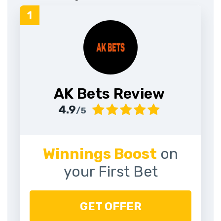
AK Bets Review
4.9
/5
Winnings Boost
on
your First Bet
GET OFFER