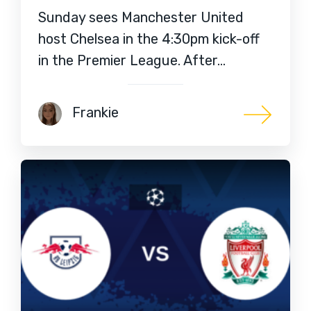
Sunday sees Manchester United
host Chelsea in the 4:30pm kick-off
in the Premier League. After…
Frankie