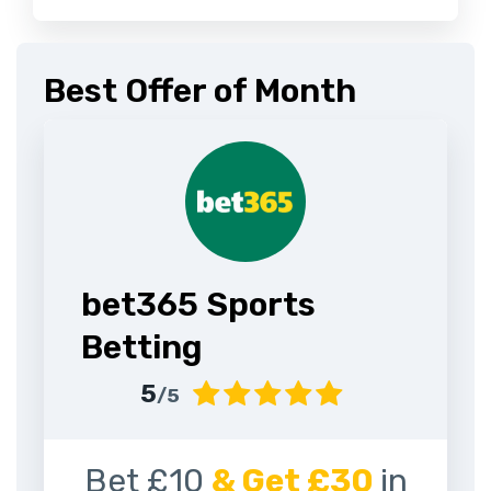
Best Offer of Month
bet365 Sports
Betting
5
/5
Bet £10
& Get £30
in