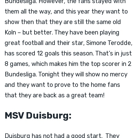
Bundesliga. However, the fans stayed with
them all the way, and this year they want to
show then that they are still the same old
Koln – but better. They have been playing
great football and their star, Simone Terodde,
has scored 12 goals this season. That’s in just
8 games, which makes him the top scorer in 2
Bundesliga. Tonight they will show no mercy
and they want to prove to the home fans
that they are back as a great team!
MSV Duisburg:
Duisburg has not had a good start. They