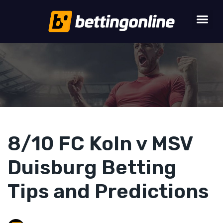
8/10 FC Koln v MSV
Duisburg Betting
Tips and Predictions