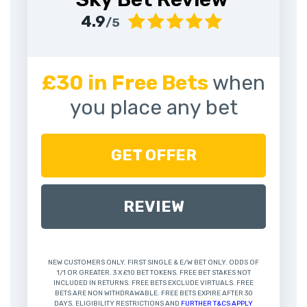
4.9
/5
£30 in Free Bets
when
you place any bet
GET OFFER
REVIEW
NEW CUSTOMERS ONLY. FIRST SINGLE & E/W BET ONLY. ODDS OF
1/1 OR GREATER. 3 X £10 BET TOKENS. FREE BET STAKES NOT
INCLUDED IN RETURNS. FREE BETS EXCLUDE VIRTUALS. FREE
BETS ARE NON WITHDRAWABLE. FREE BETS EXPIRE AFTER 30
DAYS. ELIGIBILITY RESTRICTIONS AND
FURTHER T&CS APPLY