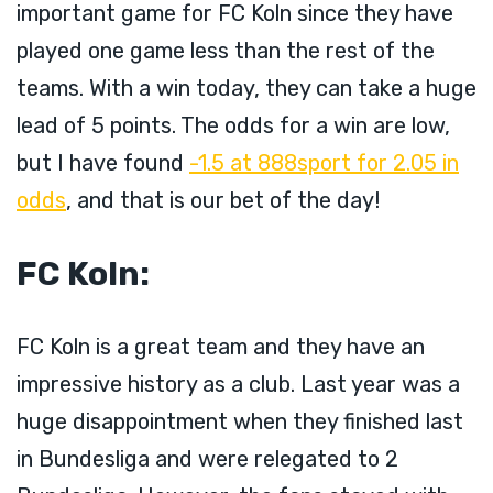
important game for FC Koln since they have
played one game less than the rest of the
teams. With a win today, they can take a huge
lead of 5 points. The odds for a win are low,
but I have found
-1.5 at 888sport for 2.05 in
odds
, and that is our bet of the day!
FC Koln:
FC Koln is a great team and they have an
impressive history as a club. Last year was a
huge disappointment when they finished last
in Bundesliga and were relegated to 2