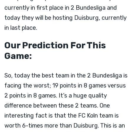
currently in first place in 2 Bundesliga and
today they will be hosting Duisburg, currently
in last place.
Our Prediction For This
Game:
So, today the best team in the 2 Bundesliga is
facing the worst; 19 points in 8 games versus
2 points in 8 games. It’s a huge quality
difference between these 2 teams. One
interesting fact is that the FC Koln team is
worth 6-times more than Duisburg. This is an