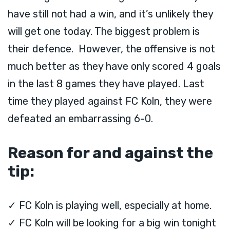
have still not had a win, and it’s unlikely they
will get one today. The biggest problem is
their defence. However, the offensive is not
much better as they have only scored 4 goals
in the last 8 games they have played. Last
time they played against FC Koln, they were
defeated an embarrassing 6-0.
Reason for and against the
tip:
✓ FC Koln is playing well, especially at home.
✓ FC Koln will be looking for a big win tonight