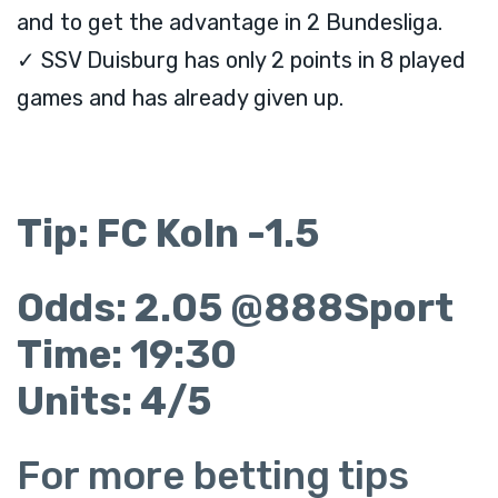
and to get the advantage in 2 Bundesliga.
✓ SSV Duisburg has only 2 points in 8 played
games and has already given up.
Tip: FC Koln -1.5
Odds:
2.05 @888Sport
Time: 19:30
Units: 4/5
For more betting tips