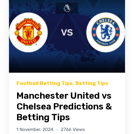
Football Betting Tips
,
Betting Tips
Manchester United vs
Chelsea Predictions &
Betting Tips
1 November, 2024
2766 Views