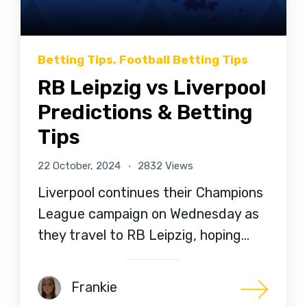
Betting Tips
,
Football Betting Tips
RB Leipzig vs Liverpool
Predictions & Betting
Tips
22 October, 2024
2832 Views
Liverpool continues their Champions
League campaign on Wednesday as
they travel to RB Leipzig, hoping…
Frankie