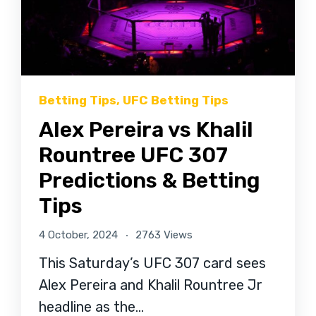
Betting Tips
,
UFC Betting Tips
Alex Pereira vs Khalil
Rountree UFC 307
Predictions & Betting
Tips
4 October, 2024
2763 Views
This Saturday’s UFC 307 card sees
Alex Pereira and Khalil Rountree Jr
headline as the…