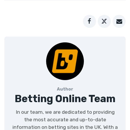
Author
Betting Online Team
In our team, we are dedicated to providing
the most accurate and up-to-date
information on betting sites in the UK. With a