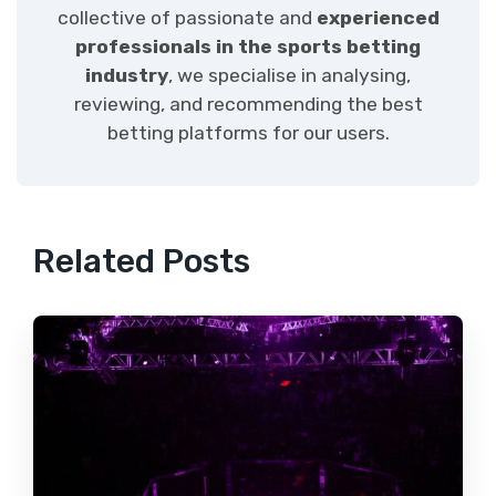
collective of passionate and
experienced
professionals in the sports betting
industry
, we specialise in analysing,
reviewing, and recommending the best
betting platforms for our users.
Related Posts