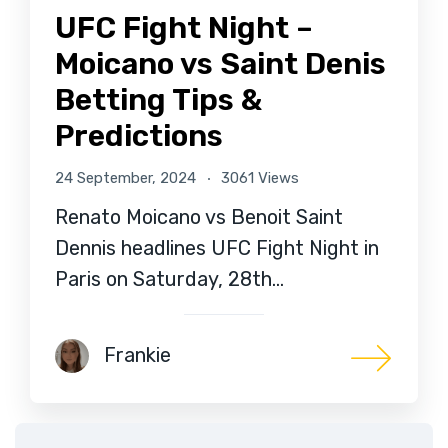
UFC Fight Night –
Moicano vs Saint Denis
Betting Tips &
Predictions
24 September, 2024
3061 Views
Renato Moicano vs Benoit Saint
Dennis headlines UFC Fight Night in
Paris on Saturday, 28th…
Frankie