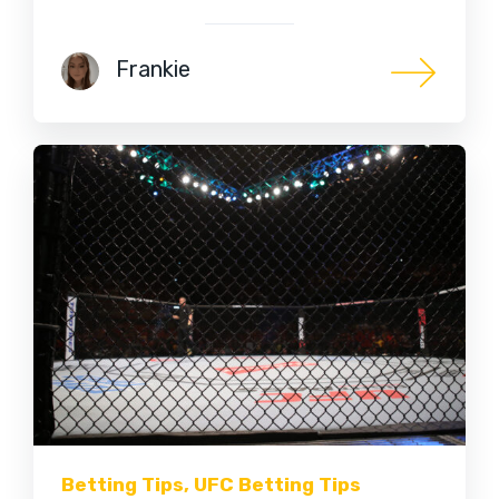
Frankie
Betting Tips
,
UFC Betting Tips