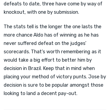
defeats to date, three have come by way of
knockout, with one by submission.
The stats tell is the longer the one lasts the
more chance Aldo has of winning as he has
never suffered defeat on the judges’
scorecards. That’s worth remembering as it
would take a big effort to better him by
decision in Brazil. Keep that in mind when
placing your method of victory punts. Jose by
decision is sure to be popular amongst those
looking to land a decent pay-out.