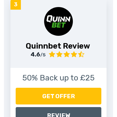
Quinnbet Review
4.6
/5
50% Back up to £25
GET OFFER
REVIEW