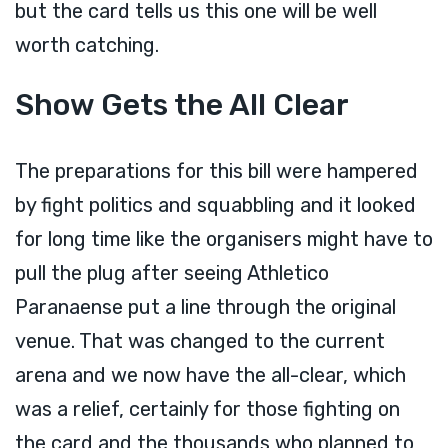
but the card tells us this one will be well
worth catching.
Show Gets the All Clear
The preparations for this bill were hampered
by fight politics and squabbling and it looked
for long time like the organisers might have to
pull the plug after seeing Athletico
Paranaense put a line through the original
venue. That was changed to the current
arena and we now have the all-clear, which
was a relief, certainly for those fighting on
the card and the thousands who planned to