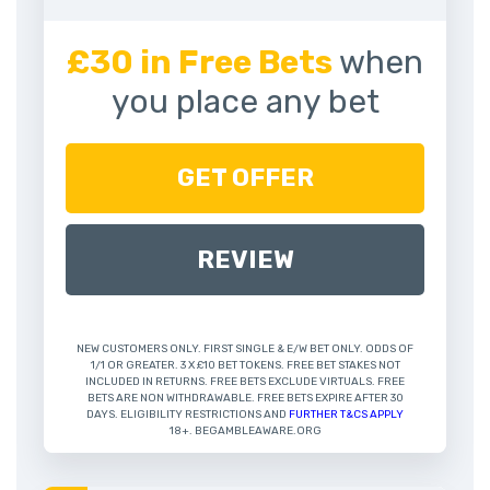
£30 in Free Bets
when
you place any bet
GET OFFER
REVIEW
NEW CUSTOMERS ONLY. FIRST SINGLE & E/W BET ONLY. ODDS OF
1/1 OR GREATER. 3 X £10 BET TOKENS. FREE BET STAKES NOT
INCLUDED IN RETURNS. FREE BETS EXCLUDE VIRTUALS. FREE
BETS ARE NON WITHDRAWABLE. FREE BETS EXPIRE AFTER 30
DAYS. ELIGIBILITY RESTRICTIONS AND
FURTHER T&CS APPLY
18+. BEGAMBLEAWARE.ORG