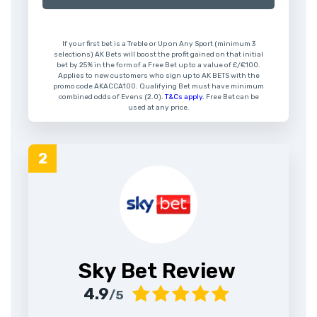
If your first bet is a Treble or Up on Any Sport (minimum 3
selections) AK Bets will boost the profit gained on that initial
bet by 25% in the form of a Free Bet up to a value of £/€100.
Applies to new customers who sign up to AK BETS with the
promo code AKACCA100. Qualifying Bet must have minimum
combined odds of Evens (2.0).
T&Cs apply.
Free Bet can be
used at any price.
Sky Bet Review
4.9
/5