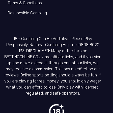
Terms & Conditions
Responsible Gambling
18+ Gambling Can Be Addictive. Please Play
Responsibly. National Gambling Helpline: 0808 8020
133.
DISCLAIMER:
Many of the links on
BETTINGONLINE.CO.UK are affiliate links, and if you sign
up and make a deposit through one of our links, we
may receive a commission. This has no effect on our
reviews. Online sports betting should always be fun. If
you are playing for real money, you should only wager
what you can afford to lose. Only play with licensed,
regulated, and safe operators.