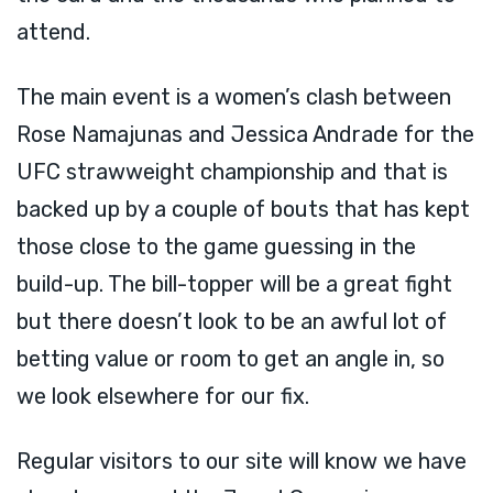
attend.
The main event is a women’s clash between
Rose Namajunas and Jessica Andrade for the
UFC strawweight championship and that is
backed up by a couple of bouts that has kept
those close to the game guessing in the
build-up. The bill-topper will be a great fight
but there doesn’t look to be an awful lot of
betting value or room to get an angle in, so
we look elsewhere for our fix.
Regular visitors to our site will know we have