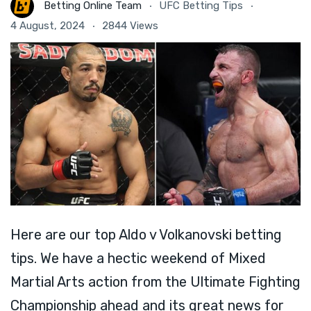
Betting Online Team
UFC Betting Tips
4 August, 2024
2844 Views
Here are our top Aldo v Volkanovski betting
tips. We have a hectic weekend of Mixed
Martial Arts action from the Ultimate Fighting
Championship ahead and its great news for