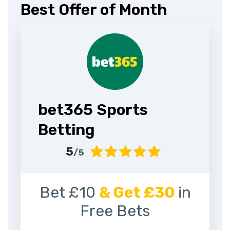
Best Offer of Month
bet365 Sports
Betting
5
/5
Bet £10
& Get £30
in
Free Bets