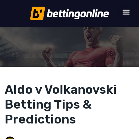
Aldo v Volkanovski
Betting Tips &
Predictions