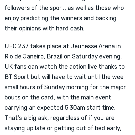
followers of the sport, as well as those who
enjoy predicting the winners and backing
their opinions with hard cash.
UFC 237 takes place at Jeunesse Arena in
Rio de Janeiro, Brazil on Saturday evening.
UK fans can watch the action live thanks to
BT Sport but will have to wait until the wee
small hours of Sunday morning for the major
bouts on the card, with the main event
carrying an expected 5.30am start time.
That’s a big ask, regardless of if you are
staying up late or getting out of bed early,