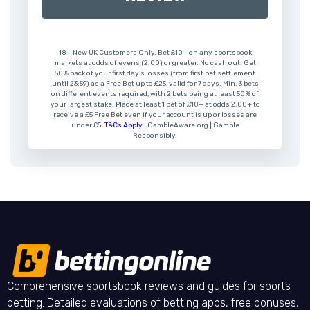
18+ New UK Customers Only. Bet £10+ on any sportsbook
markets at odds of evens (2.00) or greater. No cash out. Get
50% back of your first day’s losses (from first bet settlement
until 23:59) as a Free Bet up to £25, valid for 7 days. Min. 3 bets
on different events required, with 2 bets being at least 50% of
your largest stake. Place at least 1 bet of £10+ at odds 2.00+ to
receive a £5 Free Bet even if your account is up or losses are
under £5.
T&Cs Apply
| GambleAware.org | Gamble
Responsibly.
Comprehensive sportsbook reviews and guides for sports
betting. Detailed evaluations of betting apps, free bonuses,