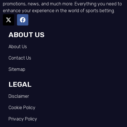
promotions, news, and much more. Everything you need to
enhance your experience in the world of sports betting.
ABOUT US
About Us
Contact Us
Sitemap
LEGAL
Disclaimer
Cookie Policy
Privacy Policy