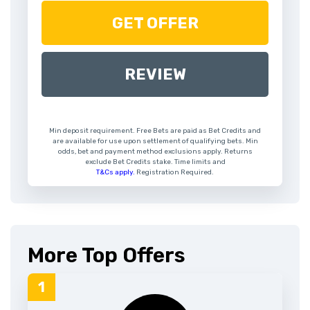
GET OFFER
REVIEW
Min deposit requirement. Free Bets are paid as Bet Credits and
are available for use upon settlement of qualifying bets. Min
odds, bet and payment method exclusions apply. Returns
exclude Bet Credits stake. Time limits and
T&Cs apply.
Registration Required.
More Top Offers