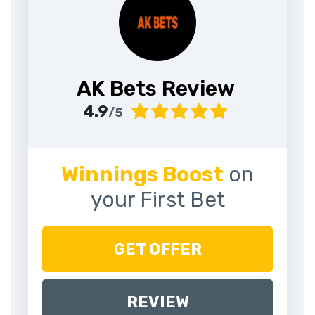
AK Bets Review
4.9
/5
Winnings Boost
on
your First Bet
GET OFFER
REVIEW