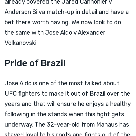
already covered the Jared Cannonier v
Anderson Silva match-up in detail and have a
bet there worth having. We now look to do
the same with Jose Aldo v Alexander
Volkanovski.
Pride of Brazil
Jose Aldo is one of the most talked about
UFC fighters to make it out of Brazil over the
years and that will ensure he enjoys a healthy
following in the stands when this fight gets
underway. The 32-year-old from Manaus has
stayed loyal to his roots and fights out of the