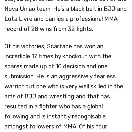
Nova Uniao team. He’s a black belt in BJJ and
Luta Livre and carries a professional MMA
record of 28 wins from 32 fights.
Of his victories, Scarface has won an
incredible 17 times by knockout with the
spares made up of 10 decision and one
submission. He is an aggressively fearless
warrior but one who is very well skilled in the
arts of BJJ and wrestling and that has
resulted in a fighter who has a global
following and is instantly recognisable
amongst followers of MMA. Of his four