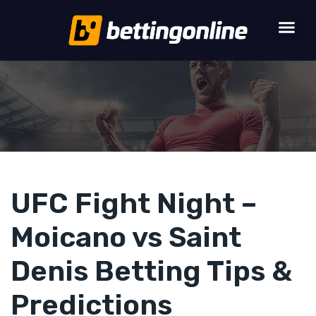
UFC Fight Night –
Moicano vs Saint
Denis Betting Tips &
Predictions