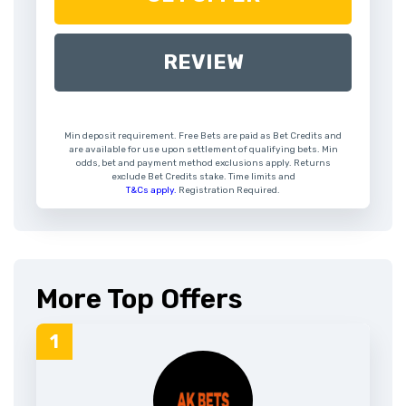
REVIEW
Min deposit requirement. Free Bets are paid as Bet Credits and
are available for use upon settlement of qualifying bets. Min
odds, bet and payment method exclusions apply. Returns
exclude Bet Credits stake. Time limits and
T&Cs apply.
Registration Required.
More Top Offers