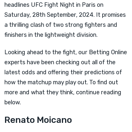
headlines UFC Fight Night in Paris on
Saturday, 28th September, 2024. It promises
a thrilling clash of two strong fighters and
finishers in the lightweight division.
Looking ahead to the fight, our Betting Online
experts have been checking out all of the
latest odds and offering their predictions of
how the matchup may play out. To find out
more and what they think, continue reading
below.
Renato Moicano