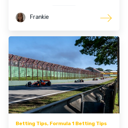
Frankie
Betting Tips
,
Formula 1 Betting Tips