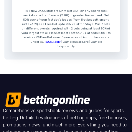
18+ New UK Customers Only. Bet £10+ on any sportsbook
markets at odds of evens (2.00) or greater. No cash out. Get
50% back of your first day’s losses (from first bet settlement
until 23:59) as a Free Bet up to £25, valid for 7 days. Min. 3 bets
on different events required, with 2 bets being at least 50% of
your largest stake. Place at least 1 bet of £10+ at odds 2.00+ to
receive a £5 Free Bet even if your account is up or losses are
under £5.
T&Cs Apply
| GambleAware.org | Gamble
Responsibly.
Comprehensive sportsbook reviews and guides for sports
betting. Detailed evaluations of betting apps, free bonuses,
promotions, news, and much more. Everything you need to
enhance your experience in the world of sports betting.