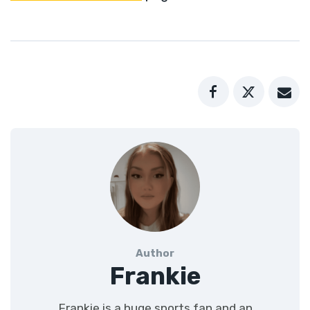
Author
Frankie
Frankie is a huge sports fan and an