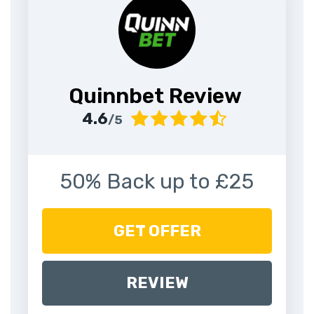
Quinnbet Review
4.6
/5
50% Back up to £25
GET OFFER
REVIEW