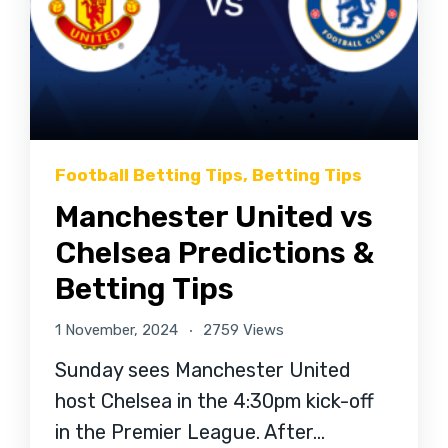
Football Betting Tips
,
Betting Tips
Manchester United vs
Chelsea Predictions &
Betting Tips
1 November, 2024
2759 Views
Sunday sees Manchester United
host Chelsea in the 4:30pm kick-off
in the Premier League. After…