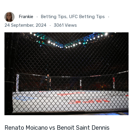
Frankie
Betting Tips
,
UFC Betting Tips
24 September, 2024
3061 Views
Renato Moicano vs Benoit Saint Dennis