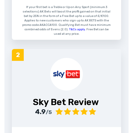
If your first bet is a Treble or Up on Any Sport (minimum 3
selections) AK Bets will boost the profit gained on that initial
bet by 25% in the form of a Free Bet up to a value of £/€100.
Applies to new customers who sign up to AK BETS with the
promo code AKACCA100. Qualifying Bet must have minimum
combined odds of Evens (2.0).
T&Cs apply.
Free Bet can be
used at any price.
Sky Bet Review
4.9
/5