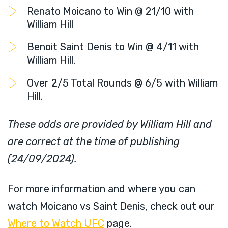
Renato Moicano to Win @ 21/10 with
William Hill
Benoit Saint Denis to Win @ 4/11 with
William Hill.
Over 2/5 Total Rounds @ 6/5 with William
Hill.
These odds are provided by William Hill and
are correct at the time of publishing
(24/09/2024).
For more information and where you can
watch Moicano vs Saint Denis, check out our
Where to Watch UFC
page.