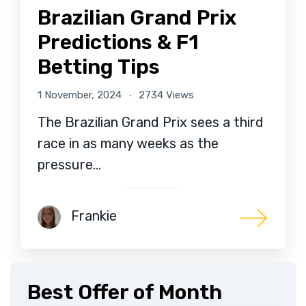
Brazilian Grand Prix
Predictions & F1
Betting Tips
1 November, 2024
2734 Views
The Brazilian Grand Prix sees a third
race in as many weeks as the
pressure…
Frankie
Best Offer of Month