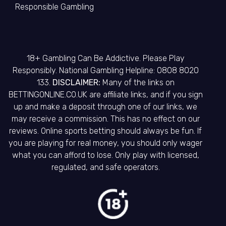
Responsible Gambling
18+ Gambling Can Be Addictive. Please Play
Responsibly. National Gambling Helpline: 0808 8020
133.
DISCLAIMER:
Many of the links on
BETTINGONLINE.CO.UK are affiliate links, and if you sign
up and make a deposit through one of our links, we
may receive a commission. This has no effect on our
reviews. Online sports betting should always be fun. If
you are playing for real money, you should only wager
what you can afford to lose. Only play with licensed,
regulated, and safe operators.