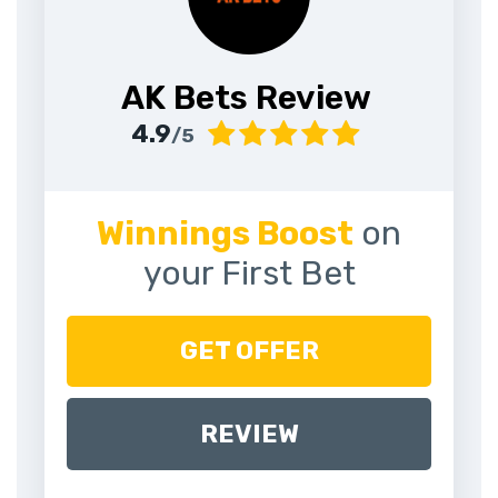
AK Bets Review
4.9
/5
Winnings Boost
on
your First Bet
GET OFFER
REVIEW