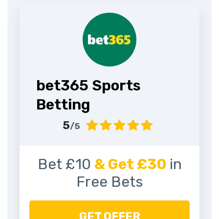
bet365 Sports
Betting
5
/5
Bet £10
& Get £30
in
Free Bets
GET OFFER