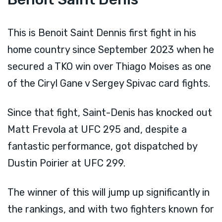
This is Benoit Saint Dennis first fight in his
home country since September 2023 when he
secured a TKO win over Thiago Moises as one
of the Ciryl Gane v Sergey Spivac card fights.
Since that fight, Saint-Denis has knocked out
Matt Frevola at UFC 295 and, despite a
fantastic performance, got dispatched by
Dustin Poirier at UFC 299.
The winner of this will jump up significantly in
the rankings, and with two fighters known for