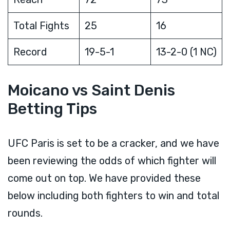
Total Fights
25
16
Record
19-5-1
13-2-0 (1 NC)
Moicano vs Saint Denis
Betting Tips
UFC Paris is set to be a cracker, and we have
been reviewing the odds of which fighter will
come out on top. We have provided these
below including both fighters to win and total
rounds.