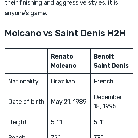
their finishing and aggressive styles, it is
anyone’s game.
Moicano vs Saint Denis H2H
Renato
Benoit
Moicano
Saint Denis
Nationality
Brazilian
French
December
Date of birth
May 21, 1989
18, 1995
Height
5”11
5”11
Reach
72”
73”