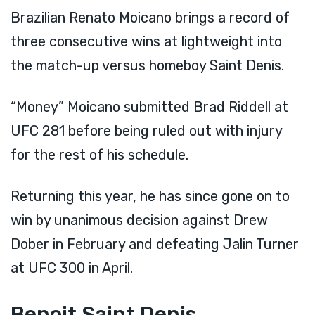
Brazilian Renato Moicano brings a record of
three consecutive wins at lightweight into
the match-up versus homeboy Saint Denis.
“Money” Moicano submitted Brad Riddell at
UFC 281 before being ruled out with injury
for the rest of his schedule.
Returning this year, he has since gone on to
win by unanimous decision against Drew
Dober in February and defeating Jalin Turner
at UFC 300 in April.
Benoit Saint Denis