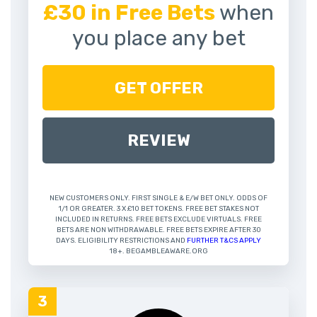
£30 in Free Bets
when
you place any bet
GET OFFER
REVIEW
NEW CUSTOMERS ONLY. FIRST SINGLE & E/W BET ONLY. ODDS OF
1/1 OR GREATER. 3 X £10 BET TOKENS. FREE BET STAKES NOT
INCLUDED IN RETURNS. FREE BETS EXCLUDE VIRTUALS. FREE
BETS ARE NON WITHDRAWABLE. FREE BETS EXPIRE AFTER 30
DAYS. ELIGIBILITY RESTRICTIONS AND
FURTHER T&CS APPLY
18+. BEGAMBLEAWARE.ORG