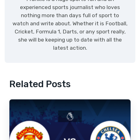
experienced sports journalist who loves
nothing more than days full of sport to
watch and write about. Whether it is Football,
Cricket, Formula 1, Darts, or any sport really,
she will be keeping up to date with all the
latest action.
Related Posts