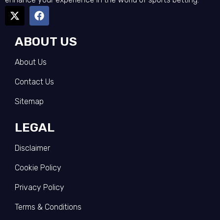
ABOUT US
About Us
Contact Us
Sitemap
LEGAL
Disclaimer
Cookie Policy
Privacy Policy
Terms & Conditions