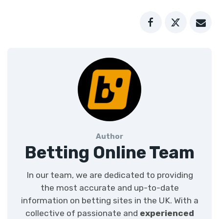
Author
Betting Online Team
In our team, we are dedicated to providing
the most accurate and up-to-date
information on betting sites in the UK. With a
collective of passionate and
experienced