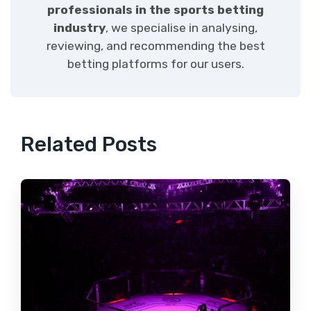
professionals in the sports betting
industry
, we specialise in analysing,
reviewing, and recommending the best
betting platforms for our users.
Related Posts