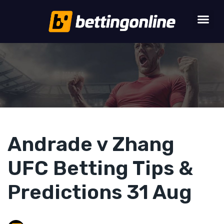
Andrade v Zhang
UFC Betting Tips &
Predictions 31 Aug