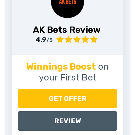
AK Bets Review
4.9
/5
Winnings Boost
on
your First Bet
GET OFFER
REVIEW