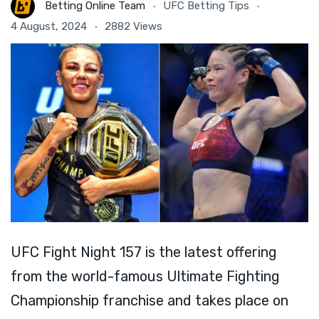
Betting Online Team
UFC Betting Tips
4 August, 2024
2882 Views
UFC Fight Night 157 is the latest offering
from the world-famous Ultimate Fighting
Championship franchise and takes place on