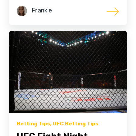
Frankie
Betting Tips
,
UFC Betting Tips