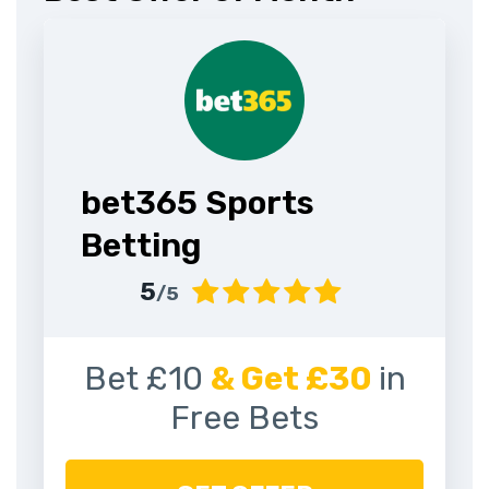
bet365 Sports
Betting
5
/5
Bet £10
& Get £30
in
Free Bets