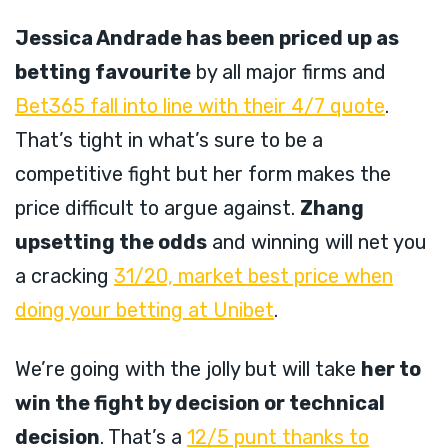
Jessica Andrade has been priced up as
betting favourite
by all major firms and
Bet365 fall into line with their 4/7 quote
.
That’s tight in what’s sure to be a
competitive fight but her form makes the
price difficult to argue against.
Zhang
upsetting the odds
and winning will net you
a cracking
31/20, market best price when
doing your betting at Unibet
.
We’re going with the jolly but will take
her to
win the fight by decision or technical
decision
. That’s a
12/5 punt thanks to