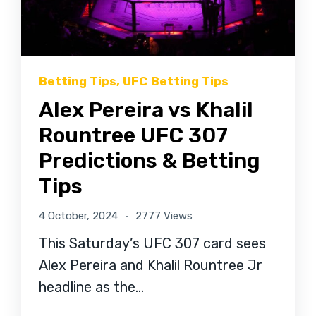
Betting Tips
,
UFC Betting Tips
Alex Pereira vs Khalil
Rountree UFC 307
Predictions & Betting
Tips
4 October, 2024
2777 Views
This Saturday’s UFC 307 card sees
Alex Pereira and Khalil Rountree Jr
headline as the…