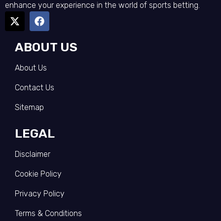
enhance your experience in the world of sports betting.
ABOUT US
About Us
Contact Us
Sitemap
LEGAL
Disclaimer
Cookie Policy
Privacy Policy
Terms & Conditions