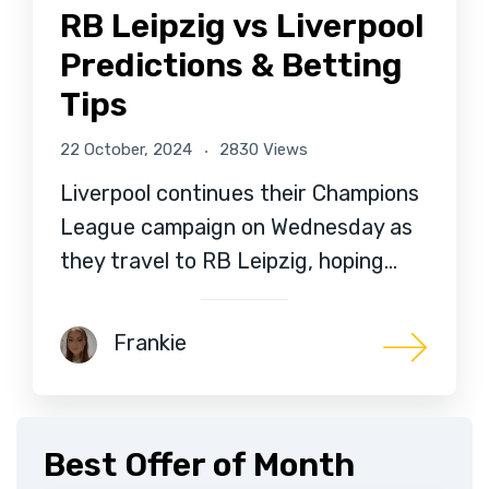
RB Leipzig vs Liverpool
Predictions & Betting
Tips
22 October, 2024
2830 Views
Liverpool continues their Champions
League campaign on Wednesday as
they travel to RB Leipzig, hoping…
Frankie
Best Offer of Month