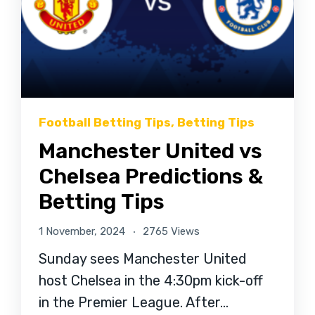
Football Betting Tips
,
Betting Tips
Manchester United vs
Chelsea Predictions &
Betting Tips
1 November, 2024
2765 Views
Sunday sees Manchester United
host Chelsea in the 4:30pm kick-off
in the Premier League. After…