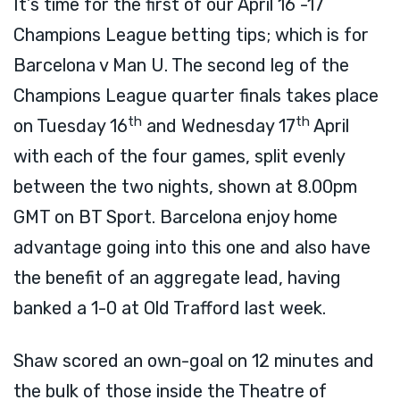
It’s time for the first of our April 16 -17
Champions League betting tips; which is for
Barcelona v Man U. The second leg of the
Champions League quarter finals takes place
th
th
on Tuesday 16
and Wednesday 17
April
with each of the four games, split evenly
between the two nights, shown at 8.00pm
GMT on BT Sport. Barcelona enjoy home
advantage going into this one and also have
the benefit of an aggregate lead, having
banked a 1-0 at Old Trafford last week.
Shaw scored an own-goal on 12 minutes and
the bulk of those inside the Theatre of