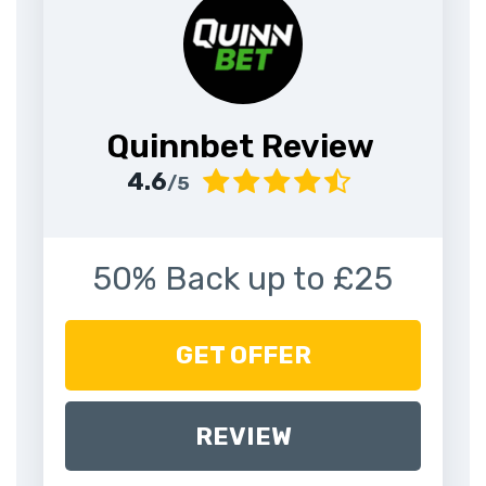
Quinnbet Review
4.6
/5
50% Back up to £25
GET OFFER
REVIEW