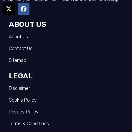
ABOUT US
About Us
Contact Us
Sitemap
LEGAL
Disclaimer
Cookie Policy
Privacy Policy
Terms & Conditions