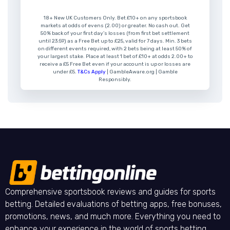
18+ New UK Customers Only. Bet £10+ on any sportsbook
markets at odds of evens (2.00) or greater. No cash out. Get
50% back of your first day’s losses (from first bet settlement
until 23:59) as a Free Bet up to £25, valid for 7 days. Min. 3 bets
on different events required, with 2 bets being at least 50% of
your largest stake. Place at least 1 bet of £10+ at odds 2.00+ to
receive a £5 Free Bet even if your account is up or losses are
under £5.
T&Cs Apply
| GambleAware.org | Gamble
Responsibly.
Comprehensive sportsbook reviews and guides for sports
betting. Detailed evaluations of betting apps, free bonuses,
promotions, news, and much more. Everything you need to
enhance your experience in the world of sports betting.