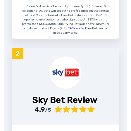
If your first bet is a Treble or Up on Any Sport (minimum 3
selections) AK Bets will boost the profit gained on that initial
bet by 25% in the form of a Free Bet up to a value of £/€100.
Applies to new customers who sign up to AK BETS with the
promo code AKACCA100. Qualifying Bet must have minimum
combined odds of Evens (2.0).
T&Cs apply.
Free Bet can be
used at any price.
Sky Bet Review
4.9
/5