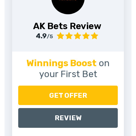
AK Bets Review
4.9
/5
Winnings Boost
on
your First Bet
GET OFFER
REVIEW