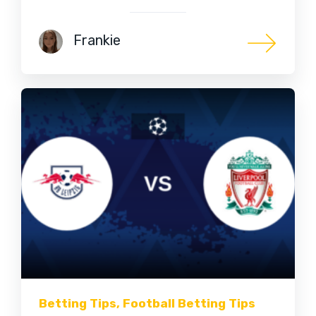
Frankie
Betting Tips
,
Football Betting Tips