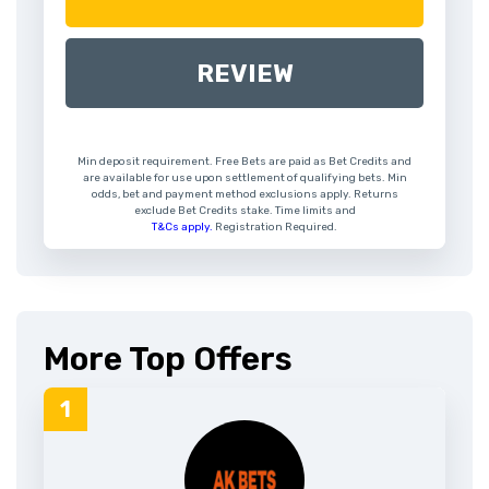
REVIEW
Min deposit requirement. Free Bets are paid as Bet Credits and
are available for use upon settlement of qualifying bets. Min
odds, bet and payment method exclusions apply. Returns
exclude Bet Credits stake. Time limits and
T&Cs apply.
Registration Required.
More Top Offers