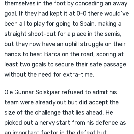
themselves in the foot by conceding an away
goal. If they had kept it at 0-0 there would’ve
been all to play for going to Spain, making a
straight shoot-out for a place in the semis,
but they now have an uphill struggle on their
hands to beat Barca on the road, scoring at
least two goals to secure their safe passage
without the need for extra-time.
Ole Gunnar Solskjaer refused to admit his
team were already out but did accept the
size of the challenge that lies ahead. He
picked out a nervy start from his defence as
an important factor in the defeat but