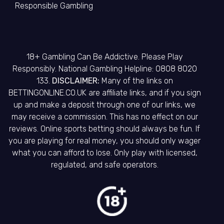
Responsible Gambling
18+ Gambling Can Be Addictive. Please Play
Responsibly. National Gambling Helpline: 0808 8020
133.
DISCLAIMER:
Many of the links on
BETTINGONLINE.CO.UK are affiliate links, and if you sign
up and make a deposit through one of our links, we
may receive a commission. This has no effect on our
reviews. Online sports betting should always be fun. If
you are playing for real money, you should only wager
what you can afford to lose. Only play with licensed,
regulated, and safe operators.