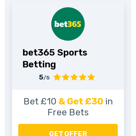
bet365 Sports
Betting
5
/5
Bet £10
& Get £30
in
Free Bets
GET OFFER