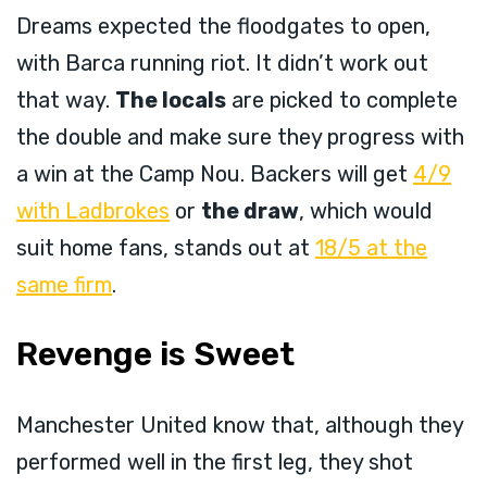
Dreams expected the floodgates to open,
with Barca running riot. It didn’t work out
that way.
The locals
are picked to complete
the double and make sure they progress with
a win at the Camp Nou. Backers will get
4/9
with Ladbrokes
or
the draw
, which would
suit home fans, stands out at
18/5 at the
same firm
.
Revenge is Sweet
Manchester United know that, although they
performed well in the first leg, they shot