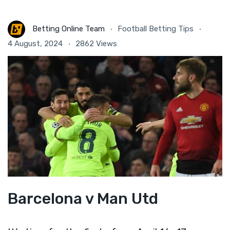
Betting Online Team
Football Betting Tips
4 August, 2024
2862 Views
Barcelona v Man Utd