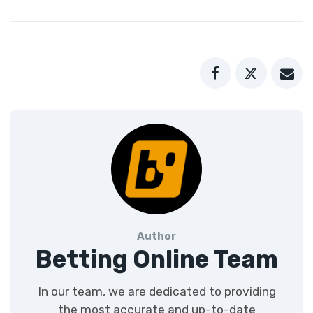
Author
Betting Online Team
In our team, we are dedicated to providing
the most accurate and up-to-date