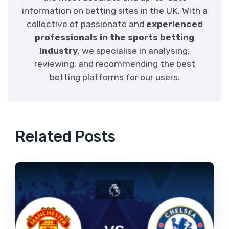
information on betting sites in the UK. With a
collective of passionate and
experienced
professionals in the sports betting
industry
, we specialise in analysing,
reviewing, and recommending the best
betting platforms for our users.
Related Posts