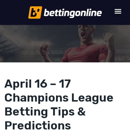
April 16 – 17
Champions League
Betting Tips &
Predictions