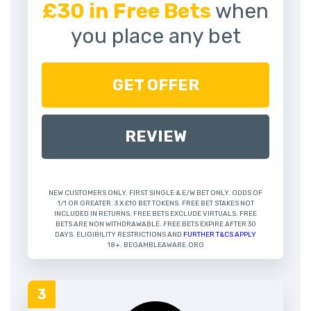
£30 in Free Bets
when
you place any bet
GET OFFER
REVIEW
NEW CUSTOMERS ONLY. FIRST SINGLE & E/W BET ONLY. ODDS OF
1/1 OR GREATER. 3 X £10 BET TOKENS. FREE BET STAKES NOT
INCLUDED IN RETURNS. FREE BETS EXCLUDE VIRTUALS. FREE
BETS ARE NON WITHDRAWABLE. FREE BETS EXPIRE AFTER 30
DAYS. ELIGIBILITY RESTRICTIONS AND
FURTHER T&CS APPLY
18+. BEGAMBLEAWARE.ORG