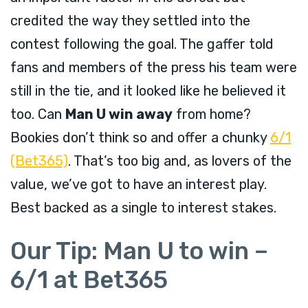
credited the way they settled into the
contest following the goal. The gaffer told
fans and members of the press his team were
still in the tie, and it looked like he believed it
too. Can
Man U win away
from home?
Bookies don’t think so and offer a chunky
6/1
(Bet365)
. That’s too big and, as lovers of the
value, we’ve got to have an interest play.
Best backed as a single to interest stakes.
Our Tip: Man U to win –
6/1 at Bet365