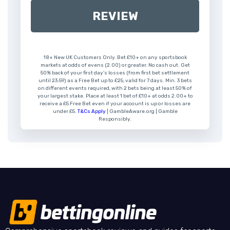
REVIEW
18+ New UK Customers Only. Bet £10+ on any sportsbook
markets at odds of evens (2.00) or greater. No cash out. Get
50% back of your first day’s losses (from first bet settlement
until 23:59) as a Free Bet up to £25, valid for 7 days. Min. 3 bets
on different events required, with 2 bets being at least 50% of
your largest stake. Place at least 1 bet of £10+ at odds 2.00+ to
receive a £5 Free Bet even if your account is up or losses are
under £5.
T&Cs Apply
| GambleAware.org | Gamble
Responsibly.