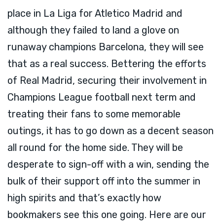
place in La Liga for Atletico Madrid and
although they failed to land a glove on
runaway champions Barcelona, they will see
that as a real success. Bettering the efforts
of Real Madrid, securing their involvement in
Champions League football next term and
treating their fans to some memorable
outings, it has to go down as a decent season
all round for the home side. They will be
desperate to sign-off with a win, sending the
bulk of their support off into the summer in
high spirits and that’s exactly how
bookmakers see this one going. Here are our