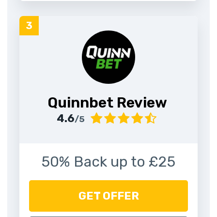
Quinnbet Review
4.6
/5
50% Back up to £25
GET OFFER