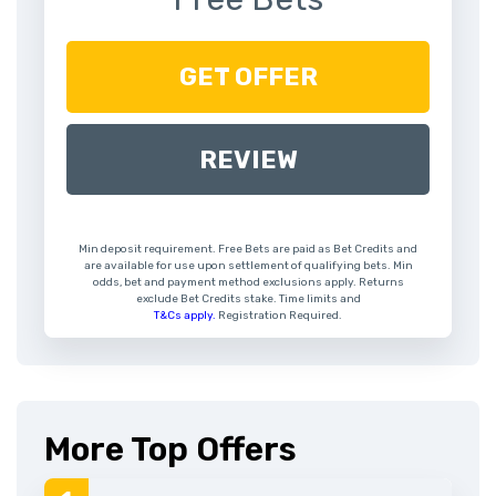
GET OFFER
REVIEW
Min deposit requirement. Free Bets are paid as Bet Credits and
are available for use upon settlement of qualifying bets. Min
odds, bet and payment method exclusions apply. Returns
exclude Bet Credits stake. Time limits and
T&Cs apply.
Registration Required.
More Top Offers