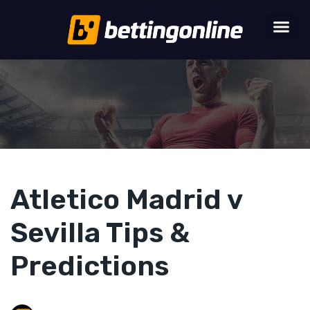
Atletico Madrid v
Sevilla Tips &
Predictions