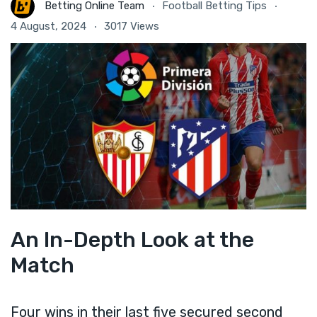
Betting Online Team
Football Betting Tips
4 August, 2024
3017 Views
An In-Depth Look at the
Match
Four wins in their last five secured second