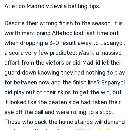
Atletico Madrid v Sevilla betting tips.
Despite their strong finish to the season, it is
worth mentioning Atletico lost last time out
when dropping a 3-0 result away to Espanyol,
a score very few predicted. Was it a massive
effort from the victors or did Madrid let their
guard down knowing they had nothing to play
for between now and the finish line? Espanyol
did play out of their skins to get the win, but
it looked like the beaten side had taken their
eye off the ball and were rolling to a stop.
Those who pack the home stands will demand