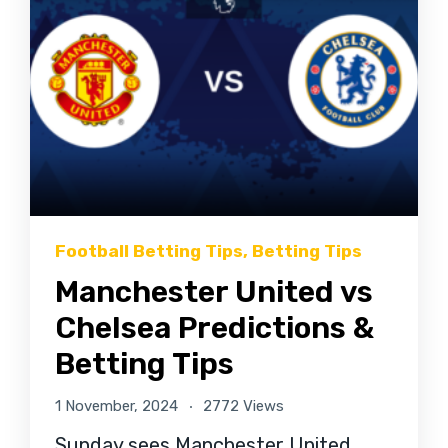
Football Betting Tips
,
Betting Tips
Manchester United vs
Chelsea Predictions &
Betting Tips
1 November, 2024
2772 Views
Sunday sees Manchester United