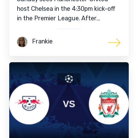
host Chelsea in the 4:30pm kick-off
in the Premier League. After…
Frankie