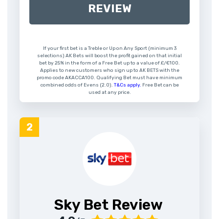
REVIEW
If your first bet is a Treble or Up on Any Sport (minimum 3
selections) AK Bets will boost the profit gained on that initial
bet by 25% in the form of a Free Bet up to a value of £/€100.
Applies to new customers who sign up to AK BETS with the
promo code AKACCA100. Qualifying Bet must have minimum
combined odds of Evens (2.0).
T&Cs apply.
Free Bet can be
used at any price.
Sky Bet Review