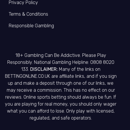
Privacy Policy
Terms & Conditions
Responsible Gambling
18+ Gambling Can Be Addictive. Please Play
Responsibly. National Gambling Helpline: 0808 8020
133.
DISCLAIMER:
Many of the links on
BETTINGONLINE.CO.UK are affiliate links, and if you sign
up and make a deposit through one of our links, we
may receive a commission. This has no effect on our
reviews. Online sports betting should always be fun. If
you are playing for real money, you should only wager
what you can afford to lose. Only play with licensed,
regulated, and safe operators.