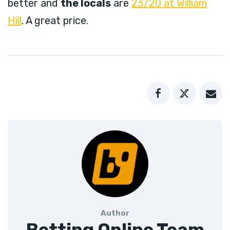
better and
the locals
are
23/20 at William
Hill
. A great price.
Author