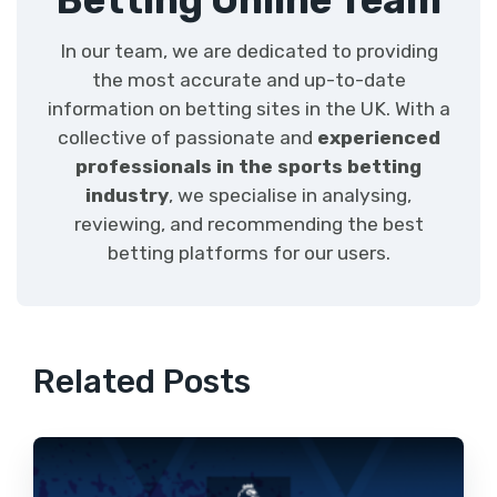
Betting Online Team
In our team, we are dedicated to providing
the most accurate and up-to-date
information on betting sites in the UK. With a
collective of passionate and
experienced
professionals in the sports betting
industry
, we specialise in analysing,
reviewing, and recommending the best
betting platforms for our users.
Related Posts