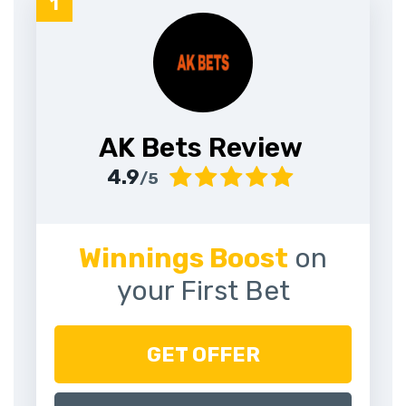
AK Bets Review
4.9
/5
Winnings Boost
on
your First Bet
GET OFFER