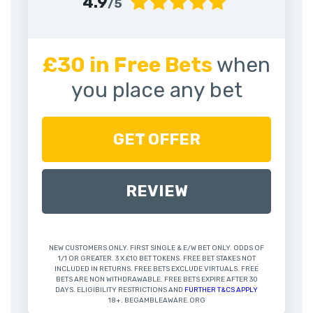
4.9
/5
£30 in Free Bets
when
you place any bet
GET OFFER
REVIEW
NEW CUSTOMERS ONLY. FIRST SINGLE & E/W BET ONLY. ODDS OF
1/1 OR GREATER. 3 X £10 BET TOKENS. FREE BET STAKES NOT
INCLUDED IN RETURNS. FREE BETS EXCLUDE VIRTUALS. FREE
BETS ARE NON WITHDRAWABLE. FREE BETS EXPIRE AFTER 30
DAYS. ELIGIBILITY RESTRICTIONS AND
FURTHER T&CS APPLY
18+. BEGAMBLEAWARE.ORG