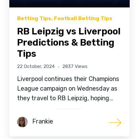
Betting Tips
,
Football Betting Tips
RB Leipzig vs Liverpool
Predictions & Betting
Tips
22 October, 2024
2837 Views
Liverpool continues their Champions
League campaign on Wednesday as
they travel to RB Leipzig, hoping…
Frankie