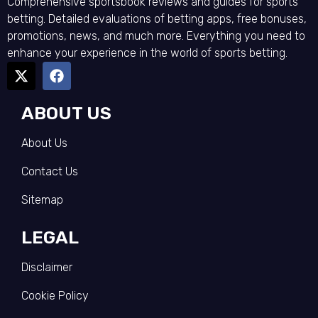
Comprehensive sportsbook reviews and guides for sports
betting. Detailed evaluations of betting apps, free bonuses,
promotions, news, and much more. Everything you need to
enhance your experience in the world of sports betting.
ABOUT US
About Us
Contact Us
Sitemap
LEGAL
Disclaimer
Cookie Policy