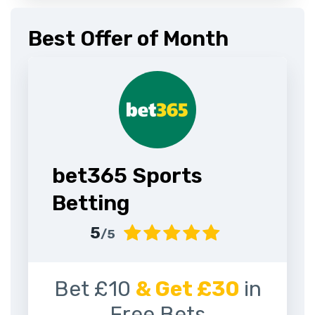
Best Offer of Month
bet365 Sports
Betting
5
/5
Bet £10
& Get £30
in
Free Bets