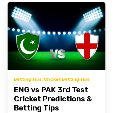
Betting Tips
,
Cricket Betting Tips
ENG vs PAK 3rd Test
Cricket Predictions &
Betting Tips