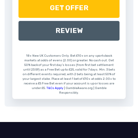
GET OFFER
REVIEW
18+ New UK Customers Only. Bet £10+ on any sportsbook
markets at odds of evens (2.00) or greater. No cash out. Get
50% back of your first day’s losses (from first bet settlement
until 23:59) as a Free Bet up to £25, valid for 7 days. Min. 3 bets
on different events required, with 2 bets being at least 50% of
your largest stake. Place at least 1 bet of £10+ at odds 2.00+ to
receive a £5 Free Bet even if your account is up or losses are
under £5.
T&Cs Apply
| GambleAware.org | Gamble
Responsibly.