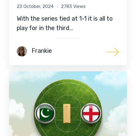
23 October, 2024
2783 Views
With the series tied at 1-1 it is all to
play for in the third…
Frankie