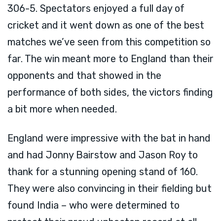
306-5. Spectators enjoyed a full day of
cricket and it went down as one of the best
matches we’ve seen from this competition so
far. The win meant more to England than their
opponents and that showed in the
performance of both sides, the victors finding
a bit more when needed.
England were impressive with the bat in hand
and had Jonny Bairstow and Jason Roy to
thank for a stunning opening stand of 160.
They were also convincing in their fielding but
found India – who were determined to