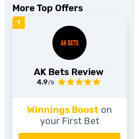
More Top Offers
AK Bets Review
4.9
/5
Winnings Boost
on
your First Bet