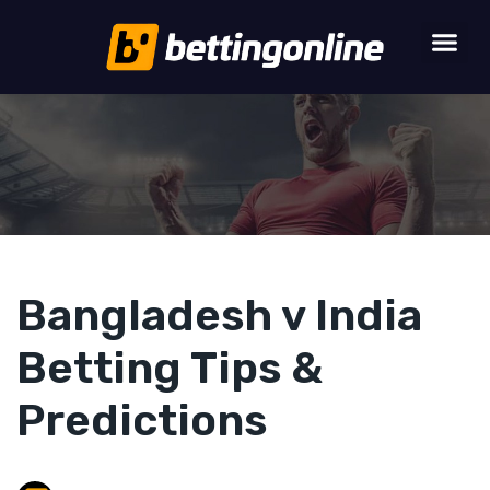
Bangladesh v India
Betting Tips &
Predictions