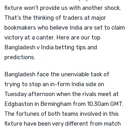
fixture won’t provide us with another shock.
That’s the thinking of traders at major
bookmakers who believe India are set to claim
victory at a canter. Here are our top
Bangladesh v India betting tips and
predictions.
Bangladesh face the unenviable task of
trying to stop an in-form India side on
Tuesday afternoon when the rivals meet at
Edgbaston in Birmingham from 10.30am GMT.
The fortunes of both teams involved in this
fixture have been very different from match