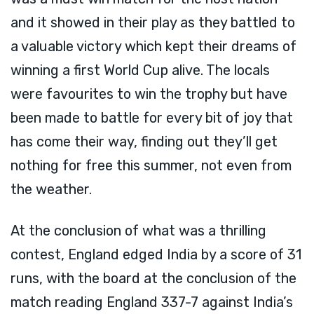
and it showed in their play as they battled to
a valuable victory which kept their dreams of
winning a first World Cup alive. The locals
were favourites to win the trophy but have
been made to battle for every bit of joy that
has come their way, finding out they’ll get
nothing for free this summer, not even from
the weather.
At the conclusion of what was a thrilling
contest, England edged India by a score of 31
runs, with the board at the conclusion of the
match reading England 337-7 against India’s