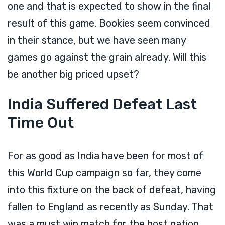
one and that is expected to show in the final
result of this game. Bookies seem convinced
in their stance, but we have seen many
games go against the grain already. Will this
be another big priced upset?
India Suffered Defeat Last
Time Out
For as good as India have been for most of
this World Cup campaign so far, they come
into this fixture on the back of defeat, having
fallen to England as recently as Sunday. That
was a must win match for the host nation