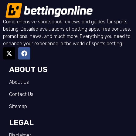
Comprehensive sportsbook reviews and guides for sports
betting. Detailed evaluations of betting apps, free bonuses,
promotions, news, and much more. Everything you need to
enhance your experience in the world of sports betting.
ABOUT US
About Us
Contact Us
Sitemap
LEGAL
Disclaimer