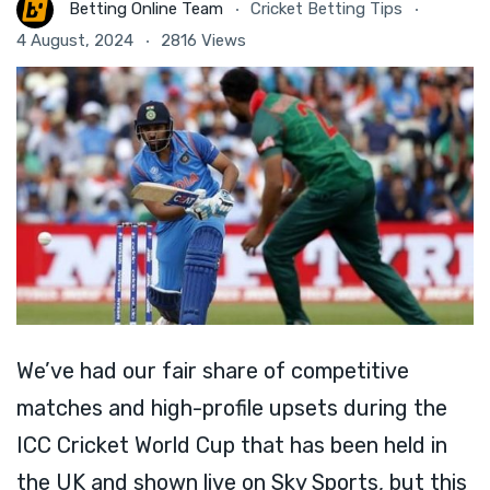
Betting Online Team
Cricket Betting Tips
4 August, 2024
2816 Views
We’ve had our fair share of competitive
matches and high-profile upsets during the
ICC Cricket World Cup that has been held in
the UK and shown live on Sky Sports, but this