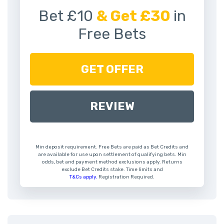
Bet £10
& Get £30
in
Free Bets
GET OFFER
REVIEW
Min deposit requirement. Free Bets are paid as Bet Credits and
are available for use upon settlement of qualifying bets. Min
odds, bet and payment method exclusions apply. Returns
exclude Bet Credits stake. Time limits and
T&Cs apply.
Registration Required.