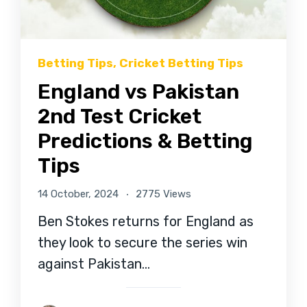
Betting Tips
,
Cricket Betting Tips
England vs Pakistan
2nd Test Cricket
Predictions & Betting
Tips
14 October, 2024
2775 Views
Ben Stokes returns for England as
they look to secure the series win
against Pakistan…