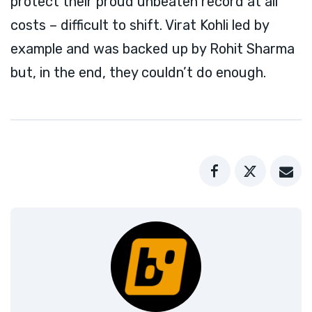
protect their proud unbeaten record at all
costs – difficult to shift. Virat Kohli led by
example and was backed up by Rohit Sharma
but, in the end, they couldn’t do enough.