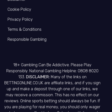
Cookie Policy
Privacy Policy
Terms & Conditions
Responsible Gambling
18+ Gambling Can Be Addictive. Please Play
Responsibly. National Gambling Helpline: 0808 8020
133.
DISCLAIMER:
Many of the links on
BETTINGONLINE.CO.UK are affiliate links, and if you sign
up and make a deposit through one of our links, we
may receive a commission. This has no effect on our
reviews. Online sports betting should always be fun. If
you are playing for real money, you should only wager