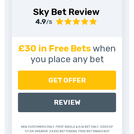
Sky Bet Review
4.9
/5
£30 in Free Bets
when
you place any bet
GET OFFER
REVIEW
NEW CUSTOMERS ONLY. FIRST SINGLE & E/W BET ONLY. ODDS OF
1/1 OR GREATER. 3 X £10 BET TOKENS. FREE BET STAKES NOT