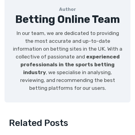
Author
Betting Online Team
In our team, we are dedicated to providing
the most accurate and up-to-date
information on betting sites in the UK. With a
collective of passionate and
experienced
professionals in the sports betting
industry
, we specialise in analysing,
reviewing, and recommending the best
betting platforms for our users.
Related Posts