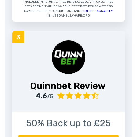
INCLUDED IN RETURNS. FREE BETS EXCLUDE VIRTUALS. FREE
BETS ARE NON WITHDRAWABLE. FREE BETS EXPIRE AFTER 30
DAYS. ELIGIBILITY RESTRICTIONS AND
FURTHER T&CS APPLY
18+. BEGAMBLEAWARE.ORG
Quinnbet Review
4.6
/5
50% Back up to £25