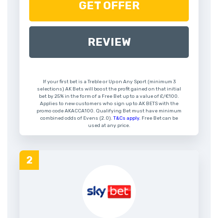
GET OFFER
REVIEW
If your first bet is a Treble or Up on Any Sport (minimum 3
selections) AK Bets will boost the profit gained on that initial
bet by 25% in the form of a Free Bet up to a value of £/€100.
Applies to new customers who sign up to AK BETS with the
promo code AKACCA100. Qualifying Bet must have minimum
combined odds of Evens (2.0).
T&Cs apply.
Free Bet can be
used at any price.