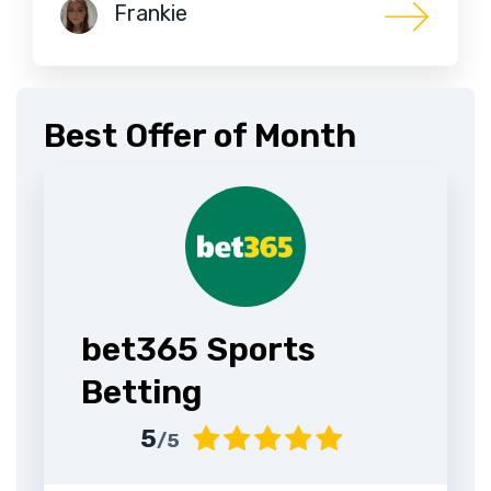
Frankie
Best Offer of Month
bet365 Sports
Betting
5
/5