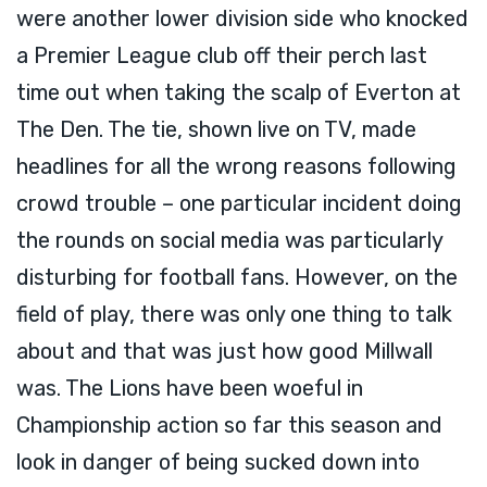
were another lower division side who knocked
a Premier League club off their perch last
time out when taking the scalp of Everton at
The Den. The tie, shown live on TV, made
headlines for all the wrong reasons following
crowd trouble – one particular incident doing
the rounds on social media was particularly
disturbing for football fans. However, on the
field of play, there was only one thing to talk
about and that was just how good Millwall
was. The Lions have been woeful in
Championship action so far this season and
look in danger of being sucked down into