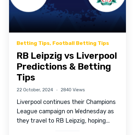
Betting Tips
,
Football Betting Tips
RB Leipzig vs Liverpool
Predictions & Betting
Tips
22 October, 2024
2840 Views
Liverpool continues their Champions
League campaign on Wednesday as
they travel to RB Leipzig, hoping…