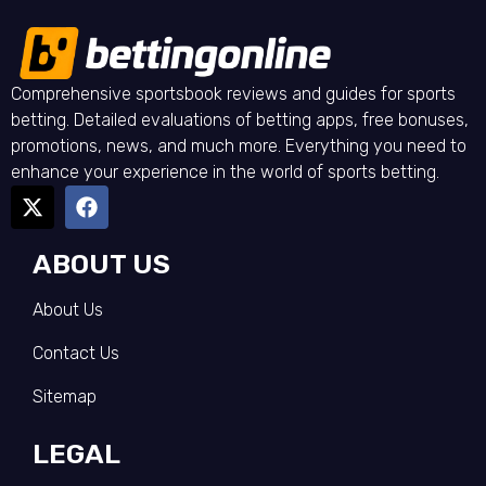
Comprehensive sportsbook reviews and guides for sports
betting. Detailed evaluations of betting apps, free bonuses,
promotions, news, and much more. Everything you need to
enhance your experience in the world of sports betting.
ABOUT US
About Us
Contact Us
Sitemap
LEGAL