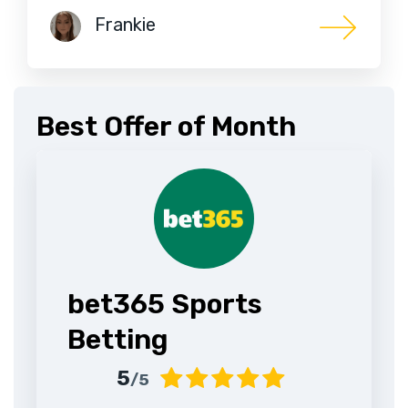
Frankie
Best Offer of Month
bet365 Sports
Betting
5
/5