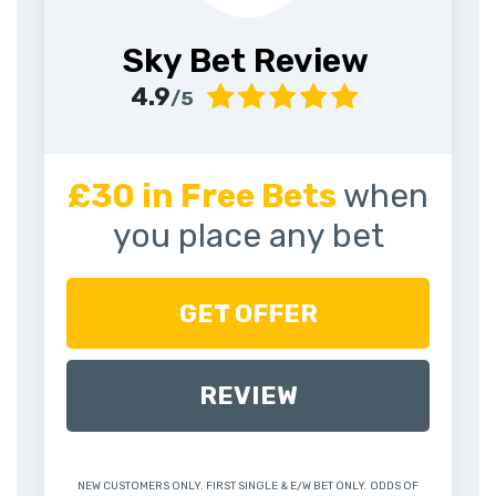
Sky Bet Review
4.9
/5
£30 in Free Bets
when
you place any bet
GET OFFER
REVIEW
NEW CUSTOMERS ONLY. FIRST SINGLE & E/W BET ONLY. ODDS OF