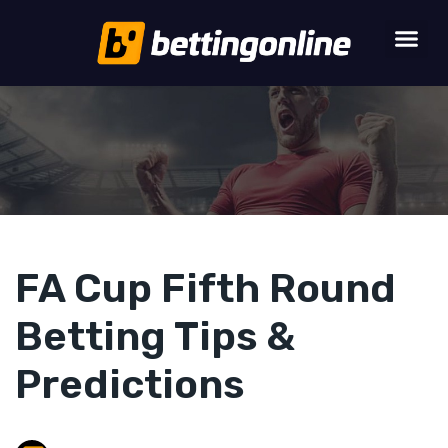
FA Cup Fifth Round
Betting Tips &
Predictions