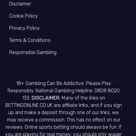
Disclaimer
Cookie Policy
Privacy Policy
Terms & Conditions
Responsible Gambling
18+ Gambling Can Be Addictive. Please Play
Responsibly. National Gambling Helpline: 0808 8020
133.
DISCLAIMER:
Many of the links on
BETTINGONLINE.CO.UK are affiliate links, and if you sign
up and make a deposit through one of our links, we
may receive a commission. This has no effect on our
reviews. Online sports betting should always be fun. If
you are playing for real money, you should only wager