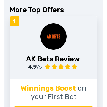
More Top Offers
AK Bets Review
4.9
/5
Winnings Boost
on
your First Bet