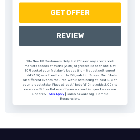
GET OFFER
REVIEW
18+ New UK Customers Only. Bet £10+ on any sportsbook
markets at odds of evens (2.00) or greater. No cash out. Get
50% back of your first day’s losses (from first bet settlement
until 23:59) as a Free Bet up to £25, valid for 7 days. Min. 3 bets
on different events required, with 2 bets being at least 50% of
your largest stake. Place at least 1 bet of £10+ at odds 2.00+ to
receive a £5 Free Bet even if your account is up or losses are
under £5.
T&Cs Apply
| GambleAware.org | Gamble
Responsibly.