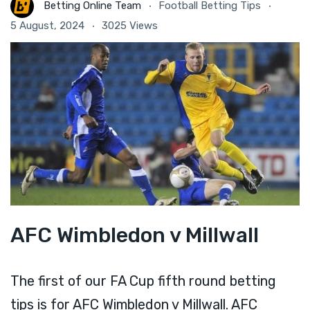
Betting Online Team
Football Betting Tips
5 August, 2024
3025 Views
AFC Wimbledon v Millwall
The first of our FA Cup fifth round betting
tips is for AFC Wimbledon v Millwall. AFC