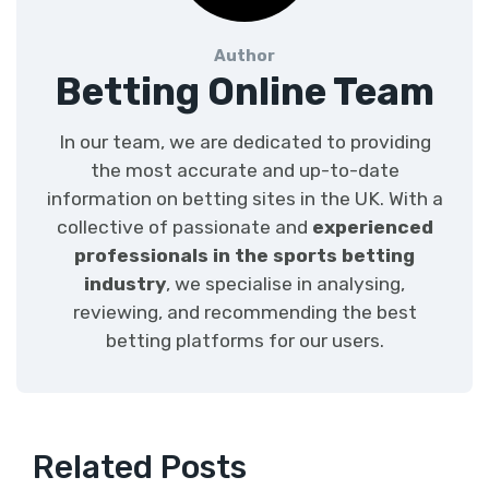
Author
Betting Online Team
In our team, we are dedicated to providing
the most accurate and up-to-date
information on betting sites in the UK. With a
collective of passionate and
experienced
professionals in the sports betting
industry
, we specialise in analysing,
reviewing, and recommending the best
betting platforms for our users.
Related Posts