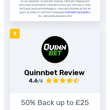
1/1 OR GREATER. 3 X £10 BET TOKENS. FREE BET STAKES NOT
INCLUDED IN RETURNS. FREE BETS EXCLUDE VIRTUALS. FREE
BETS ARE NON WITHDRAWABLE. FREE BETS EXPIRE AFTER 30
DAYS. ELIGIBILITY RESTRICTIONS AND
FURTHER T&CS APPLY
18+. BEGAMBLEAWARE.ORG
Quinnbet Review
4.6
/5
50% Back up to £25