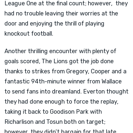
League One at the final count; however, they
had no trouble leaving their worries at the
door and enjoying the thrill of playing
knockout football.
Another thrilling encounter with plenty of
goals scored, The Lions got the job done
thanks to strikes from Gregory, Cooper and a
fantastic 94th-minute winner from Wallace
to send fans into dreamland. Everton thought
they had done enough to force the replay,
taking it back to Goodison Park with
Richarlison and Tosun both on target;
however, they didn’t bargain for that late