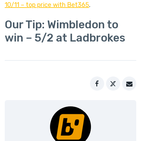
10/11 – top price with Bet365
.
Our Tip: Wimbledon to
win – 5/2 at Ladbrokes