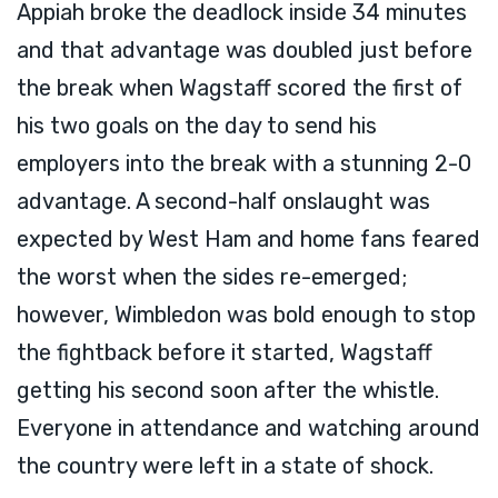
Appiah broke the deadlock inside 34 minutes
and that advantage was doubled just before
the break when Wagstaff scored the first of
his two goals on the day to send his
employers into the break with a stunning 2-0
advantage. A second-half onslaught was
expected by West Ham and home fans feared
the worst when the sides re-emerged;
however, Wimbledon was bold enough to stop
the fightback before it started, Wagstaff
getting his second soon after the whistle.
Everyone in attendance and watching around
the country were left in a state of shock.