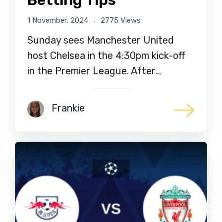
1 November, 2024
2775 Views
Sunday sees Manchester United
host Chelsea in the 4:30pm kick-off
in the Premier League. After…
Frankie