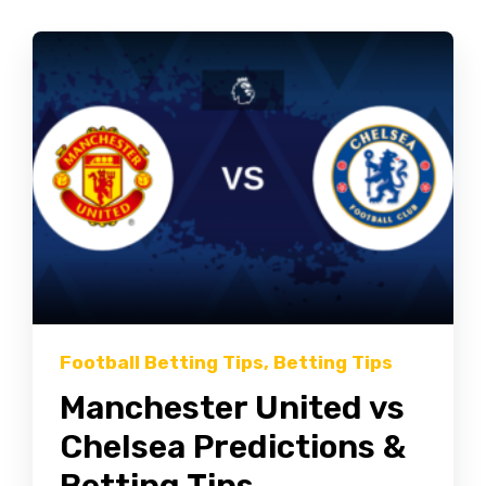
Football Betting Tips
,
Betting Tips
Manchester United vs
Chelsea Predictions &
Betting Tips