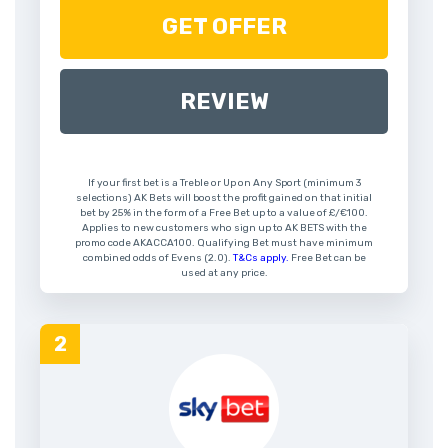
GET OFFER
REVIEW
If your first bet is a Treble or Up on Any Sport (minimum 3
selections) AK Bets will boost the profit gained on that initial
bet by 25% in the form of a Free Bet up to a value of £/€100.
Applies to new customers who sign up to AK BETS with the
promo code AKACCA100. Qualifying Bet must have minimum
combined odds of Evens (2.0).
T&Cs apply.
Free Bet can be
used at any price.