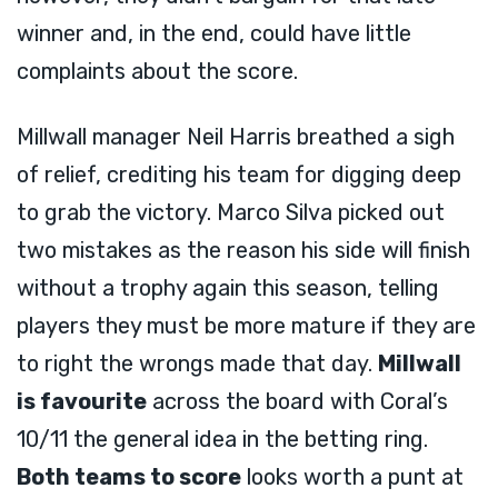
winner and, in the end, could have little
complaints about the score.
Millwall manager Neil Harris breathed a sigh
of relief, crediting his team for digging deep
to grab the victory. Marco Silva picked out
two mistakes as the reason his side will finish
without a trophy again this season, telling
players they must be more mature if they are
to right the wrongs made that day.
Millwall
is favourite
across the board with Coral’s
10/11 the general idea in the betting ring.
Both teams to score
looks worth a punt at