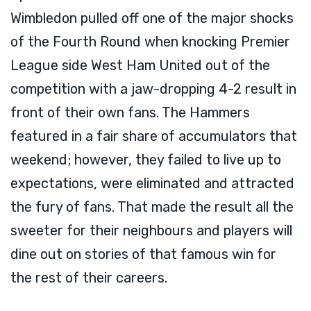
Wimbledon pulled off one of the major shocks
of the Fourth Round when knocking Premier
League side West Ham United out of the
competition with a jaw-dropping 4-2 result in
front of their own fans. The Hammers
featured in a fair share of accumulators that
weekend; however, they failed to live up to
expectations, were eliminated and attracted
the fury of fans. That made the result all the
sweeter for their neighbours and players will
dine out on stories of that famous win for
the rest of their careers.