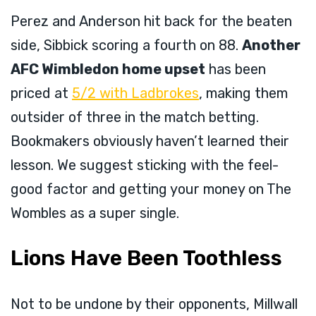
Perez and Anderson hit back for the beaten
side, Sibbick scoring a fourth on 88.
Another
AFC Wimbledon home upset
has been
priced at
5/2 with Ladbrokes
, making them
outsider of three in the match betting.
Bookmakers obviously haven’t learned their
lesson. We suggest sticking with the feel-
good factor and getting your money on The
Wombles as a super single.
Lions Have Been Toothless
Not to be undone by their opponents, Millwall