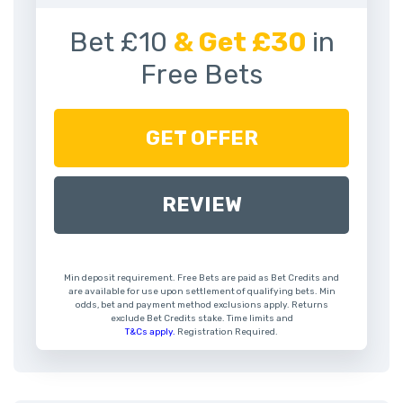
Bet £10
& Get £30
in
Free Bets
GET OFFER
REVIEW
Min deposit requirement. Free Bets are paid as Bet Credits and
are available for use upon settlement of qualifying bets. Min
odds, bet and payment method exclusions apply. Returns
exclude Bet Credits stake. Time limits and
T&Cs apply.
Registration Required.