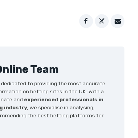
Online Team
e dedicated to providing the most accurate
rmation on betting sites in the UK. With a
ionate and
experienced professionals in
g industry
, we specialise in analysing,
ommending the best betting platforms for