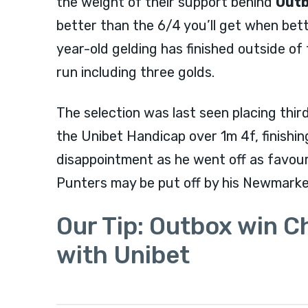
the weight of their support behind
Out
better than the 6/4 you’ll get when bett
year-old gelding has finished outside of 
run including three golds.
The selection was last seen placing th
the Unibet Handicap over 1m 4f, finishing
disappointment as he went off as favour
Punters may be put off by his Newmarket
Our Tip: Outbox win C
with Unibet