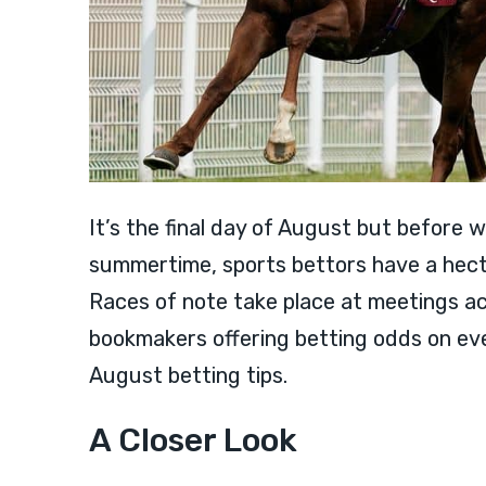
It’s the final day of August but before w
summertime, sports bettors have a hect
Races of note take place at meetings ac
bookmakers offering betting odds on eve
August betting tips.
A Closer Look