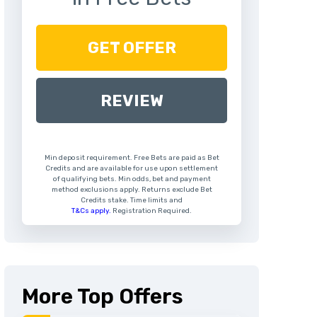
GET OFFER
REVIEW
Min deposit requirement. Free Bets are paid as Bet
Credits and are available for use upon settlement
of qualifying bets. Min odds, bet and payment
method exclusions apply. Returns exclude Bet
Credits stake. Time limits and
T&Cs apply.
Registration Required.
More Top Offers