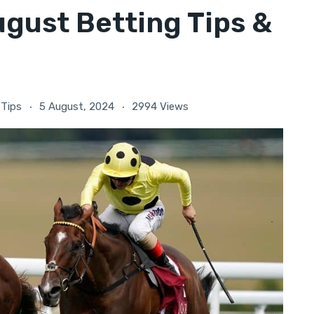
ugust Betting Tips &
 Tips
5 August, 2024
2994 Views