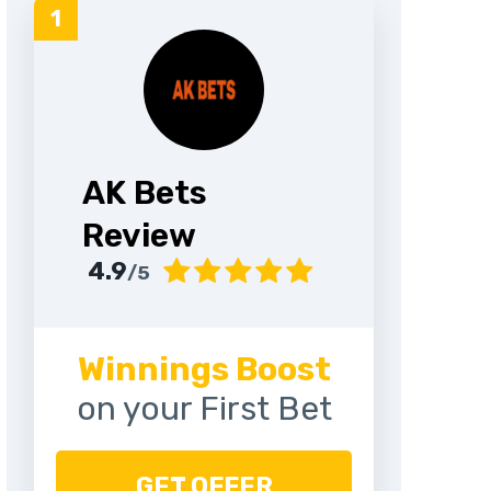
AK Bets
Review
4.9
/5
Winnings Boost
on your First Bet
GET OFFER