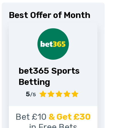
Best Offer of Month
bet365 Sports
Betting
5
/5
Bet £10
& Get £30
in Free Bets