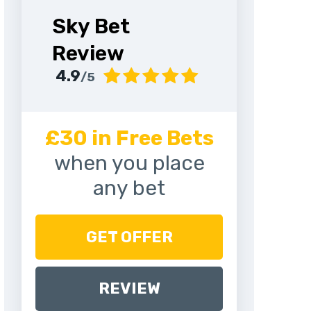
Sky Bet
Review
4.9
/5
£30 in Free Bets
when you place
any bet
GET OFFER
REVIEW