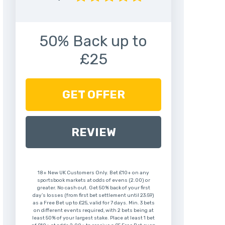
50% Back up to
£25
GET OFFER
REVIEW
18+ New UK Customers Only. Bet £10+ on any
sportsbook markets at odds of evens (2.00) or
greater. No cash out. Get 50% back of your first
day’s losses (from first bet settlement until 23:59)
as a Free Bet up to £25, valid for 7 days. Min. 3 bets
on different events required, with 2 bets being at
least 50% of your largest stake. Place at least 1 bet