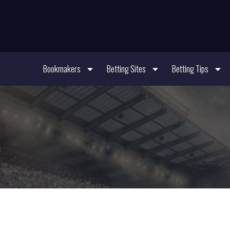
Bookmakers
Betting Sites
Betting Tips