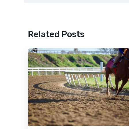
Related Posts