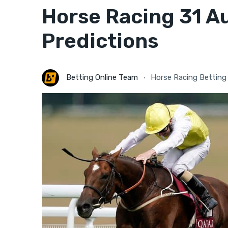
Horse Racing 31 A
Predictions
Betting Online Team
Horse Racing Betting