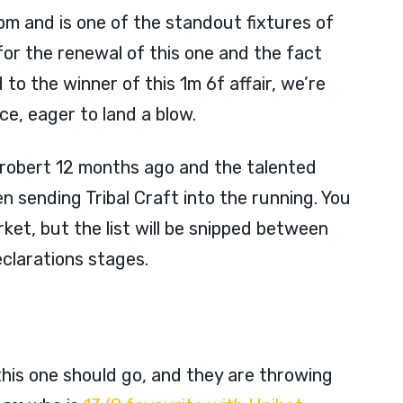
m and is one of the standout fixtures of
 for the renewal of this one and the fact
to the winner of this 1m 6f affair, we’re
ce, eager to land a blow.
Probert 12 months ago and the talented
n sending Tribal Craft into the running. You
ket, but the list will be snipped between
eclarations stages.
his one should go, and they are throwing