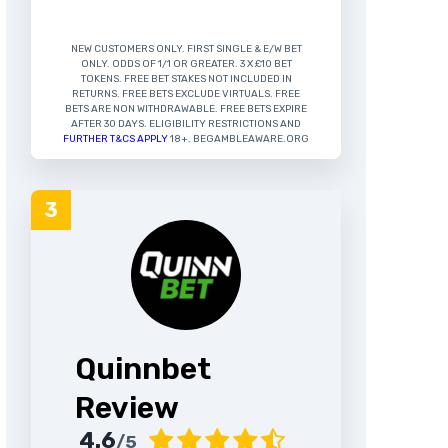
NEW CUSTOMERS ONLY. FIRST SINGLE & E/W BET
ONLY. ODDS OF 1/1 OR GREATER. 3 X £10 BET
TOKENS. FREE BET STAKES NOT INCLUDED IN
RETURNS. FREE BETS EXCLUDE VIRTUALS. FREE
BETS ARE NON WITHDRAWABLE. FREE BETS EXPIRE
AFTER 30 DAYS. ELIGIBILITY RESTRICTIONS AND
FURTHER T&CS APPLY
18+. BEGAMBLEAWARE.ORG
Quinnbet
Review
4.6
/5