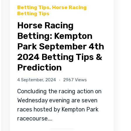
Betting Tips
,
Horse Racing
Betting Tips
Horse Racing
Betting: Kempton
Park September 4th
2024 Betting Tips &
Prediction
4 September, 2024
2967 Views
Concluding the racing action on
Wednesday evening are seven
races hosted by Kempton Park
racecourse.…