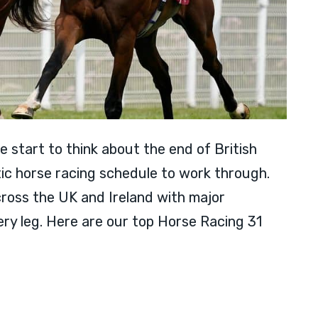
e start to think about the end of British
ic horse racing schedule to work through.
ross the UK and Ireland with major
ry leg. Here are our top Horse Racing 31