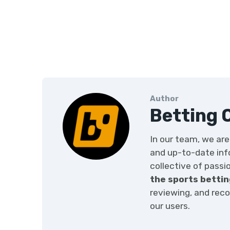
Author
Betting 
In our team, we ar
and up-to-date info
collective of pass
the sports bettin
reviewing, and rec
our users.