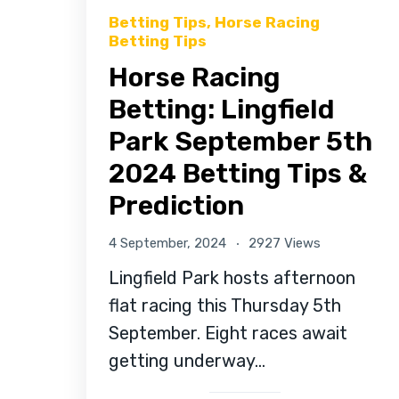
Betting Tips
,
Horse Racing
Betting Tips
Horse Racing
Betting: Lingfield
Park September 5th
2024 Betting Tips &
Prediction
4 September, 2024
2927 Views
Lingfield Park hosts afternoon
flat racing this Thursday 5th
September. Eight races await
getting underway…