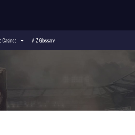
e Casinos
A-Z Glossary