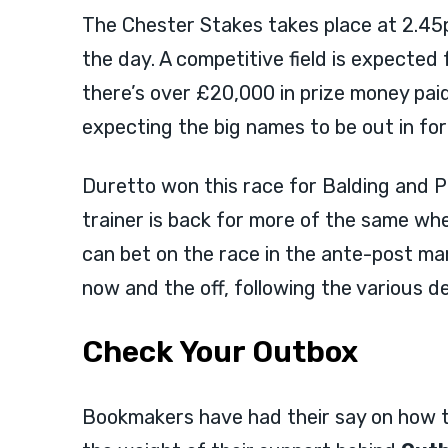
The Chester Stakes takes place at 2.45p
the day. A competitive field is expected
there’s over £20,000 in prize money paid 
expecting the big names to be out in for
Duretto won this race for Balding and 
trainer is back for more of the same whe
can bet on the race in the ante-post mar
now and the off, following the various d
Check Your Outbox
Bookmakers have had their say on how t