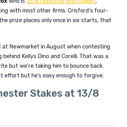
box
who is
13/8 favourite with Unibet
,
ing with most other firms. Crisford’s four-
the prize places only once in six starts, that
ird at Newmarket in August when contesting
 behind Kellys Dino and Corelli. That was a
ite but we’re taking him to bounce back.
 effort but he’s easy enough to forgive.
hester Stakes at 13/8