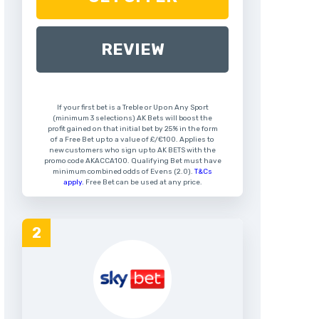
REVIEW
If your first bet is a Treble or Up on Any Sport
(minimum 3 selections) AK Bets will boost the
profit gained on that initial bet by 25% in the form
of a Free Bet up to a value of £/€100. Applies to
new customers who sign up to AK BETS with the
promo code AKACCA100. Qualifying Bet must have
minimum combined odds of Evens (2.0).
T&Cs
apply.
Free Bet can be used at any price.