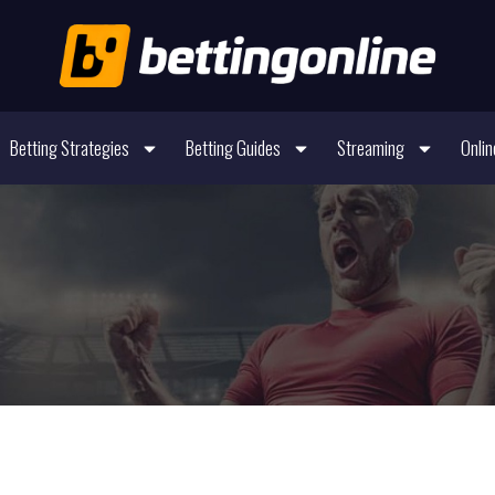
Betting Strategies
Betting Guides
Streaming
Onlin