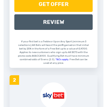
GET OFFER
REVIEW
If your first bet is a Treble or Up on Any Sport (minimum 3
selections) AK Bets will boost the profit gained on that initial
bet by 25% in the form of a Free Bet up to a value of £/€100.
Applies to new customers who sign up to AK BETS with the
promo code AKACCA100. Qualifying Bet must have minimum
combined odds of Evens (2.0).
T&Cs apply.
Free Bet can be
used at any price.