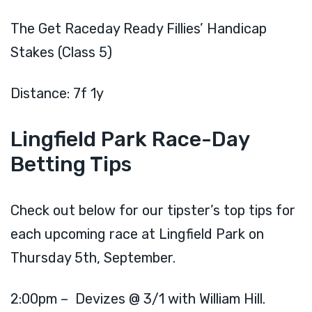
The Get Raceday Ready Fillies’ Handicap
Stakes (Class 5)
Distance: 7f 1y
Lingfield Park Race-Day
Betting Tips
Check out below for our tipster’s top tips for
each upcoming race at Lingfield Park on
Thursday 5th, September.
2:00pm – Devizes @ 3/1 with William Hill.