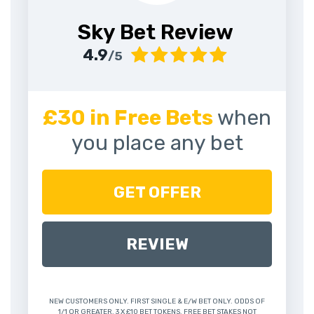
Sky Bet Review
4.9
/5
£30 in Free Bets
when
you place any bet
GET OFFER
REVIEW
NEW CUSTOMERS ONLY. FIRST SINGLE & E/W BET ONLY. ODDS OF
1/1 OR GREATER. 3 X £10 BET TOKENS. FREE BET STAKES NOT