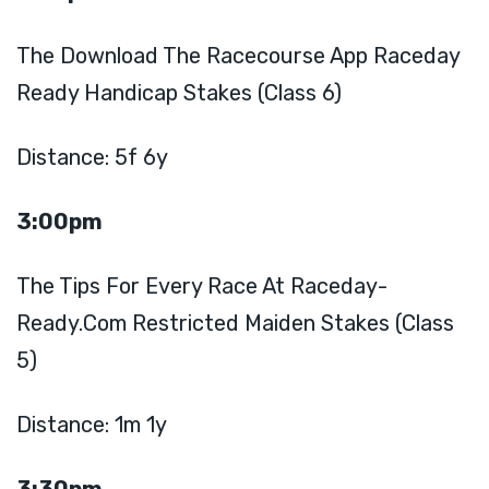
The Download The Racecourse App Raceday
Ready Handicap Stakes (Class 6)
Distance: 5f 6y
3:00pm
The Tips For Every Race At Raceday-
Ready.Com Restricted Maiden Stakes (Class
5)
Distance: 1m 1y
3:30pm