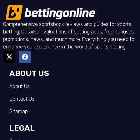
Comprehensive sportsbook reviews and guides for sports
betting. Detailed evaluations of betting apps, free bonuses,
promotions, news, and much more. Everything you need to
enhance your experience in the world of sports betting.
ABOUT US
About Us
Contact Us
Sitemap
LEGAL