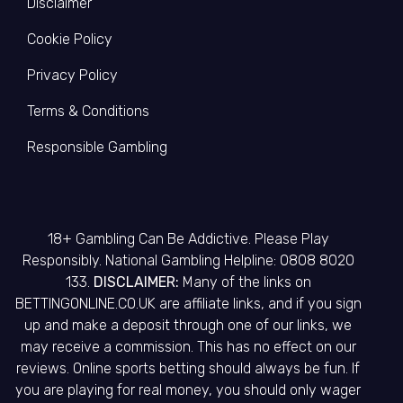
Disclaimer
Cookie Policy
Privacy Policy
Terms & Conditions
Responsible Gambling
18+ Gambling Can Be Addictive. Please Play
Responsibly. National Gambling Helpline: 0808 8020
133.
DISCLAIMER:
Many of the links on
BETTINGONLINE.CO.UK are affiliate links, and if you sign
up and make a deposit through one of our links, we
may receive a commission. This has no effect on our
reviews. Online sports betting should always be fun. If
you are playing for real money, you should only wager