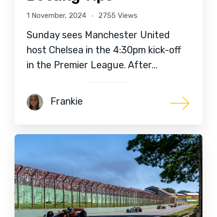
1 November, 2024
2755 Views
Sunday sees Manchester United
host Chelsea in the 4:30pm kick-off
in the Premier League. After…
Frankie