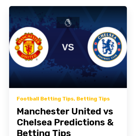
Football Betting Tips
,
Betting Tips
Manchester United vs
Chelsea Predictions &
Betting Tips