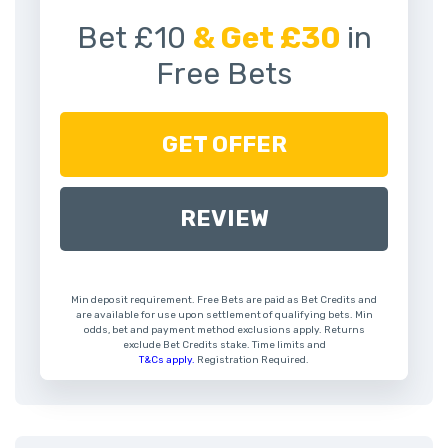
Bet £10
& Get £30
in
Free Bets
GET OFFER
REVIEW
Min deposit requirement. Free Bets are paid as Bet Credits and
are available for use upon settlement of qualifying bets. Min
odds, bet and payment method exclusions apply. Returns
exclude Bet Credits stake. Time limits and
T&Cs apply.
Registration Required.