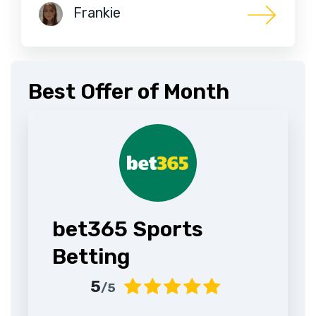
Frankie
Best Offer of Month
bet365 Sports
Betting
5
/5