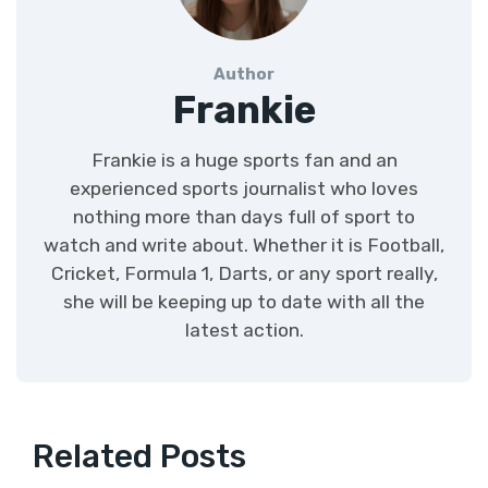
Author
Frankie
Frankie is a huge sports fan and an
experienced sports journalist who loves
nothing more than days full of sport to
watch and write about. Whether it is Football,
Cricket, Formula 1, Darts, or any sport really,
she will be keeping up to date with all the
latest action.
Related Posts