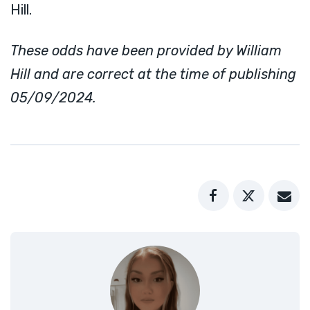
Hill.
These odds have been provided by William
Hill and are correct at the time of publishing
05/09/2024.