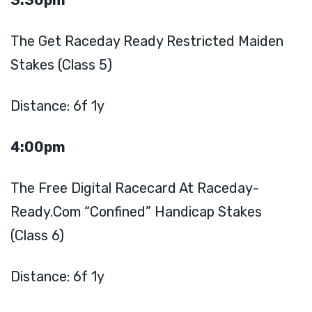
The Get Raceday Ready Restricted Maiden
Stakes (Class 5)
Distance: 6f 1y
4:00pm
The Free Digital Racecard At Raceday-
Ready.Com “Confined” Handicap Stakes
(Class 6)
Distance: 6f 1y