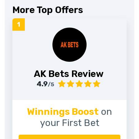
More Top Offers
AK Bets Review
4.9
/5
Winnings Boost
on
your First Bet