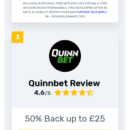
INCLUDED IN RETURNS. FREE BETS EXCLUDE VIRTUALS. FREE
BETS ARE NON WITHDRAWABLE. FREE BETS EXPIRE AFTER 30
DAYS. ELIGIBILITY RESTRICTIONS AND
FURTHER T&CS APPLY
18+. BEGAMBLEAWARE.ORG
Quinnbet Review
4.6
/5
50% Back up to £25