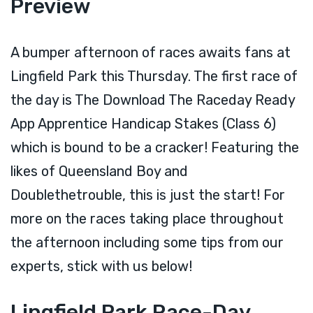
Preview
A bumper afternoon of races awaits fans at
Lingfield Park this Thursday. The first race of
the day is The Download The Raceday Ready
App Apprentice Handicap Stakes (Class 6)
which is bound to be a cracker! Featuring the
likes of Queensland Boy and
Doublethetrouble, this is just the start! For
more on the races taking place throughout
the afternoon including some tips from our
experts, stick with us below!
Lingfield Park Race-Day