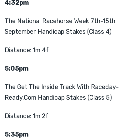
4:32pm
The National Racehorse Week 7th-15th
September Handicap Stakes (Class 4)
Distance: 1m 4f
5:05pm
The Get The Inside Track With Raceday-
Ready.Com Handicap Stakes (Class 5)
Distance: 1m 2f
5:35pm