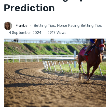
Prediction
Frankie
Betting Tips
,
Horse Racing Betting Tips
4 September, 2024
2917 Views