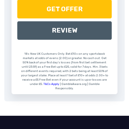
GET OFFER
REVIEW
18+ New UK Customers Only. Bet £10+ on any sportsbook
markets at odds of evens (2.00) or greater. No cash out. Get
50% back of your first day’s losses (from first bet settlement
until 23:59) as a Free Bet up to £25, valid for 7 days. Min. 3 bets
on different events required, with 2 bets being at least 50% of
your largest stake. Place at least 1 bet of £10+ at odds 2.00+ to
receive a £5 Free Bet even if your account is up or losses are
under £5.
T&Cs Apply
| GambleAware.org | Gamble
Responsibly.