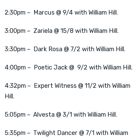
2:30pm – Marcus @ 9/4 with William Hill.
3:00pm – Zariela @ 15/8 with William Hill.
3:30pm – Dark Rosa @ 7/2 with William Hill.
4:00pm – Poetic Jack @ 9/2 with William Hill.
4:32pm – Expert Witness @ 11/2 with William
Hill.
5:05pm – Alvesta @ 3/1 with William Hill.
5:35pm – Twilight Dancer @ 7/1 with William