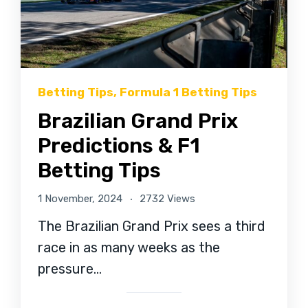
Betting Tips
,
Formula 1 Betting Tips
Brazilian Grand Prix
Predictions & F1
Betting Tips
1 November, 2024
2732 Views
The Brazilian Grand Prix sees a third
race in as many weeks as the
pressure…