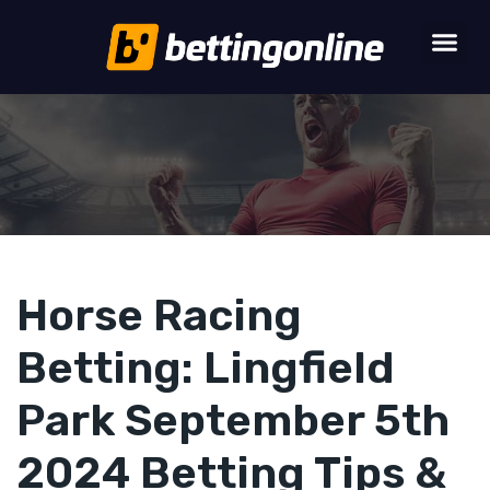
Horse Racing
Betting: Lingfield
Park September 5th
2024 Betting Tips &