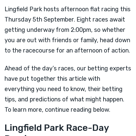
Lingfield Park hosts afternoon flat racing this
Thursday 5th September. Eight races await
getting underway from 2:00pm, so whether
you are out with friends or family, head down
to the racecourse for an afternoon of action.
Ahead of the day’s races, our betting experts
have put together this article with
everything you need to know, their betting
tips, and predictions of what might happen.
To learn more, continue reading below.
Lingfield Park Race-Day