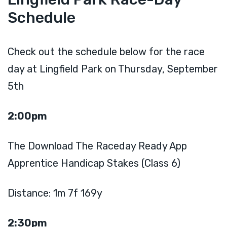
Schedule
Check out the schedule below for the race
day at Lingfield Park on Thursday, September
5th
2:00pm
The Download The Raceday Ready App
Apprentice Handicap Stakes (Class 6)
Distance: 1m 7f 169y
2:30pm