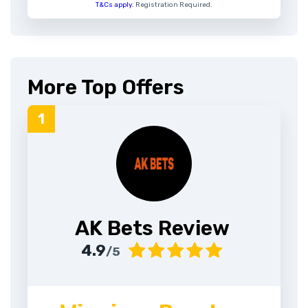
T&Cs apply.
Registration Required.
More Top Offers
AK Bets Review
4.9
/5