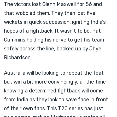
The victors lost Glenn Maxwell for 56 and
that wobbled them. They then lost five
wickets in quick succession, igniting India’s
hopes of a fightback. It wasn’t to be, Pat
Cummins holding his nerve to get his team
safely across the line, backed up by Jhye
Richardson.
Australia will be looking to repeat the feat
but win a bit more convincingly, all the time
knowing a determined fightback will come
from India as they look to save face in front
of their own fans. This T20 series has just