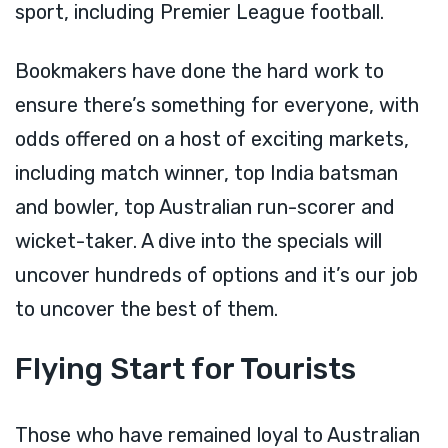
sport, including Premier League football.
Bookmakers have done the hard work to
ensure there’s something for everyone, with
odds offered on a host of exciting markets,
including match winner, top India batsman
and bowler, top Australian run-scorer and
wicket-taker. A dive into the specials will
uncover hundreds of options and it’s our job
to uncover the best of them.
Flying Start for Tourists
Those who have remained loyal to Australian