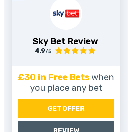
Sky Bet Review
4.9
/5
£30 in Free Bets
when
you place any bet
GET OFFER
REVIEW