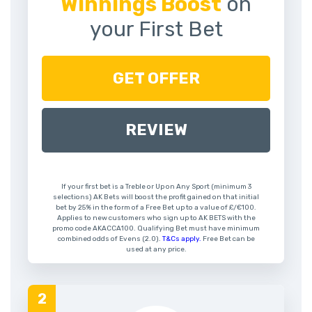
Winnings Boost
on
your First Bet
GET OFFER
REVIEW
If your first bet is a Treble or Up on Any Sport (minimum 3
selections) AK Bets will boost the profit gained on that initial
bet by 25% in the form of a Free Bet up to a value of £/€100.
Applies to new customers who sign up to AK BETS with the
promo code AKACCA100. Qualifying Bet must have minimum
combined odds of Evens (2.0).
T&Cs apply.
Free Bet can be
used at any price.