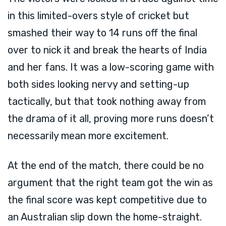
in this limited-overs style of cricket but
smashed their way to 14 runs off the final
over to nick it and break the hearts of India
and her fans. It was a low-scoring game with
both sides looking nervy and setting-up
tactically, but that took nothing away from
the drama of it all, proving more runs doesn’t
necessarily mean more excitement.
At the end of the match, there could be no
argument that the right team got the win as
the final score was kept competitive due to
an Australian slip down the home-straight.