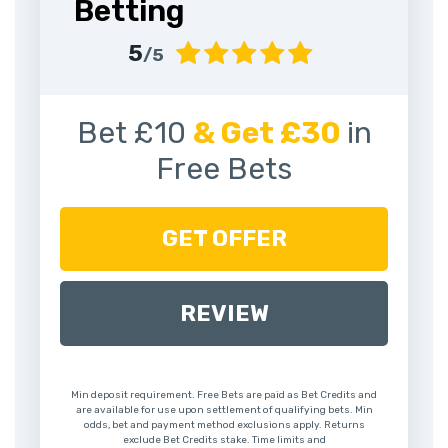
Betting
5
/5
Bet £10
& Get £30
in
Free Bets
GET OFFER
REVIEW
Min deposit requirement. Free Bets are paid as Bet Credits and
are available for use upon settlement of qualifying bets. Min
odds, bet and payment method exclusions apply. Returns
exclude Bet Credits stake. Time limits and