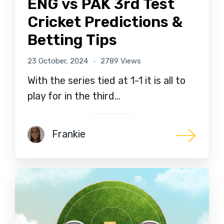
ENG vs PAK 3rd Test
Cricket Predictions &
Betting Tips
23 October, 2024
2789 Views
With the series tied at 1-1 it is all to
play for in the third…
Frankie