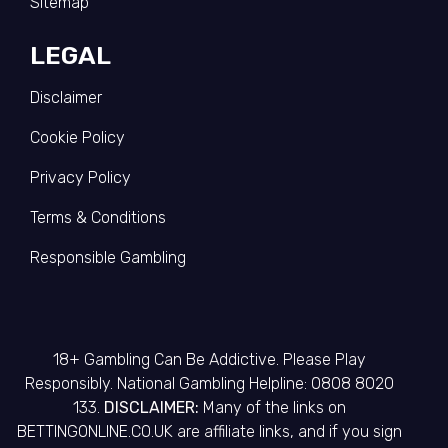
Sitemap
LEGAL
Disclaimer
Cookie Policy
Privacy Policy
Terms & Conditions
Responsible Gambling
18+ Gambling Can Be Addictive. Please Play
Responsibly. National Gambling Helpline: 0808 8020
133.
DISCLAIMER:
Many of the links on
BETTINGONLINE.CO.UK are affiliate links, and if you sign