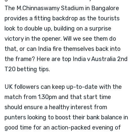
The M.Chinnaswamy Stadium in Bangalore
provides a fitting backdrop as the tourists
look to double up, building on a surprise
victory in the opener. Will we see them do
that, or can India fire themselves back into
the frame? Here are top India v Australia 2nd
T20 betting tips.
UK followers can keep up-to-date with the
match from 1.30pm and that start time
should ensure a healthy interest from
punters looking to boost their bank balance in
good time for an action-packed evening of