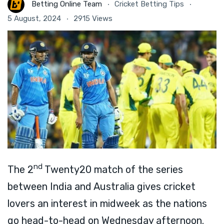
Betting Online Team
Cricket Betting Tips
5 August, 2024
2915 Views
nd
The 2
Twenty20 match of the series
between India and Australia gives cricket
lovers an interest in midweek as the nations
go head-to-head on Wednesday afternoon.