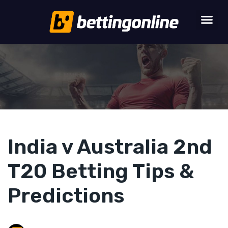
India v Australia 2nd
T20 Betting Tips &
Predictions