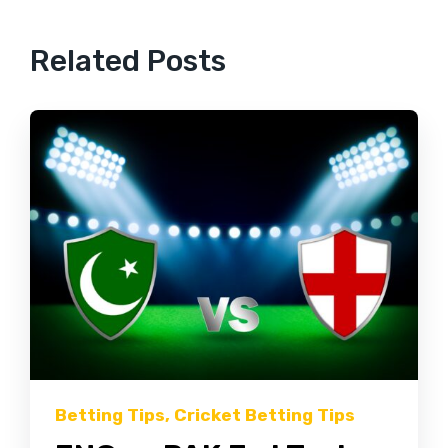
Related Posts
Betting Tips
,
Cricket Betting Tips