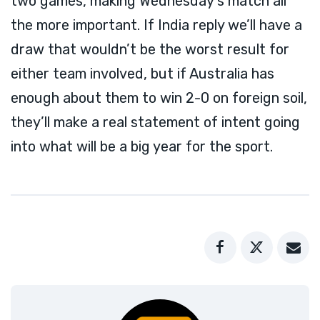
two games, making Wednesday’s match all
the more important. If India reply we’ll have a
draw that wouldn’t be the worst result for
either team involved, but if Australia has
enough about them to win 2-0 on foreign soil,
they’ll make a real statement of intent going
into what will be a big year for the sport.