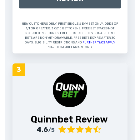
NEW CUSTOMERS ONLY. FIRST SINGLE & E/W BET ONLY. ODDS OF
1/1 OR GREATER. 3 X £10 BET TOKENS. FREE BET STAKES NOT
INCLUDED IN RETURNS. FREE BETS EXCLUDE VIRTUALS. FREE
BETS ARE NON WITHDRAWABLE. FREE BETS EXPIRE AFTER 30
DAYS. ELIGIBILITY RESTRICTIONS AND
FURTHER T&CS APPLY
18+. BEGAMBLEAWARE.ORG
Quinnbet Review
4.6
/5