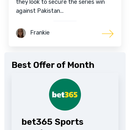
they look to secure the series win
against Pakistan…
Frankie
Best Offer of Month
bet365 Sports