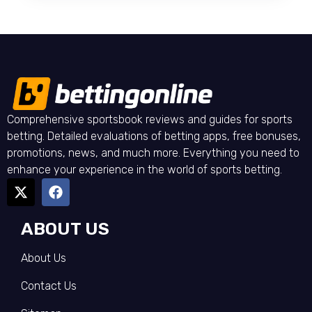
Comprehensive sportsbook reviews and guides for sports
betting. Detailed evaluations of betting apps, free bonuses,
promotions, news, and much more. Everything you need to
enhance your experience in the world of sports betting.
ABOUT US
About Us
Contact Us