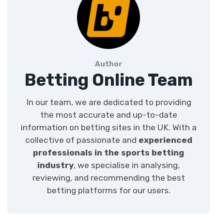
Author
Betting Online Team
In our team, we are dedicated to providing
the most accurate and up-to-date
information on betting sites in the UK. With a
collective of passionate and
experienced
professionals in the sports betting
industry
, we specialise in analysing,
reviewing, and recommending the best
betting platforms for our users.