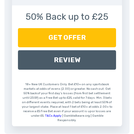
50% Back up to £25
GET OFFER
REVIEW
18+ New UK Customers Only. Bet £10+ on any sportsbook
markets at odds of evens (2.00) or greater. No cash out. Get
50% back of your first day’s losses (from first bet settlement
until 23:59) as a Free Bet up to £25, valid for 7 days. Min. 3 bets
on different events required, with 2 bets being at least 50% of
your largest stake. Place at least 1 bet of £10+ at odds 2.00+ to
receive a £5 Free Bet even if your account is up or losses are
under £5.
T&Cs Apply
| GambleAware.org | Gamble
Responsibly.