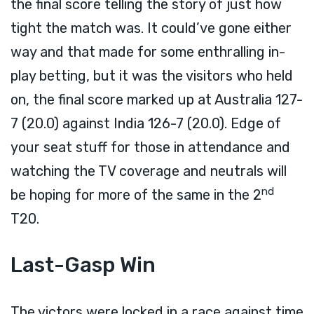
the final score telling the story of just how
tight the match was. It could’ve gone either
way and that made for some enthralling in-
play betting, but it was the visitors who held
on, the final score marked up at Australia 127-
7 (20.0) against India 126-7 (20.0). Edge of
your seat stuff for those in attendance and
watching the TV coverage and neutrals will
nd
be hoping for more of the same in the 2
T20.
Last-Gasp Win
The victors were locked in a race against time