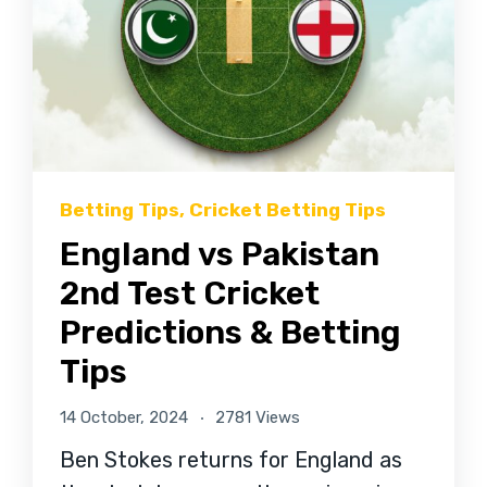
Betting Tips
,
Cricket Betting Tips
England vs Pakistan
2nd Test Cricket
Predictions & Betting
Tips
14 October, 2024
2781 Views
Ben Stokes returns for England as