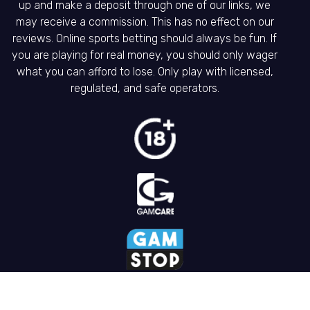
up and make a deposit through one of our links, we
may receive a commission. This has no effect on our
reviews. Online sports betting should always be fun. If
you are playing for real money, you should only wager
what you can afford to lose. Only play with licensed,
regulated, and safe operators.