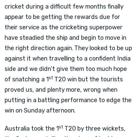
cricket during a difficult few months finally
appear to be getting the rewards due for
their service as the cricketing superpower
have steadied the ship and begin to move in
the right direction again. They looked to be up
against it when travelling to a confident India
side and we didn’t give them too much hope
st
of snatching a 1
T20 win but the tourists
proved us, and plenty more, wrong when
putting in a battling performance to edge the
win on Sunday afternoon.
st
Australia took the 1
T20 by three wickets,