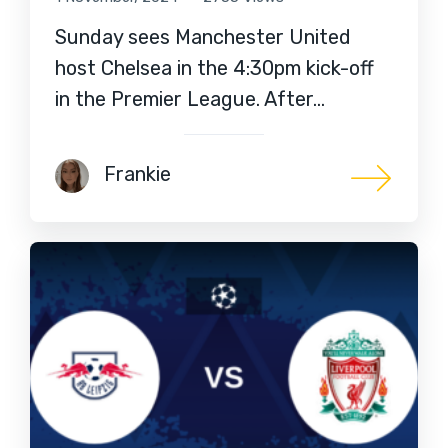
Sunday sees Manchester United
host Chelsea in the 4:30pm kick-off
in the Premier League. After…
Frankie