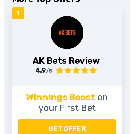
AK Bets Review
4.9
/5
Winnings Boost
on
your First Bet
GET OFFER