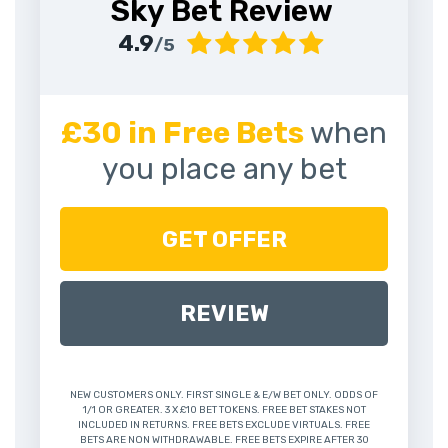
Sky Bet Review
4.9
/5
£30 in Free Bets
when
you place any bet
GET OFFER
REVIEW
NEW CUSTOMERS ONLY. FIRST SINGLE & E/W BET ONLY. ODDS OF
1/1 OR GREATER. 3 X £10 BET TOKENS. FREE BET STAKES NOT
INCLUDED IN RETURNS. FREE BETS EXCLUDE VIRTUALS. FREE
BETS ARE NON WITHDRAWABLE. FREE BETS EXPIRE AFTER 30