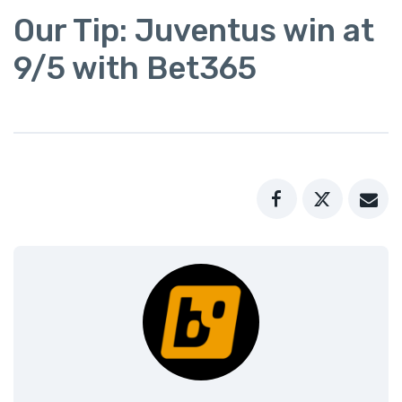
Our Tip: Juventus win at
9/5 with Bet365