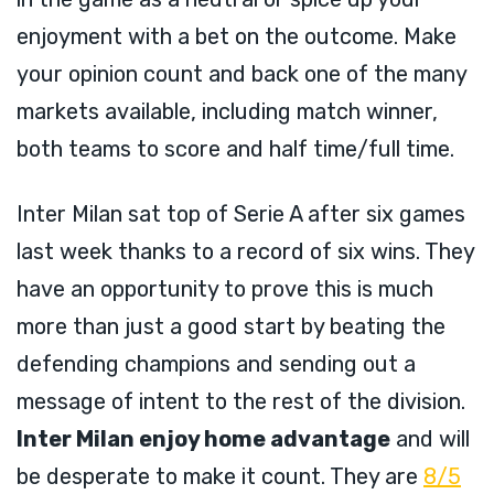
enjoyment with a bet on the outcome. Make
your opinion count and back one of the many
markets available, including match winner,
both teams to score and half time/full time.
Inter Milan sat top of Serie A after six games
last week thanks to a record of six wins. They
have an opportunity to prove this is much
more than just a good start by beating the
defending champions and sending out a
message of intent to the rest of the division.
Inter Milan enjoy home advantage
and will
be desperate to make it count. They are
8/5