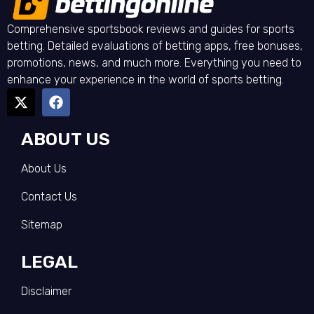
Comprehensive sportsbook reviews and guides for sports
betting. Detailed evaluations of betting apps, free bonuses,
promotions, news, and much more. Everything you need to
enhance your experience in the world of sports betting.
ABOUT US
About Us
Contact Us
Sitemap
LEGAL
Disclaimer