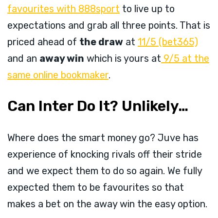
favourites with 888sport
to live up to
expectations and grab all three points. That is
priced ahead of
the draw
at
11/5 (bet365)
and an
away win
which is yours at
9/5 at the
same online bookmaker
.
Can Inter Do It? Unlikely…
Where does the smart money go? Juve has
experience of knocking rivals off their stride
and we expect them to do so again. We fully
expected them to be favourites so that
makes a bet on the away win the easy option.