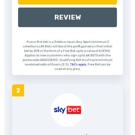
REVIEW
If your first bet is a Treble or Up on Any Sport (minimum 3
selections) AK Bets will boost the profit gained on that initial
bet by 25% in the form of a Free Bet up to a value of £/€100.
Applies to new customers who sign up to AK BETS with the
promo code AKACCA100. Qualifying Bet must have minimum
combined odds of Evens (2.0).
T&Cs apply.
Free Bet can be
used at any price.