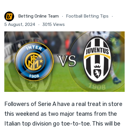
Betting Online Team
Football Betting Tips
5 August, 2024
3015 Views
Followers of Serie A have a real treat in store
this weekend as two major teams from the
Italian top division go toe-to-toe. This will be