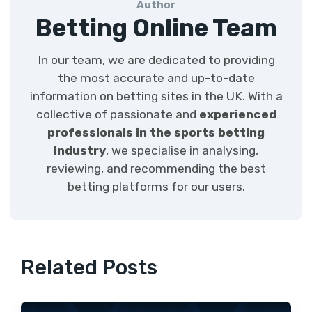
Author
Betting Online Team
In our team, we are dedicated to providing
the most accurate and up-to-date
information on betting sites in the UK. With a
collective of passionate and
experienced
professionals in the sports betting
industry
, we specialise in analysing,
reviewing, and recommending the best
betting platforms for our users.
Related Posts