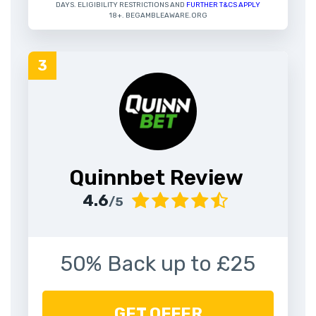
DAYS. ELIGIBILITY RESTRICTIONS AND
FURTHER T&CS APPLY
18+. BEGAMBLEAWARE.ORG
Quinnbet Review
4.6
/5
50% Back up to £25
GET OFFER