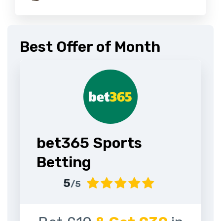
Best Offer of Month
bet365 Sports
Betting
5
/5