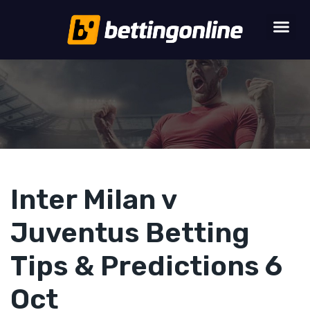
Inter Milan v
Juventus Betting
Tips & Predictions 6
Oct