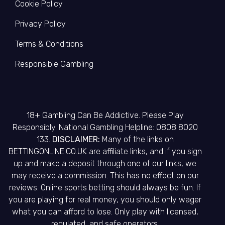
Cookie Policy
Privacy Policy
Terms & Conditions
Responsible Gambling
18+ Gambling Can Be Addictive. Please Play
Responsibly. National Gambling Helpline: 0808 8020
133.
DISCLAIMER:
Many of the links on
BETTINGONLINE.CO.UK are affiliate links, and if you sign
up and make a deposit through one of our links, we
may receive a commission. This has no effect on our
reviews. Online sports betting should always be fun. If
you are playing for real money, you should only wager
what you can afford to lose. Only play with licensed,
regulated, and safe operators.