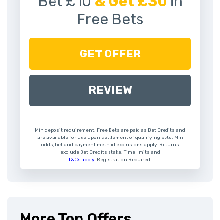
Bet £10
& Get £30
in
Free Bets
GET OFFER
REVIEW
Min deposit requirement. Free Bets are paid as Bet Credits and
are available for use upon settlement of qualifying bets. Min
odds, bet and payment method exclusions apply. Returns
exclude Bet Credits stake. Time limits and
T&Cs apply.
Registration Required.
More Top Offers