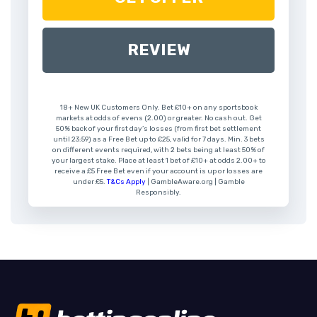
REVIEW
18+ New UK Customers Only. Bet £10+ on any sportsbook
markets at odds of evens (2.00) or greater. No cash out. Get
50% back of your first day’s losses (from first bet settlement
until 23:59) as a Free Bet up to £25, valid for 7 days. Min. 3 bets
on different events required, with 2 bets being at least 50% of
your largest stake. Place at least 1 bet of £10+ at odds 2.00+ to
receive a £5 Free Bet even if your account is up or losses are
under £5.
T&Cs Apply
| GambleAware.org | Gamble
Responsibly.