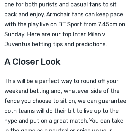
one for both purists and casual fans to sit
back and enjoy. Armchair fans can keep pace
with the play live on BT Sport from 7.45pm on
Sunday. Here are our top Inter Milan v
Juventus betting tips and predictions.
A Closer Look
This will be a perfect way to round off your
weekend betting and, whatever side of the
fence you choose to sit on, we can guarantee
both teams will do their bit to live up to the
hype and put on a great match. You can take
in the game as a neutral or spice up your