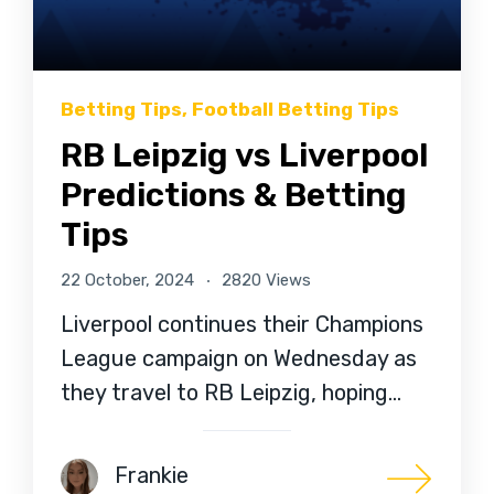
Betting Tips
,
Football Betting Tips
RB Leipzig vs Liverpool
Predictions & Betting
Tips
22 October, 2024
2820 Views
Liverpool continues their Champions
League campaign on Wednesday as
they travel to RB Leipzig, hoping…
Frankie