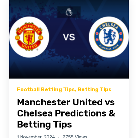
Football Betting Tips
,
Betting Tips
Manchester United vs
Chelsea Predictions &
Betting Tips
1 November, 2024
2755 Views