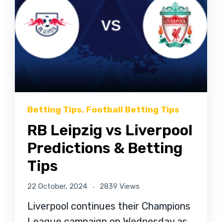
Betting Tips
,
Football Betting Tips
RB Leipzig vs Liverpool
Predictions & Betting
Tips
22 October, 2024
2839 Views
Liverpool continues their Champions
League campaign on Wednesday as