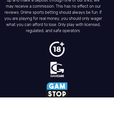
up and make a deposit through one of our links, we
may receive a commission. This has no effect on our
reviews. Online sports betting should always be fun. If
you are playing for real money, you should only wager
what you can afford to lose. Only play with licensed,
regulated, and safe operators.