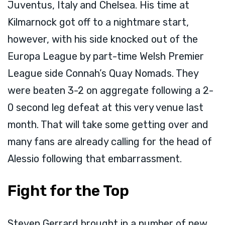
Juventus, Italy and Chelsea. His time at
Kilmarnock got off to a nightmare start,
however, with his side knocked out of the
Europa League by part-time Welsh Premier
League side Connah’s Quay Nomads. They
were beaten 3-2 on aggregate following a 2-
0 second leg defeat at this very venue last
month. That will take some getting over and
many fans are already calling for the head of
Alessio following that embarrassment.
Fight for the Top
Steven Gerrard brought in a number of new