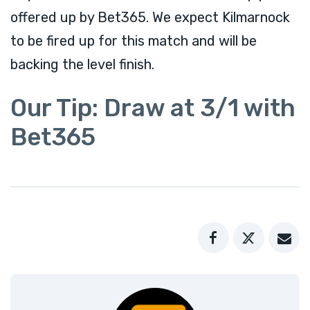
offered up by Bet365. We expect Kilmarnock
to be fired up for this match and will be
backing the level finish.
Our Tip: Draw at 3/1 with
Bet365