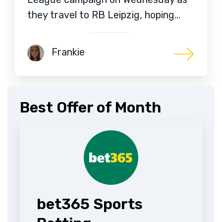
they travel to RB Leipzig, hoping…
Frankie
Best Offer of Month
bet365 Sports