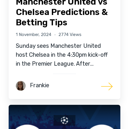
Manchester United vs
Chelsea Predictions &
Betting Tips
1 November, 2024
2774 Views
Sunday sees Manchester United
host Chelsea in the 4:30pm kick-off
in the Premier League. After…
Frankie