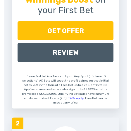
your First Bet
GET OFFER
REVIEW
If your first bet is a Treble or Up on Any Sport (minimum 3
selections) AK Bets will boost the profit gained on that initial
bet by 25% in the form of a Free Bet up to a value of £/€100.
Applies to new customers who sign up to AK BETS with the
promo code AKACCA100. Qualifying Bet must have minimum
combined odds of Evens (2.0).
T&Cs apply.
Free Bet can be
used at any price.