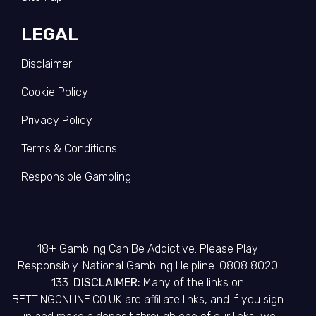
LEGAL
Disclaimer
Cookie Policy
Privacy Policy
Terms & Conditions
Responsible Gambling
18+ Gambling Can Be Addictive. Please Play
Responsibly. National Gambling Helpline: 0808 8020
133.
DISCLAIMER:
Many of the links on
BETTINGONLINE.CO.UK are affiliate links, and if you sign