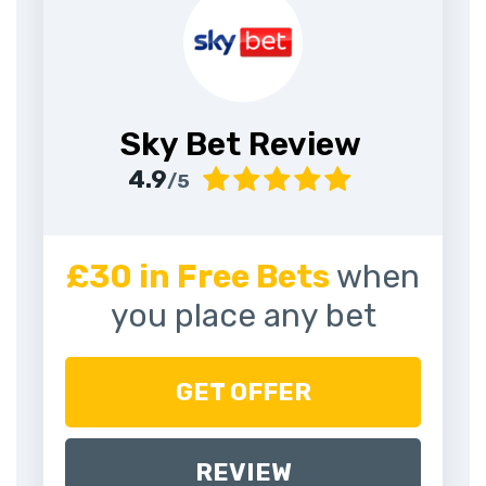
Sky Bet Review
4.9
/5
£30 in Free Bets
when
you place any bet
GET OFFER
REVIEW