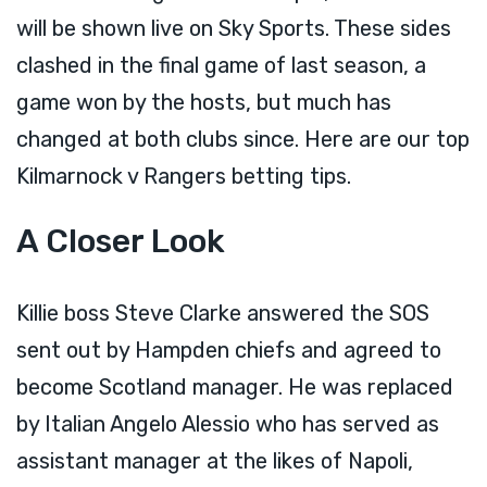
will be shown live on Sky Sports. These sides
clashed in the final game of last season, a
game won by the hosts, but much has
changed at both clubs since. Here are our top
Kilmarnock v Rangers betting tips.
A Closer Look
Killie boss Steve Clarke answered the SOS
sent out by Hampden chiefs and agreed to
become Scotland manager. He was replaced
by Italian Angelo Alessio who has served as
assistant manager at the likes of Napoli,