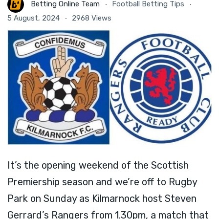
Betting Online Team
Football Betting Tips
5 August, 2024
2968 Views
It’s the opening weekend of the Scottish
Premiership season and we’re off to Rugby
Park on Sunday as Kilmarnock host Steven
Gerrard’s Rangers from 1.30pm, a match that