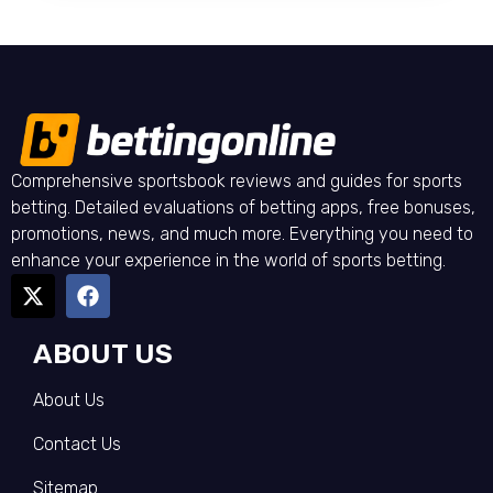
Comprehensive sportsbook reviews and guides for sports
betting. Detailed evaluations of betting apps, free bonuses,
promotions, news, and much more. Everything you need to
enhance your experience in the world of sports betting.
ABOUT US
About Us
Contact Us
Sitemap