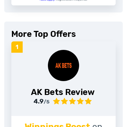
More Top Offers
AK Bets Review
4.9
/5
Winnings Boost
on