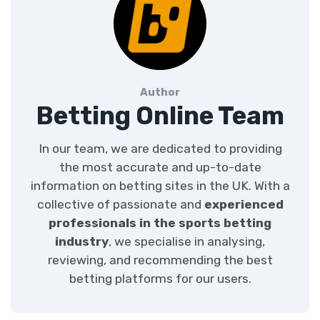
Author
Betting Online Team
In our team, we are dedicated to providing
the most accurate and up-to-date
information on betting sites in the UK. With a
collective of passionate and
experienced
professionals in the sports betting
industry
, we specialise in analysing,
reviewing, and recommending the best
betting platforms for our users.