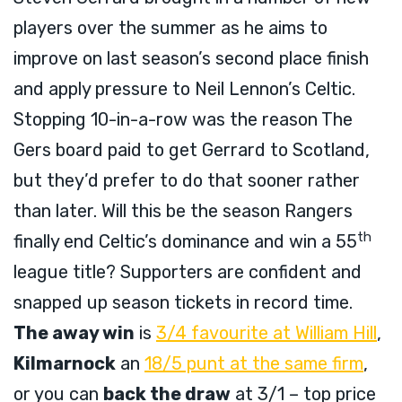
players over the summer as he aims to
improve on last season’s second place finish
and apply pressure to Neil Lennon’s Celtic.
Stopping 10-in-a-row was the reason The
Gers board paid to get Gerrard to Scotland,
but they’d prefer to do that sooner rather
than later. Will this be the season Rangers
th
finally end Celtic’s dominance and win a 55
league title? Supporters are confident and
snapped up season tickets in record time.
The away win
is
3/4 favourite at William Hill
,
Kilmarnock
an
18/5 punt at the same firm
,
or you can
back the draw
at 3/1 – top price