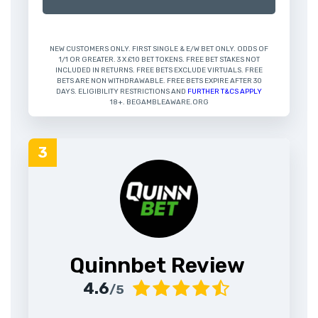
NEW CUSTOMERS ONLY. FIRST SINGLE & E/W BET ONLY. ODDS OF
1/1 OR GREATER. 3 X £10 BET TOKENS. FREE BET STAKES NOT
INCLUDED IN RETURNS. FREE BETS EXCLUDE VIRTUALS. FREE
BETS ARE NON WITHDRAWABLE. FREE BETS EXPIRE AFTER 30
DAYS. ELIGIBILITY RESTRICTIONS AND
FURTHER T&CS APPLY
18+. BEGAMBLEAWARE.ORG
Quinnbet Review
4.6
/5