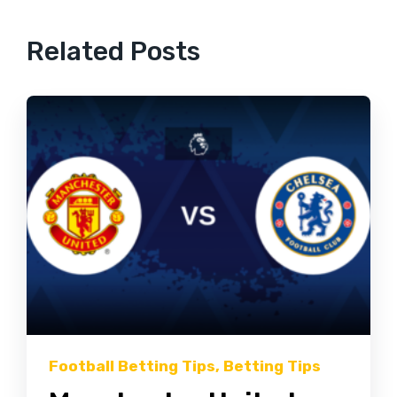
Related Posts
Football Betting Tips
,
Betting Tips