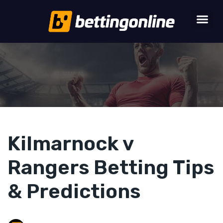
Kilmarnock v
Rangers Betting Tips
& Predictions