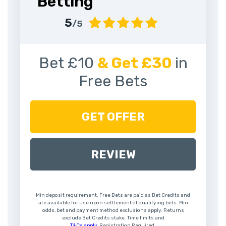
Betting
5
/5
Bet £10
& Get £30
in
Free Bets
GET OFFER
REVIEW
Min deposit requirement. Free Bets are paid as Bet Credits and
are available for use upon settlement of qualifying bets. Min
odds, bet and payment method exclusions apply. Returns
exclude Bet Credits stake. Time limits and
T&Cs apply.
Registration Required.