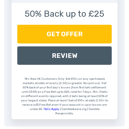
50% Back up to £25
GET OFFER
REVIEW
18+ New UK Customers Only. Bet £10+ on any sportsbook
markets at odds of evens (2.00) or greater. No cash out. Get
50% back of your first day’s losses (from first bet settlement
until 23:59) as a Free Bet up to £25, valid for 7 days. Min. 3 bets
on different events required, with 2 bets being at least 50% of
your largest stake. Place at least 1 bet of £10+ at odds 2.00+ to
receive a £5 Free Bet even if your account is up or losses are
under £5.
T&Cs Apply
| GambleAware.org | Gamble
Responsibly.