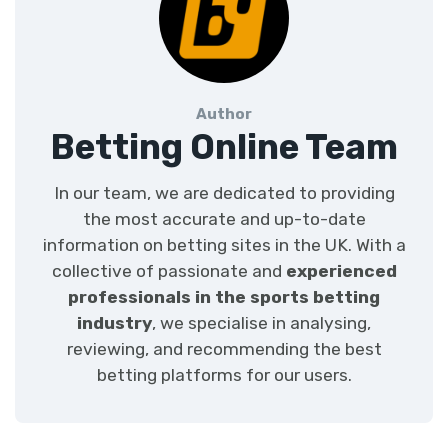
Author
Betting Online Team
In our team, we are dedicated to providing
the most accurate and up-to-date
information on betting sites in the UK. With a
collective of passionate and
experienced
professionals in the sports betting
industry
, we specialise in analysing,
reviewing, and recommending the best
betting platforms for our users.