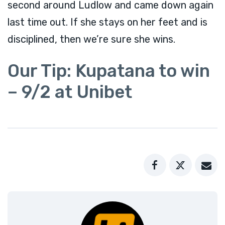
second around Ludlow and came down again
last time out. If she stays on her feet and is
disciplined, then we’re sure she wins.
Our Tip: Kupatana to win
– 9/2 at Unibet