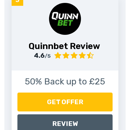
Quinnbet Review
4.6
/5
50% Back up to £25
GET OFFER
REVIEW