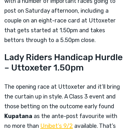
with a number of important races going to
post on Saturday afternoon, including a
couple on an eight-race card at Uttoxeter
that gets started at 1.50pm and takes
bettors through to a 5.50pm close.
Lady Riders Handicap Hurdle
– Uttoxeter 1.50pm
The opening race at Uttoxeter and it’ll bring
the curtain up in style. A Class 3 event and
those betting on the outcome early found
Kupatana
as the ante-post favourite with
no more than
Unibet’s 9/2
available. That’s