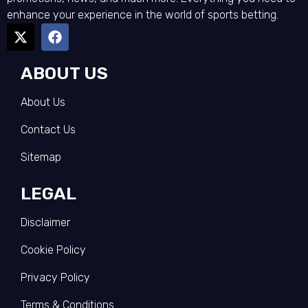
enhance your experience in the world of sports betting.
ABOUT US
About Us
Contact Us
Sitemap
LEGAL
Disclaimer
Cookie Policy
Privacy Policy
Terms & Conditions