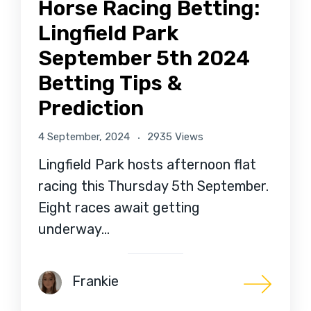
Horse Racing Betting:
Lingfield Park
September 5th 2024
Betting Tips &
Prediction
4 September, 2024
2935 Views
Lingfield Park hosts afternoon flat
racing this Thursday 5th September.
Eight races await getting
underway…
Frankie