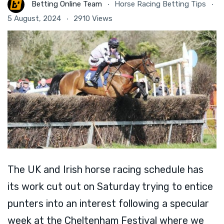
Betting Online Team
Horse Racing Betting Tips
5 August, 2024
2910 Views
The UK and Irish horse racing schedule has
its work cut out on Saturday trying to entice
punters into an interest following a specular
week at the Cheltenham Festival where we