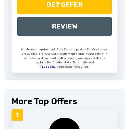
GET OFFER
REVIEW
Min deposit requirement. Free Bets are paid as Bet Credits and
are available for use upon settlement of qualifying bets. Min
odds, bet and payment method exclusions apply. Returns
exclude Bet Credits stake. Time limits and
T&Cs apply.
Registration Required.
More Top Offers