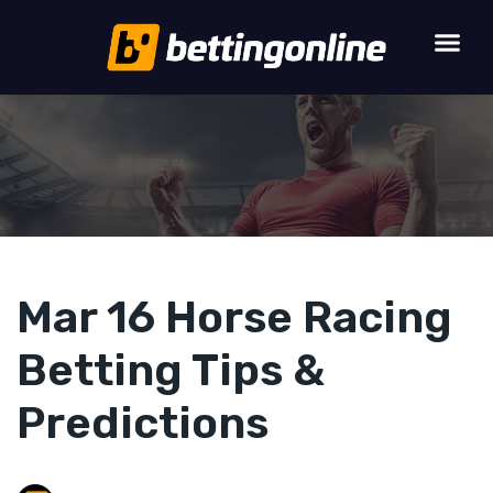
Mar 16 Horse Racing
Betting Tips &
Predictions