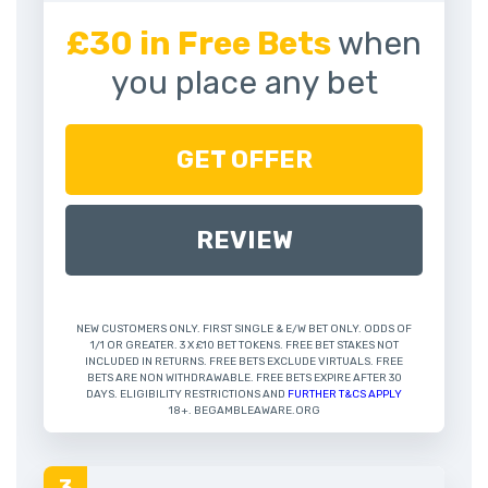
£30 in Free Bets
when
you place any bet
GET OFFER
REVIEW
NEW CUSTOMERS ONLY. FIRST SINGLE & E/W BET ONLY. ODDS OF
1/1 OR GREATER. 3 X £10 BET TOKENS. FREE BET STAKES NOT
INCLUDED IN RETURNS. FREE BETS EXCLUDE VIRTUALS. FREE
BETS ARE NON WITHDRAWABLE. FREE BETS EXPIRE AFTER 30
DAYS. ELIGIBILITY RESTRICTIONS AND
FURTHER T&CS APPLY
18+. BEGAMBLEAWARE.ORG