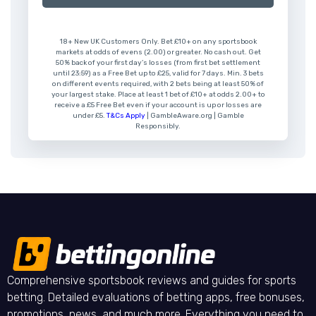
18+ New UK Customers Only. Bet £10+ on any sportsbook
markets at odds of evens (2.00) or greater. No cash out. Get
50% back of your first day’s losses (from first bet settlement
until 23:59) as a Free Bet up to £25, valid for 7 days. Min. 3 bets
on different events required, with 2 bets being at least 50% of
your largest stake. Place at least 1 bet of £10+ at odds 2.00+ to
receive a £5 Free Bet even if your account is up or losses are
under £5.
T&Cs Apply
| GambleAware.org | Gamble
Responsibly.
Comprehensive sportsbook reviews and guides for sports
betting. Detailed evaluations of betting apps, free bonuses,
promotions, news, and much more. Everything you need to