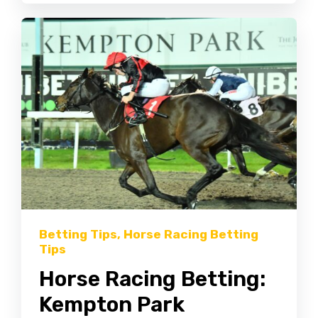
Betting Tips
,
Horse Racing Betting
Tips
Horse Racing Betting:
Kempton Park