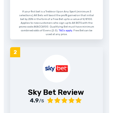
If your first bet is a Treble or Up on Any Sport (minimum 3
selections) AK Bets will boost the profit gained on that initial
bet by 25% in the form of a Free Bet up to a value of £/€100.
Applies to new customers who sign up to AK BETS with the
promo code AKACCA100. Qualifying Bet must have minimum
combined odds of Evens (2.0).
T&Cs apply.
Free Bet can be
used at any price.
Sky Bet Review
4.9
/5