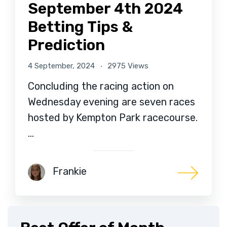
September 4th 2024
Betting Tips &
Prediction
4 September, 2024
2975 Views
Concluding the racing action on
Wednesday evening are seven races
hosted by Kempton Park racecourse.
…
Frankie