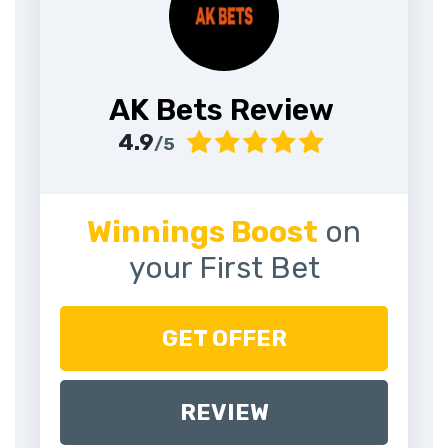
AK Bets Review
4.9
/5
Winnings Boost
on
your First Bet
GET OFFER
REVIEW