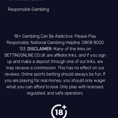
Responsible Gambling
18+ Gambling Can Be Addictive. Please Play
Responsibly. National Gambling Helpline: 0808 8020
133.
DISCLAIMER:
Many of the links on
BETTINGONLINE.CO.UK are affiliate links, and if you sign
up and make a deposit through one of our links, we
may receive a commission. This has no effect on our
reviews. Online sports betting should always be fun. If
you are playing for real money, you should only wager
what you can afford to lose. Only play with licensed,
regulated, and safe operators.