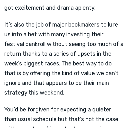
got excitement and drama aplenty.
It’s also the job of major bookmakers to lure
us into a bet with many investing their
festival bankroll without seeing too much of a
return thanks to a series of upsets in the
week’s biggest races. The best way to do
that is by offering the kind of value we can’t
ignore and that appears to be their main
strategy this weekend.
You’d be forgiven for expecting a quieter
than usual schedule but that’s not the case