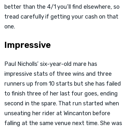
better than the 4/1 you’ll find elsewhere, so
tread carefully if getting your cash on that
one.
Impressive
Paul Nicholls’ six-year-old mare has
impressive stats of three wins and three
runners up from 10 starts but she has failed
to finish three of her last four goes, ending
second in the spare. That run started when
unseating her rider at Wincanton before
falling at the same venue next time. She was