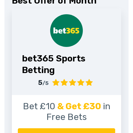
Best Offer of Month
bet365 Sports
Betting
5
/5
Bet £10
& Get £30
in
Free Bets