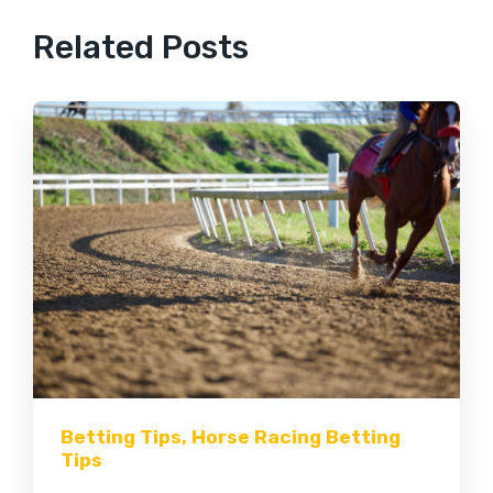
Related Posts
Betting Tips
,
Horse Racing Betting
Tips