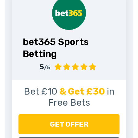
bet365 Sports
Betting
5
/5
Bet £10
& Get £30
in
Free Bets
GET OFFER