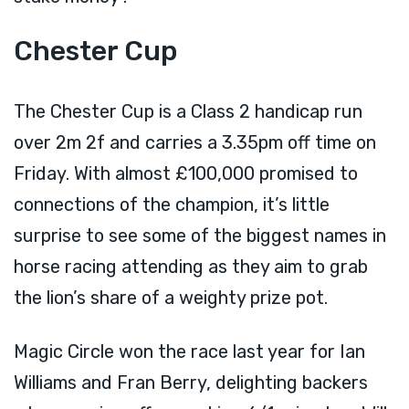
Chester Cup
The Chester Cup is a Class 2 handicap run
over 2m 2f and carries a 3.35pm off time on
Friday. With almost £100,000 promised to
connections of the champion, it’s little
surprise to see some of the biggest names in
horse racing attending as they aim to grab
the lion’s share of a weighty prize pot.
Magic Circle won the race last year for Ian
Williams and Fran Berry, delighting backers