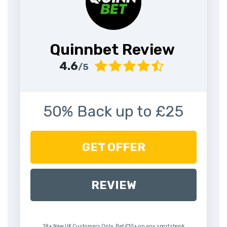
Quinnbet Review
4.6
/5
50% Back up to £25
GET OFFER
REVIEW
18+ New UK Customers Only. Bet £10+ on any sportsbook