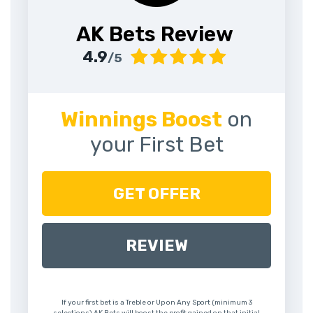
AK Bets Review
4.9
/5
Winnings Boost
on
your First Bet
GET OFFER
REVIEW
If your first bet is a Treble or Up on Any Sport (minimum 3
selections) AK Bets will boost the profit gained on that initial