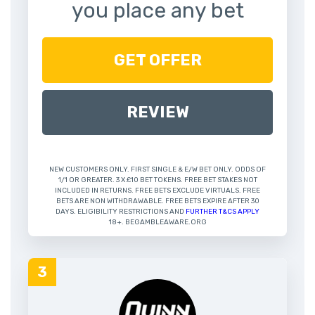
you place any bet
GET OFFER
REVIEW
NEW CUSTOMERS ONLY. FIRST SINGLE & E/W BET ONLY. ODDS OF
1/1 OR GREATER. 3 X £10 BET TOKENS. FREE BET STAKES NOT
INCLUDED IN RETURNS. FREE BETS EXCLUDE VIRTUALS. FREE
BETS ARE NON WITHDRAWABLE. FREE BETS EXPIRE AFTER 30
DAYS. ELIGIBILITY RESTRICTIONS AND
FURTHER T&CS APPLY
18+. BEGAMBLEAWARE.ORG