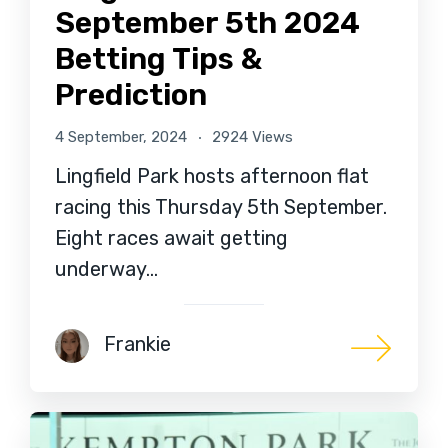
September 5th 2024
Betting Tips &
Prediction
4 September, 2024
2924 Views
Lingfield Park hosts afternoon flat
racing this Thursday 5th September.
Eight races await getting
underway…
Frankie