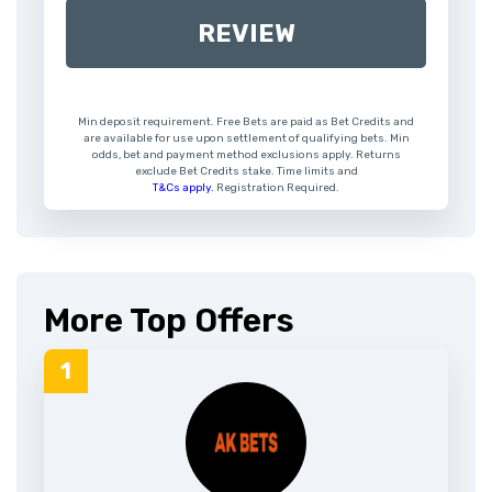
REVIEW
Min deposit requirement. Free Bets are paid as Bet Credits and
are available for use upon settlement of qualifying bets. Min
odds, bet and payment method exclusions apply. Returns
exclude Bet Credits stake. Time limits and
T&Cs apply.
Registration Required.
More Top Offers