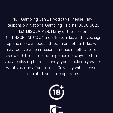
18+ Gambling Can Be Addictive. Please Play
Responsibly. National Gambling Helpline: 0808 8020
133.
DISCLAIMER:
Many of the links on
BETTINGONLINE.CO.UK are affiliate links, and if you sign
up and make a deposit through one of our links, we
may receive a commission. This has no effect on our
reviews. Online sports betting should always be fun. If
you are playing for real money, you should only wager
what you can afford to lose. Only play with licensed,
regulated, and safe operators.