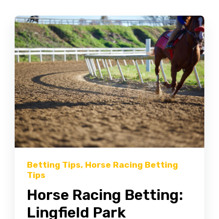
Betting Tips
,
Horse Racing Betting
Tips
Horse Racing Betting:
Lingfield Park