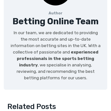
Author
Betting Online Team
In our team, we are dedicated to providing
the most accurate and up-to-date
information on betting sites in the UK. With a
collective of passionate and
experienced
professionals in the sports betting
industry
, we specialise in analysing,
reviewing, and recommending the best
betting platforms for our users.
Related Posts