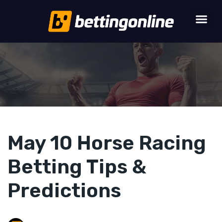
May 10 Horse Racing
Betting Tips &
Predictions