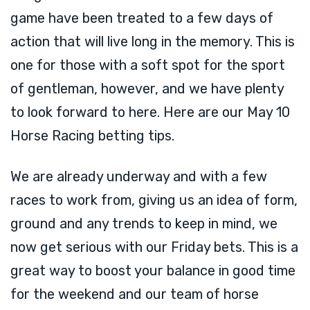
game have been treated to a few days of
action that will live long in the memory. This is
one for those with a soft spot for the sport
of gentleman, however, and we have plenty
to look forward to here. Here are our May 10
Horse Racing betting tips.
We are already underway and with a few
races to work from, giving us an idea of form,
ground and any trends to keep in mind, we
now get serious with our Friday bets. This is a
great way to boost your balance in good time
for the weekend and our team of horse