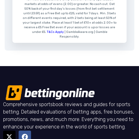
markets at odds of evens (2.00) or greater. No cash out. Get
50% back of your first day’s losses (from first bet settlement
until 23:59) as a Free Bet up to £25, valid for 7 days. Min. 3 bets
on different events required, with 2 bets being at least 50% of
your largest stake. Place at least 1 bet of £10+ at odds 2.00+ to
receive a £5 Free Bet even if your account is up or losses are
under £5.
T&Cs Apply
| GambleAware.org | Gamble
Responsibly.
Comprehensive sportsbook reviews and guides for sports
betting. Detailed evaluations of betting apps, free bonuses,
promotions, news, and much more. Everything you need to
enhance your experience in the world of sports betting.