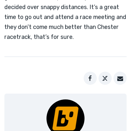
decided over snappy distances. It’s a great
time to go out and attend a race meeting and
they don’t come much better than Chester
racetrack, that’s for sure.