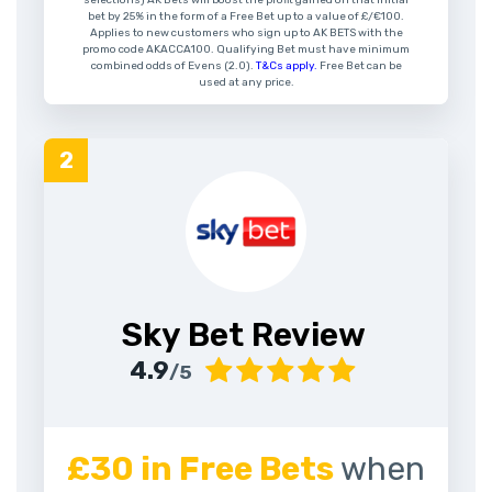
bet by 25% in the form of a Free Bet up to a value of £/€100.
Applies to new customers who sign up to AK BETS with the
promo code AKACCA100. Qualifying Bet must have minimum
combined odds of Evens (2.0).
T&Cs apply.
Free Bet can be
used at any price.
Sky Bet Review
4.9
/5
£30 in Free Bets
when