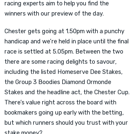
racing experts aim to help you find the
winners with our preview of the day.
Chester gets going at 1.50pm with a punchy
handicap and we’re held in place until the final
race is settled at 5.05pm. Between the two
there are some racing delights to savour,
including the listed Homeserve Dee Stakes,
the Group 3 Boodies Diamond Ormonde
Stakes and the headline act, the Chester Cup.
There’s value right across the board with
bookmakers going up early with the betting,
but which runners should you trust with your
stake money?