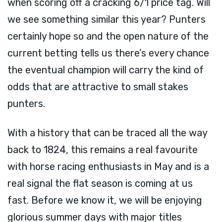
when scoring off a cracking 6/1 price tag. Will
we see something similar this year? Punters
certainly hope so and the open nature of the
current betting tells us there’s every chance
the eventual champion will carry the kind of
odds that are attractive to small stakes
punters.
With a history that can be traced all the way
back to 1824, this remains a real favourite
with horse racing enthusiasts in May and is a
real signal the flat season is coming at us
fast. Before we know it, we will be enjoying
glorious summer days with major titles