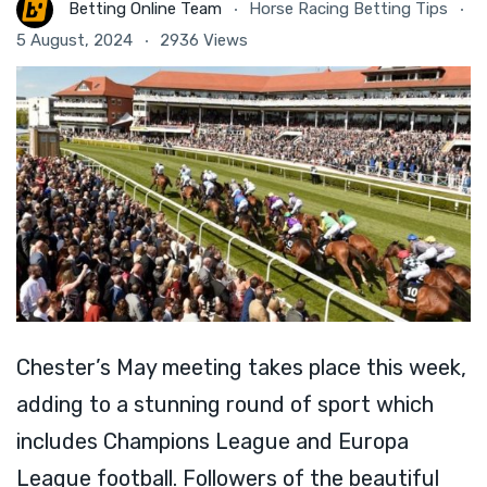
Betting Online Team
Horse Racing Betting Tips
5 August, 2024
2936 Views
Chester’s May meeting takes place this week,
adding to a stunning round of sport which
includes Champions League and Europa
League football. Followers of the beautiful