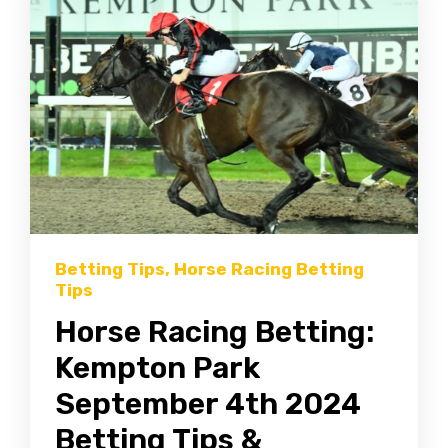
Betting Tips
,
Horse Racing Betting
Tips
Horse Racing Betting:
Kempton Park
September 4th 2024
Betting Tips &