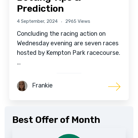
Prediction
4 September, 2024
2965 Views
Concluding the racing action on
Wednesday evening are seven races
hosted by Kempton Park racecourse.
…
Frankie
Best Offer of Month