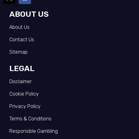
ABOUT US
About Us
Contact Us
Sitemap
LEGAL
Disclaimer
Cookie Policy
Privacy Policy
Terms & Conditions
Responsible Gambling