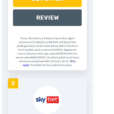
REVIEW
If your first bet is a Treble or Up on Any Sport
(minimum 3 selections) AK Bets will boost the
profit gained on that initial bet by 25% in the form
of a Free Bet up to a value of £/€100. Applies to
new customers who sign up to AK BETS with the
promo code AKACCA100. Qualifying Bet must have
minimum combined odds of Evens (2.0).
T&Cs
apply.
Free Bet can be used at any price.