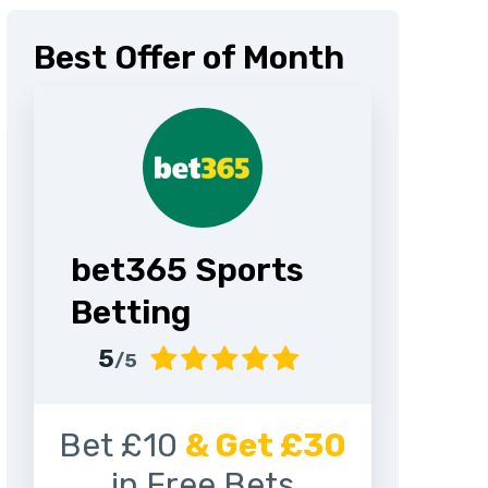
Best Offer of Month
bet365 Sports
Betting
5
/5
Bet £10
& Get £30
in Free Bets