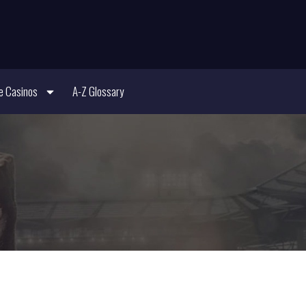
e Casinos
A-Z Glossary