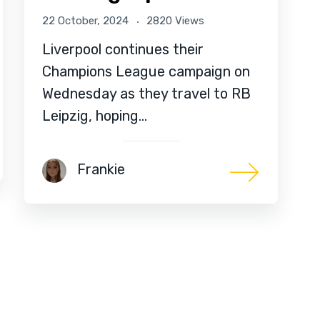
22 October, 2024
2820 Views
Liverpool continues their
Champions League campaign on
Wednesday as they travel to RB
Leipzig, hoping…
Frankie