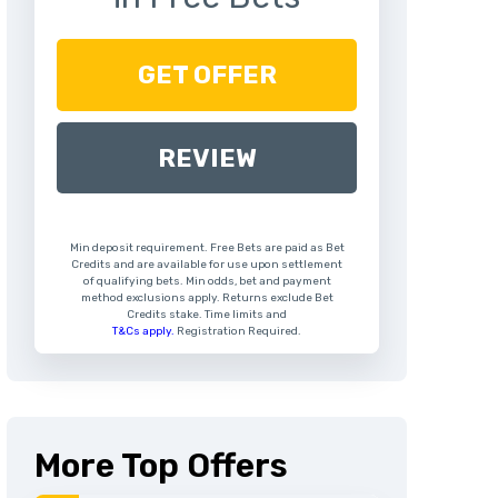
GET OFFER
REVIEW
Min deposit requirement. Free Bets are paid as Bet
Credits and are available for use upon settlement
of qualifying bets. Min odds, bet and payment
method exclusions apply. Returns exclude Bet
Credits stake. Time limits and
T&Cs apply.
Registration Required.
More Top Offers