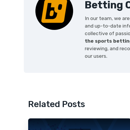
Betting 
In our team, we ar
and up-to-date info
collective of pass
the sports bettin
reviewing, and rec
our users.
Related Posts