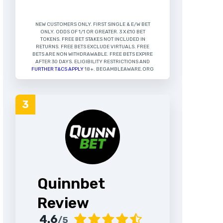
NEW CUSTOMERS ONLY. FIRST SINGLE & E/W BET
ONLY. ODDS OF 1/1 OR GREATER. 3 X £10 BET
TOKENS. FREE BET STAKES NOT INCLUDED IN
RETURNS. FREE BETS EXCLUDE VIRTUALS. FREE
BETS ARE NON WITHDRAWABLE. FREE BETS EXPIRE
AFTER 30 DAYS. ELIGIBILITY RESTRICTIONS AND
FURTHER T&CS APPLY
18+. BEGAMBLEAWARE.ORG
Quinnbet
Review
4.6
/5