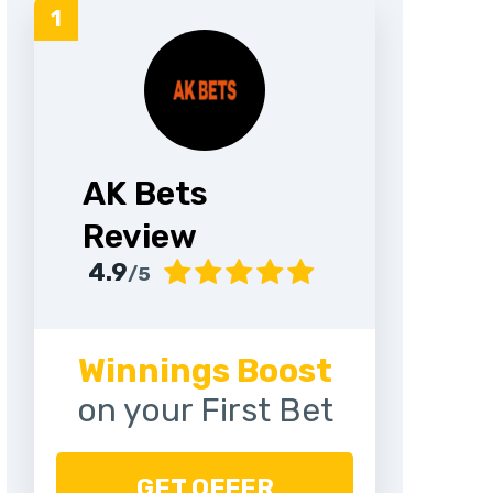
AK Bets
Review
4.9
/5
Winnings Boost
on your First Bet
GET OFFER