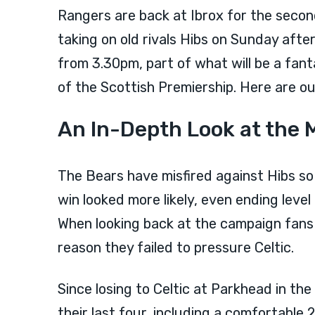
Rangers are back at Ibrox for the seco
taking on old rivals Hibs on Sunday afte
from 3.30pm, part of what will be a fan
of the Scottish Premiership. Here are ou
An In-Depth Look at the 
The Bears have misfired against Hibs so
win looked more likely, even ending leve
When looking back at the campaign fans 
reason they failed to pressure Celtic.
Since losing to Celtic at Parkhead in t
their last four, including a comfortable