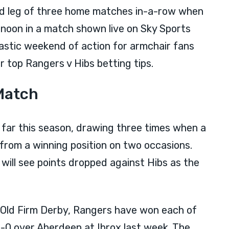
nd leg of three home matches in-a-row when
rnoon in a match shown live on Sky Sports
tastic weekend of action for armchair fans
r top Rangers v Hibs betting tips.
Match
 far this season, drawing three times when a
l from a winning position on two occasions.
will see points dropped against Hibs as the
he Old Firm Derby, Rangers have won each of
 2-0 over Aberdeen at Ibrox last week. The