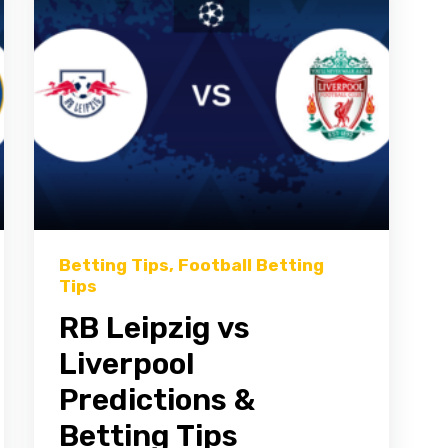
Betting Tips
,
Football Betting
Tips
RB Leipzig vs
Liverpool
Predictions &
Betting Tips