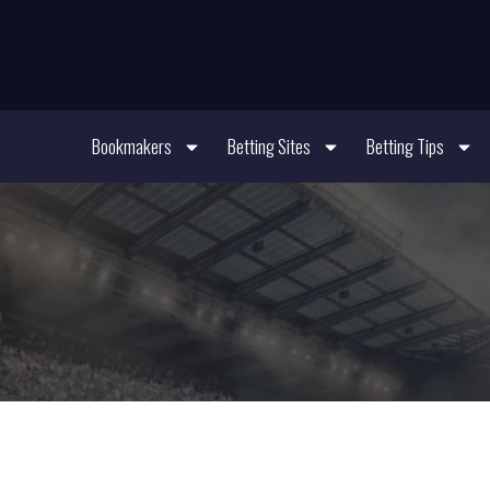
Bookmakers
Betting Sites
Betting Tips