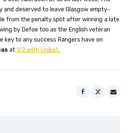
 day and deserved to leave Glasgow empty-
e from the penalty spot after winning a late
owing by Defoe too as the English veteran
l be key to any success Rangers have on
cas
at
1/2 with Unibet.