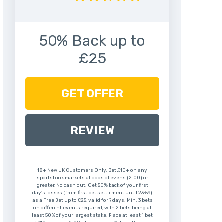
50% Back up to
£25
GET OFFER
REVIEW
18+ New UK Customers Only. Bet £10+ on any
sportsbook markets at odds of evens (2.00) or
greater. No cash out. Get 50% back of your first
day’s losses (from first bet settlement until 23:59)
as a Free Bet up to £25, valid for 7 days. Min. 3 bets
on different events required, with 2 bets being at
least 50% of your largest stake. Place at least 1 bet