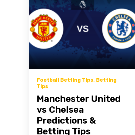
Football Betting Tips
,
Betting
Tips
Manchester United
vs Chelsea
Predictions &
Betting Tips