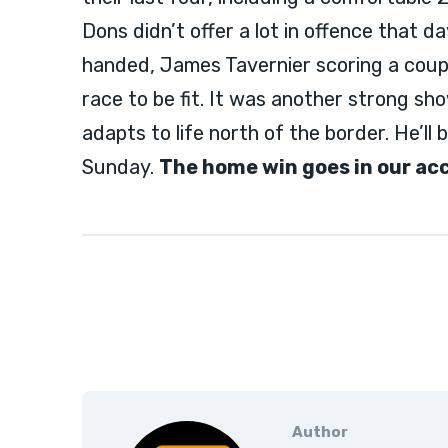
Dons didn’t offer a lot in offence that
handed, James Tavernier scoring a coupl
race to be fit. It was another strong sh
adapts to life north of the border. He’l
Sunday.
The home win goes in our ac
Author