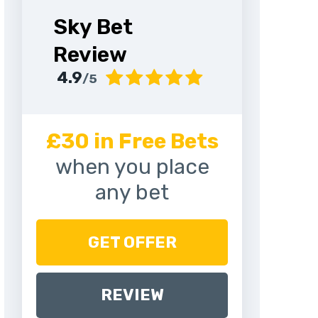
Sky Bet
Review
4.9
/5
£30 in Free Bets
when you place
any bet
GET OFFER
REVIEW