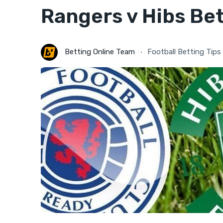
Rangers v Hibs Bet
Betting Online Team
Football Betting Tips