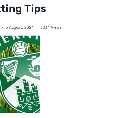
ting Tips
5 August, 2024
3034 Views