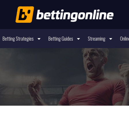
Betting Strategies
Betting Guides
Streaming
Onlin