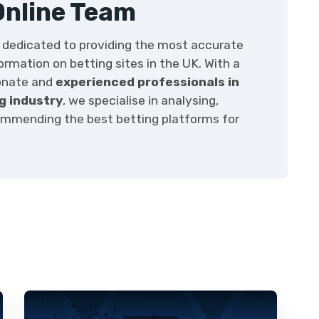
Online Team
e dedicated to providing the most accurate
rmation on betting sites in the UK. With a
ionate and
experienced professionals in
g industry
, we specialise in analysing,
ommending the best betting platforms for