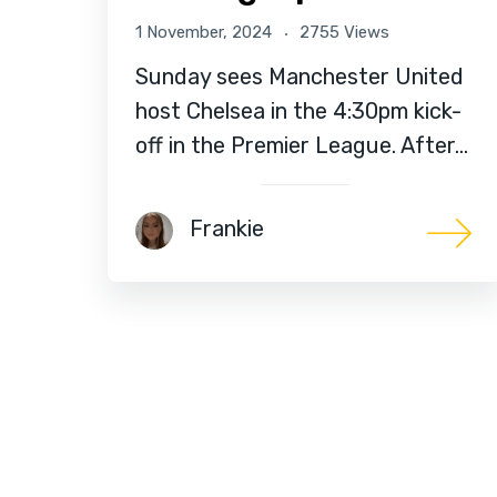
1 November, 2024
2755 Views
Sunday sees Manchester United
host Chelsea in the 4:30pm kick-
off in the Premier League. After…
Frankie