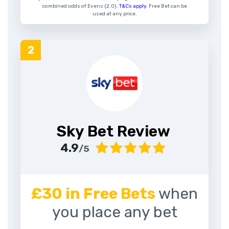
combined odds of Evens (2.0).
T&Cs apply.
Free Bet can be
used at any price.
Sky Bet Review
4.9
/5
£30 in Free Bets
when
you place any bet