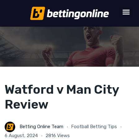
Watford v Man City
Review
Betting Online Team
Football Betting Tips
6 August, 2024
2816 Views