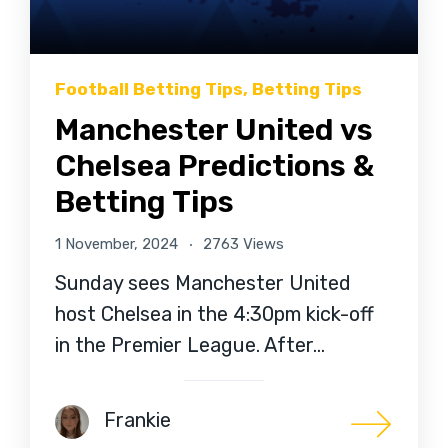
Football Betting Tips
,
Betting Tips
Manchester United vs
Chelsea Predictions &
Betting Tips
1 November, 2024
2763 Views
Sunday sees Manchester United
host Chelsea in the 4:30pm kick-off
in the Premier League. After…
Frankie