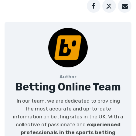
Author
Betting Online Team
In our team, we are dedicated to providing
the most accurate and up-to-date
information on betting sites in the UK. With a
collective of passionate and
experienced
professionals in the sports betting