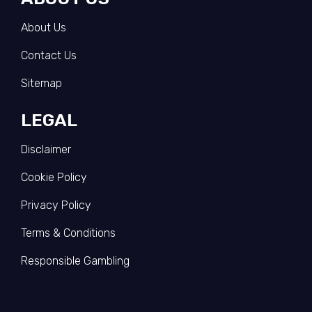
About Us
Contact Us
Sitemap
LEGAL
Disclaimer
Cookie Policy
Privacy Policy
Terms & Conditions
Responsible Gambling