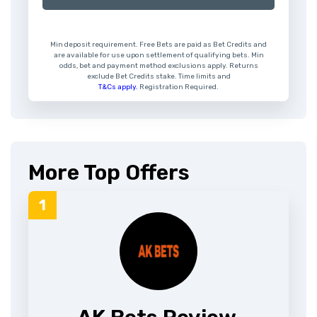
Min deposit requirement. Free Bets are paid as Bet Credits and
are available for use upon settlement of qualifying bets. Min
odds, bet and payment method exclusions apply. Returns
exclude Bet Credits stake. Time limits and
T&Cs apply.
Registration Required.
More Top Offers