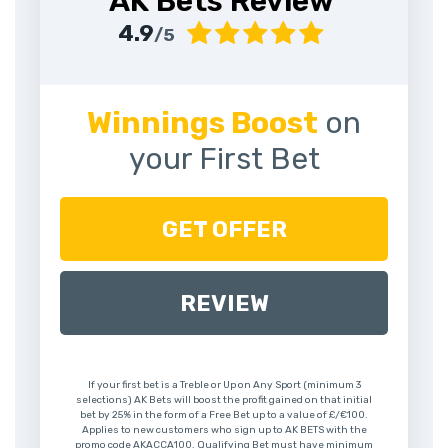
AK Bets Review
4.9
/5
Winnings Boost
on
your First Bet
GET OFFER
REVIEW
If your first bet is a Treble or Up on Any Sport (minimum 3
selections) AK Bets will boost the profit gained on that initial
bet by 25% in the form of a Free Bet up to a value of £/€100.
Applies to new customers who sign up to AK BETS with the
promo code AKACCA100. Qualifying Bet must have minimum