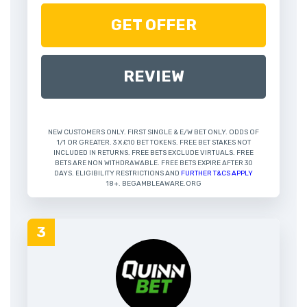
GET OFFER
REVIEW
NEW CUSTOMERS ONLY. FIRST SINGLE & E/W BET ONLY. ODDS OF
1/1 OR GREATER. 3 X £10 BET TOKENS. FREE BET STAKES NOT
INCLUDED IN RETURNS. FREE BETS EXCLUDE VIRTUALS. FREE
BETS ARE NON WITHDRAWABLE. FREE BETS EXPIRE AFTER 30
DAYS. ELIGIBILITY RESTRICTIONS AND
FURTHER T&CS APPLY
18+. BEGAMBLEAWARE.ORG