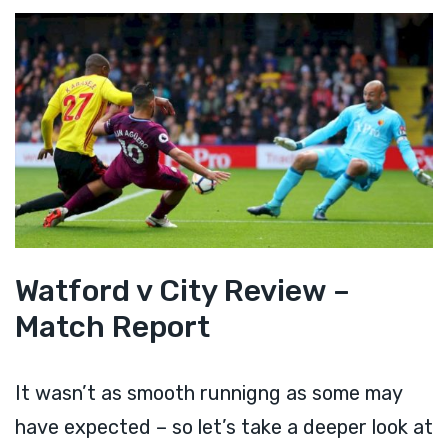
Watford v City Review –
Match Report
It wasn’t as smooth runnigng as some may
have expected – so let’s take a deeper look at