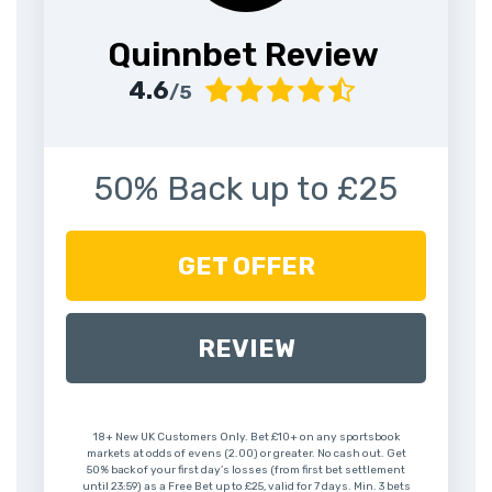
Quinnbet Review
4.6
/5
50% Back up to £25
GET OFFER
REVIEW
18+ New UK Customers Only. Bet £10+ on any sportsbook
markets at odds of evens (2.00) or greater. No cash out. Get
50% back of your first day’s losses (from first bet settlement
until 23:59) as a Free Bet up to £25, valid for 7 days. Min. 3 bets