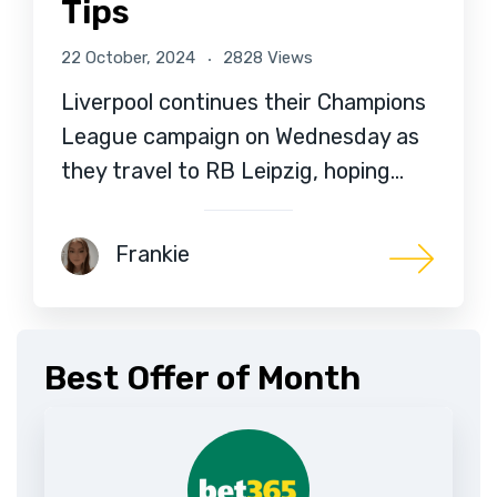
Tips
22 October, 2024
2828 Views
Liverpool continues their Champions
League campaign on Wednesday as
they travel to RB Leipzig, hoping…
Frankie
Best Offer of Month