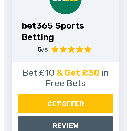
bet365 Sports
Betting
5
/5
Bet £10
& Get £30
in
Free Bets
GET OFFER
REVIEW