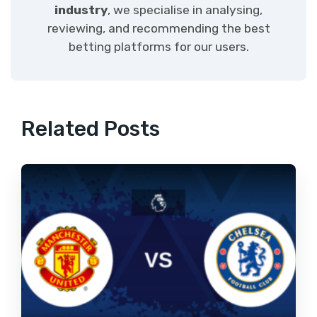
industry
, we specialise in analysing,
reviewing, and recommending the best
betting platforms for our users.
Related Posts