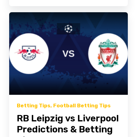
Betting Tips
,
Football Betting Tips
RB Leipzig vs Liverpool
Predictions & Betting