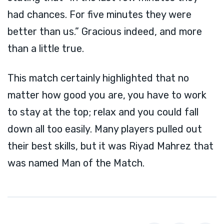
had chances. For five minutes they were
better than us.” Gracious indeed, and more
than a little true.
This match certainly highlighted that no
matter how good you are, you have to work
to stay at the top; relax and you could fall
down all too easily. Many players pulled out
their best skills, but it was Riyad Mahrez that
was named Man of the Match.