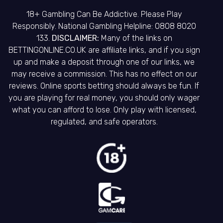
18+ Gambling Can Be Addictive. Please Play
Responsibly. National Gambling Helpline: 0808 8020
133.
DISCLAIMER:
Many of the links on
BETTINGONLINE.CO.UK are affiliate links, and if you sign
up and make a deposit through one of our links, we
may receive a commission. This has no effect on our
reviews. Online sports betting should always be fun. If
you are playing for real money, you should only wager
what you can afford to lose. Only play with licensed,
regulated, and safe operators.