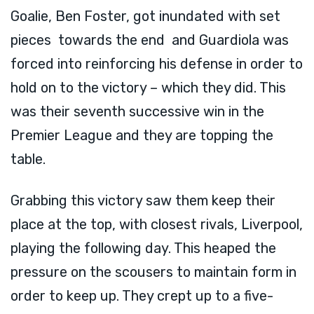
Goalie, Ben Foster, got inundated with set
pieces towards the end and Guardiola was
forced into reinforcing his defense in order to
hold on to the victory – which they did. This
was their seventh successive win in the
Premier League and they are topping the
table.
Grabbing this victory saw them keep their
place at the top, with closest rivals, Liverpool,
playing the following day. This heaped the
pressure on the scousers to maintain form in
order to keep up. They crept up to a five-