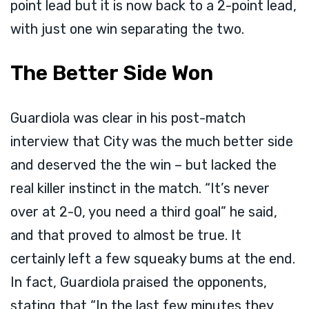
point lead but it is now back to a 2-point lead,
with just one win separating the two.
The Better Side Won
Guardiola was clear in his post-match
interview that City was the much better side
and deserved the the win – but lacked the
real killer instinct in the match. “It’s never
over at 2-0, you need a third goal” he said,
and that proved to almost be true. It
certainly left a few squeaky bums at the end.
In fact, Guardiola praised the opponents,
stating that “In the last few minutes they