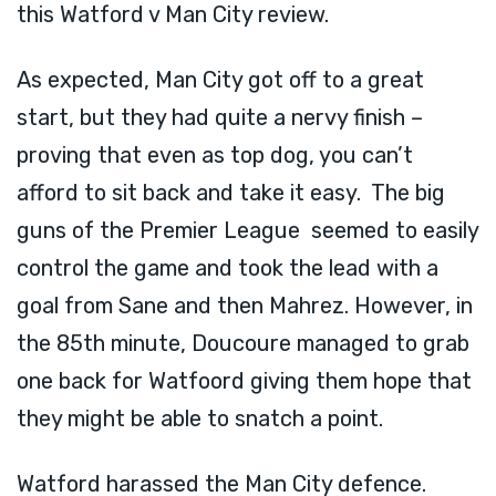
this Watford v Man City review.
As expected, Man City got off to a great
start, but they had quite a nervy finish –
proving that even as top dog, you can’t
afford to sit back and take it easy. The big
guns of the Premier League seemed to easily
control the game and took the lead with a
goal from Sane and then Mahrez. However, in
the 85th minute, Doucoure managed to grab
one back for Watfoord giving them hope that
they might be able to snatch a point.
Watford harassed the Man City defence.