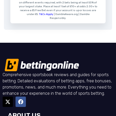
on different events required, with 2 bets being at least 50% of
your largest stake. Place at least 1 bet of £10+ at odds 2.00+ to
receive a £5 Free Bet even if your account is up or losses are
under £5.
T&Cs Apply
| GambleAware.org | Gamble
Responsibly.
Comprehensive sportsbook reviews and guides for sports
betting. Detailed evaluations of betting apps, free bonuses,
promotions, news, and much more. Everything you need to
enhance your experience in the world of sports betting.
ABOUT US