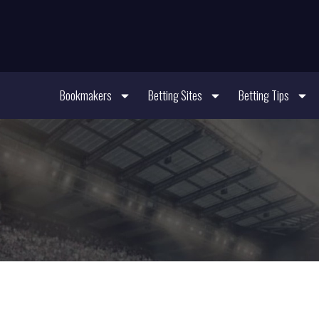
Bookmakers
Betting Sites
Betting Tips