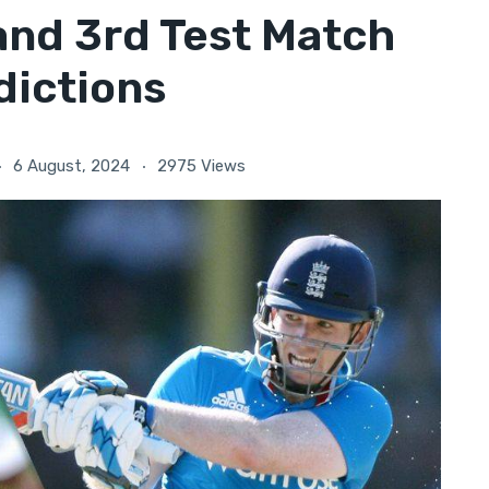
and 3rd Test Match
dictions
6 August, 2024
2975 Views