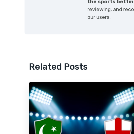
the sports bettin
reviewing, and rec
our users.
Related Posts