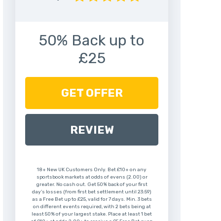
50% Back up to
£25
GET OFFER
REVIEW
18+ New UK Customers Only. Bet £10+ on any
sportsbook markets at odds of evens (2.00) or
greater. No cash out. Get 50% back of your first
day’s losses (from first bet settlement until 23:59)
as a Free Bet up to £25, valid for 7 days. Min. 3 bets
on different events required, with 2 bets being at
least 50% of your largest stake. Place at least 1 bet