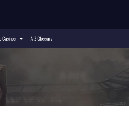
e Casinos
A-Z Glossary