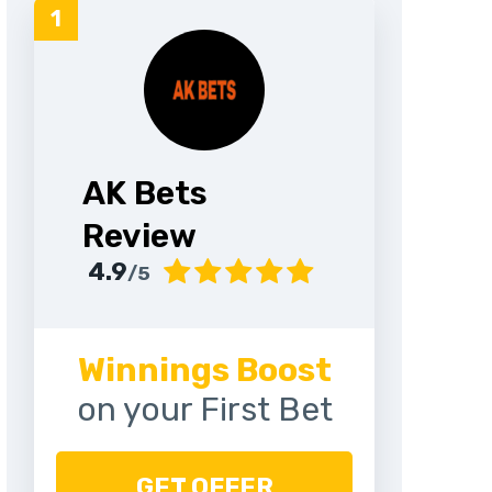
AK Bets
Review
4.9
/5
Winnings Boost
on your First Bet
GET OFFER