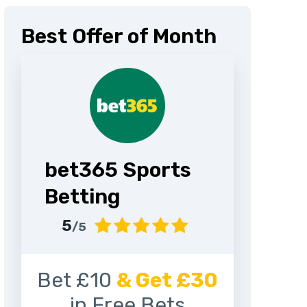
Best Offer of Month
bet365 Sports
Betting
5
/5
Bet £10
& Get £30
in Free Bets