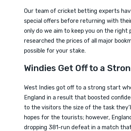
Our team of cricket betting experts hav
special offers before returning with thei
only do we aim to keep you on the right 
researched the prices of all major book
possible for your stake.
Windies Get Off to a Stro
West Indies got off to a strong start wh
England in a result that boosted confid
to the visitors the size of the task they
hopes for the tourists; however, Englan
dropping 381-run defeat in a match th