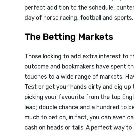
perfect addition to the schedule, punter
day of horse racing, football and sports.
The Betting Markets
Those looking to add extra interest to t
outcome and bookmakers have spent the 
touches to a wide range of markets. Hav
Test or get your hands dirty and dig up 
picking your favourite from the top Eng
lead; double chance and a hundred to be
much to bet on, in fact, you can even ca
cash on heads or tails. A perfect way to 