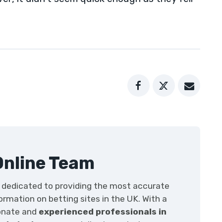
Online Team
e dedicated to providing the most accurate
rmation on betting sites in the UK. With a
ionate and
experienced professionals in