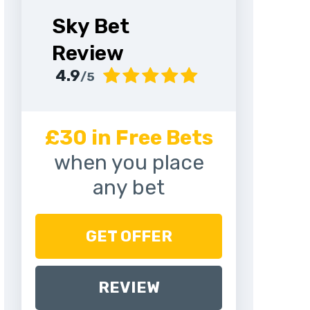
Sky Bet
Review
4.9
/5
£30 in Free Bets
when you place
any bet
GET OFFER
REVIEW