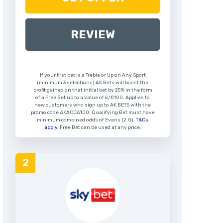
REVIEW
If your first bet is a Treble or Up on Any Sport
(minimum 3 selections) AK Bets will boost the
profit gained on that initial bet by 25% in the form
of a Free Bet up to a value of £/€100. Applies to
new customers who sign up to AK BETS with the
promo code AKACCA100. Qualifying Bet must have
minimum combined odds of Evens (2.0).
T&Cs
apply.
Free Bet can be used at any price.