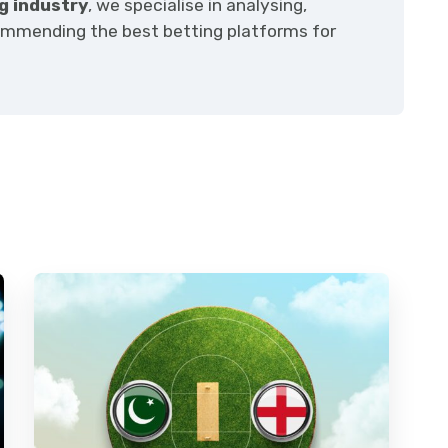
g industry
, we specialise in analysing,
ommending the best betting platforms for