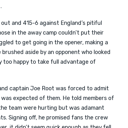
.
 out and 415-6 against England’s pitiful
Those in the away camp couldn’t put their
gled to get going in the opener, making a
re brushed aside by an opponent who looked
y too happy to take full advantage of
 and captain Joe Root was forced to admit
at was expected of them. He told members of
 the team were hurting but was adamant
ts. Signing off, he promised fans the crew
r, it didn’t seem quick enough as they fell