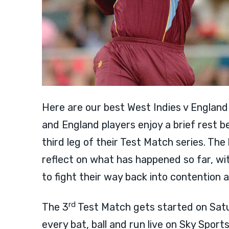
Here are our best West Indies v England
and England players enjoy a brief rest be
third leg of their Test Match series. The
reflect on what has happened so far, wit
to fight their way back into contention 
rd
The 3
Test Match gets started on Sat
every bat, ball and run live on Sky Sport