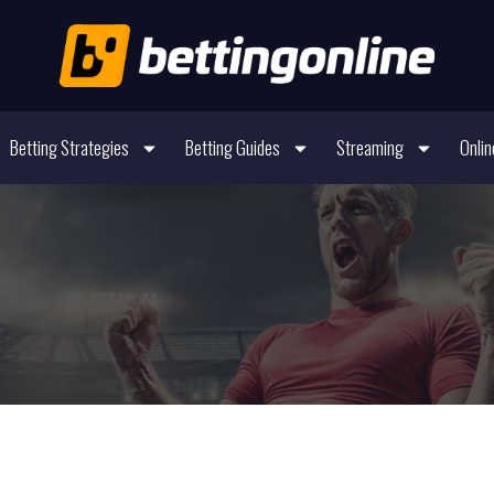
Betting Strategies
Betting Guides
Streaming
Onlin