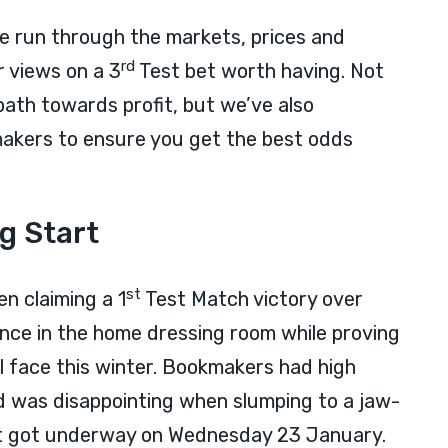
e run through the markets, prices and
rd
r views on a 3
Test bet worth having. Not
path towards profit, but we’ve also
makers to ensure you get the best odds
ng Start
st
en claiming a 1
Test Match victory over
ence in the home dressing room while proving
’ll face this winter. Bookmakers had high
d was disappointing when slumping to a jaw-
at got underway on Wednesday 23 January.