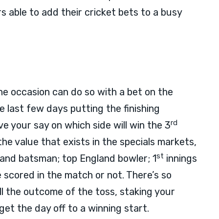
s able to add their cricket bets to a busy
he occasion can do so with a bet on the
last few days putting the finishing
rd
e your say on which side will win the 3
the value that exists in the specials markets,
st
land batsman; top England bowler; 1
innings
 scored in the match or not. There’s so
ll the outcome of the toss, staking your
get the day off to a winning start.