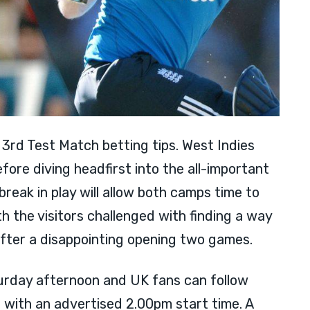
 3rd Test Match betting tips. West Indies
fore diving headfirst into the all-important
 break in play will allow both camps time to
h the visitors challenged with finding a way
after a disappointing opening two games.
urday afternoon and UK fans can follow
s with an advertised 2.00pm start time. A