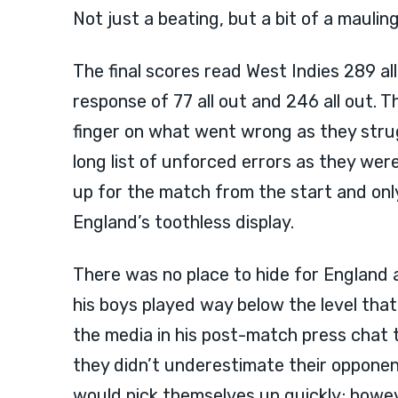
Not just a beating, but a bit of a mauling
The final scores read West Indies 289 all
response of 77 all out and 246 all out. 
finger on what went wrong as they strug
long list of unforced errors as they we
up for the match from the start and onl
England’s toothless display.
There was no place to hide for England
his boys played way below the level th
the media in his post-match press chat
they didn’t underestimate their opponen
would pick themselves up quickly; howeve