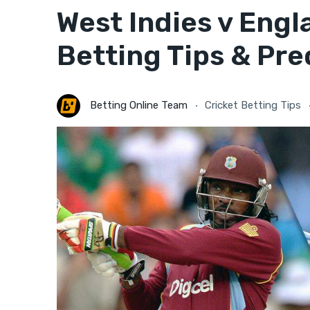
West Indies v Engl
Betting Tips & Pre
Betting Online Team
Cricket Betting Tips