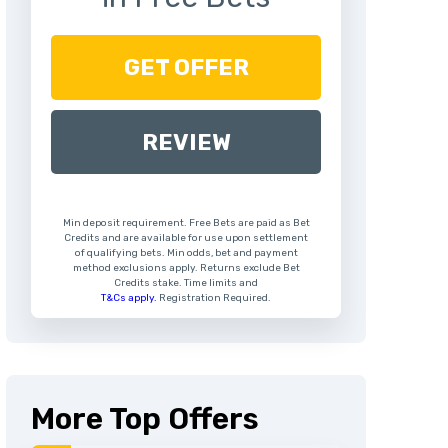
GET OFFER
REVIEW
Min deposit requirement. Free Bets are paid as Bet
Credits and are available for use upon settlement
of qualifying bets. Min odds, bet and payment
method exclusions apply. Returns exclude Bet
Credits stake. Time limits and
T&Cs apply.
Registration Required.
More Top Offers