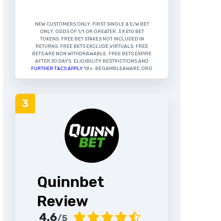
NEW CUSTOMERS ONLY. FIRST SINGLE & E/W BET
ONLY. ODDS OF 1/1 OR GREATER. 3 X £10 BET
TOKENS. FREE BET STAKES NOT INCLUDED IN
RETURNS. FREE BETS EXCLUDE VIRTUALS. FREE
BETS ARE NON WITHDRAWABLE. FREE BETS EXPIRE
AFTER 30 DAYS. ELIGIBILITY RESTRICTIONS AND
FURTHER T&CS APPLY
18+. BEGAMBLEAWARE.ORG
Quinnbet
Review
4.6
/5