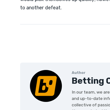
to another defeat.
Author
Betting 
In our team, we ar
and up-to-date info
collective of pass