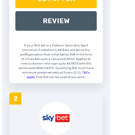
REVIEW
If your first bet is a Treble or Up on Any Sport
(minimum 3 selections) AK Bets will boost the
profit gained on that initial bet by 25% in the form
of a Free Bet up to a value of £/€100. Applies to
new customers who sign up to AK BETS with the
promo code AKACCA100. Qualifying Bet must have
minimum combined odds of Evens (2.0).
T&Cs
apply.
Free Bet can be used at any price.