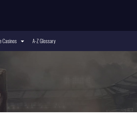
e Casinos
A-Z Glossary