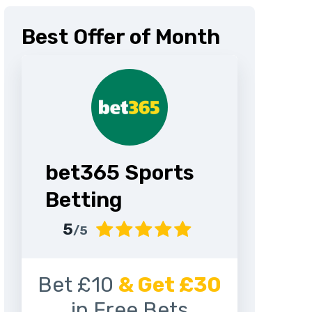
Best Offer of Month
bet365 Sports
Betting
5
/5
Bet £10
& Get £30
in Free Bets