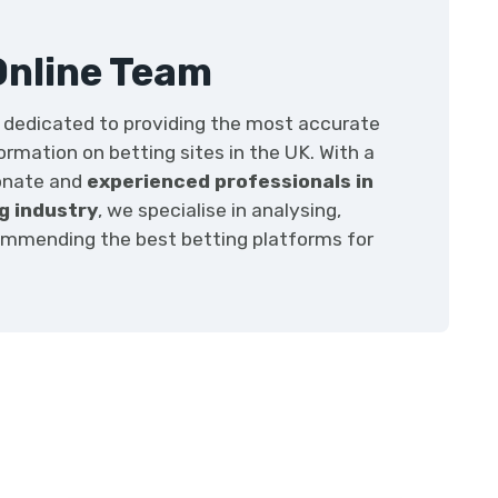
Online Team
e dedicated to providing the most accurate
rmation on betting sites in the UK. With a
ionate and
experienced professionals in
g industry
, we specialise in analysing,
ommending the best betting platforms for