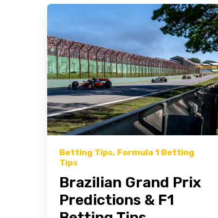
Betting Tips
,
Formula 1 Betting
Tips
Brazilian Grand Prix
Predictions & F1
Betting Tips