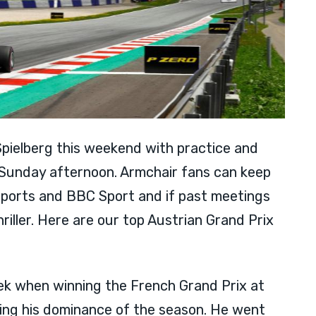
Spielberg this weekend with practice and
 Sunday afternoon. Armchair fans can keep
 Sports and BBC Sport and if past meetings
hriller. Here are our top Austrian Grand Prix
ek when winning the French Grand Prix at
nuing his dominance of the season. He went