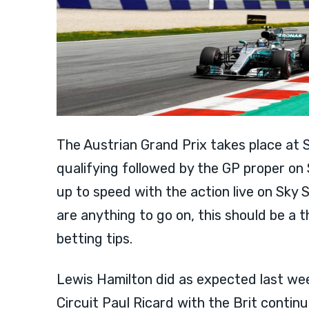
The Austrian Grand Prix takes place at 
qualifying followed by the GP proper on
up to speed with the action live on Sky
are anything to go on, this should be a t
betting tips.
Lewis Hamilton did as expected last we
Circuit Paul Ricard with the Brit conti