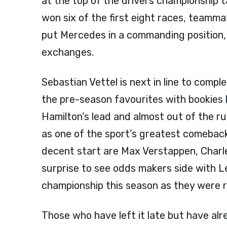
at the top of the drivers championship t
won six of the first eight races, teamma
put Mercedes in a commanding position, d
exchanges.
Sebastian Vettel is next in line to comp
the pre-season favourites with bookies b
Hamilton’s lead and almost out of the run
as one of the sport’s greatest comeback
decent start are Max Verstappen, Charles
surprise to see odds makers side with L
championship this season as they were r
Those who have left it late but have a