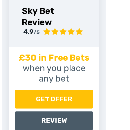
Sky Bet
Review
4.9
/5
£30 in Free Bets
when you place
any bet
GET OFFER
REVIEW