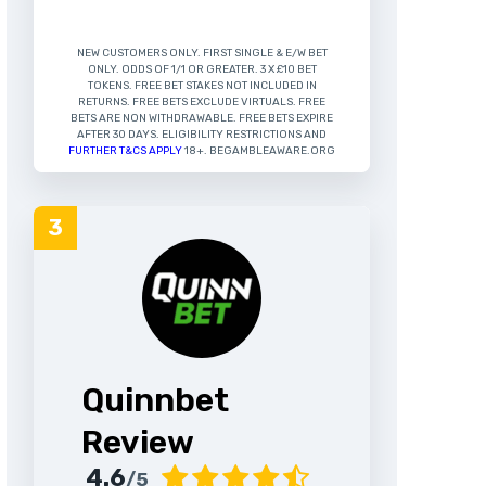
NEW CUSTOMERS ONLY. FIRST SINGLE & E/W BET
ONLY. ODDS OF 1/1 OR GREATER. 3 X £10 BET
TOKENS. FREE BET STAKES NOT INCLUDED IN
RETURNS. FREE BETS EXCLUDE VIRTUALS. FREE
BETS ARE NON WITHDRAWABLE. FREE BETS EXPIRE
AFTER 30 DAYS. ELIGIBILITY RESTRICTIONS AND
FURTHER T&CS APPLY
18+. BEGAMBLEAWARE.ORG
Quinnbet
Review
4.6
/5