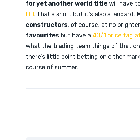
for yet another world title
will have t
Hill
. That’s short but it’s also standard.
M
constructors
, of course, at no bright
favourites
but have a
40/1 price tag 
what the trading team things of that on
there’s little point betting on either ma
course of summer.