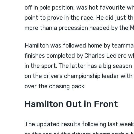
off in pole position, was hot favourite 
point to prove in the race. He did just tha
more than a procession headed by the M
Hamilton was followed home by teammate
finishes completed by Charles Leclerc 
in the sport. The latter has a big season 
on the drivers championship leader with
over the chasing pack.
Hamilton Out in Front
The updated results following last wee