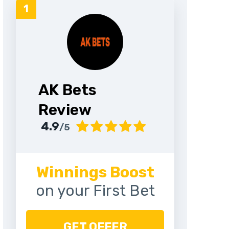
AK Bets
Review
4.9
/5
Winnings Boost
on your First Bet
GET OFFER