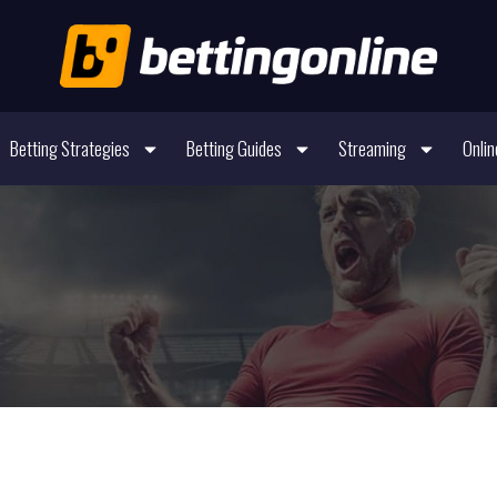
Betting Strategies
Betting Guides
Streaming
Onlin