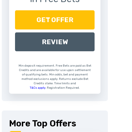
GET OFFER
REVIEW
Min deposit requirement. Free Bets are paid as Bet
Credits and are available for use upon settlement
of qualifying bets. Min odds, bet and payment
method exclusions apply. Returns exclude Bet
Credits stake. Time limits and
T&Cs apply.
Registration Required.
More Top Offers