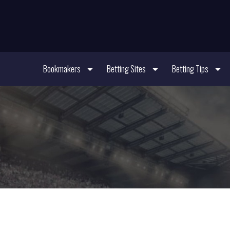
Bookmakers
Betting Sites
Betting Tips