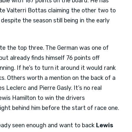
able with 187 points on the board. He has
te Valterri Bottas claiming the other two to
espite the season still being in the early
lete the top three. The German was one of
ut already finds himself 76 points off
ning. If he’s to turn it around it would rank
s. Others worth a mention on the back of a
 Leclerc and Pierre Gasly. It’s no real
ewis Hamilton to win the drivers
ight behind him before the start of race one.
lready seen enough and want to back
Lewis