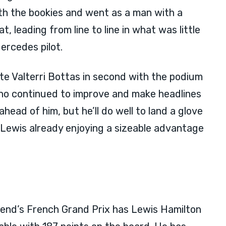
with the bookies and went as a man with a
t, leading from line to line in what was little
ercedes pilot.
 Valterri Bottas in second with the podium
who continued to improve and make headlines
ahead of him, but he’ll do well to land a glove
 Lewis already enjoying a sizeable advantage
kend’s French Grand Prix has Lewis Hamilton