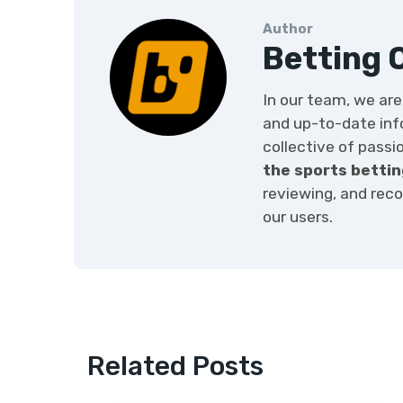
Author
Betting 
In our team, we ar
and up-to-date info
collective of pass
the sports bettin
reviewing, and rec
our users.
Related Posts