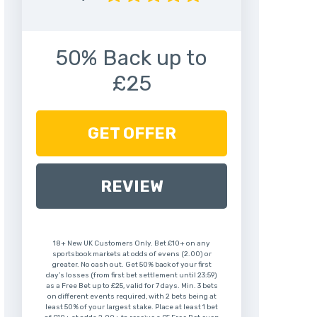
50% Back up to
£25
GET OFFER
REVIEW
18+ New UK Customers Only. Bet £10+ on any
sportsbook markets at odds of evens (2.00) or
greater. No cash out. Get 50% back of your first
day’s losses (from first bet settlement until 23:59)
as a Free Bet up to £25, valid for 7 days. Min. 3 bets
on different events required, with 2 bets being at
least 50% of your largest stake. Place at least 1 bet