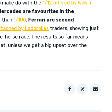
o make do with the
1/12 offered by William
ercedes are favourites in the
er than
1/100
.
Ferrari are second
attached by Ladbrokes
traders, showing just
e-horse race. The results so far means
rket, unless we get a big upset over the