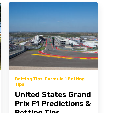
Betting Tips
,
Formula 1 Betting
Tips
United States Grand
Prix F1 Predictions &
Betting Tips