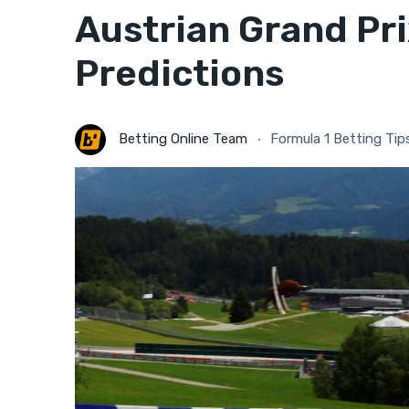
Austrian Grand Pri
Predictions
Betting Online Team
Formula 1 Betting Tip