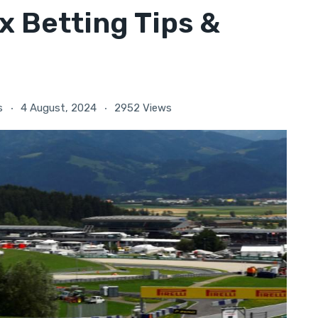
x Betting Tips &
s
4 August, 2024
2952 Views