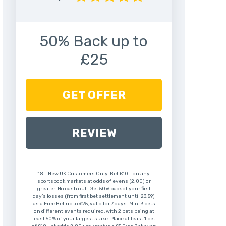
50% Back up to
£25
GET OFFER
REVIEW
18+ New UK Customers Only. Bet £10+ on any
sportsbook markets at odds of evens (2.00) or
greater. No cash out. Get 50% back of your first
day’s losses (from first bet settlement until 23:59)
as a Free Bet up to £25, valid for 7 days. Min. 3 bets
on different events required, with 2 bets being at
least 50% of your largest stake. Place at least 1 bet