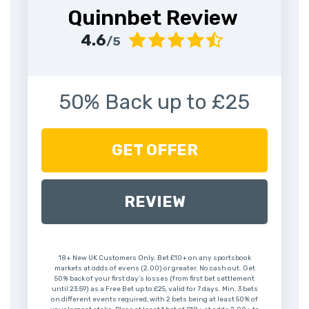
Quinnbet Review
4.6
/5
50% Back up to £25
GET OFFER
REVIEW
18+ New UK Customers Only. Bet £10+ on any sportsbook
markets at odds of evens (2.00) or greater. No cash out. Get
50% back of your first day’s losses (from first bet settlement
until 23:59) as a Free Bet up to £25, valid for 7 days. Min. 3 bets
on different events required, with 2 bets being at least 50% of