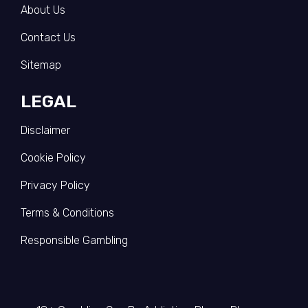
About Us
Contact Us
Sitemap
LEGAL
Disclaimer
Cookie Policy
Privacy Policy
Terms & Conditions
Responsible Gambling