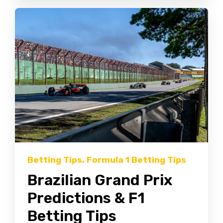
Betting Tips
,
Formula 1 Betting Tips
Brazilian Grand Prix
Predictions & F1
Betting Tips