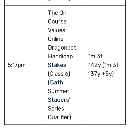
The On
Course
Values
Online
Dragonbet
Handicap
1m 3f
5:17pm
Stakes
142y (1m 3f
(Class 6)
137y +5y)
(Bath
Summer
Stauers’
Series
Qualifier)