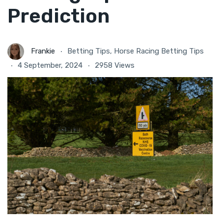
Prediction
Frankie
Betting Tips
,
Horse Racing Betting Tips
4 September, 2024
2958 Views