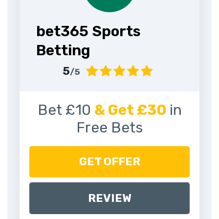
bet365 Sports
Betting
5
/5
Bet £10
& Get £30
in
Free Bets
GET OFFER
REVIEW