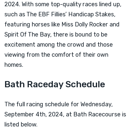
2024. With some top-quality races lined up,
such as The EBF Fillies’ Handicap Stakes,
featuring horses like Miss Dolly Rocker and
Spirit Of The Bay, there is bound to be
excitement among the crowd and those
viewing from the comfort of their own
homes.
Bath Raceday Schedule
The full racing schedule for Wednesday,
September 4th, 2024, at Bath Racecourse is
listed below.