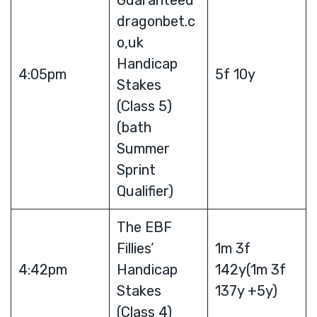
dragonbet.c
o,uk
Handicap
4:05pm
5f 10y
Stakes
(Class 5)
(bath
Summer
Sprint
Qualifier)
The EBF
Fillies’
1m 3f
4:42pm
Handicap
142y(1m 3f
Stakes
137y +5y)
(Class 4)