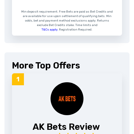
Min deposit requirement. Free Bets are paid as Bet Credits and
are available for use upon settlement of qualifying bets. Min
odds, bet and payment method exclusions apply. Returns
exclude Bet Credits stake. Time limits and
T&Cs apply.
Registration Required.
More Top Offers
AK Bets Review