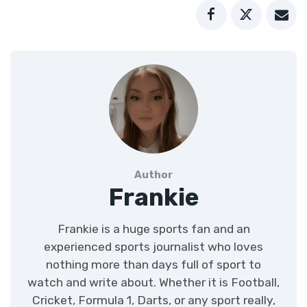
Author
Frankie
Frankie is a huge sports fan and an
experienced sports journalist who loves
nothing more than days full of sport to
watch and write about. Whether it is Football,
Cricket, Formula 1, Darts, or any sport really,