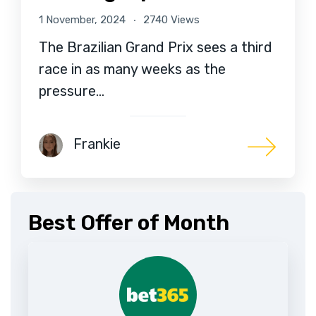
1 November, 2024
2740 Views
The Brazilian Grand Prix sees a third
race in as many weeks as the
pressure…
Frankie
Best Offer of Month