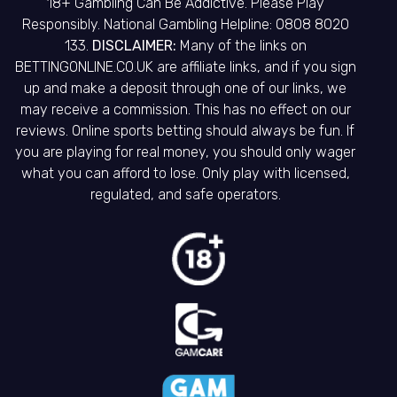
18+ Gambling Can Be Addictive. Please Play
Responsibly. National Gambling Helpline: 0808 8020
133.
DISCLAIMER:
Many of the links on
BETTINGONLINE.CO.UK are affiliate links, and if you sign
up and make a deposit through one of our links, we
may receive a commission. This has no effect on our
reviews. Online sports betting should always be fun. If
you are playing for real money, you should only wager
what you can afford to lose. Only play with licensed,
regulated, and safe operators.