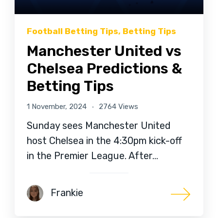
Football Betting Tips
,
Betting Tips
Manchester United vs
Chelsea Predictions &
Betting Tips
1 November, 2024
2764 Views
Sunday sees Manchester United
host Chelsea in the 4:30pm kick-off
in the Premier League. After…
Frankie