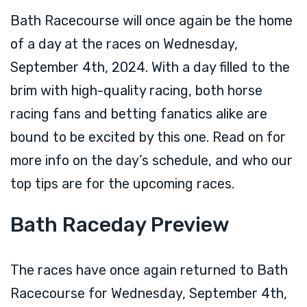
Bath Racecourse will once again be the home
of a day at the races on Wednesday,
September 4th, 2024. With a day filled to the
brim with high-quality racing, both horse
racing fans and betting fanatics alike are
bound to be excited by this one. Read on for
more info on the day’s schedule, and who our
top tips are for the upcoming races.
Bath Raceday Preview
The races have once again returned to Bath
Racecourse for Wednesday, September 4th,