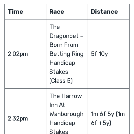
Time
Race
Distance
The
Dragonbet –
Born From
2:02pm
Betting Ring
5f 10y
Handicap
Stakes
(Class 5)
The Harrow
Inn At
Wanborough
1m 6f 5y (1m
2:32pm
Handicap
6f +5y)
Stakes