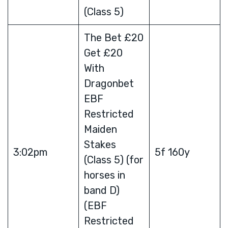
(Class 5)
The Bet £20
Get £20
With
Dragonbet
EBF
Restricted
Maiden
Stakes
3:02pm
5f 160y
(Class 5) (for
horses in
band D)
(EBF
Restricted