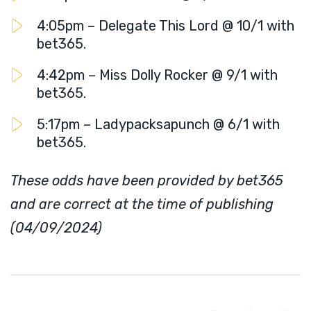
4:05pm – Delegate This Lord @ 10/1 with
bet365.
4:42pm – Miss Dolly Rocker @ 9/1 with
bet365.
5:17pm – Ladypacksapunch @ 6/1 with
bet365.
These odds have been provided by bet365
and are correct at the time of publishing
(04/09/2024)