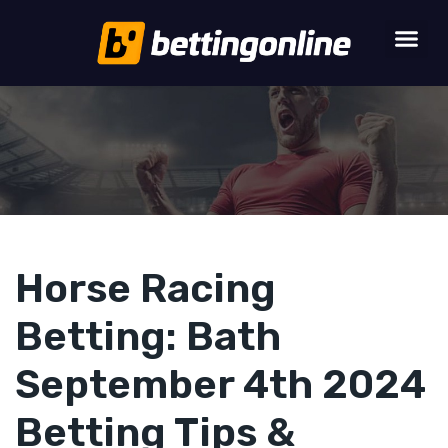
Horse Racing
Betting: Bath
September 4th 2024
Betting Tips &