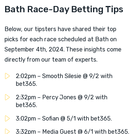
Bath Race-Day Betting Tips
Below, our tipsters have shared their top
picks for each race scheduled at Bath on
September 4th, 2024. These insights come
directly from our team of experts.
2:02pm – Smooth Silesie @ 9/2 with
bet365.
2:32pm – Percy Jones @ 9/2 with
bet365.
3:02pm – Sofian @ 5/1 with bet365.
3:32pm – Media Guest @ 6/1 with bet365.