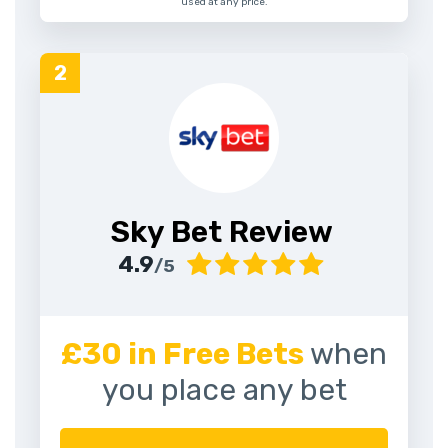
used at any price.
Sky Bet Review
4.9
/5
£30 in Free Bets
when
you place any bet