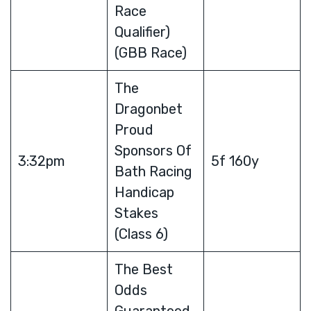
Race
Qualifier)
(GBB Race)
The
Dragonbet
Proud
Sponsors Of
3:32pm
5f 160y
Bath Racing
Handicap
Stakes
(Class 6)
The Best
Odds
Guaranteed