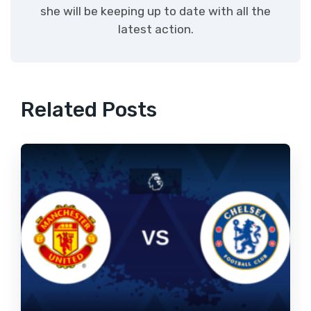
she will be keeping up to date with all the
latest action.
Related Posts