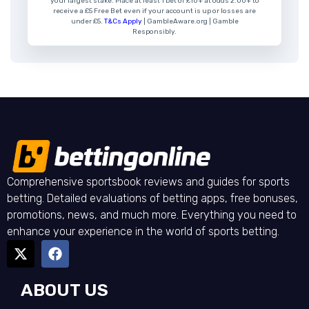
your largest stake. Place at least 1 bet of £10+ at odds 2.00+ to
receive a £5 Free Bet even if your account is up or losses are
under £5.
T&Cs Apply
| GambleAware.org | Gamble
Responsibly.
Comprehensive sportsbook reviews and guides for sports
betting. Detailed evaluations of betting apps, free bonuses,
promotions, news, and much more. Everything you need to
enhance your experience in the world of sports betting.
ABOUT US