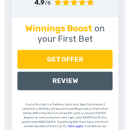
4.9
/5
Winnings Boost
on
your First Bet
GET OFFER
REVIEW
If your first bet is a Treble or Up on Any Sport (minimum 3
selections) AK Bets will boost the profit gained on that initial
bet by 25% in the form of a Free Bet up to a value of £/€100.
Applies to new customers who sign up to AK BETS with the
promo code AKACCA100. Qualifying Bet must have minimum
combined odds of Evens (2.0).
T&Cs apply.
Free Bet can be