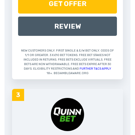
GET OFFER
REVIEW
NEW CUSTOMERS ONLY. FIRST SINGLE & E/W BET ONLY. ODDS OF
1/1 OR GREATER. 3 X £10 BET TOKENS. FREE BET STAKES NOT
INCLUDED IN RETURNS. FREE BETS EXCLUDE VIRTUALS. FREE
BETS ARE NON WITHDRAWABLE. FREE BETS EXPIRE AFTER 30
DAYS. ELIGIBILITY RESTRICTIONS AND
FURTHER T&CS APPLY
18+. BEGAMBLEAWARE.ORG