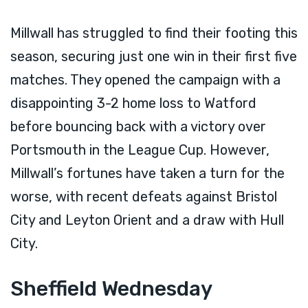
Millwall has struggled to find their footing this
season, securing just one win in their first five
matches. They opened the campaign with a
disappointing 3-2 home loss to Watford
before bouncing back with a victory over
Portsmouth in the League Cup. However,
Millwall’s fortunes have taken a turn for the
worse, with recent defeats against Bristol
City and Leyton Orient and a draw with Hull
City.
Sheffield Wednesday