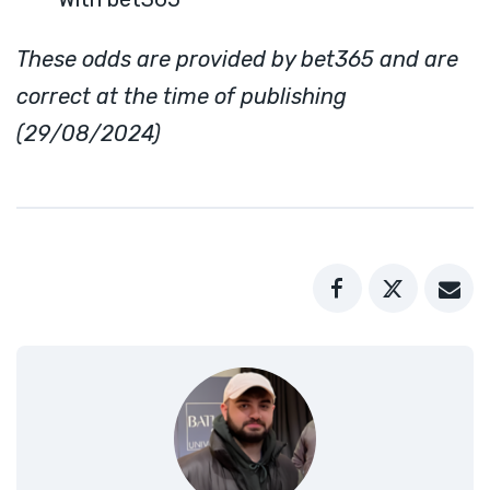
These odds are provided by bet365 and are
correct at the time of publishing
(29/08/2024)