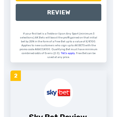
REVIEW
If your first bet is a Treble or Up on Any Sport (minimum 3
selections) AK Bets will boost the profit gained on that initial
bet by 25% in the form of a Free Bet up to a value of £/€100.
Applies to new customers who sign up to AK BETS with the
promo code AKACCA100. Qualifying Bet must have minimum
combined odds of Evens (2.0).
T&Cs apply.
Free Bet can be
used at any price.