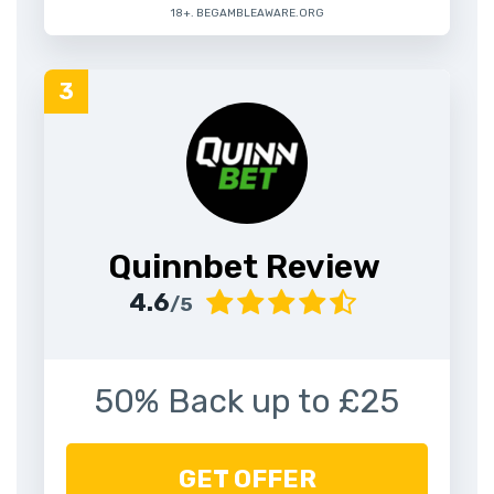
18+. BEGAMBLEAWARE.ORG
Quinnbet Review
4.6
/5
50% Back up to £25
GET OFFER