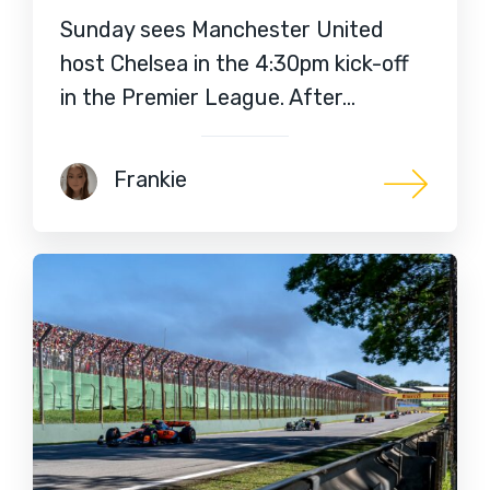
Sunday sees Manchester United
host Chelsea in the 4:30pm kick-off
in the Premier League. After…
Frankie