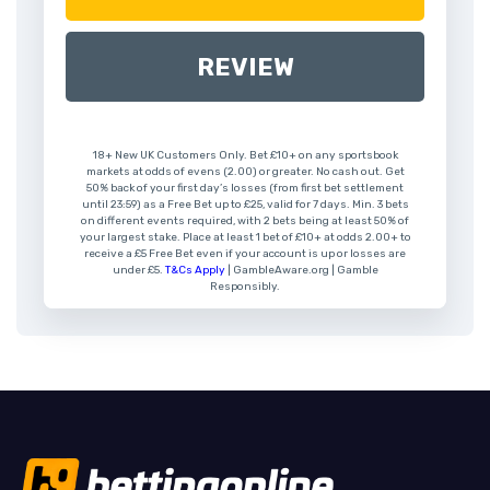
REVIEW
18+ New UK Customers Only. Bet £10+ on any sportsbook
markets at odds of evens (2.00) or greater. No cash out. Get
50% back of your first day’s losses (from first bet settlement
until 23:59) as a Free Bet up to £25, valid for 7 days. Min. 3 bets
on different events required, with 2 bets being at least 50% of
your largest stake. Place at least 1 bet of £10+ at odds 2.00+ to
receive a £5 Free Bet even if your account is up or losses are
under £5.
T&Cs Apply
| GambleAware.org | Gamble
Responsibly.