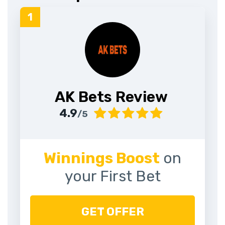
AK Bets Review
4.9
/5
Winnings Boost
on
your First Bet
GET OFFER