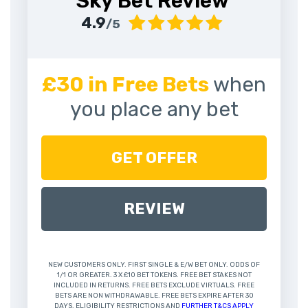
Sky Bet Review
4.9
/5
£30 in Free Bets
when
you place any bet
GET OFFER
REVIEW
NEW CUSTOMERS ONLY. FIRST SINGLE & E/W BET ONLY. ODDS OF
1/1 OR GREATER. 3 X £10 BET TOKENS. FREE BET STAKES NOT
INCLUDED IN RETURNS. FREE BETS EXCLUDE VIRTUALS. FREE
BETS ARE NON WITHDRAWABLE. FREE BETS EXPIRE AFTER 30
DAYS. ELIGIBILITY RESTRICTIONS AND
FURTHER T&CS APPLY