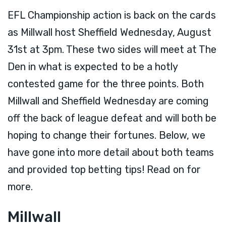
EFL Championship action is back on the cards
as Millwall host Sheffield Wednesday, August
31st at 3pm. These two sides will meet at The
Den in what is expected to be a hotly
contested game for the three points. Both
Millwall and Sheffield Wednesday are coming
off the back of league defeat and will both be
hoping to change their fortunes. Below, we
have gone into more detail about both teams
and provided top betting tips! Read on for
more.
Millwall