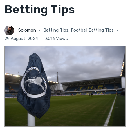
Betting Tips
Solomon
Betting Tips
,
Football Betting Tips
29 August, 2024
3016 Views