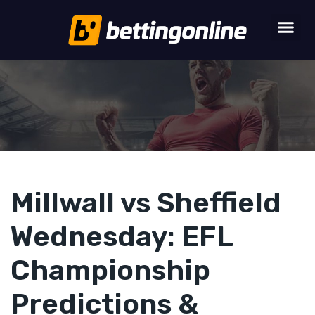
Millwall vs Sheffield
Wednesday: EFL
Championship
Predictions &