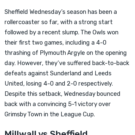
Sheffield Wednesday’s season has been a
rollercoaster so far, with a strong start
followed by a recent slump. The Owls won
their first two games, including a 4-0
thrashing of Plymouth Argyle on the opening
day. However, they’ve suffered back-to-back
defeats against Sunderland and Leeds
United, losing 4-0 and 2-0 respectively.
Despite this setback, Wednesday bounced
back with a convincing 5-1 victory over
Grimsby Town in the League Cup.
Millwall vs Sheffield