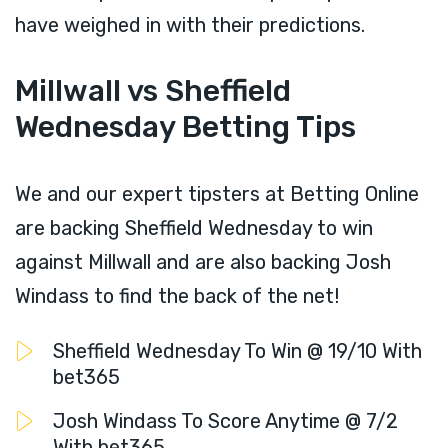
have weighed in with their predictions.
Millwall vs Sheffield
Wednesday Betting Tips
We and our expert tipsters at Betting Online
are backing Sheffield Wednesday to win
against Millwall and are also backing Josh
Windass to find the back of the net!
Sheffield Wednesday To Win @ 19/10 With
bet365
Josh Windass To Score Anytime @ 7/2
With bet365