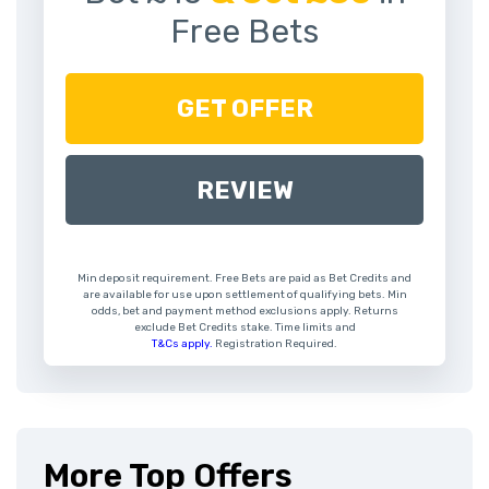
Free Bets
GET OFFER
REVIEW
Min deposit requirement. Free Bets are paid as Bet Credits and
are available for use upon settlement of qualifying bets. Min
odds, bet and payment method exclusions apply. Returns
exclude Bet Credits stake. Time limits and
T&Cs apply.
Registration Required.
More Top Offers