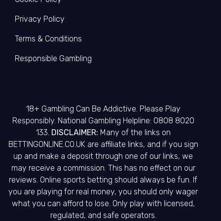
Privacy Policy
Terms & Conditions
Responsible Gambling
18+ Gambling Can Be Addictive. Please Play
Responsibly. National Gambling Helpline: 0808 8020
133.
DISCLAIMER:
Many of the links on
BETTINGONLINE.CO.UK are affiliate links, and if you sign
up and make a deposit through one of our links, we
may receive a commission. This has no effect on our
reviews. Online sports betting should always be fun. If
you are playing for real money, you should only wager
what you can afford to lose. Only play with licensed,
regulated, and safe operators.