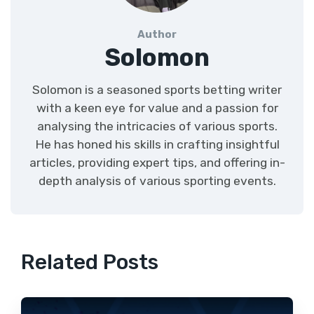
Author
Solomon
Solomon is a seasoned sports betting writer
with a keen eye for value and a passion for
analysing the intricacies of various sports.
He has honed his skills in crafting insightful
articles, providing expert tips, and offering in-
depth analysis of various sporting events.
Related Posts