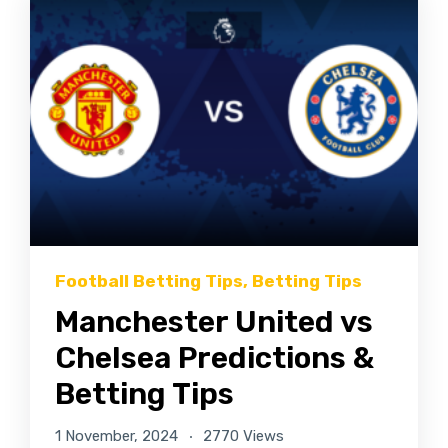
Football Betting Tips
,
Betting Tips
Manchester United vs
Chelsea Predictions &
Betting Tips
1 November, 2024
2770 Views