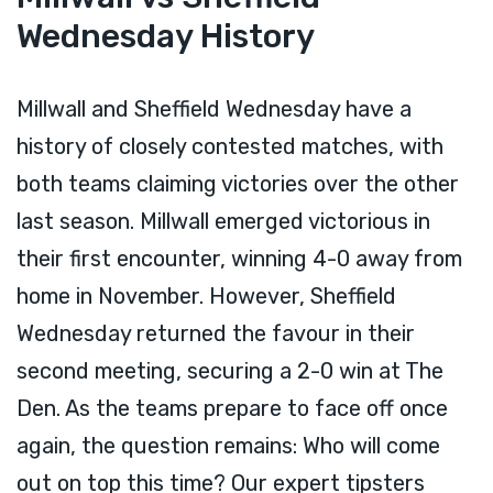
Wednesday History
Millwall and Sheffield Wednesday have a
history of closely contested matches, with
both teams claiming victories over the other
last season. Millwall emerged victorious in
their first encounter, winning 4-0 away from
home in November. However, Sheffield
Wednesday returned the favour in their
second meeting, securing a 2-0 win at The
Den. As the teams prepare to face off once
again, the question remains: Who will come
out on top this time? Our expert tipsters