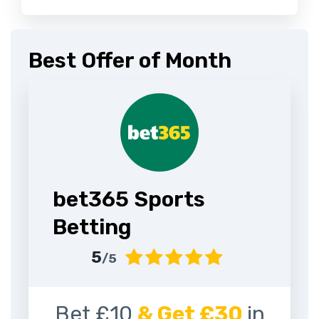
Best Offer of Month
bet365 Sports
Betting
5
/5
Bet £10
& Get £30
in