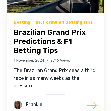
Betting Tips
,
Formula 1 Betting Tips
Brazilian Grand Prix
Predictions & F1
Betting Tips
1 November, 2024
2746 Views
The Brazilian Grand Prix sees a third
race in as many weeks as the
pressure…
Frankie