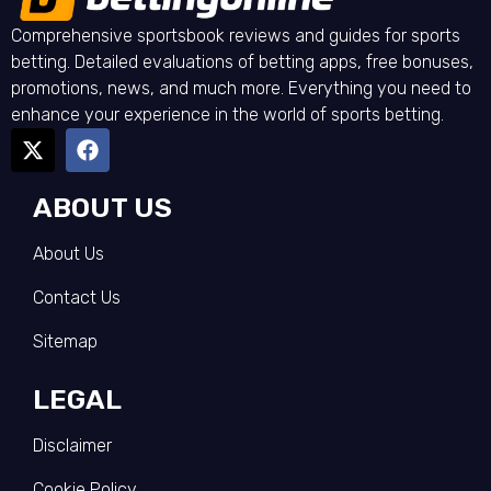
Comprehensive sportsbook reviews and guides for sports
betting. Detailed evaluations of betting apps, free bonuses,
promotions, news, and much more. Everything you need to
enhance your experience in the world of sports betting.
ABOUT US
About Us
Contact Us
Sitemap
LEGAL
Disclaimer
Cookie Policy