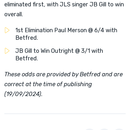
eliminated first, with JLS singer JB Gill to win
overall.
1st Elimination Paul Merson @ 6/4 with
Betfred.
JB Gill to Win Outright @ 3/1 with
Betfred.
These odds are provided by Betfred and are
correct at the time of publishing
(19/09/2024).