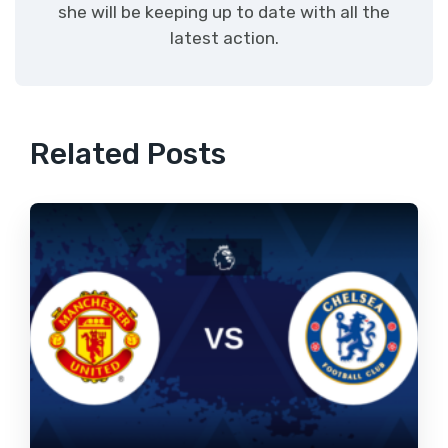
she will be keeping up to date with all the
latest action.
Related Posts