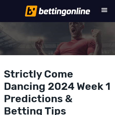
Strictly Come
Dancing 2024 Week 1
Predictions &
Betting Tips