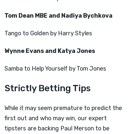
Tom Dean MBE and Nadiya Bychkova
Tango to Golden by Harry Styles
Wynne Evans and Katya Jones
Samba to Help Yourself by Tom Jones
Strictly Betting Tips
While it may seem premature to predict the
first out and who may win, our expert
tipsters are backing Paul Merson to be