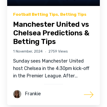
Football Betting Tips
,
Betting Tips
Manchester United vs
Chelsea Predictions &
Betting Tips
1 November, 2024
2759 Views
Sunday sees Manchester United
host Chelsea in the 4:30pm kick-off
in the Premier League. After…
Frankie