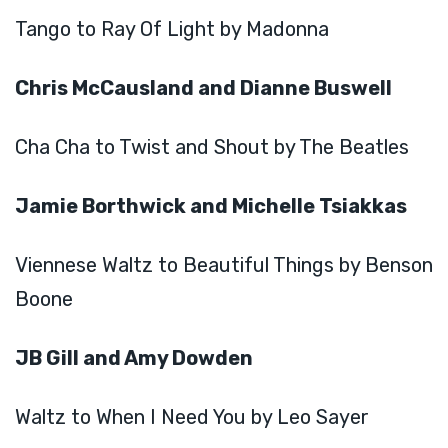
Tango to Ray Of Light by Madonna
Chris McCausland and Dianne Buswell
Cha Cha to Twist and Shout by The Beatles
Jamie Borthwick and Michelle Tsiakkas
Viennese Waltz to Beautiful Things by Benson
Boone
JB Gill and Amy Dowden
Waltz to When I Need You by Leo Sayer