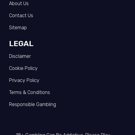
About Us
Contact Us
Sitemap
LEGAL
Disclaimer
Cookie Policy
Privacy Policy
Terms & Conditions
Responsible Gambling