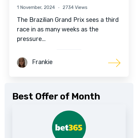
1 November, 2024
2734 Views
The Brazilian Grand Prix sees a third
race in as many weeks as the
pressure…
Frankie
Best Offer of Month