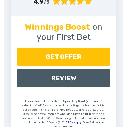
4.9
/5
Winnings Boost
on
your First Bet
GET OFFER
REVIEW
If your first bet is a Treble or Up on Any Sport (minimum 3
selections) AK Bets will boost the profit gained on that initial
bet by 25% in the form of a Free Bet up to a value of £/€100.
Applies to new customers who sign up to AK BETS with the
promo code AKACCA100. Qualifying Bet must have minimum
combined odds of Evens (2.0).
T&Cs apply.
Free Bet can be
used at any price.