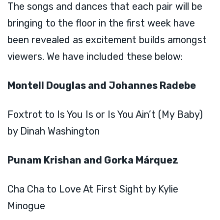
The songs and dances that each pair will be
bringing to the floor in the first week have
been revealed as excitement builds amongst
viewers. We have included these below:
Montell Douglas and Johannes Radebe
Foxtrot to Is You Is or Is You Ain’t (My Baby)
by Dinah Washington
Punam Krishan and Gorka Márquez
Cha Cha to Love At First Sight by Kylie
Minogue