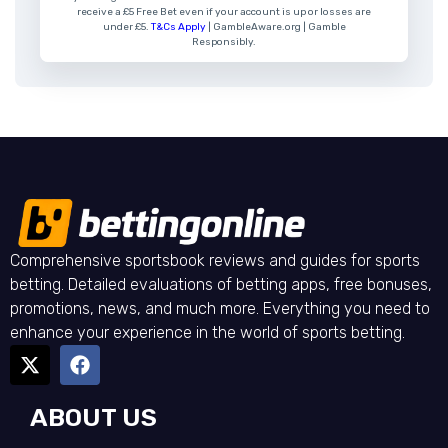
receive a £5 Free Bet even if your account is up or losses are
under £5.
T&Cs Apply
| GambleAware.org | Gamble
Responsibly.
Comprehensive sportsbook reviews and guides for sports
betting. Detailed evaluations of betting apps, free bonuses,
promotions, news, and much more. Everything you need to
enhance your experience in the world of sports betting.
ABOUT US