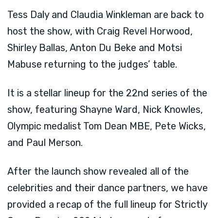
Tess Daly and Claudia Winkleman are back to
host the show, with Craig Revel Horwood,
Shirley Ballas, Anton Du Beke and Motsi
Mabuse returning to the judges’ table.
It is a stellar lineup for the 22nd series of the
show, featuring Shayne Ward, Nick Knowles,
Olympic medalist Tom Dean MBE, Pete Wicks,
and Paul Merson.
After the launch show revealed all of the
celebrities and their dance partners, we have
provided a recap of the full lineup for Strictly