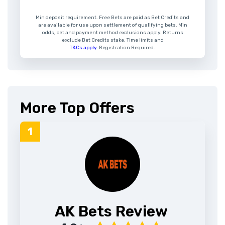
Min deposit requirement. Free Bets are paid as Bet Credits and
are available for use upon settlement of qualifying bets. Min
odds, bet and payment method exclusions apply. Returns
exclude Bet Credits stake. Time limits and
T&Cs apply.
Registration Required.
More Top Offers
AK Bets Review