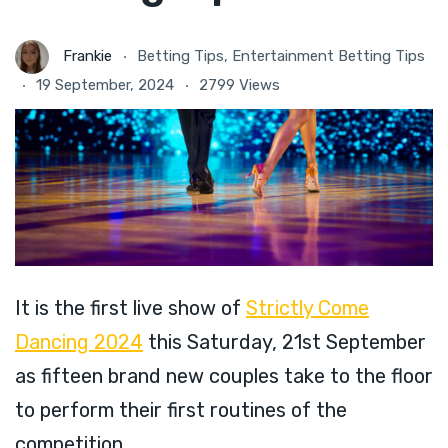
Frankie
Betting Tips
,
Entertainment Betting Tips
19 September, 2024
2799 Views
It is the first live show of
Strictly Come
Dancing 2024
this Saturday, 21st September
as fifteen brand new couples take to the floor
to perform their first routines of the
competition.