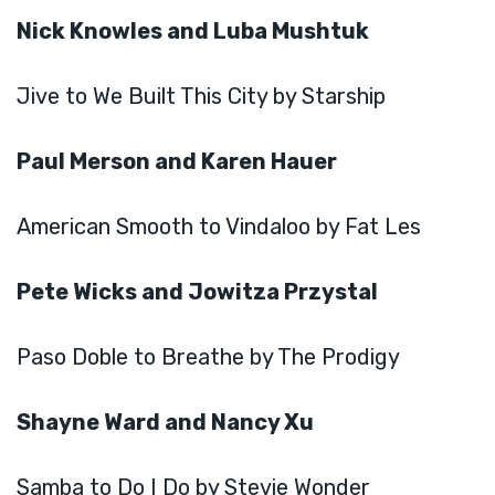
Nick Knowles and Luba Mushtuk
Jive to We Built This City by Starship
Paul Merson and Karen Hauer
American Smooth to Vindaloo by Fat Les
Pete Wicks and Jowitza Przystal
Paso Doble to Breathe by The Prodigy
Shayne Ward and Nancy Xu
Samba to Do I Do by Stevie Wonder