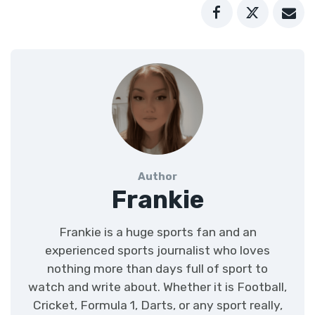
Author
Frankie
Frankie is a huge sports fan and an
experienced sports journalist who loves
nothing more than days full of sport to
watch and write about. Whether it is Football,
Cricket, Formula 1, Darts, or any sport really,