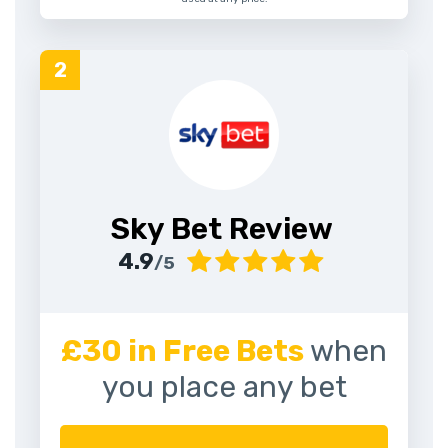
Sky Bet Review
4.9
/5
£30 in Free Bets
when
you place any bet