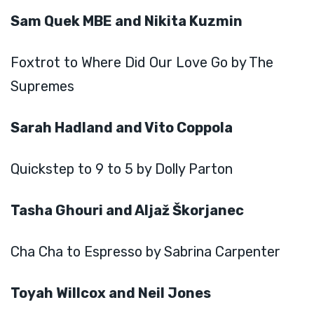
Sam Quek MBE and Nikita Kuzmin
Foxtrot to Where Did Our Love Go by The
Supremes
Sarah Hadland and Vito Coppola
Quickstep to 9 to 5 by Dolly Parton
Tasha Ghouri and Aljaž Škorjanec
Cha Cha to Espresso by Sabrina Carpenter
Toyah Willcox and Neil Jones