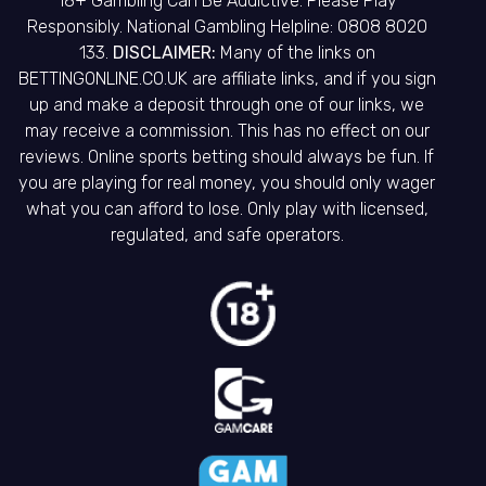
18+ Gambling Can Be Addictive. Please Play
Responsibly. National Gambling Helpline: 0808 8020
133.
DISCLAIMER:
Many of the links on
BETTINGONLINE.CO.UK are affiliate links, and if you sign
up and make a deposit through one of our links, we
may receive a commission. This has no effect on our
reviews. Online sports betting should always be fun. If
you are playing for real money, you should only wager
what you can afford to lose. Only play with licensed,
regulated, and safe operators.