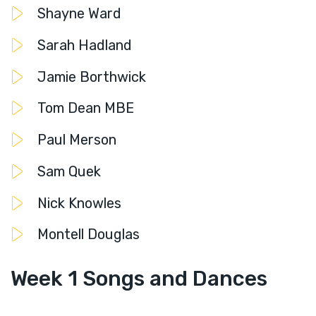
Shayne Ward
Sarah Hadland
Jamie Borthwick
Tom Dean MBE
Paul Merson
Sam Quek
Nick Knowles
Montell Douglas
Week 1 Songs and Dances