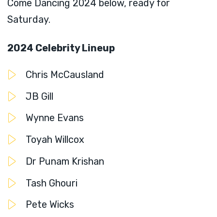
Come Dancing 2024 below, ready for
Saturday.
2024 Celebrity Lineup
Chris McCausland
JB Gill
Wynne Evans
Toyah Willcox
Dr Punam Krishan
Tash Ghouri
Pete Wicks