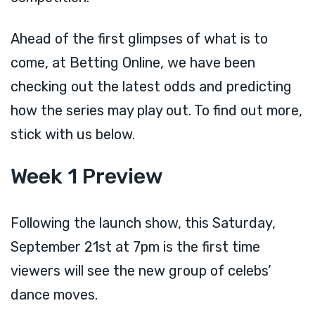
Ahead of the first glimpses of what is to
come, at Betting Online, we have been
checking out the latest odds and predicting
how the series may play out. To find out more,
stick with us below.
Week 1 Preview
Following the launch show, this Saturday,
September 21st at 7pm is the first time
viewers will see the new group of celebs’
dance moves.