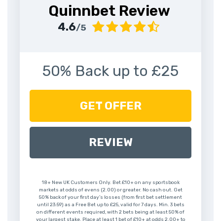
Quinnbet Review
4.6
/5
50% Back up to £25
GET OFFER
REVIEW
18+ New UK Customers Only. Bet £10+ on any sportsbook
markets at odds of evens (2.00) or greater. No cash out. Get
50% back of your first day’s losses (from first bet settlement
until 23:59) as a Free Bet up to £25, valid for 7 days. Min. 3 bets
on different events required, with 2 bets being at least 50% of
your largest stake. Place at least 1 bet of £10+ at odds 2.00+ to