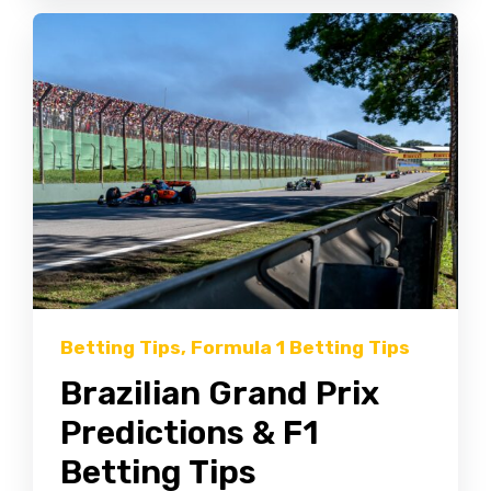
Betting Tips
,
Formula 1 Betting Tips
Brazilian Grand Prix
Predictions & F1
Betting Tips