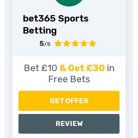
bet365 Sports
Betting
5
/5
Bet £10
& Get £30
in
Free Bets
GET OFFER
REVIEW