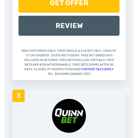
GET OFFER
REVIEW
NEW CUSTOMERS ONLY. FIRST SINGLE & E/W BET ONLY. ODDS OF
1/1 OR GREATER. 3 X £10 BET TOKENS. FREE BET STAKES NOT
INCLUDED IN RETURNS. FREE BETS EXCLUDE VIRTUALS. FREE
BETS ARE NON WITHDRAWABLE. FREE BETS EXPIRE AFTER 30
DAYS. ELIGIBILITY RESTRICTIONS AND
FURTHER T&CS APPLY
18+. BEGAMBLEAWARE.ORG