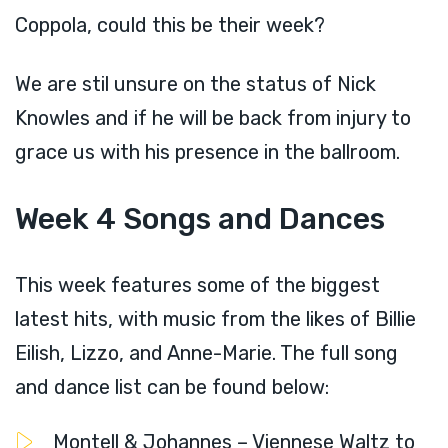
Coppola, could this be their week?
We are stil unsure on the status of Nick
Knowles and if he will be back from injury to
grace us with his presence in the ballroom.
Week 4 Songs and Dances
This week features some of the biggest
latest hits, with music from the likes of Billie
Eilish, Lizzo, and Anne-Marie. The full song
and dance list can be found below:
Montell & Johannes – Viennese Waltz to