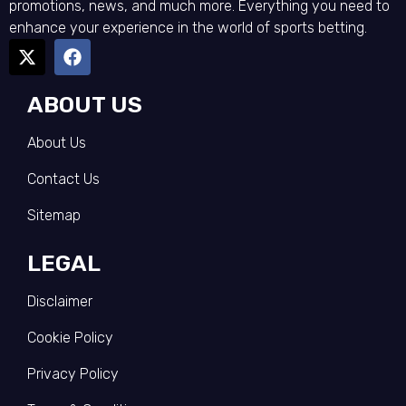
promotions, news, and much more. Everything you need to
enhance your experience in the world of sports betting.
ABOUT US
About Us
Contact Us
Sitemap
LEGAL
Disclaimer
Cookie Policy
Privacy Policy