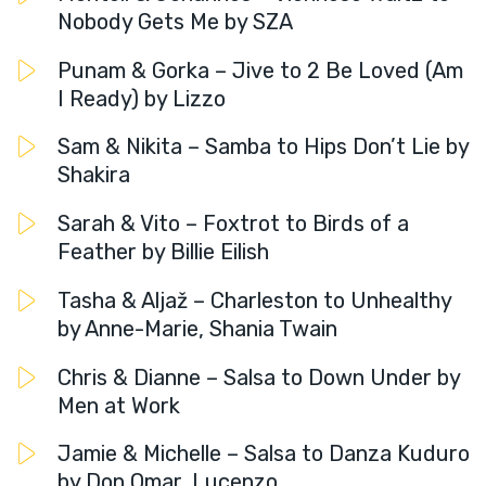
Nobody Gets Me by SZA
Punam & Gorka – Jive to 2 Be Loved (Am
I Ready) by Lizzo
Sam & Nikita – Samba to Hips Don’t Lie by
Shakira
Sarah & Vito – Foxtrot to Birds of a
Feather by Billie Eilish
Tasha & Aljaž – Charleston to Unhealthy
by Anne-Marie, Shania Twain
Chris & Dianne – Salsa to Down Under by
Men at Work
Jamie & Michelle – Salsa to Danza Kuduro
by Don Omar, Lucenzo