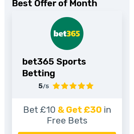
Best Offer of Month
bet365 Sports
Betting
5
/5
Bet £10
& Get £30
in
Free Bets