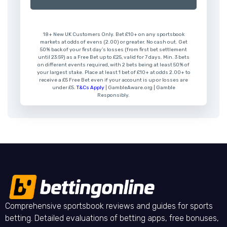
18+ New UK Customers Only. Bet £10+ on any sportsbook
markets at odds of evens (2.00) or greater. No cash out. Get
50% back of your first day’s losses (from first bet settlement
until 23:59) as a Free Bet up to £25, valid for 7 days. Min. 3 bets
on different events required, with 2 bets being at least 50% of
your largest stake. Place at least 1 bet of £10+ at odds 2.00+ to
receive a £5 Free Bet even if your account is up or losses are
under £5.
T&Cs Apply
| GambleAware.org | Gamble
Responsibly.
Comprehensive sportsbook reviews and guides for sports
betting. Detailed evaluations of betting apps, free bonuses,