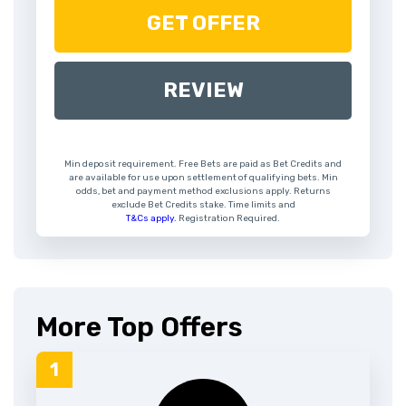
GET OFFER
REVIEW
Min deposit requirement. Free Bets are paid as Bet Credits and
are available for use upon settlement of qualifying bets. Min
odds, bet and payment method exclusions apply. Returns
exclude Bet Credits stake. Time limits and
T&Cs apply.
Registration Required.
More Top Offers