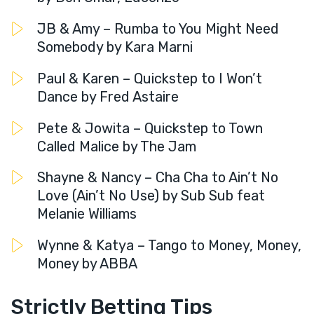
JB & Amy – Rumba to You Might Need
Somebody by Kara Marni
Paul & Karen – Quickstep to I Won’t
Dance by Fred Astaire
Pete & Jowita – Quickstep to Town
Called Malice by The Jam
Shayne & Nancy – Cha Cha to Ain’t No
Love (Ain’t No Use) by Sub Sub feat
Melanie Williams
Wynne & Katya – Tango to Money, Money,
Money by ABBA
Strictly Betting Tips