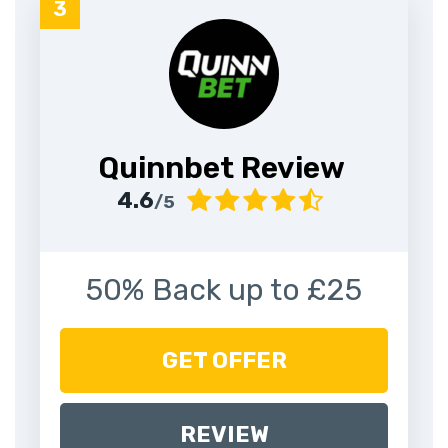
Quinnbet Review
4.6
/5
50% Back up to £25
GET OFFER
REVIEW