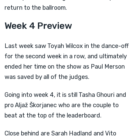
return to the ballroom.
Week 4 Preview
Last week saw Toyah Wilcox in the dance-off
for the second week in a row, and ultimately
ended her time on the show as Paul Merson
was saved by all of the judges.
Going into week 4, it is still Tasha Ghouri and
pro Aljaž Škorjanec who are the couple to
beat at the top of the leaderboard.
Close behind are Sarah Hadland and Vito