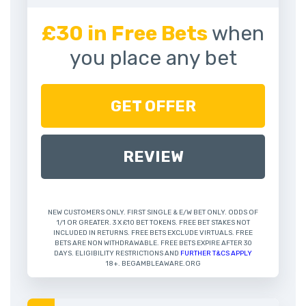
£30 in Free Bets
when
you place any bet
GET OFFER
REVIEW
NEW CUSTOMERS ONLY. FIRST SINGLE & E/W BET ONLY. ODDS OF
1/1 OR GREATER. 3 X £10 BET TOKENS. FREE BET STAKES NOT
INCLUDED IN RETURNS. FREE BETS EXCLUDE VIRTUALS. FREE
BETS ARE NON WITHDRAWABLE. FREE BETS EXPIRE AFTER 30
DAYS. ELIGIBILITY RESTRICTIONS AND
FURTHER T&CS APPLY
18+. BEGAMBLEAWARE.ORG