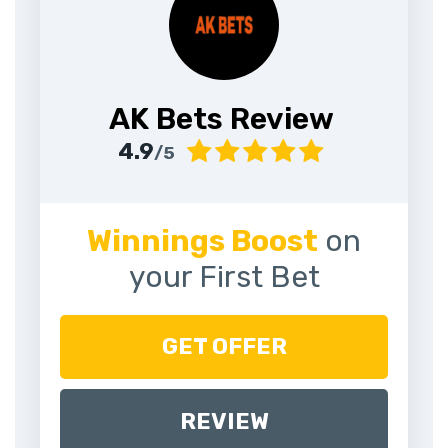
AK Bets Review
4.9
/5
Winnings Boost
on
your First Bet
GET OFFER
REVIEW