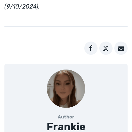
(9/10/2024).
Author
Frankie