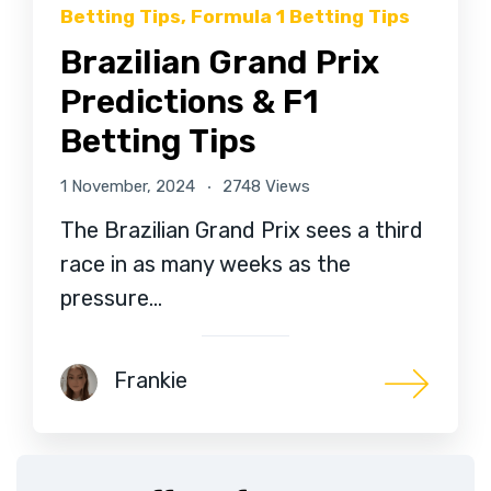
Betting Tips
,
Formula 1 Betting Tips
Brazilian Grand Prix
Predictions & F1
Betting Tips
1 November, 2024
2748 Views
The Brazilian Grand Prix sees a third
race in as many weeks as the
pressure…
Frankie