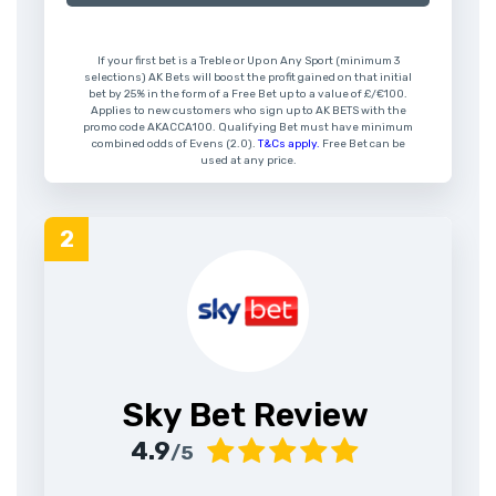
If your first bet is a Treble or Up on Any Sport (minimum 3
selections) AK Bets will boost the profit gained on that initial
bet by 25% in the form of a Free Bet up to a value of £/€100.
Applies to new customers who sign up to AK BETS with the
promo code AKACCA100. Qualifying Bet must have minimum
combined odds of Evens (2.0).
T&Cs apply.
Free Bet can be
used at any price.
Sky Bet Review
4.9
/5