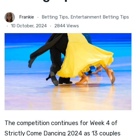
Frankie
Betting Tips
,
Entertainment Betting Tips
10 October, 2024
2844 Views
The competition continues for Week 4 of
Strictly Come Dancing 2024 as 13 couples