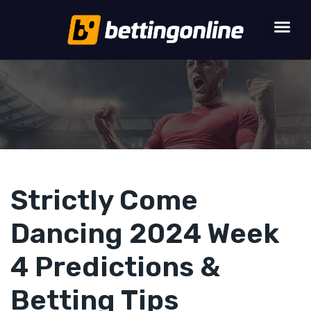
Strictly Come
Dancing 2024 Week
4 Predictions &
Betting Tips