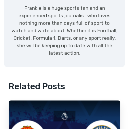
Frankie is a huge sports fan and an
experienced sports journalist who loves
nothing more than days full of sport to
watch and write about. Whether it is Football,
Cricket, Formula 1, Darts, or any sport really,
she will be keeping up to date with all the
latest action.
Related Posts