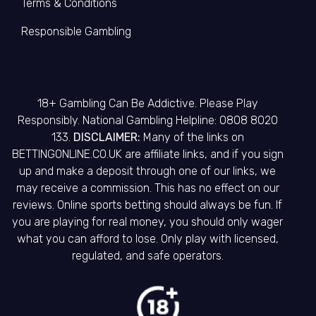
Terms & Conditions
Responsible Gambling
18+ Gambling Can Be Addictive. Please Play
Responsibly. National Gambling Helpline: 0808 8020
133.
DISCLAIMER:
Many of the links on
BETTINGONLINE.CO.UK are affiliate links, and if you sign
up and make a deposit through one of our links, we
may receive a commission. This has no effect on our
reviews. Online sports betting should always be fun. If
you are playing for real money, you should only wager
what you can afford to lose. Only play with licensed,
regulated, and safe operators.