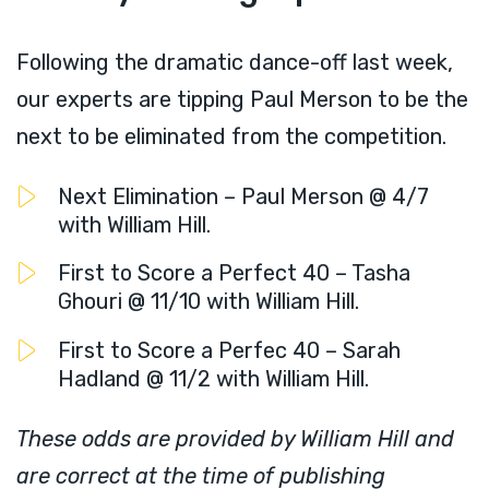
Following the dramatic dance-off last week,
our experts are tipping Paul Merson to be the
next to be eliminated from the competition.
Next Elimination – Paul Merson @ 4/7
with William Hill.
First to Score a Perfect 40 – Tasha
Ghouri @ 11/10 with William Hill.
First to Score a Perfec 40 – Sarah
Hadland @ 11/2 with William Hill.
These odds are provided by William Hill and
are correct at the time of publishing