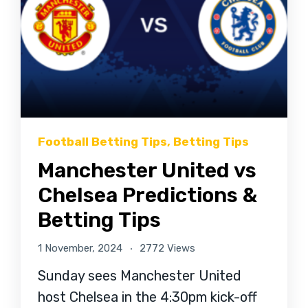
Football Betting Tips
,
Betting Tips
Manchester United vs
Chelsea Predictions &
Betting Tips
1 November, 2024
2772 Views
Sunday sees Manchester United
host Chelsea in the 4:30pm kick-off