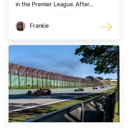
in the Premier League. After…
Frankie