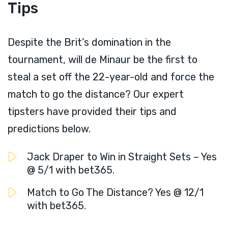
Tips
Despite the Brit’s domination in the
tournament, will de Minaur be the first to
steal a set off the 22-year-old and force the
match to go the distance? Our expert
tipsters have provided their tips and
predictions below.
Jack Draper to Win in Straight Sets – Yes
@ 5/1 with bet365.
Match to Go The Distance? Yes @ 12/1
with bet365.