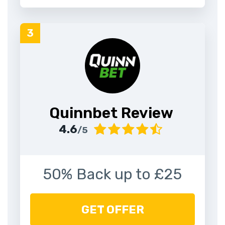
Quinnbet Review
4.6
/5
50% Back up to £25
GET OFFER