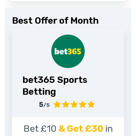
Best Offer of Month
bet365 Sports
Betting
5
/5
Bet £10
& Get £30
in