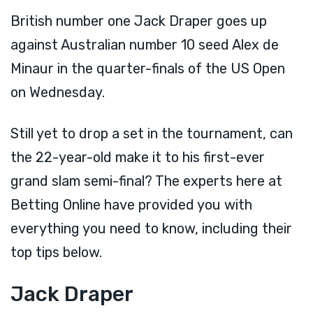
British number one Jack Draper goes up
against Australian number 10 seed Alex de
Minaur in the quarter-finals of the US Open
on Wednesday.
Still yet to drop a set in the tournament, can
the 22-year-old make it to his first-ever
grand slam semi-final? The experts here at
Betting Online have provided you with
everything you need to know, including their
top tips below.
Jack Draper