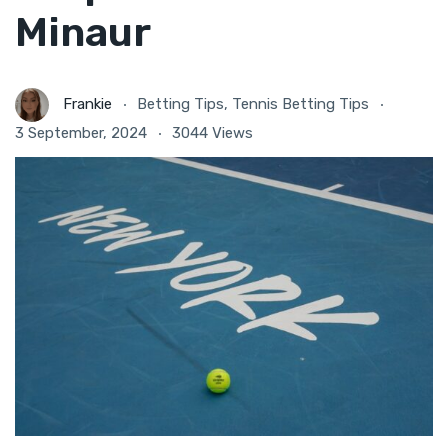
Minaur
Frankie
Betting Tips
,
Tennis Betting Tips
3 September, 2024
3044 Views