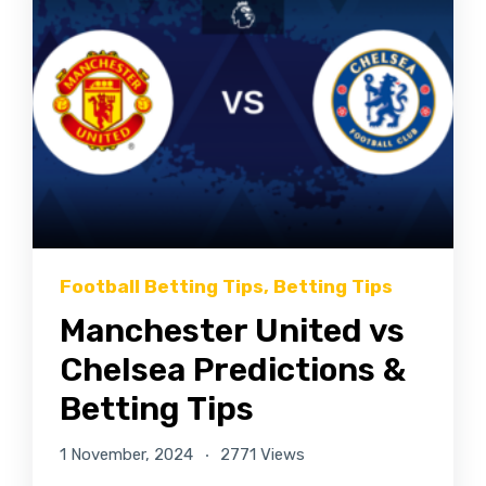
Football Betting Tips
,
Betting Tips
Manchester United vs
Chelsea Predictions &
Betting Tips
1 November, 2024
2771 Views