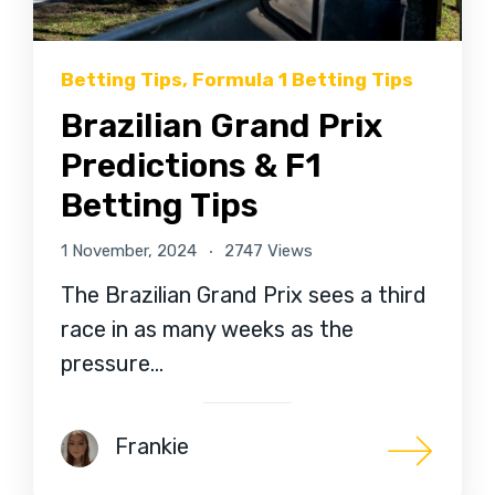
Betting Tips
,
Formula 1 Betting Tips
Brazilian Grand Prix
Predictions & F1
Betting Tips
1 November, 2024
2747 Views
The Brazilian Grand Prix sees a third
race in as many weeks as the
pressure…
Frankie