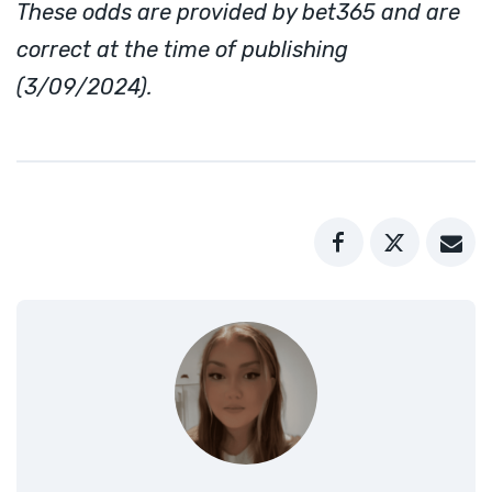
These odds are provided by bet365 and are
correct at the time of publishing
(3/09/2024).