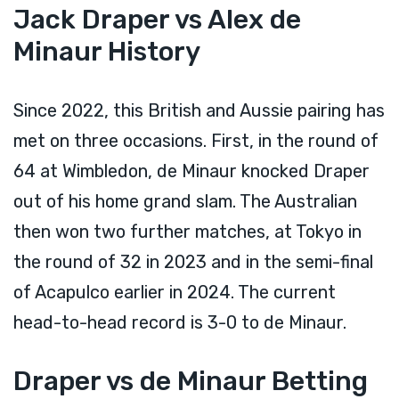
Jack Draper vs Alex de
Minaur History
Since 2022, this British and Aussie pairing has
met on three occasions. First, in the round of
64 at Wimbledon, de Minaur knocked Draper
out of his home grand slam. The Australian
then won two further matches, at Tokyo in
the round of 32 in 2023 and in the semi-final
of Acapulco earlier in 2024. The current
head-to-head record is 3-0 to de Minaur.
Draper vs de Minaur Betting