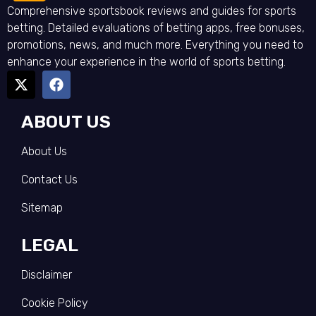
Comprehensive sportsbook reviews and guides for sports
betting. Detailed evaluations of betting apps, free bonuses,
promotions, news, and much more. Everything you need to
enhance your experience in the world of sports betting.
ABOUT US
About Us
Contact Us
Sitemap
LEGAL
Disclaimer
Cookie Policy