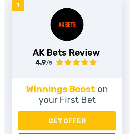
AK Bets Review
4.9
/5
Winnings Boost
on
your First Bet
GET OFFER