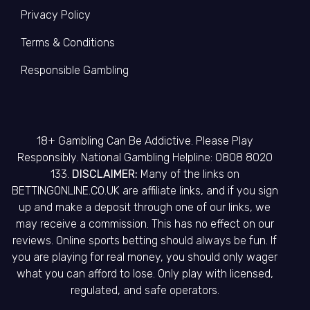
Privacy Policy
Terms & Conditions
Responsible Gambling
18+ Gambling Can Be Addictive. Please Play
Responsibly. National Gambling Helpline: 0808 8020
133.
DISCLAIMER:
Many of the links on
BETTINGONLINE.CO.UK are affiliate links, and if you sign
up and make a deposit through one of our links, we
may receive a commission. This has no effect on our
reviews. Online sports betting should always be fun. If
you are playing for real money, you should only wager
what you can afford to lose. Only play with licensed,
regulated, and safe operators.