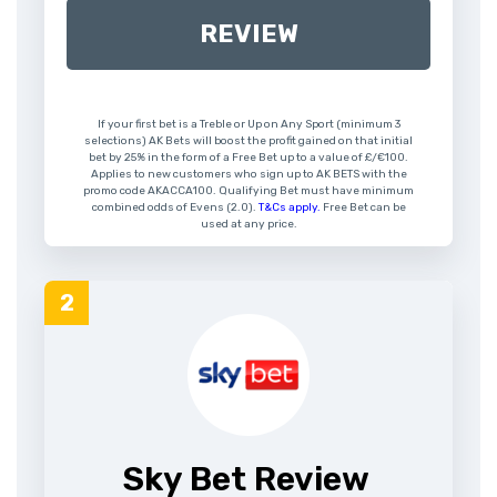
REVIEW
If your first bet is a Treble or Up on Any Sport (minimum 3
selections) AK Bets will boost the profit gained on that initial
bet by 25% in the form of a Free Bet up to a value of £/€100.
Applies to new customers who sign up to AK BETS with the
promo code AKACCA100. Qualifying Bet must have minimum
combined odds of Evens (2.0).
T&Cs apply.
Free Bet can be
used at any price.
Sky Bet Review