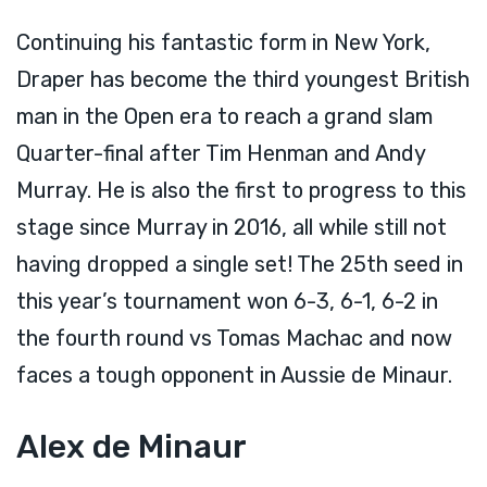
Continuing his fantastic form in New York,
Draper has become the third youngest British
man in the Open era to reach a grand slam
Quarter-final after Tim Henman and Andy
Murray. He is also the first to progress to this
stage since Murray in 2016, all while still not
having dropped a single set! The 25th seed in
this year’s tournament won 6-3, 6-1, 6-2 in
the fourth round vs Tomas Machac and now
faces a tough opponent in Aussie de Minaur.
Alex de Minaur