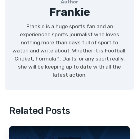
Author
Frankie
Frankie is a huge sports fan and an
experienced sports journalist who loves
nothing more than days full of sport to
watch and write about. Whether it is Football,
Cricket, Formula 1, Darts, or any sport really,
she will be keeping up to date with all the
latest action.
Related Posts