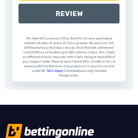
REVIEW
18+ New UK Customers Only. Bet £10+ on any sportsbook
markets at odds of evens (2.00) or greater. No cash out. Get
50% back of your first day’s losses (from first bet settlement
until 23:59) as a Free Bet up to £25, valid for 7 days. Min. 3 bets
on different events required, with 2 bets being at least 50% of
your largest stake. Place at least 1 bet of £10+ at odds 2.00+ to
receive a £5 Free Bet even if your account is up or losses are
under £5.
T&Cs Apply
| GambleAware.org | Gamble
Responsibly.