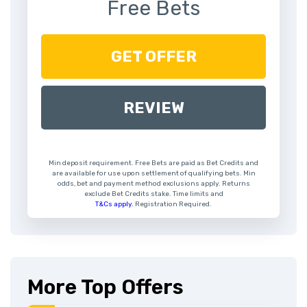
Free Bets
GET OFFER
REVIEW
Min deposit requirement. Free Bets are paid as Bet Credits and
are available for use upon settlement of qualifying bets. Min
odds, bet and payment method exclusions apply. Returns
exclude Bet Credits stake. Time limits and
T&Cs apply.
Registration Required.
More Top Offers