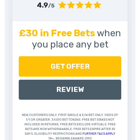
4.9
/5
£30 in Free Bets
when
you place any bet
GET OFFER
REVIEW
NEW CUSTOMERS ONLY. FIRST SINGLE & E/W BET ONLY. ODDS OF
1/1 OR GREATER. 3 X £10 BET TOKENS. FREE BET STAKES NOT
INCLUDED IN RETURNS. FREE BETS EXCLUDE VIRTUALS. FREE
BETS ARE NON WITHDRAWABLE. FREE BETS EXPIRE AFTER 30
DAYS. ELIGIBILITY RESTRICTIONS AND
FURTHER T&CS APPLY
18+. BEGAMBLEAWARE.ORG