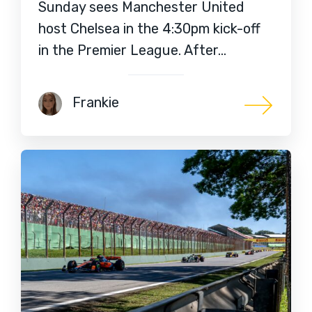
Sunday sees Manchester United
host Chelsea in the 4:30pm kick-off
in the Premier League. After…
Frankie