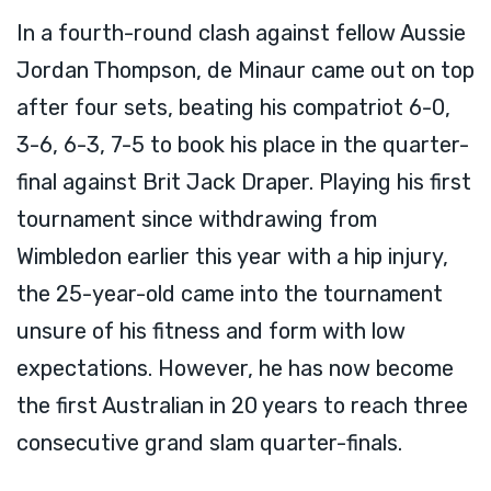
In a fourth-round clash against fellow Aussie
Jordan Thompson, de Minaur came out on top
after four sets, beating his compatriot 6-0,
3-6, 6-3, 7-5 to book his place in the quarter-
final against Brit Jack Draper. Playing his first
tournament since withdrawing from
Wimbledon earlier this year with a hip injury,
the 25-year-old came into the tournament
unsure of his fitness and form with low
expectations. However, he has now become
the first Australian in 20 years to reach three
consecutive grand slam quarter-finals.