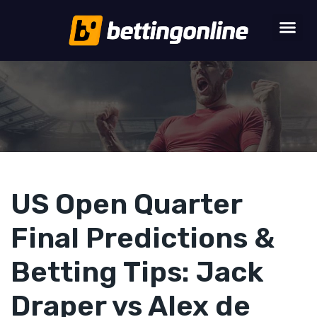
US Open Quarter
Final Predictions &
Betting Tips: Jack
Draper vs Alex de