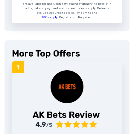
are available for use upon settlement of qualifying bets. Min
odds, bet and payment method exclusions apply. Returns
exclude Bet Credits stake. Time limits and
T&Cs apply.
Registration Required.
More Top Offers
AK Bets Review
4.9
/5