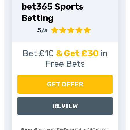
bet365 Sports
Betting
5
/5
Bet £10
& Get £30
in
Free Bets
GET OFFER
REVIEW
Min deposit requirement. Free Bets are paid as Bet Credits and