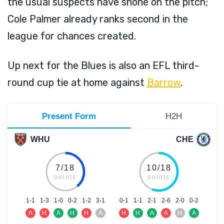
the usual suspects have shone on the pitch;
Cole Palmer already ranks second in the
league for chances created.
Up next for the Blues is also an EFL third-
round cup tie at home against
Barrow
.