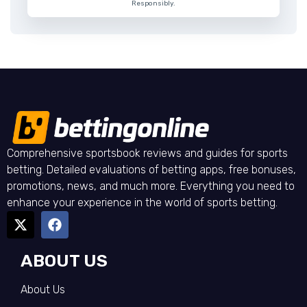
Responsibly.
Comprehensive sportsbook reviews and guides for sports
betting. Detailed evaluations of betting apps, free bonuses,
promotions, news, and much more. Everything you need to
enhance your experience in the world of sports betting.
ABOUT US
About Us