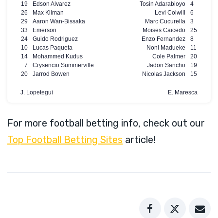
For more football betting info, check out our
Top Football Betting Sites
article!