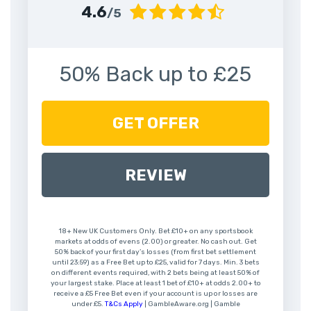
4.6
/5
50% Back up to £25
GET OFFER
REVIEW
18+ New UK Customers Only. Bet £10+ on any sportsbook
markets at odds of evens (2.00) or greater. No cash out. Get
50% back of your first day’s losses (from first bet settlement
until 23:59) as a Free Bet up to £25, valid for 7 days. Min. 3 bets
on different events required, with 2 bets being at least 50% of
your largest stake. Place at least 1 bet of £10+ at odds 2.00+ to
receive a £5 Free Bet even if your account is up or losses are
under £5.
T&Cs Apply
| GambleAware.org | Gamble