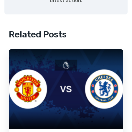
latest action.
Related Posts