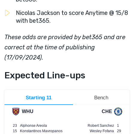
Nicolas Jackson to score Anytime @ 15/8
with bet365.
These odds are provided by bet365 and are
correct at the time of publishing
(17/09/2024).
Expected Line-ups