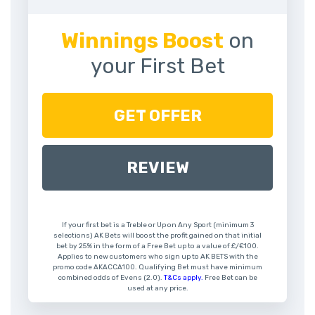
Winnings Boost
on
your First Bet
GET OFFER
REVIEW
If your first bet is a Treble or Up on Any Sport (minimum 3
selections) AK Bets will boost the profit gained on that initial
bet by 25% in the form of a Free Bet up to a value of £/€100.
Applies to new customers who sign up to AK BETS with the
promo code AKACCA100. Qualifying Bet must have minimum
combined odds of Evens (2.0).
T&Cs apply.
Free Bet can be
used at any price.