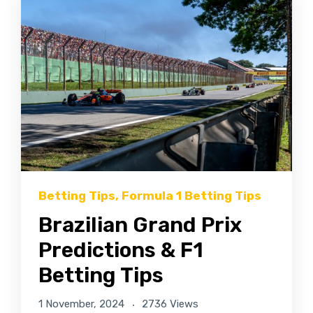
Betting Tips
,
Formula 1 Betting Tips
Brazilian Grand Prix
Predictions & F1
Betting Tips
1 November, 2024
2736 Views