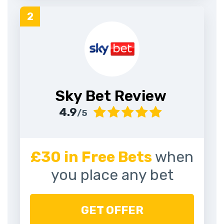
Sky Bet Review
4.9
/5
£30 in Free Bets
when
you place any bet
GET OFFER