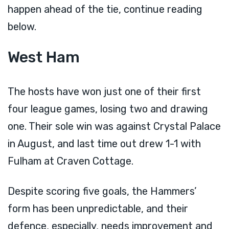
happen ahead of the tie, continue reading
below.
West Ham
The hosts have won just one of their first
four league games, losing two and drawing
one. Their sole win was against Crystal Palace
in August, and last time out drew 1-1 with
Fulham at Craven Cottage.
Despite scoring five goals, the Hammers’
form has been unpredictable, and their
defence, especially, needs improvement and