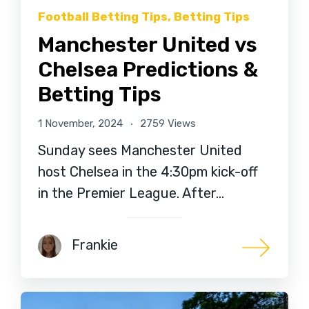
Football Betting Tips
,
Betting Tips
Manchester United vs
Chelsea Predictions &
Betting Tips
1 November, 2024
2759 Views
Sunday sees Manchester United
host Chelsea in the 4:30pm kick-off
in the Premier League. After…
Frankie