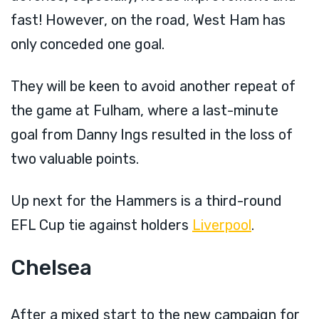
fast! However, on the road, West Ham has
only conceded one goal.
They will be keen to avoid another repeat of
the game at Fulham, where a last-minute
goal from Danny Ings resulted in the loss of
two valuable points.
Up next for the Hammers is a third-round
EFL Cup tie against holders
Liverpool
.
Chelsea
After a mixed start to the new campaign for