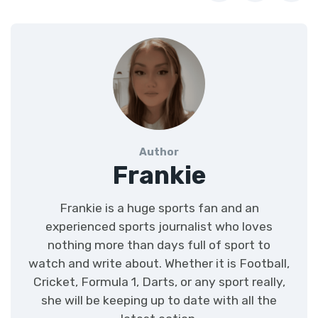
Author
Frankie
Frankie is a huge sports fan and an
experienced sports journalist who loves
nothing more than days full of sport to
watch and write about. Whether it is Football,
Cricket, Formula 1, Darts, or any sport really,
she will be keeping up to date with all the