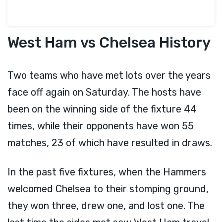
West Ham vs Chelsea History
Two teams who have met lots over the years
face off again on Saturday. The hosts have
been on the winning side of the fixture 44
times, while their opponents have won 55
matches, 23 of which have resulted in draws.
In the past five fixtures, when the Hammers
welcomed Chelsea to their stomping ground,
they won three, drew one, and lost one. The