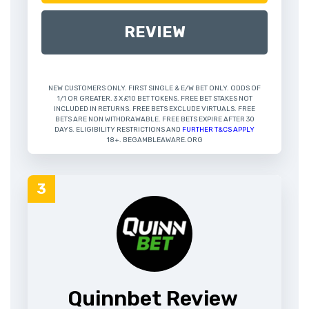
REVIEW
NEW CUSTOMERS ONLY. FIRST SINGLE & E/W BET ONLY. ODDS OF
1/1 OR GREATER. 3 X £10 BET TOKENS. FREE BET STAKES NOT
INCLUDED IN RETURNS. FREE BETS EXCLUDE VIRTUALS. FREE
BETS ARE NON WITHDRAWABLE. FREE BETS EXPIRE AFTER 30
DAYS. ELIGIBILITY RESTRICTIONS AND
FURTHER T&CS APPLY
18+. BEGAMBLEAWARE.ORG
Quinnbet Review