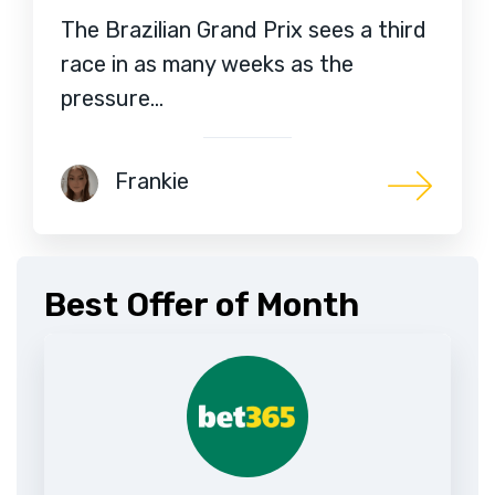
The Brazilian Grand Prix sees a third
race in as many weeks as the
pressure…
Frankie
Best Offer of Month