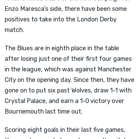
Enzo Maresca’s side, there have been some
positives to take into the London Derby
match.
The Blues are in eighth place in the table
after losing just one of their first four games
in the league, which was against Manchester
City on the opening day. Since then, they have
gone on to put six past Wolves, draw 1-1 with
Crystal Palace, and earn a 1-0 victory over
Bournemouth last time out.
Scoring eight goals in their last five games,