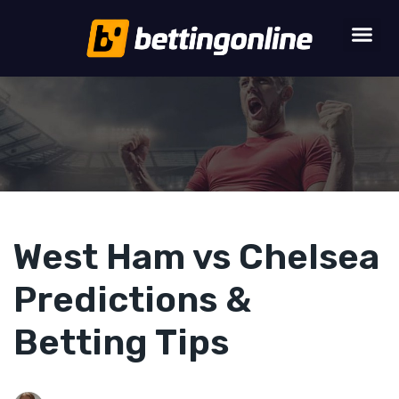
West Ham vs Chelsea
Predictions &
Betting Tips