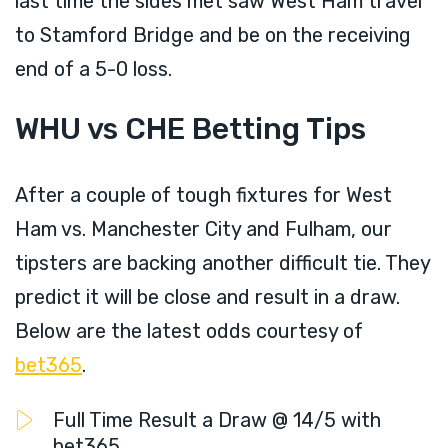
last time the sides met saw West Ham travel
to Stamford Bridge and be on the receiving
end of a 5-0 loss.
WHU vs CHE Betting Tips
After a couple of tough fixtures for West
Ham vs. Manchester City and Fulham, our
tipsters are backing another difficult tie. They
predict it will be close and result in a draw.
Below are the latest odds courtesy of
bet365
.
Full Time Result a Draw @ 14/5 with
bet365.