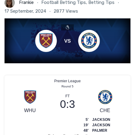
Frankie
Football Betting Tips
,
Betting Tips
17 September, 2024
2877 Views