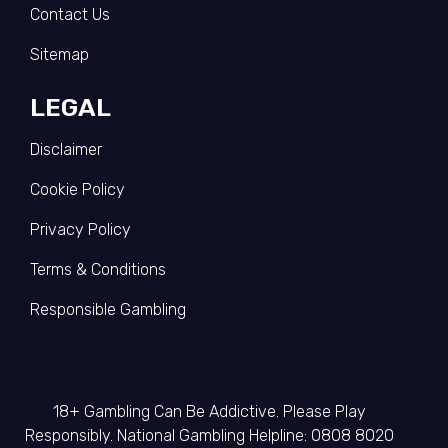
Contact Us
Sitemap
LEGAL
Disclaimer
Cookie Policy
Privacy Policy
Terms & Conditions
Responsible Gambling
18+ Gambling Can Be Addictive. Please Play
Responsibly. National Gambling Helpline: 0808 8020