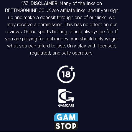
133.
DISCLAIMER:
Many of the links on
BETTINGONLINE.CO.UK are affiliate links, and if you sign
up and make a deposit through one of our links, we
may receive a commission. This has no effect on our
reviews. Online sports betting should always be fun. If
you are playing for real money, you should only wager
what you can afford to lose. Only play with licensed,
regulated, and safe operators.