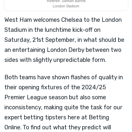
West Ham welcomes Chelsea to the London
Stadium in the lunchtime kick-off on
Saturday, 21st September, in what should be
an entertaining London Derby between two
sides with slightly unpredictable form.
Both teams have shown flashes of quality in
their opening fixtures of the 2024/25
Premier League season but also some
inconsistency, making quite the task for our
expert betting tipsters here at Betting
Online. To find out what they predict will