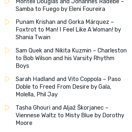
Montell Douglas and Johannes Radebe –
Samba to Fuego by Eleni Foureira
Punam Krishan and Gorka Márquez –
Foxtrot to Man! I Feel Like A Woman! by
Shania Twain
Sam Quek and Nikita Kuzmin – Charleston
to Bob Wilson and his Varsity Rhythm
Boys
Sarah Hadland and Vito Coppola – Paso
Doble to Freed From Desire by Gala,
Molella, Phil Jay
Tasha Ghouri and Aljaž Škorjanec –
Viennese Waltz to Misty Blue by Dorothy
Moore