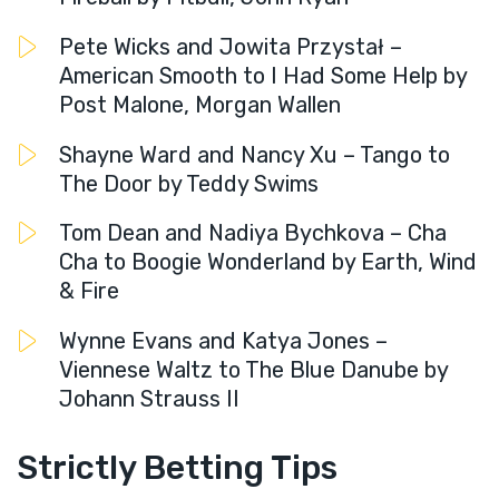
Pete Wicks and Jowita Przystał –
American Smooth to I Had Some Help by
Post Malone, Morgan Wallen
Shayne Ward and Nancy Xu – Tango to
The Door by Teddy Swims
Tom Dean and Nadiya Bychkova – Cha
Cha to Boogie Wonderland by Earth, Wind
& Fire
Wynne Evans and Katya Jones –
Viennese Waltz to The Blue Danube by
Johann Strauss II
Strictly Betting Tips