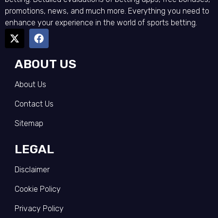
promotions, news, and much more. Everything you need to
enhance your experience in the world of sports betting.
ABOUT US
About Us
Contact Us
Sitemap
LEGAL
Disclaimer
Cookie Policy
Privacy Policy