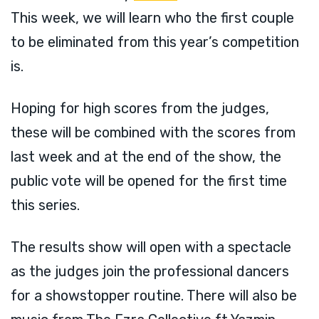
This week, we will learn who the first couple
to be eliminated from this year’s competition
is.
Hoping for high scores from the judges,
these will be combined with the scores from
last week and at the end of the show, the
public vote will be opened for the first time
this series.
The results show will open with a spectacle
as the judges join the professional dancers
for a showstopper routine. There will also be