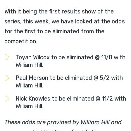
With it being the first results show of the
series, this week, we have looked at the odds
for the first to be eliminated from the
competition.
Toyah Wilcox to be eliminated @ 11/8 with
William Hill.
Paul Merson to be eliminated @ 5/2 with
William Hill.
Nick Knowles to be eliminated @ 11/2 with
William Hill.
These odds are provided by William Hill and