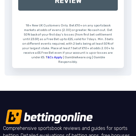
REVIEW
18+ New UK Customers Only. Bet £10+ on any sportsbook
markets at odds of evens (2.00) or greater. No cash out. Get
50% back of your first day’s losses (from first bet settlement
until 23:59) as a Free Bet up to £25, valid for 7 days. Min. 3 bets
on different events required, with 2 bets being at least 50% of
your largest stake. Place at least 1 bet of £10+ at odds 2.00+ to
receive a £5 Free Bet even if your account is up or losses are
under £5.
T&Cs Apply
| GambleAware.org | Gamble
Responsibly.
Comprehensive sportsbook reviews and guides for sports
betting. Detailed evaluations of betting apps, free bonuses,