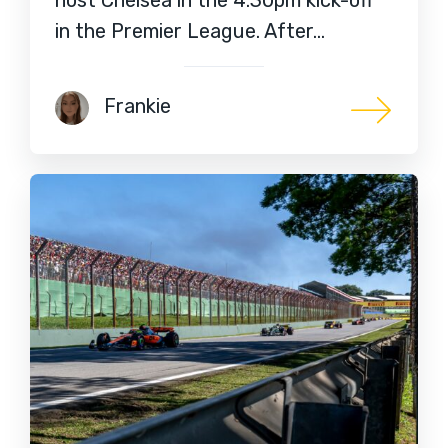
in the Premier League. After…
Frankie