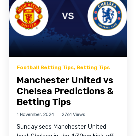
Football Betting Tips
,
Betting Tips
Manchester United vs
Chelsea Predictions &
Betting Tips
1 November, 2024
2761 Views
Sunday sees Manchester United
host Chelsea in the 4:30pm kick-off