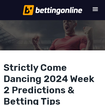
Strictly Come
Dancing 2024 Week
2 Predictions &
Betting Tips