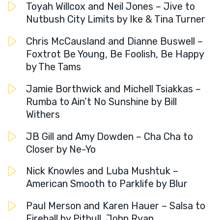
Toyah Willcox and Neil Jones – Jive to
Nutbush City Limits by Ike & Tina Turner
Chris McCausland and Dianne Buswell –
Foxtrot Be Young, Be Foolish, Be Happy
by The Tams
Jamie Borthwick and Michell Tsiakkas –
Rumba to Ain’t No Sunshine by Bill
Withers
JB Gill and Amy Dowden – Cha Cha to
Closer by Ne-Yo
Nick Knowles and Luba Mushtuk –
American Smooth to Parklife by Blur
Paul Merson and Karen Hauer – Salsa to
Fireball by Pitbull, John Ryan