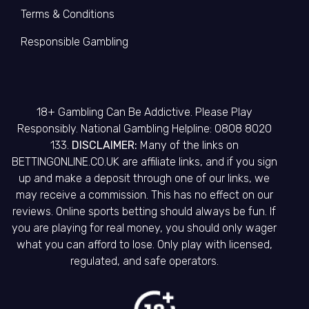
Terms & Conditions
Responsible Gambling
18+ Gambling Can Be Addictive. Please Play
Responsibly. National Gambling Helpline: 0808 8020
133.
DISCLAIMER:
Many of the links on
BETTINGONLINE.CO.UK are affiliate links, and if you sign
up and make a deposit through one of our links, we
may receive a commission. This has no effect on our
reviews. Online sports betting should always be fun. If
you are playing for real money, you should only wager
what you can afford to lose. Only play with licensed,
regulated, and safe operators.