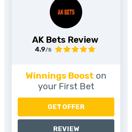
AK Bets Review
4.9
/5
Winnings Boost
on
your First Bet
GET OFFER
REVIEW