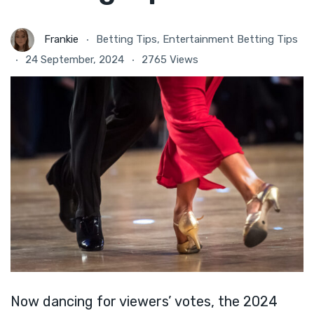
Frankie
Betting Tips
,
Entertainment Betting Tips
24 September, 2024
2765 Views
Now dancing for viewers’ votes, the 2024