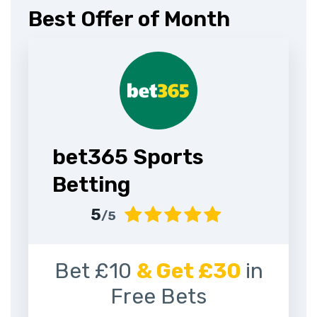
Best Offer of Month
bet365 Sports
Betting
5
/5
Bet £10
& Get £30
in
Free Bets