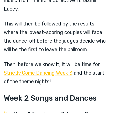
music from The Ezra Collective ft Yazmin
Lacey.
This will then be followed by the results
where the lowest-scoring couples will face
the dance-off before the judges decide who
will be the first to leave the ballroom.
Then, before we know it, it will be time for
Strictly Come Dancing Week 3
and the start
of the theme nights!
Week 2 Songs and Dances