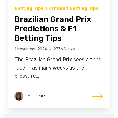
Betting Tips
,
Formula 1 Betting Tips
Brazilian Grand Prix
Predictions & F1
Betting Tips
1 November, 2024
2736 Views
The Brazilian Grand Prix sees a third
race in as many weeks as the
pressure…
Frankie