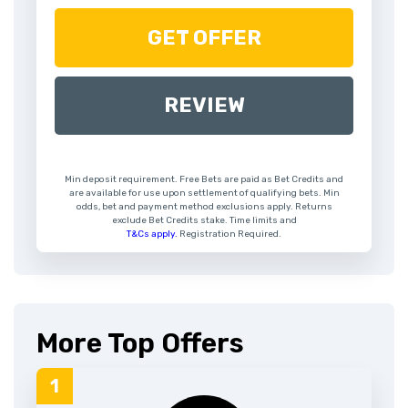
GET OFFER
REVIEW
Min deposit requirement. Free Bets are paid as Bet Credits and
are available for use upon settlement of qualifying bets. Min
odds, bet and payment method exclusions apply. Returns
exclude Bet Credits stake. Time limits and
T&Cs apply.
Registration Required.
More Top Offers