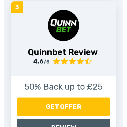
Quinnbet Review
4.6
/5
50% Back up to £25
GET OFFER