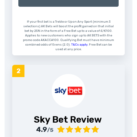
If your first bet is a Treble or Up on Any Sport (minimum 3
selections) AK Bets will boost the profit gained on that initial
bet by 25% in the form of a Free Bet up to a value of £/€100.
Applies to new customers who sign up to AK BETS with the
promo code AKACCA100. Qualifying Bet must have minimum
combined odds of Evens (2.0).
T&Cs apply.
Free Bet can be
used at any price.
Sky Bet Review
4.9
/5