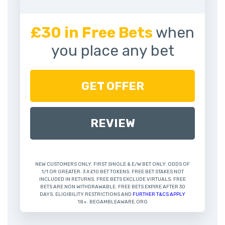
£30 in Free Bets
when
you place any bet
GET OFFER
REVIEW
NEW CUSTOMERS ONLY. FIRST SINGLE & E/W BET ONLY. ODDS OF
1/1 OR GREATER. 3 X £10 BET TOKENS. FREE BET STAKES NOT
INCLUDED IN RETURNS. FREE BETS EXCLUDE VIRTUALS. FREE
BETS ARE NON WITHDRAWABLE. FREE BETS EXPIRE AFTER 30
DAYS. ELIGIBILITY RESTRICTIONS AND
FURTHER T&CS APPLY
18+. BEGAMBLEAWARE.ORG