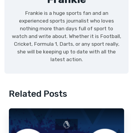
Frankie is a huge sports fan and an
experienced sports journalist who loves
nothing more than days full of sport to
watch and write about. Whether it is Football,
Cricket, Formula 1, Darts, or any sport really,
she will be keeping up to date with all the
latest action.
Related Posts