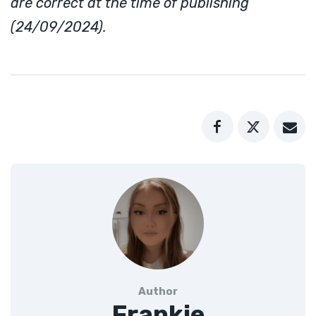
are correct at the time of publishing
(24/09/2024).
Author
Frankie