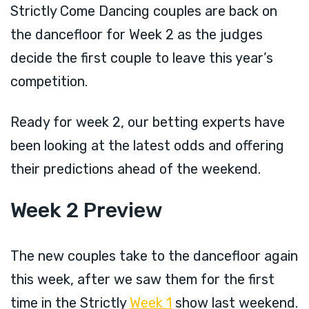
Strictly Come Dancing couples are back on
the dancefloor for Week 2 as the judges
decide the first couple to leave this year’s
competition.
Ready for week 2, our betting experts have
been looking at the latest odds and offering
their predictions ahead of the weekend.
Week 2 Preview
The new couples take to the dancefloor again
this week, after we saw them for the first
time in the Strictly
Week 1
show last weekend.